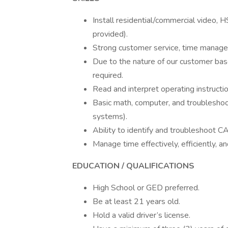
Install residential/commercial video, 
provided).
Strong customer service, time manage
Due to the nature of our customer base
required.
Read and interpret operating instructi
Basic math, computer, and troubleshoot
systems).
Ability to identify and troubleshoot CAT
Manage time effectively, efficiently, 
EDUCATION / QUALIFICATIONS
High School or GED preferred.
Be at least 21 years old.
Hold a valid driver’s license.