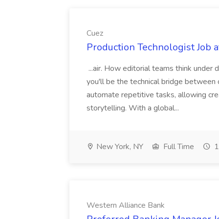
Cuez
Production Technologist Job a
...air. How editorial teams think under
you'll be the technical bridge between o
automate repetitive tasks, allowing cre
storytelling. With a global...
New York, NY
Full Time
1
Western Alliance Bank