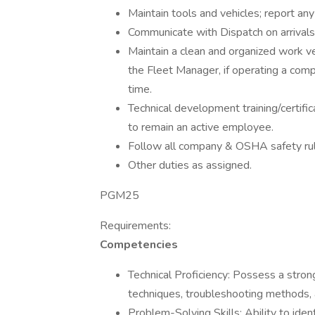
Maintain tools and vehicles; report an
Communicate with Dispatch on arrivals
Maintain a clean and organized work v
the Fleet Manager, if operating a comp
time.
Technical development training/certific
to remain an active employee.
Follow all company & OSHA safety rul
Other duties as assigned.
PGM25
Requirements:
Competencies
Technical Proficiency: Possess a strong
techniques, troubleshooting methods,
Problem-Solving Skills: Ability to ident