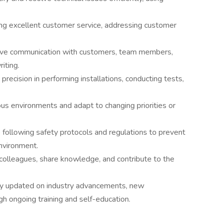
ng excellent customer service, addressing customer
ctive communication with customers, team members,
iting.
recision in performing installations, conducting tests,
rious environments and adapt to changing priorities or
following safety protocols and regulations to prevent
nvironment.
 colleagues, share knowledge, and contribute to the
ay updated on industry advancements, new
gh ongoing training and self-education.