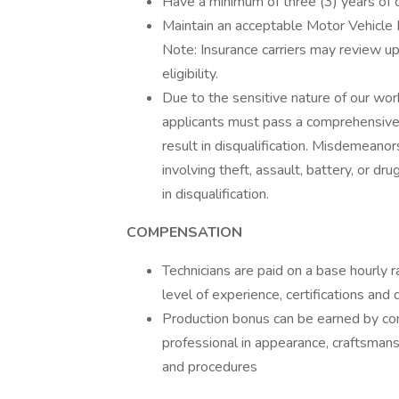
Have a minimum of three (3) years of d
Maintain an acceptable Motor Vehicle 
Note: Insurance carriers may review up
eligibility.
Due to the sensitive nature of our wor
applicants must pass a comprehensive 
result in disqualification. Misdemeanor
involving theft, assault, battery, or dru
in disqualification.
COMPENSATION
Technicians are paid on a base hourly r
level of experience, certifications and 
Production bonus can be earned by com
professional in appearance, craftsmans
and procedures