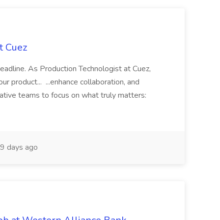
t Cuez
 deadline. As Production Technologist at Cuez,
ur product... ...enhance collaboration, and
ative teams to focus on what truly matters:
9 days ago