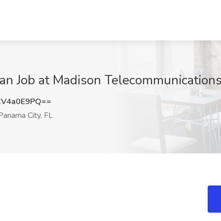
cian Job at Madison Telecommunications
XV4a0E9PQ==
anama City, FL