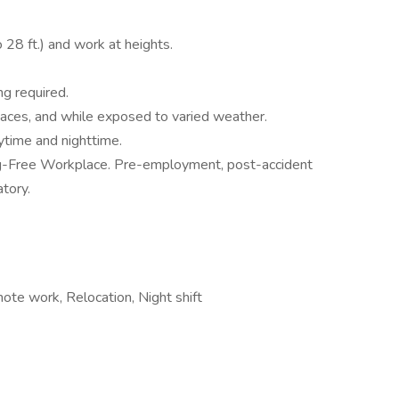
o 28 ft.) and work at heights.
g required.
paces, and while exposed to varied weather.
aytime and nighttime.
g-Free Workplace. Pre-employment, post-accident
tory.
ote work, Relocation, Night shift