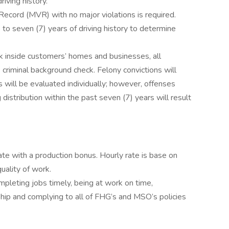
riving history.
Record (MVR) with no major violations is required.
 to seven (7) years of driving history to determine
k inside customers’ homes and businesses, all
criminal background check. Felony convictions will
s will be evaluated individually; however, offenses
g distribution within the past seven (7) years will result
ate with a production bonus. Hourly rate is base on
quality of work.
pleting jobs timely, being at work on time,
hip and complying to all of FHG’s and MSO’s policies