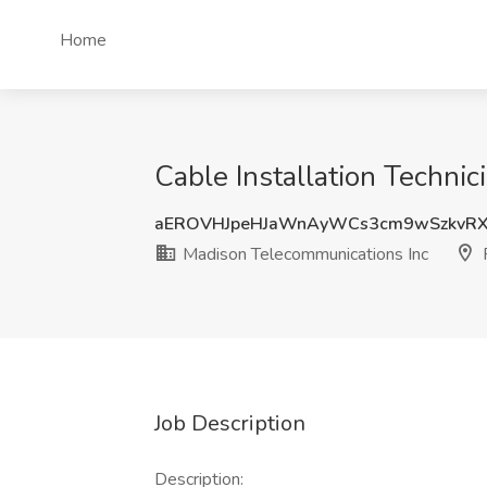
Home
Cable Installation Techni
aEROVHJpeHJaWnAyWCs3cm9wSzkvR
Madison Telecommunications Inc
P
Job Description
Description: