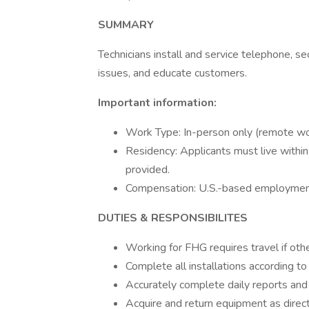
SUMMARY
Technicians install and service telephone, se
issues, and educate customers.
Important information:
Work Type: In-person only (remote wor
Residency: Applicants must live within
provided.
Compensation: U.S.-based employment o
DUTIES & RESPONSIBILITES
Working for FHG requires travel if oth
Complete all installations according t
Accurately complete daily reports an
Acquire and return equipment as direc