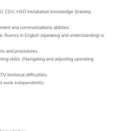
HSI, CDV, HSD installation knowledge (training
ment and communications abilities.
, fluency in English (speaking and understanding) is
ons and procedures.
ing skills. (Navigating and adjusting operating
V technical difficulties.
and work independently.