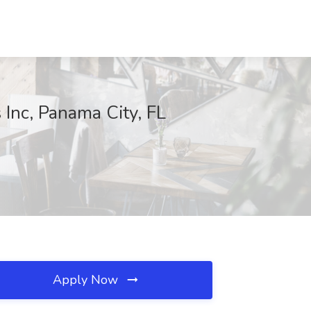
 Inc, Panama City, FL
Apply Now