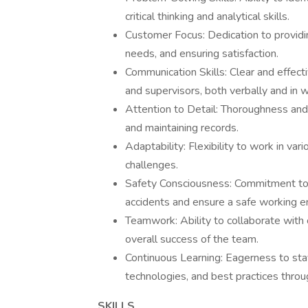
critical thinking and analytical skills.
Customer Focus: Dedication to providi
needs, and ensuring satisfaction.
Communication Skills: Clear and effe
and supervisors, both verbally and in wr
Attention to Detail: Thoroughness and p
and maintaining records.
Adaptability: Flexibility to work in va
challenges.
Safety Consciousness: Commitment to 
accidents and ensure a safe working e
Teamwork: Ability to collaborate with
overall success of the team.
Continuous Learning: Eagerness to st
technologies, and best practices throu
SKILLS