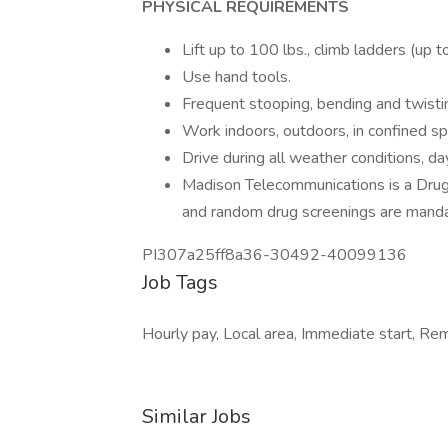
PHYSICAL REQUIREMENTS
Lift up to 100 lbs., climb ladders (up t
Use hand tools.
Frequent stooping, bending and twistin
Work indoors, outdoors, in confined s
Drive during all weather conditions, d
Madison Telecommunications is a Dru
and random drug screenings are manda
PI307a25ff8a36-30492-40099136
Job Tags
Hourly pay, Local area, Immediate start, Rem
Similar Jobs