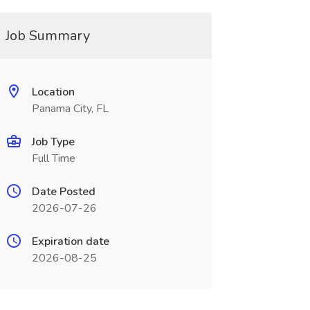
Job Summary
Location
Panama City, FL
Job Type
Full Time
Date Posted
2026-07-26
Expiration date
2026-08-25