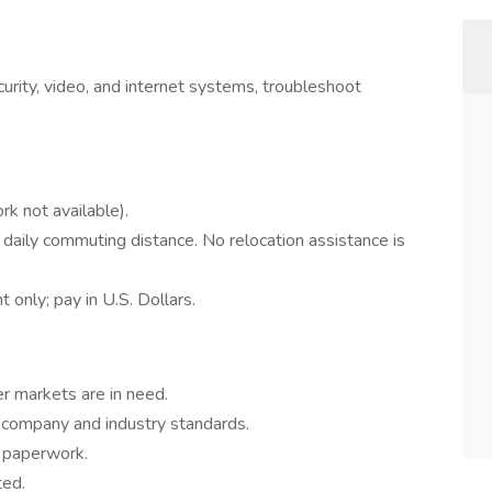
curity, video, and internet systems, troubleshoot
k not available).
 daily commuting distance. No relocation assistance is
nly; pay in U.S. Dollars.
er markets are in need.
o company and industry standards.
d paperwork.
ted.