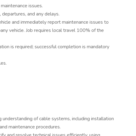
y maintenance issues.
, departures, and any delays.
ehicle and immediately report maintenance issues to
any vehicle. Job requires local travel 100% of the
ation is required; successful completion is mandatory
es.
 understanding of cable systems, including installation
 and maintenance procedures.
ify and resolve technical issues efficiently, using