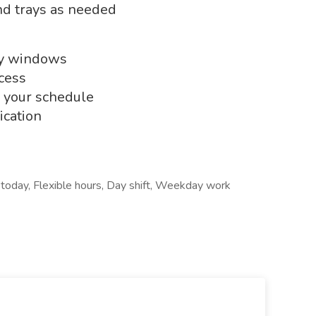
and trays as needed
ry windows
cess
n your schedule
cation
g today, Flexible hours, Day shift, Weekday work