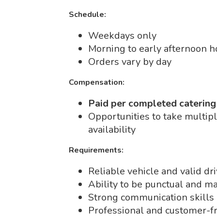
Schedule:
Weekdays only
Morning to early afternoon h
Orders vary by day
Compensation:
Paid per completed catering
Opportunities to take multip
availability
Requirements:
Reliable vehicle and valid dri
Ability to be punctual and ma
Strong communication skills
Professional and customer-fr