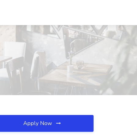
Apply Now