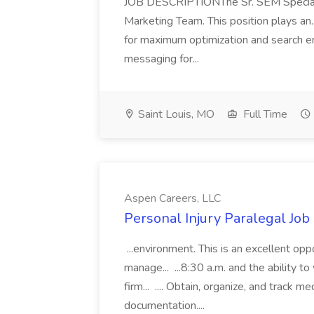
JOB DESCRIPTIONThe Sr. SEM Specialist
Marketing Team. This position plays an.
for maximum optimization and search e
messaging for...
Saint Louis, MO
Full Time
Aspen Careers, LLC
Personal Injury Paralegal Job
...environment. This is an excellent op
manage... ...8:30 a.m. and the ability
firm... .... Obtain, organize, and track m
documentation....