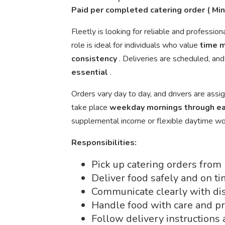
Paid per completed catering order ( M
Fleetly is looking for reliable and profession
role is ideal for individuals who value
time 
consistency
. Deliveries are scheduled, an
essential
.
Orders vary day to day, and drivers are assig
take place
weekday mornings through ea
supplemental income or flexible daytime wo
Responsibilities:
Pick up catering orders from
Deliver food safely and on ti
Communicate clearly with dis
Handle food with care and p
Follow delivery instructions 