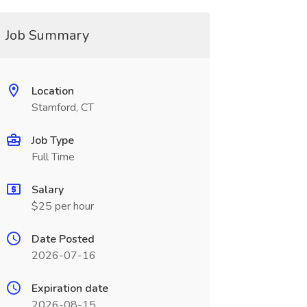
Job Summary
Location
Stamford, CT
Job Type
Full Time
Salary
$25 per hour
Date Posted
2026-07-16
Expiration date
2026-08-15