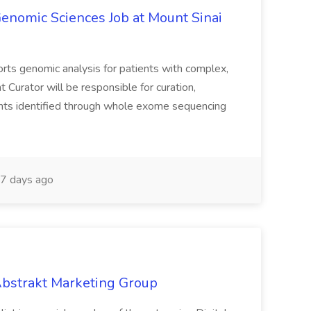
Genomic Sciences Job at Mount Sinai
orts genomic analysis for patients with complex,
 Curator will be responsible for curation,
ariants identified through whole exome sequencing
7 days ago
 Abstrakt Marketing Group