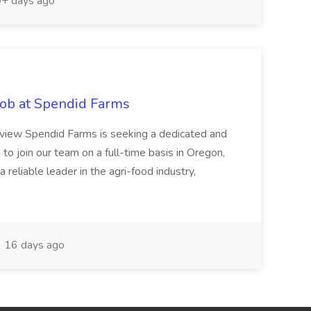
+ days ago
ob at Spendid Farms
view Spendid Farms is seeking a dedicated and
o join our team on a full-time basis in Oregon,
 reliable leader in the agri-food industry,
16 days ago