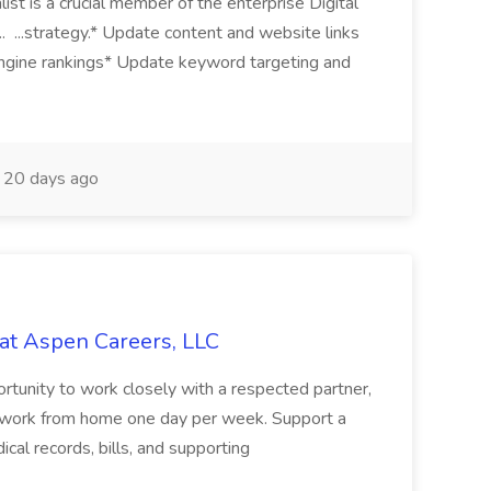
 is a crucial member of the enterprise Digital
.. ...strategy.* Update content and website links
ngine rankings* Update keyword targeting and
20 days ago
 at Aspen Careers, LLC
portunity to work closely with a respected partner,
 to work from home one day per week. Support a
edical records, bills, and supporting