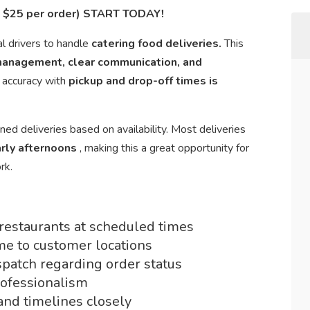
in $25 per order) START TODAY!
al drivers to handle
catering food deliveries.
This
management, clear communication, and
d accuracy with
pickup and drop-off times is
ned deliveries based on availability. Most deliveries
rly afternoons
, making this a great opportunity for
rk.
 restaurants at scheduled times
me to customer locations
patch regarding order status
rofessionalism
and timelines closely