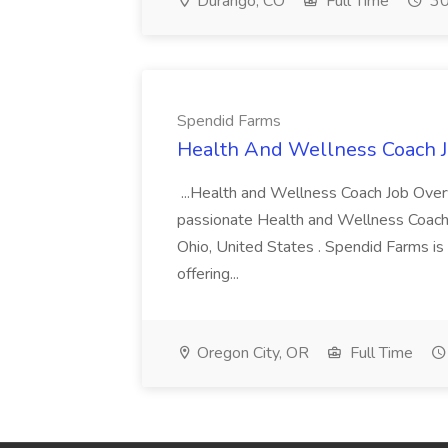
Durango, CO
Full Time
30
Spendid Farms
Health And Wellness Coach J
...Health and Wellness Coach Job Over
passionate Health and Wellness Coach t
Ohio, United States . Spendid Farms is a
offering...
Oregon City, OR
Full Time