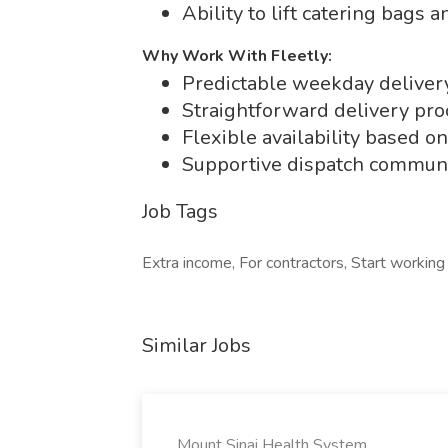
Ability to lift catering bags 
Why Work With Fleetly:
Predictable weekday delive
Straightforward delivery pro
Flexible availability based o
Supportive dispatch communi
Job Tags
Extra income, For contractors, Start workin
Similar Jobs
Mount Sinai Health System