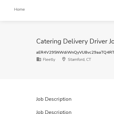
Home
Catering Delivery Driver J
aER4V295NWdiWnQyVU8vc29aaTQ4RT
Fleetly
Stamford, CT
Job Description
Job Description