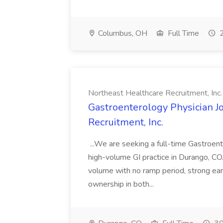
Columbus, OH
Full Time
2
Northeast Healthcare Recruitment, Inc.
Gastroenterology Physician J
Recruitment, Inc.
...We are seeking a full-time Gastroent
high-volume GI practice in Durango, CO
volume with no ramp period, strong earn
ownership in both...