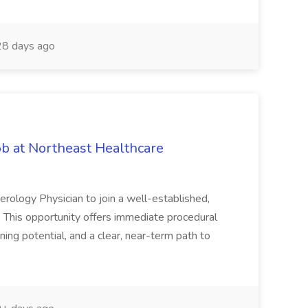
8 days ago
ob at Northeast Healthcare
erology Physician to join a well-established,
. This opportunity offers immediate procedural
ing potential, and a clear, near-term path to