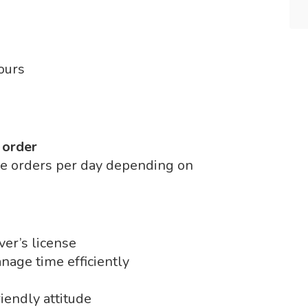
ours
 order
le orders per day depending on
ver’s license
nage time efficiently
iendly attitude