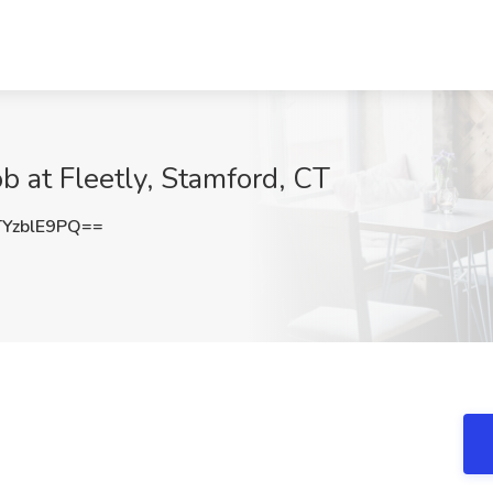
ob at Fleetly, Stamford, CT
YzblE9PQ==