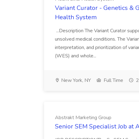
Variant Curator - Genetics & 
Health System
...Description The Variant Curator supp
unsolved medical conditions. The Variant
interpretation, and prioritization of v
(WES) and whole...
New York, NY
Full Time
2
Abstrakt Marketing Group
Senior SEM Specialist Job at