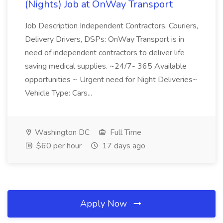
(Nights) Job at OnWay Transport
Job Description Independent Contractors, Couriers,
Delivery Drivers, DSPs: OnWay Transport is in
need of independent contractors to deliver life
saving medical supplies. ~24/7- 365 Available
opportunities ~ Urgent need for Night Deliveries~
Vehicle Type: Cars...
Washington DC
Full Time
$60 per hour
17 days ago
Apply Now