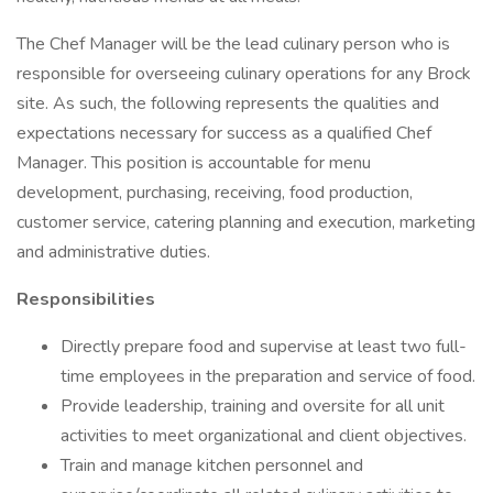
The Chef Manager will be the lead culinary person who is
responsible for overseeing culinary operations for any Brock
site. As such, the following represents the qualities and
expectations necessary for success as a qualified Chef
Manager. This position is accountable for menu
development, purchasing, receiving, food production,
customer service, catering planning and execution, marketing
and administrative duties.
Responsibilities
Directly prepare food and supervise at least two full-
time employees in the preparation and service of food.
Provide leadership, training and oversite for all unit
activities to meet organizational and client objectives.
Train and manage kitchen personnel and