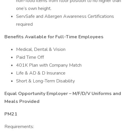
non-food items from floor position to no higher than
one’s own height.
ServSafe and Allergen Awareness Certifications
required
Benefits Available for Full-Time Employees
Medical, Dental & Vision
Paid Time Off
401K Plan with Company Match
Life & AD & D Insurance
Short & Long-Term Disability
Equal Opportunity Employer – M/F/D/V Uniforms and
Meals Provided
PM21
Requirements: