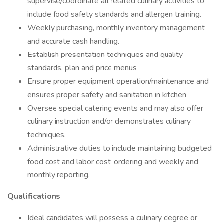
supervise/coordinate all related culinary activities to
include food safety standards and allergen training.
Weekly purchasing, monthly inventory management
and accurate cash handling.
Establish presentation techniques and quality
standards, plan and price menus
Ensure proper equipment operation/maintenance and
ensures proper safety and sanitation in kitchen
Oversee special catering events and may also offer
culinary instruction and/or demonstrates culinary
techniques.
Administrative duties to include maintaining budgeted
food cost and labor cost, ordering and weekly and
monthly reporting.
Qualifications
Ideal candidates will possess a culinary degree or