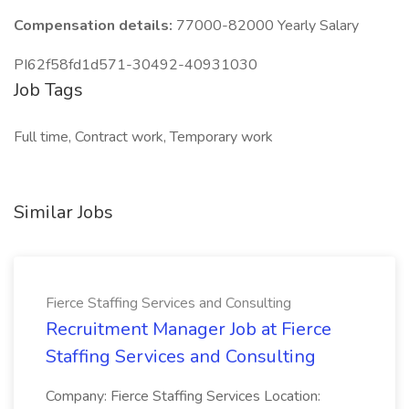
Compensation details:
77000-82000 Yearly Salary
PI62f58fd1d571-30492-40931030
Job Tags
Full time, Contract work, Temporary work
Similar Jobs
Fierce Staffing Services and Consulting
Recruitment Manager Job at Fierce
Staffing Services and Consulting
Company: Fierce Staffing Services Location: