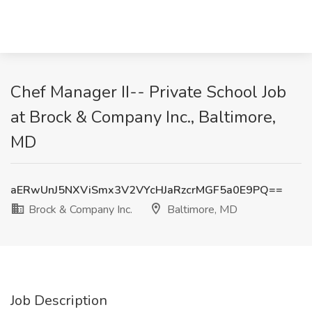
Chef Manager II-- Private School Job
at Brock & Company Inc., Baltimore,
MD
aERwUnJ5NXViSmx3V2VYcHJaRzcrMGF5a0E9PQ==
Brock & Company Inc.
Baltimore, MD
Job Description