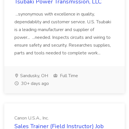
Tsubaki Power Transmission, LLC
...synonymous with excellence in quality,
dependability and customer service. U.S. Tsubaki
is a leading manufacturer and supplier of
power... ...needed. Inspects circuits and wiring to
ensure safety and security. Researches supplies,
parts and tools needed to complete work...
Sandusky, OH
Full Time
30+ days ago
Canon U.S.A., Inc.
Sales Trainer (Field Instructor) Job