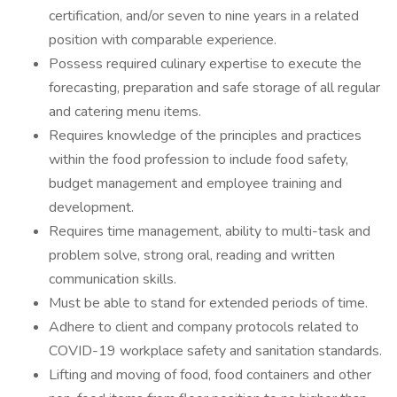
certification, and/or seven to nine years in a related
position with comparable experience.
Possess required culinary expertise to execute the
forecasting, preparation and safe storage of all regular
and catering menu items.
Requires knowledge of the principles and practices
within the food profession to include food safety,
budget management and employee training and
development.
Requires time management, ability to multi-task and
problem solve, strong oral, reading and written
communication skills.
Must be able to stand for extended periods of time.
Adhere to client and company protocols related to
COVID-19 workplace safety and sanitation standards.
Lifting and moving of food, food containers and other