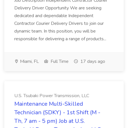
Job Description Independent Contractor Courier
Delivery Driver Opportunity We are seeking
dedicated and dependable Independent
Contractor Courier Delivery Drivers to join our
dynamic team. In this position, you will be
responsible for delivering a range of products...
Miami, FL
Full Time
17 days ago
U.S. Tsubaki Power Transmission, LLC
Maintenance Multi-Skilled
Technician (SDKY) - 1st Shift (M -
Th, 7 am - 5 pm) Job at U.S.