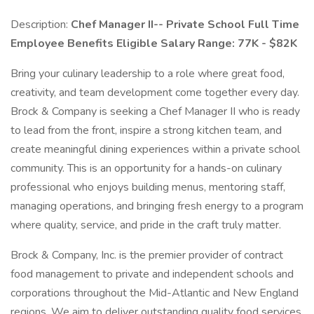
Description:
Chef Manager II-- Private School
Full Time
Employee Benefits Eligible
Salary Range: 77K - $82K
Bring your culinary leadership to a role where great food,
creativity, and team development come together every day.
Brock & Company is seeking a Chef Manager II who is ready
to lead from the front, inspire a strong kitchen team, and
create meaningful dining experiences within a private school
community. This is an opportunity for a hands-on culinary
professional who enjoys building menus, mentoring staff,
managing operations, and bringing fresh energy to a program
where quality, service, and pride in the craft truly matter.
Brock & Company, Inc. is the premier provider of contract
food management to private and independent schools and
corporations throughout the Mid-Atlantic and New England
regions. We aim to deliver outstanding quality food services