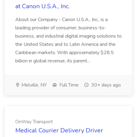
at Canon U.S.A., Inc.
About our Company - Canon U.S.A., Inc., is a
leading provider of consumer, business-to-
business, and industrial digital imaging solutions to
the United States and to Latin America and the
Caribbean markets. With approximately $28.5
billion in global revenue, its parent...
Melville, NY
Full Time
30+ days ago
OnWay Transport
Medical Courier Delivery Driver