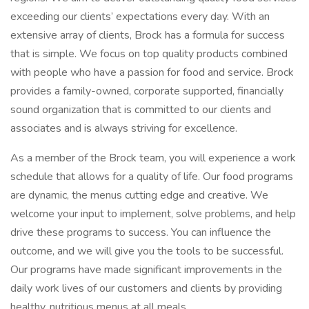
exceeding our clients’ expectations every day. With an
extensive array of clients, Brock has a formula for success
that is simple. We focus on top quality products combined
with people who have a passion for food and service. Brock
provides a family-owned, corporate supported, financially
sound organization that is committed to our clients and
associates and is always striving for excellence.
As a member of the Brock team, you will experience a work
schedule that allows for a quality of life. Our food programs
are dynamic, the menus cutting edge and creative. We
welcome your input to implement, solve problems, and help
drive these programs to success. You can influence the
outcome, and we will give you the tools to be successful.
Our programs have made significant improvements in the
daily work lives of our customers and clients by providing
healthy, nutritious menus at all meals.