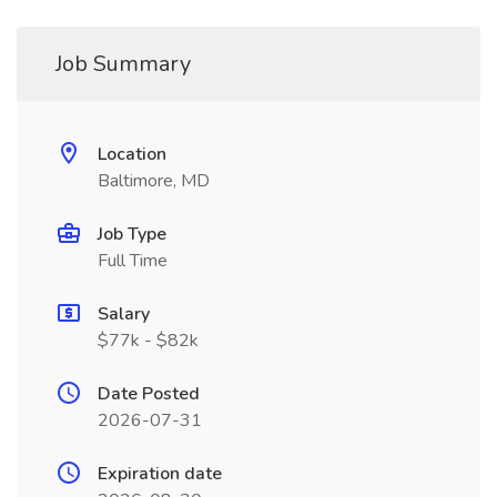
Job Summary
Location
Baltimore, MD
Job Type
Full Time
Salary
$77k - $82k
Date Posted
2026-07-31
Expiration date