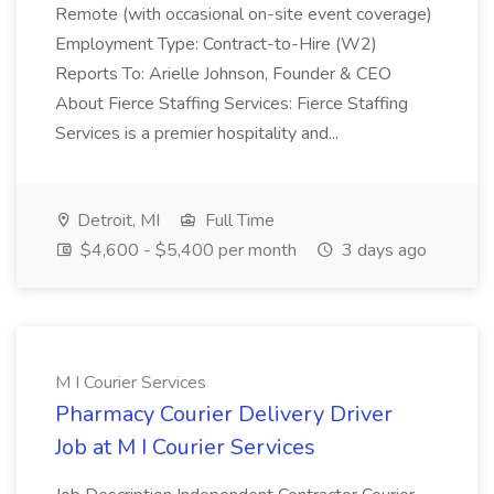
Remote (with occasional on-site event coverage)
Employment Type: Contract-to-Hire (W2)
Reports To: Arielle Johnson, Founder & CEO
About Fierce Staffing Services: Fierce Staffing
Services is a premier hospitality and...
Detroit, MI
Full Time
$4,600 - $5,400 per month
3 days ago
M I Courier Services
Pharmacy Courier Delivery Driver
Job at M I Courier Services