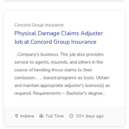
Concord Group Insurance
Physical Damage Claims Adjuster
Job at Concord Group Insurance
...Company's business. This job also provides
service to agents, insureds, and others in the
course of handling those claims to their
conclusion... ...-based programs as tools. Obtain
and maintain appropriate adjuster's license(s) as
required. Requirements ~ Bachelor's degree...
Indiana
Full Time
30+ days ago