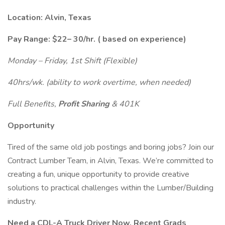
Location: Alvin, Texas
Pay Range:
$22– 30/hr.
(
based on experience)
Monday – Friday, 1st Shift (Flexible)
40hrs/wk. (ability to work overtime, when needed)
Full Benefits,
Profit Sharing
& 401K
Opportunity
Tired of the same old job postings and boring jobs? Join our
Contract Lumber Team, in Alvin, Texas. We’re committed to
creating a fun, unique opportunity to provide creative
solutions to practical challenges within the Lumber/Building
industry.
Need a CDL-A Truck Driver Now, Recent Grads