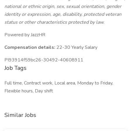
national or ethnic origin, sex, sexual orientation, gender
identity or expression, age, disability, protected veteran
status or other characteristics protected by law.
Powered by JazzHR
Compensation details:
22-30 Yearly Salary
PI93914f59bc26-30492-40608911
Job Tags
Full time, Contract work, Local area, Monday to Friday,
Flexible hours, Day shift
Similar Jobs