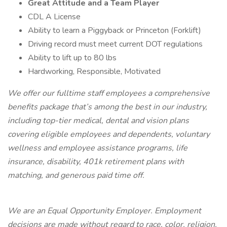
Great Attitude and a Team Player
CDL A License
Ability to learn a Piggyback or Princeton (Forklift)
Driving record must meet current DOT regulations
Ability to lift up to 80 lbs
Hardworking, Responsible, Motivated
We offer our fulltime staff employees a comprehensive
benefits package that’s among the best in our industry,
including top-tier medical, dental and vision plans
covering eligible employees and dependents, voluntary
wellness and employee assistance programs, life
insurance, disability, 401k retirement plans with
matching, and generous paid time off.
We are an Equal Opportunity Employer. Employment
decisions are made without regard to race, color, religion,