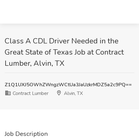
Class A CDL Driver Needed in the
Great State of Texas Job at Contract
Lumber, Alvin, TX
Z1Q1UXJ5OWhZWngzWCtUa3JaUzkrMDZ5a2c9PQ==
Contract Lumber
Alvin, TX
Job Description