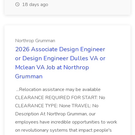
18 days ago
Northrop Grumman
2026 Associate Design Engineer
or Design Engineer Dulles VA or
Mclean VA Job at Northrop
Grumman
...Relocation assistance may be available
CLEARANCE REQUIRED FOR START: No
CLEARANCE TYPE: None TRAVEL: No
Description At Northrop Grumman, our
employees have incredible opportunities to work
on revolutionary systems that impact people's