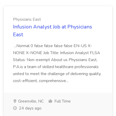
Physicians East
Infusion Analyst Job at Physicians
East
...Normal 0 false false false false EN-US X-
NONE X-NONE Job Title: Infusion Analyst FLSA
Status: Non-exempt About us Physicians East,
P.A.is a team of skilled healthcare professionals
united to meet the challenge of delivering quality,
cost-efficient, comprehensive...
Greenville, NC
Full Time
24 days ago