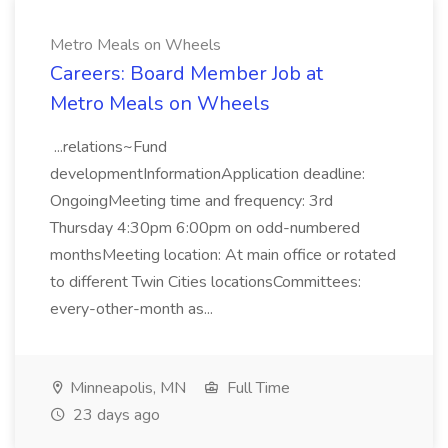
Metro Meals on Wheels
Careers: Board Member Job at
Metro Meals on Wheels
...relations~Fund
developmentInformationApplication deadline:
OngoingMeeting time and frequency: 3rd
Thursday 4:30pm 6:00pm on odd-numbered
monthsMeeting location: At main office or rotated
to different Twin Cities locationsCommittees:
every-other-month as...
Minneapolis, MN
Full Time
23 days ago