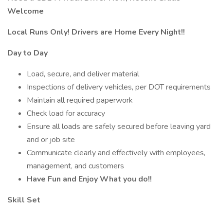
Welcome
Local Runs Only! Drivers are Home Every Night!!
Day to Day
Load, secure, and deliver material
Inspections of delivery vehicles, per DOT requirements
Maintain all required paperwork
Check load for accuracy
Ensure all loads are safely secured before leaving yard
and or job site
Communicate clearly and effectively with employees,
management, and customers
Have Fun and Enjoy What you do!!
Skill Set