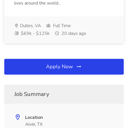
lives around the world...
Dulles, VA
Full Time
$69k - $125k
20 days ago
Apply Now
Job Summary
Location
Alvin, TX