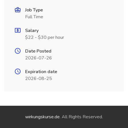
Job Type
Full Time
Salary
$22 - $30 per hour
Date Posted
2026-07-26
Expiration date
2026-08-25
wirkungskurse.de
. All Rights Reserved.