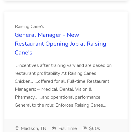
Raising Cane's
General Manager - New
Restaurant Opening Job at Raising
Cane's
...incentives after training vary and are based on
restaurant profitability At Raising Canes
Chicken... ...offered for all Full-time Restaurant
Managers: ~ Medical, Dental, Vision &
Pharmacy... ...and operational performance
General to the role: Enforces Raising Canes...
Madison, TN
Full Time
$60k