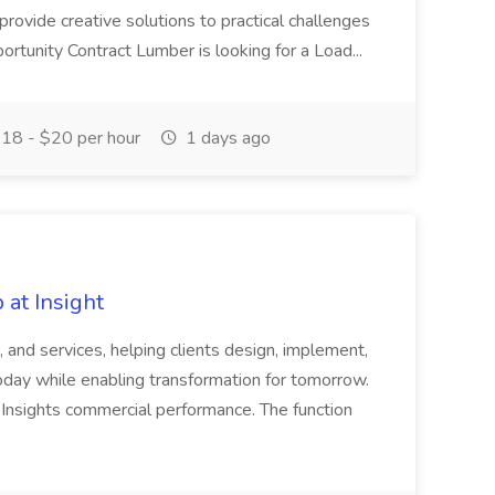
 provide creative solutions to practical challenges
portunity Contract Lumber is looking for a Load...
18 - $20 per hour
1 days ago
 at Insight
, and services, helping clients design, implement,
day while enabling transformation for tomorrow.
of Insights commercial performance. The function