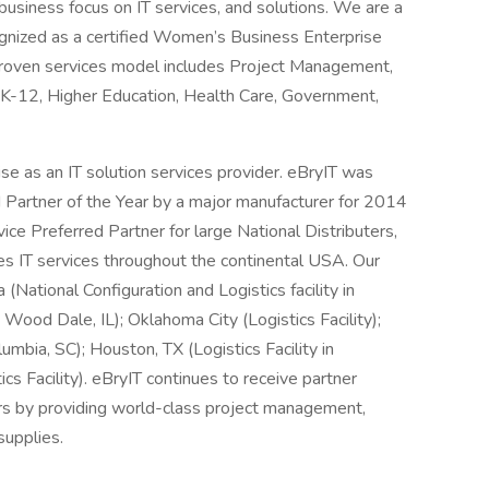
usiness focus on IT services, and solutions. We are a
ognized as a certified Women’s Business Enterprise
oven services model includes Project Management,
 K-12, Higher Education, Health Care, Government,
se as an IT solution services provider. eBryIT was
Partner of the Year by a major manufacturer for 2014
ce Preferred Partner for large National Distributers,
es IT services throughout the continental USA. Our
 (National Configuration and Logistics facility in
 Wood Dale, IL); Oklahoma City (Logistics Facility);
umbia, SC); Houston, TX (Logistics Facility in
cs Facility). eBryIT continues to receive partner
rs by providing world-class project management,
supplies.