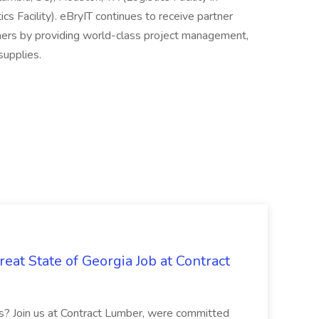
cs Facility). eBryIT continues to receive partner
mers by providing world-class project management,
supplies.
eat State of Georgia Job at Contract
bs? Join us at Contract Lumber, were committed