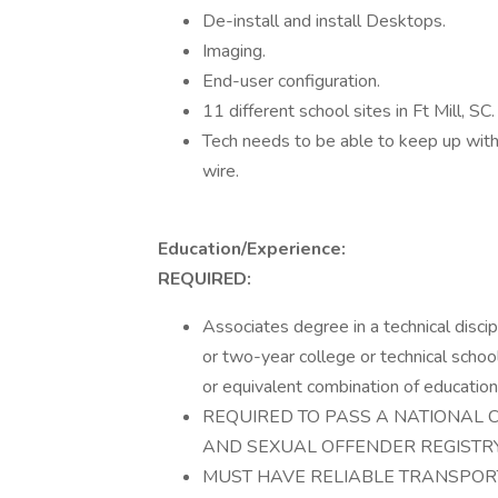
De-install and install Desktops.
Imaging.
End-user configuration.
11 different school sites in Ft Mill, SC.
Tech needs to be able to keep up with 
wire.
Education/Experience:
REQUIRED:
Associates degree in a technical disci
or two-year college or technical schoo
or equivalent combination of education
REQUIRED TO PASS A NATIONAL 
AND SEXUAL OFFENDER REGISTRY
MUST HAVE RELIABLE TRANSPORT