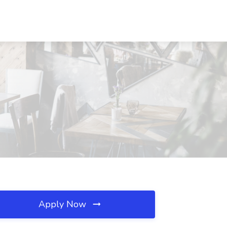
Apply Now