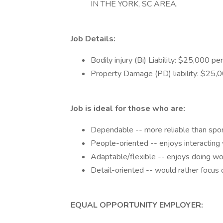
IN THE YORK, SC AREA.
Job Details:
Bodily injury (Bi) Liability: $25,000 p
Property Damage (PD) liability: $25,00
Job is ideal for those who are:
Dependable -- more reliable than spo
People-oriented -- enjoys interacting
Adaptable/flexible -- enjoys doing work
Detail-oriented -- would rather focus o
EQUAL OPPORTUNITY EMPLOYER: