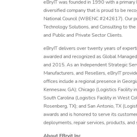
eBryIT was founded in 1990 with a primary b
diversified company that is proud to be rec
National Council (WBENC #242617). Our pr
Technology Solutions, and Consulting to the
and Public and Private Sector Clients.
eBryIT delivers over twenty years of experti
awarded and recognized as Global Managed 
and 2015. As an Independent Strategic Servi
Manufacturers, and Resellers, eBryIT provid
offices include a regional presence in Georgia
Kennesaw, GA); Chicago (Logistics Facility in
South Carolina (Logistics Facility in West Col
Rosenberg, TX); and San Antonio, TX (Logisti
awards and is honored to serve its custome
deployments, repair services, products, and 
About EBryit Inc