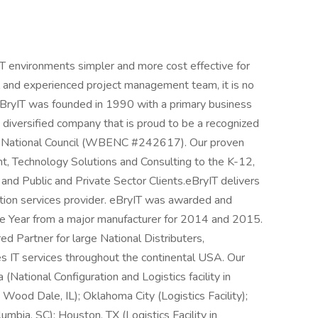
T environments simpler and more cost effective for
 and experienced project management team, it is no
eBryIT was founded in 1990 with a primary business
a diversified company that is proud to be a recognized
se National Council (WBENC #242617). Our proven
, Technology Solutions and Consulting to the K-12,
and Public and Private Sector Clients.eBryIT delivers
ution services provider. eBryIT was awarded and
e Year from a major manufacturer for 2014 and 2015.
d Partner for large National Distributers,
s IT services throughout the continental USA. Our
 (National Configuration and Logistics facility in
 Wood Dale, IL); Oklahoma City (Logistics Facility);
umbia, SC); Houston, TX (Logistics Facility in