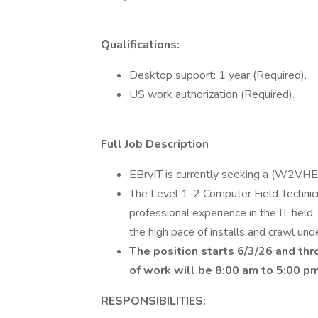
Qualifications:
Desktop support: 1 year (Required).
US work authorization (Required).
Full Job Description
EBryIT is currently seeking a (W2VHE)
The Level 1-2 Computer Field Technici
professional experience in the IT field
the high pace of installs and crawl und
The position starts 6/3/26 and th
of work will be 8:00 am to 5:00 p
RESPONSIBILITIES: