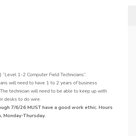
 “Level 1-2 Computer Field Technicians”.
ans will need to have 1 to 2 years of business
. The technician will need to be able to keep up with
er desks to do wire.
rough 7/6/26 MUST have a good work ethic. Hours
m, Monday-Thursday.