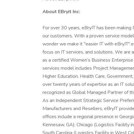
About EBryit Inc:
For over 30 years, eBryIT has been making I
our customers. With a proven service model
wonder we make it "easier IT with eBryIT".
focus on IT services, and solutions. We are 
as a certified Women’s Business Enterpri
services model includes Project Management
Higher Education, Health Care, Government, 
over twenty years of expertise as an IT sol
recognized as Global Managed Partner of th
As an Independent Strategic Service Preferre
Manufacturers and Resellers, eBryIT provide
offices include a regional presence in Georgia
Kennesaw, GA); Chicago (Logistics Facility in
South Carolina (Logistics Facility in West Col