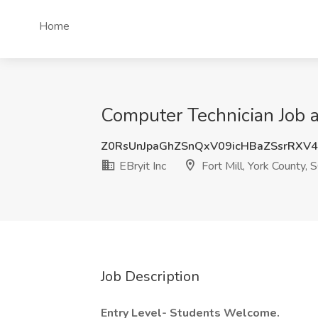
Home
Computer Technician Job at
Z0RsUnJpaGhZSnQxV09icHBaZSsrRXV
EBryit Inc
Fort Mill, York County, 
Job Description
Entry Level- Students Welcome.