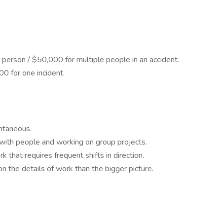
er person / $50,000 for multiple people in an accident.
0 for one incident.
ntaneous.
 with people and working on group projects.
 that requires frequent shifts in direction.
n the details of work than the bigger picture.