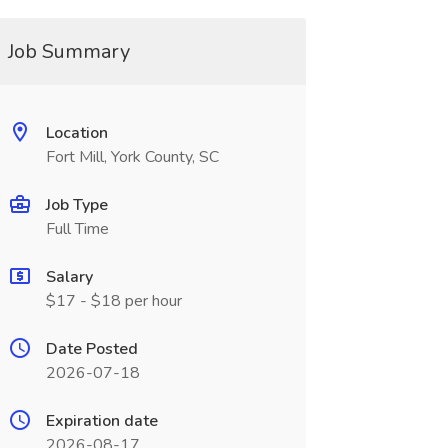
Job Summary
Location
Fort Mill, York County, SC
Job Type
Full Time
Salary
$17 - $18 per hour
Date Posted
2026-07-18
Expiration date
2026-08-17