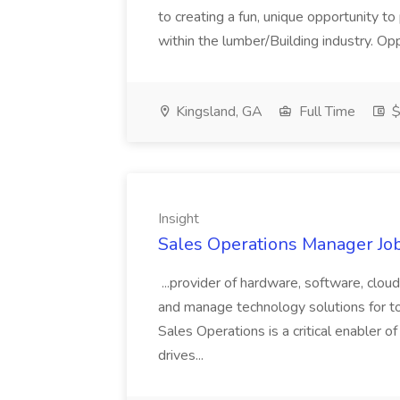
to creating a fun, unique opportunity to
within the lumber/Building industry. Op
Kingsland, GA
Full Time
$
Insight
Sales Operations Manager Job
...provider of hardware, software, cloud
and manage technology solutions for to
Sales Operations is a critical enabler 
drives...