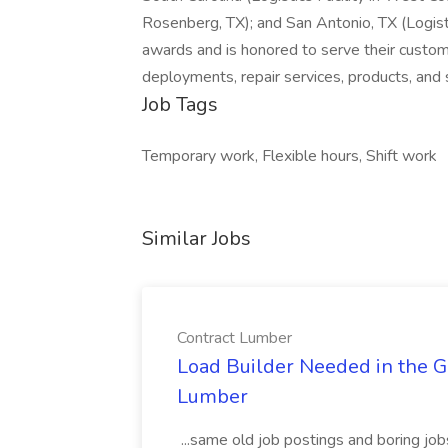
Rosenberg, TX); and San Antonio, TX (Logisti
awards and is honored to serve their custo
deployments, repair services, products, and 
Job Tags
Temporary work, Flexible hours, Shift work
Similar Jobs
Contract Lumber
Load Builder Needed in the Gr
Lumber
...same old job postings and boring jo