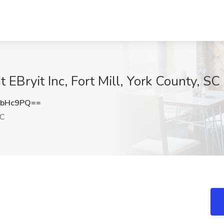
 EBryit Inc, Fort Mill, York County, SC
4bHc9PQ==
SC