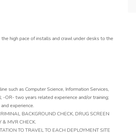
the high pace of installs and crawl under desks to the
pline such as Computer Science, Information Services,
l; -OR- two years related experience and/or training;
 and experience.
CRIMINAL BACKGROUND CHECK, DRUG SCREEN
 & MVR CHECK.
ATION TO TRAVEL TO EACH DEPLOYMENT SITE