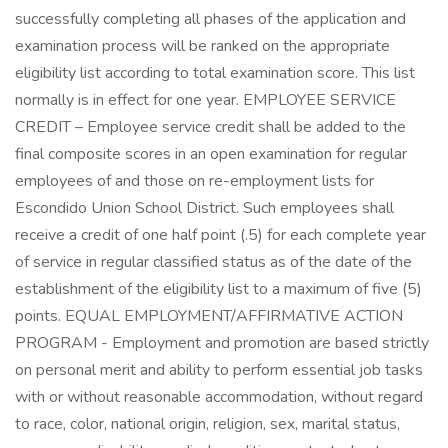
successfully completing all phases of the application and
examination process will be ranked on the appropriate
eligibility list according to total examination score. This list
normally is in effect for one year. EMPLOYEE SERVICE
CREDIT – Employee service credit shall be added to the
final composite scores in an open examination for regular
employees of and those on re-employment lists for
Escondido Union School District. Such employees shall
receive a credit of one half point (.5) for each complete year
of service in regular classified status as of the date of the
establishment of the eligibility list to a maximum of five (5)
points. EQUAL EMPLOYMENT/AFFIRMATIVE ACTION
PROGRAM - Employment and promotion are based strictly
on personal merit and ability to perform essential job tasks
with or without reasonable accommodation, without regard
to race, color, national origin, religion, sex, marital status,