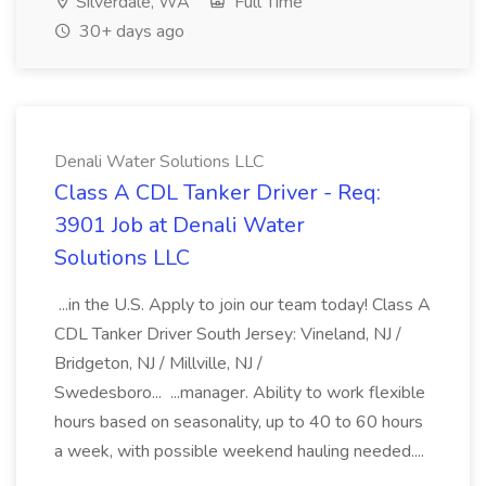
Silverdale, WA
Full Time
30+ days ago
Denali Water Solutions LLC
Class A CDL Tanker Driver - Req:
3901 Job at Denali Water
Solutions LLC
...in the U.S. Apply to join our team today! Class A
CDL Tanker Driver South Jersey: Vineland, NJ /
Bridgeton, NJ / Millville, NJ /
Swedesboro... ...manager. Ability to work flexible
hours based on seasonality, up to 40 to 60 hours
a week, with possible weekend hauling needed....