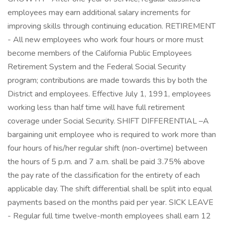
employees may earn additional salary increments for
improving skills through continuing education. RETIREMENT
- All new employees who work four hours or more must
become members of the California Public Employees
Retirement System and the Federal Social Security
program; contributions are made towards this by both the
District and employees. Effective July 1, 1991, employees
working less than half time will have full retirement
coverage under Social Security. SHIFT DIFFERENTIAL –A
bargaining unit employee who is required to work more than
four hours of his/her regular shift (non-overtime) between
the hours of 5 p.m. and 7 a.m. shall be paid 3.75% above
the pay rate of the classification for the entirety of each
applicable day. The shift differential shall be split into equal
payments based on the months paid per year. SICK LEAVE
- Regular full time twelve-month employees shall earn 12