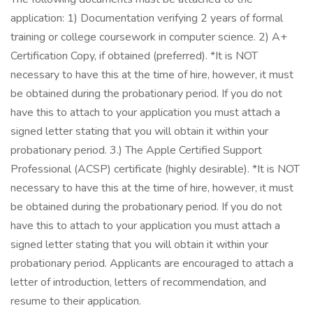
application: 1) Documentation verifying 2 years of formal
training or college coursework in computer science. 2) A+
Certification Copy, if obtained (preferred). *It is NOT
necessary to have this at the time of hire, however, it must
be obtained during the probationary period. If you do not
have this to attach to your application you must attach a
signed letter stating that you will obtain it within your
probationary period. 3.) The Apple Certified Support
Professional (ACSP) certificate (highly desirable). *It is NOT
necessary to have this at the time of hire, however, it must
be obtained during the probationary period. If you do not
have this to attach to your application you must attach a
signed letter stating that you will obtain it within your
probationary period. Applicants are encouraged to attach a
letter of introduction, letters of recommendation, and
resume to their application.