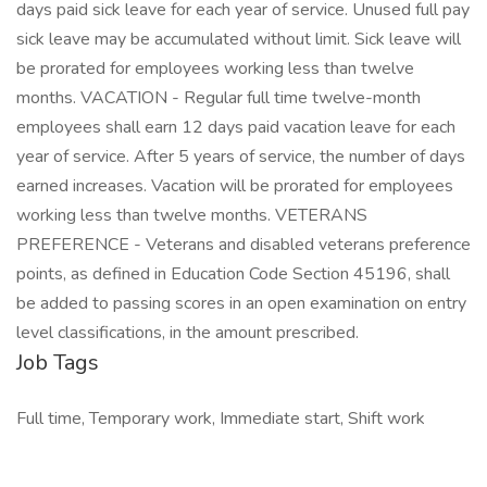
days paid sick leave for each year of service. Unused full pay
sick leave may be accumulated without limit. Sick leave will
be prorated for employees working less than twelve
months. VACATION - Regular full time twelve-month
employees shall earn 12 days paid vacation leave for each
year of service. After 5 years of service, the number of days
earned increases. Vacation will be prorated for employees
working less than twelve months. VETERANS
PREFERENCE - Veterans and disabled veterans preference
points, as defined in Education Code Section 45196, shall
be added to passing scores in an open examination on entry
level classifications, in the amount prescribed.
Job Tags
Full time, Temporary work, Immediate start, Shift work