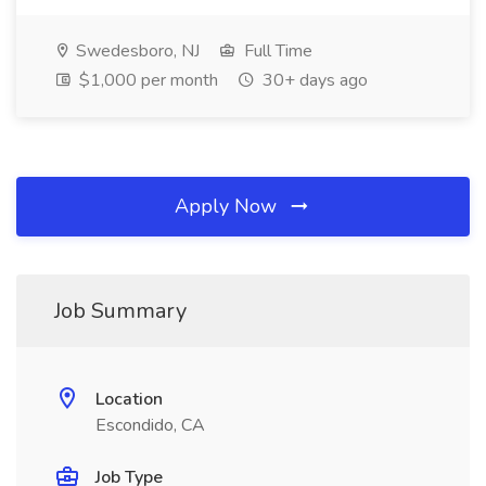
Swedesboro, NJ
Full Time
$1,000 per month
30+ days ago
Apply Now
Job Summary
Location
Escondido, CA
Job Type