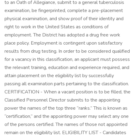
to an Oath of Allegiance, submit to a general tuberculosis
examination, be fingerprinted, complete a pre-placement
physical examination, and show proof of their identity and
right to work in the United States as conditions of
employment. The District has adopted a drug free work
place policy. Employment is contingent upon satisfactory
results from drug testing. In order to be considered qualified
for a vacancy in this classification, an applicant must possess
the relevant training, education and experience required, and
attain placement on the eligibility list by successfully
passing all examination parts pertaining to the classification.
CERTIFICATION - When a vacant position is to be filled, the
Classified Personnel Director submits to the appointing
power the names of the top three “ranks.” This is known as
“certification,” and the appointing power may select any one
of the persons certified. The names of those not appointed
remain on the eligibility list. ELIGIBILITY LIST - Candidates