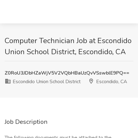
Computer Technician Job at Escondido
Union School District, Escondido, CA
Z0RoU3JDbHZaWjV5V2VQbHBaUzQvVSswblE9PQ==
Escondido Union School District
Escondido, CA
Job Description
The following documents must be attached to the