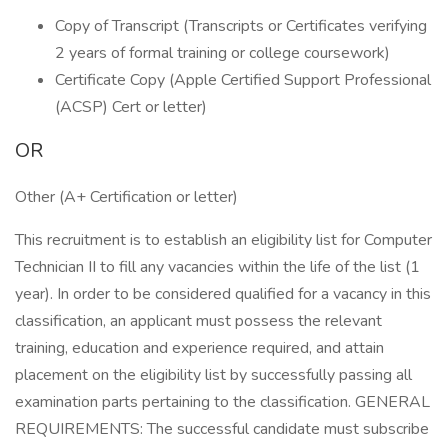
Copy of Transcript (Transcripts or Certificates verifying
2 years of formal training or college coursework)
Certificate Copy (Apple Certified Support Professional
(ACSP) Cert or letter)
OR
Other (A+ Certification or letter)
This recruitment is to establish an eligibility list for Computer
Technician II to fill any vacancies within the life of the list (1
year). In order to be considered qualified for a vacancy in this
classification, an applicant must possess the relevant
training, education and experience required, and attain
placement on the eligibility list by successfully passing all
examination parts pertaining to the classification. GENERAL
REQUIREMENTS: The successful candidate must subscribe