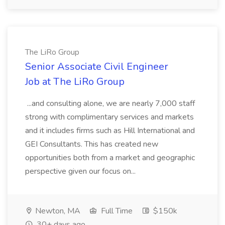
The LiRo Group
Senior Associate Civil Engineer
Job at The LiRo Group
...and consulting alone, we are nearly 7,000 staff
strong with complimentary services and markets
and it includes firms such as Hill International and
GEI Consultants. This has created new
opportunities both from a market and geographic
perspective given our focus on...
Newton, MA
Full Time
$150k
30+ days ago