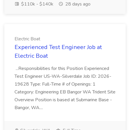
$110k - $140k
28 days ago
Electric Boat
Experienced Test Engineer Job at
Electric Boat
...Responsibilities for this Position Experienced
Test Engineer US-WA-Silverdale Job ID: 2026-
19628 Type: Full-Time # of Openings: 1
Category: Engineering EB Bangor WA Trident Site
Overview Position is based at Submarine Base -
Bangor, WA....