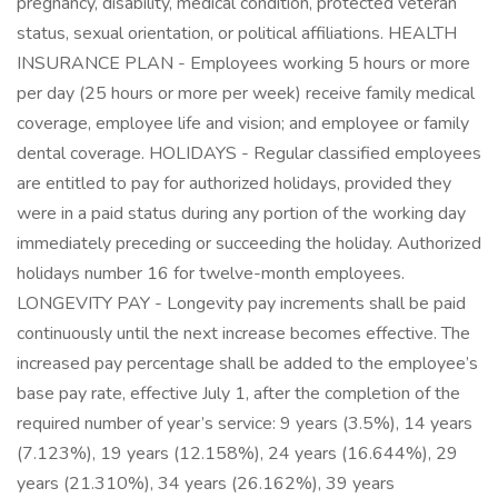
pregnancy, disability, medical condition, protected veteran
status, sexual orientation, or political affiliations. HEALTH
INSURANCE PLAN - Employees working 5 hours or more
per day (25 hours or more per week) receive family medical
coverage, employee life and vision; and employee or family
dental coverage. HOLIDAYS - Regular classified employees
are entitled to pay for authorized holidays, provided they
were in a paid status during any portion of the working day
immediately preceding or succeeding the holiday. Authorized
holidays number 16 for twelve-month employees.
LONGEVITY PAY - Longevity pay increments shall be paid
continuously until the next increase becomes effective. The
increased pay percentage shall be added to the employee’s
base pay rate, effective July 1, after the completion of the
required number of year’s service: 9 years (3.5%), 14 years
(7.123%), 19 years (12.158%), 24 years (16.644%), 29
years (21.310%), 34 years (26.162%), 39 years