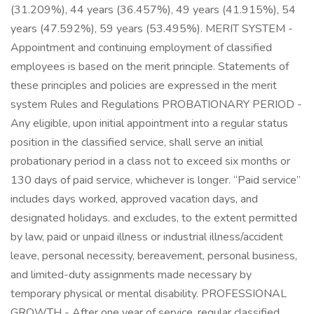
(31.209%), 44 years (36.457%), 49 years (41.915%), 54
years (47.592%), 59 years (53.495%). MERIT SYSTEM -
Appointment and continuing employment of classified
employees is based on the merit principle. Statements of
these principles and policies are expressed in the merit
system Rules and Regulations PROBATIONARY PERIOD -
Any eligible, upon initial appointment into a regular status
position in the classified service, shall serve an initial
probationary period in a class not to exceed six months or
130 days of paid service, whichever is longer. “Paid service”
includes days worked, approved vacation days, and
designated holidays. and excludes, to the extent permitted
by law, paid or unpaid illness or industrial illness/accident
leave, personal necessity, bereavement, personal business,
and limited-duty assignments made necessary by
temporary physical or mental disability. PROFESSIONAL
GROWTH - After one year of service, regular classified