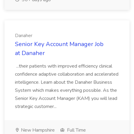
Danaher
Senior Key Account Manager Job
at Danaher
...their patients with improved efficiency clinical
confidence adaptive collaboration and accelerated
intelligence. Learn about the Danaher Business
System which makes everything possible. As the
Senior Key Account Manager (KAM) you will lead
strategic customer...
New Hampshire
Full Time