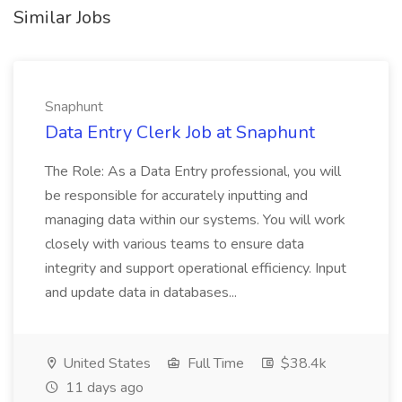
Similar Jobs
Snaphunt
Data Entry Clerk Job at Snaphunt
The Role: As a Data Entry professional, you will
be responsible for accurately inputting and
managing data within our systems. You will work
closely with various teams to ensure data
integrity and support operational efficiency. Input
and update data in databases...
United States
Full Time
$38.4k
11 days ago