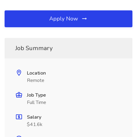
Apply Now
Job Summary
Location
Remote
Job Type
Full Time
Salary
$41.6k