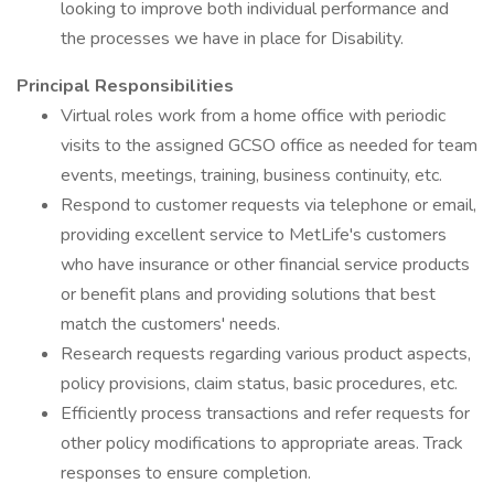
looking to improve both individual performance and
the processes we have in place for Disability.
Principal Responsibilities
Virtual roles work from a home office with periodic
visits to the assigned GCSO office as needed for team
events, meetings, training, business continuity, etc.
Respond to customer requests via telephone or email,
providing excellent service to MetLife's customers
who have insurance or other financial service products
or benefit plans and providing solutions that best
match the customers' needs.
Research requests regarding various product aspects,
policy provisions, claim status, basic procedures, etc.
Efficiently process transactions and refer requests for
other policy modifications to appropriate areas. Track
responses to ensure completion.