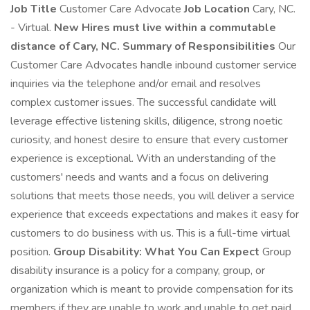
Job Title
Customer Care Advocate
Job Location
Cary, NC.
- Virtual.
New Hires must live within a commutable
distance of Cary, NC.
Summary of Responsibilities
Our
Customer Care Advocates handle inbound customer service
inquiries via the telephone and/or email and resolves
complex customer issues. The successful candidate will
leverage effective listening skills, diligence, strong noetic
curiosity, and honest desire to ensure that every customer
experience is exceptional. With an understanding of the
customers' needs and wants and a focus on delivering
solutions that meets those needs, you will deliver a service
experience that exceeds expectations and makes it easy for
customers to do business with us. This is a full-time virtual
position.
Group Disability: What You Can Expect
Group
disability insurance is a policy for a company, group, or
organization which is meant to provide compensation for its
members if they are unable to work and unable to get paid