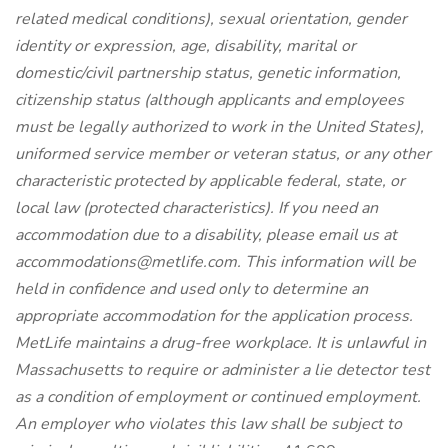
related medical conditions), sexual orientation, gender
identity or expression, age, disability, marital or
domestic/civil partnership status, genetic information,
citizenship status (although applicants and employees
must be legally authorized to work in the United States),
uniformed service member or veteran status, or any other
characteristic protected by applicable federal, state, or
local law (protected characteristics).
If you need an
accommodation due to a disability, please email us at
accommodations@metlife.com. This information will be
held in confidence and used only to determine an
appropriate accommodation for the application process.
MetLife maintains a drug-free workplace.
It is unlawful in
Massachusetts to require or administer a lie detector test
as a condition of employment or continued employment.
An employer who violates this law shall be subject to