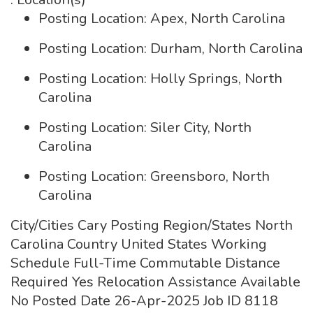
Posting Location: Apex, North Carolina
Posting Location: Durham, North Carolina
Posting Location: Holly Springs, North
Carolina
Posting Location: Siler City, North
Carolina
Posting Location: Greensboro, North
Carolina
City/Cities Cary Posting Region/States North
Carolina Country United States Working
Schedule Full-Time Commutable Distance
Required Yes Relocation Assistance Available
No Posted Date 26-Apr-2025 Job ID 8118