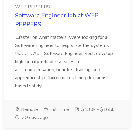
WEB PEPPERS
Software Engineer Job at WEB
PEPPERS
...faster on what matters. Were looking for a
Software Engineer to help scale the systems
that... ...: As a Software Engineer, youll develop
high-quality, reliable services in
a... ...compensation, benefits, training, and
apprenticeship. Axios makes hiring decisions
based solely...
Remote
Full Time
$130k - $165k
20 days ago