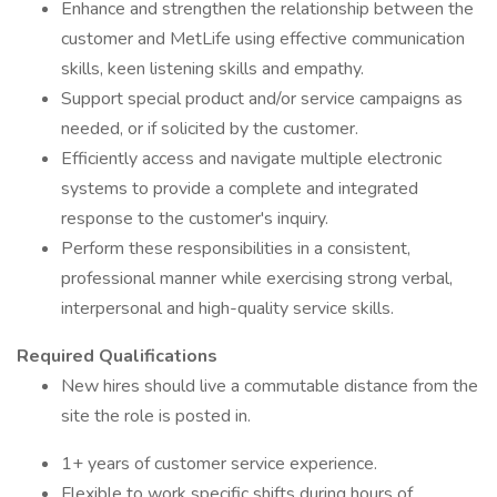
Enhance and strengthen the relationship between the
customer and MetLife using effective communication
skills, keen listening skills and empathy.
Support special product and/or service campaigns as
needed, or if solicited by the customer.
Efficiently access and navigate multiple electronic
systems to provide a complete and integrated
response to the customer's inquiry.
Perform these responsibilities in a consistent,
professional manner while exercising strong verbal,
interpersonal and high-quality service skills.
Required Qualifications
New hires should live a commutable distance from the
site the role is posted in.
1+ years of customer service experience.
Flexible to work specific shifts during hours of