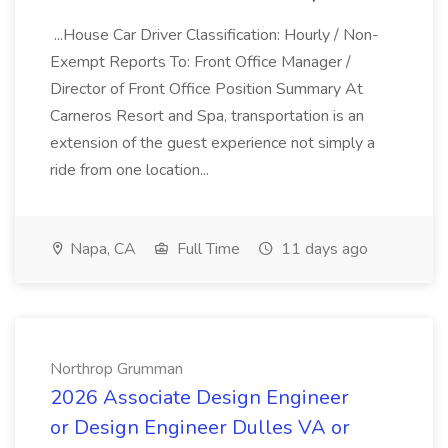
...House Car Driver Classification: Hourly / Non-
Exempt Reports To: Front Office Manager /
Director of Front Office Position Summary At
Carneros Resort and Spa, transportation is an
extension of the guest experience not simply a
ride from one location...
Napa, CA
Full Time
11 days ago
Northrop Grumman
2026 Associate Design Engineer
or Design Engineer Dulles VA or