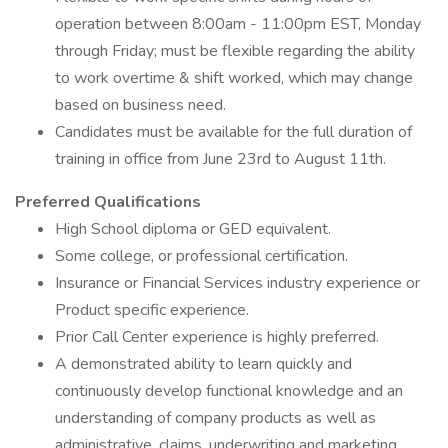
operation between 8:00am - 11:00pm EST, Monday
through Friday; must be flexible regarding the ability
to work overtime & shift worked, which may change
based on business need.
Candidates must be available for the full duration of
training in office from June 23rd to August 11th.
Preferred Qualifications
High School diploma or GED equivalent.
Some college, or professional certification.
Insurance or Financial Services industry experience or
Product specific experience.
Prior Call Center experience is highly preferred.
A demonstrated ability to learn quickly and
continuously develop functional knowledge and an
understanding of company products as well as
administrative, claims, underwriting and marketing