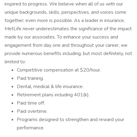
inspired to progress. We believe when all of us with our
unique backgrounds, skills, perspectives, and voices come
together; even more is possible. As a leader in insurance,
MetLife never underestimates the significance of the impact
made by our associates. To enhance your success and
engagement from day one and throughout your career, we
provide numerous benefits including, but most definitely, not
limited to:
Competitive compensation at $20/hour.
Paid training.
Dental, medical & life insurance.
Retirement plans including 401(k).
Paid time off.
Paid overtime.
Programs designed to strengthen and reward your
performance.