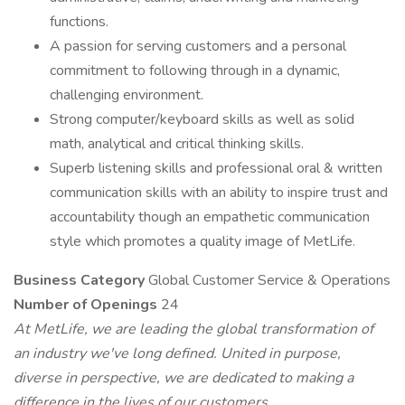
functions.
A passion for serving customers and a personal
commitment to following through in a dynamic,
challenging environment.
Strong computer/keyboard skills as well as solid
math, analytical and critical thinking skills.
Superb listening skills and professional oral & written
communication skills with an ability to inspire trust and
accountability though an empathetic communication
style which promotes a quality image of MetLife.
Business Category
Global Customer Service & Operations
Number of Openings
24
At MetLife, we are leading the global transformation of
an industry we've long defined. United in purpose,
diverse in perspective, we are dedicated to making a
difference in the lives of our customers.