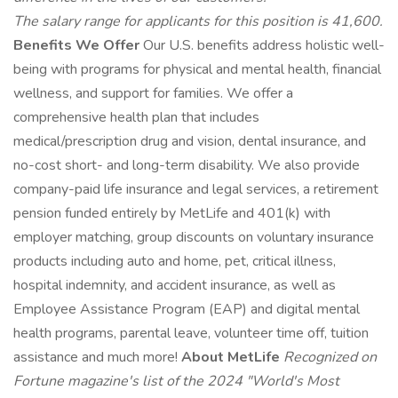
The salary range for applicants for this position is 41,600.
Benefits We Offer
Our U.S. benefits address holistic well-
being with programs for physical and mental health, financial
wellness, and support for families. We offer a
comprehensive health plan that includes
medical/prescription drug and vision, dental insurance, and
no-cost short- and long-term disability. We also provide
company-paid life insurance and legal services, a retirement
pension funded entirely by MetLife and 401(k) with
employer matching, group discounts on voluntary insurance
products including auto and home, pet, critical illness,
hospital indemnity, and accident insurance, as well as
Employee Assistance Program (EAP) and digital mental
health programs, parental leave, volunteer time off, tuition
assistance and much more!
About MetLife
Recognized on
Fortune magazine's list of the 2024 "World's Most