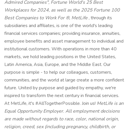
Admired Companies", Fortune World's 25 Best
Workplaces for 2024, as well as the 2025 Fortune 100
Best Companies to Work For ®, MetLife
, through its
subsidiaries and affiliates, is one of the world's leading
financial services companies; providing insurance, annuities,
employee benefits and asset management to individual and
institutional customers. With operations in more than 40
markets, we hold leading positions in the United States,
Latin America, Asia, Europe, and the Middle East. Our
purpose is simple - to help our colleagues, customers,
communities, and the world at large create a more confident
future. United by purpose and guided by empathy, we're
inspired to transform the next century in financial services.
At MetLife, it's #AllTogetherPossible. Join us!
MetLife is an
Equal Opportunity Employer. All employment decisions
are made without regards to race, color, national origin,
religion, creed, sex (including pregnancy, childbirth, or