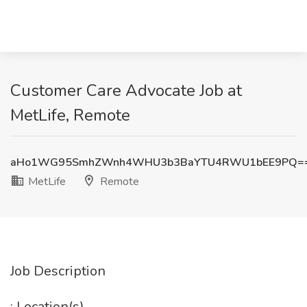
Customer Care Advocate Job at
MetLife, Remote
aHo1WG95SmhZWnh4WHU3b3BaYTU4RWU1bEE9PQ=
MetLife
Remote
Job Description
: Location(s)