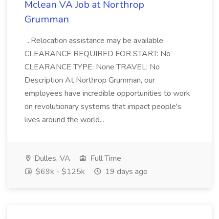
Mclean VA Job at Northrop
Grumman
...Relocation assistance may be available
CLEARANCE REQUIRED FOR START: No
CLEARANCE TYPE: None TRAVEL: No
Description At Northrop Grumman, our
employees have incredible opportunities to work
on revolutionary systems that impact people's
lives around the world...
Dulles, VA
Full Time
$69k - $125k
19 days ago