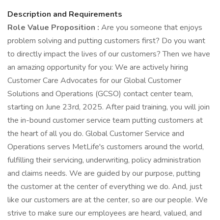
Description and Requirements
Role Value Proposition
:
Are you someone that enjoys
problem solving and putting customers first? Do you want
to directly impact the lives of our customers? Then we have
an amazing opportunity for you: We are actively hiring
Customer Care Advocates for our Global Customer
Solutions and Operations (GCSO) contact center team,
starting on June 23rd, 2025. After paid training, you will join
the in-bound customer service team putting customers at
the heart of all you do. Global Customer Service and
Operations serves MetLife's customers around the world,
fulfilling their servicing, underwriting, policy administration
and claims needs. We are guided by our purpose, putting
the customer at the center of everything we do. And, just
like our customers are at the center, so are our people. We
strive to make sure our employees are heard, valued, and