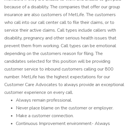
because of a disability. The companies that offer our group
insurance are also customers of MetLife. The customers
who call into our call center call to file their claims, or to
service their active claims. Call types include callers with
disability, pregnancy and other serious health issues that
prevent them from working. Call types can be emotional
depending on the customers reason for filing. The
candidates selected for this position will be providing
customer service to inbound customers calling our 800
number. MetLife has the highest expectations for our
Customer Care Advocates to always provide an exceptional
customer experience on every call.
Always remain professional.
Never place blame on the customer or employer.
Make a customer connection.
Continuous Improvement environment- Always