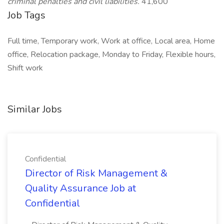
criminal penalties and civil liabilities.
41,600
Job Tags
Full time, Temporary work, Work at office, Local area, Home
office, Relocation package, Monday to Friday, Flexible hours,
Shift work
Similar Jobs
Confidential
Director of Risk Management &
Quality Assurance Job at
Confidential