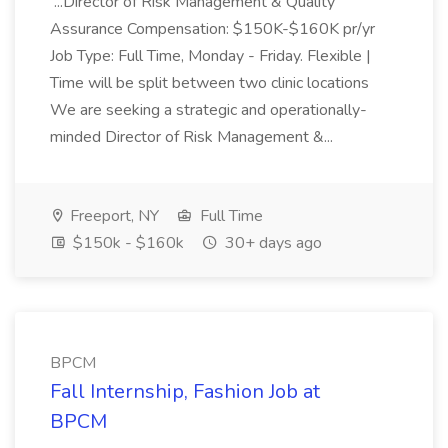
...Director of Risk Management & Quality
Assurance Compensation: $150K-$160K pr/yr
Job Type: Full Time, Monday - Friday. Flexible |
Time will be split between two clinic locations
We are seeking a strategic and operationally-
minded Director of Risk Management &...
Freeport, NY
Full Time
$150k - $160k
30+ days ago
BPCM
Fall Internship, Fashion Job at
BPCM