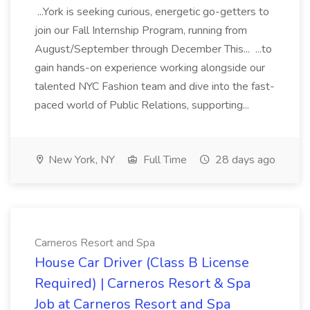
...York is seeking curious, energetic go-getters to
join our Fall Internship Program, running from
August/September through December This... ...to
gain hands-on experience working alongside our
talented NYC Fashion team and dive into the fast-
paced world of Public Relations, supporting...
New York, NY
Full Time
28 days ago
Carneros Resort and Spa
House Car Driver (Class B License
Required) | Carneros Resort & Spa
Job at Carneros Resort and Spa