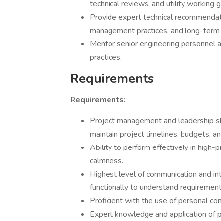
technical reviews, and utility working 
Provide expert technical recommendat
management practices, and long-term 
Mentor senior engineering personnel a
practices.
Requirements
Requirements:
Project management and leadership ski
maintain project timelines, budgets, a
Ability to perform effectively in high-
calmness.
Highest level of communication and inte
functionally to understand requiremen
Proficient with the use of personal c
Expert knowledge and application of pri