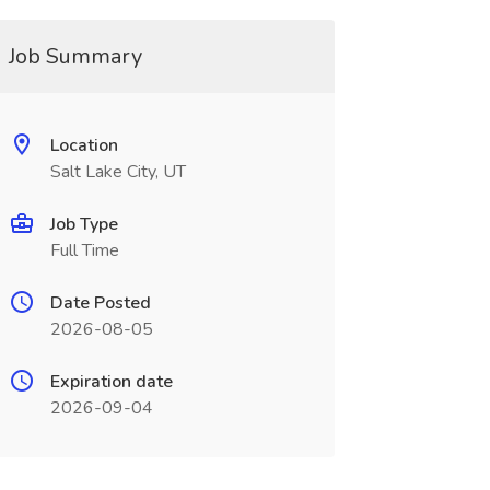
Job Summary
Location
Salt Lake City, UT
Job Type
Full Time
Date Posted
2026-08-05
Expiration date
2026-09-04