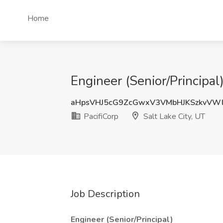
Home
Engineer (Senior/Principal)
aHpsVHJ5cG9ZcGwxV3VMbHJKSzkvVW
PacifiCorp
Salt Lake City, UT
Job Description
Engineer (Senior/Principal)