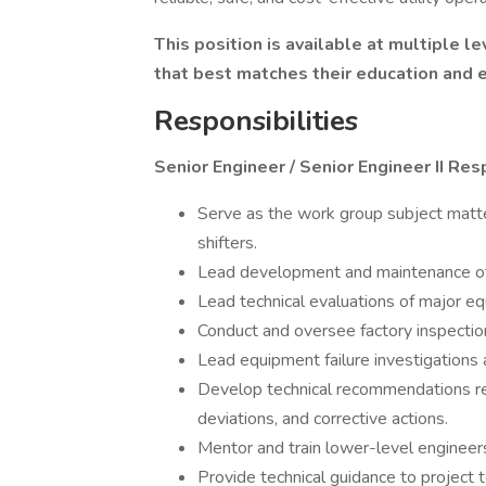
This position is available at multiple l
that best matches their education and 
Responsibilities
Senior Engineer / Senior Engineer II Resp
Serve as the work group subject matte
shifters.
Lead development and maintenance of 
Lead technical evaluations of major e
Conduct and oversee factory inspection
Lead equipment failure investigations 
Develop technical recommendations re
deviations, and corrective actions.
Mentor and train lower-level engineer
Provide technical guidance to project 