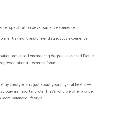
ence, specification development experience.
ormer training, transformer diagnostics experience,
ipation, advanced engineering degree, advanced Doble
 representation in technical forums.
althy lifestyle isn’t just about your physical health —
also play an important role. That’s why we offer a wide
a more balanced lifestyle