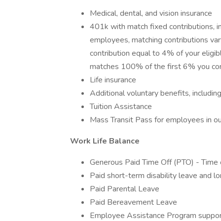
Medical, dental, and vision insurance
401k with match fixed contributions, i
employees, matching contributions vary
contribution equal to 4% of your eligibl
matches 100% of the first 6% you con
Life insurance
Additional voluntary benefits, includin
Tuition Assistance
Mass Transit Pass for employees in our
Work Life Balance
Generous Paid Time Off (PTO) - Time 
Paid short-term disability leave and lo
Paid Parental Leave
Paid Bereavement Leave
Employee Assistance Program support