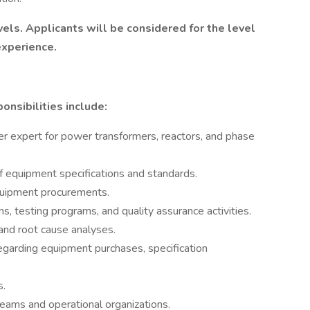
evels. Applicants will be considered for the level
experience.
onsibilities include:
r expert for power transformers, reactors, and phase
equipment specifications and standards.
quipment procurements.
s, testing programs, and quality assurance activities.
and root cause analyses.
garding equipment purchases, specification
s.
teams and operational organizations.