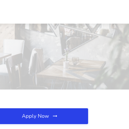
Apply Now