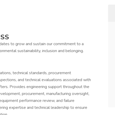
ESS
idates to grow and sustain our commitment to a
onmental sustainability, inclusion and belonging.
ations, technical standards, procurement
ections, and technical evaluations associated with
fters. Provides engineering support throughout the
 development, procurement, manufacturing oversight,
 equipment performance review, and failure
ering expertise and technical leadership to ensure
tion.