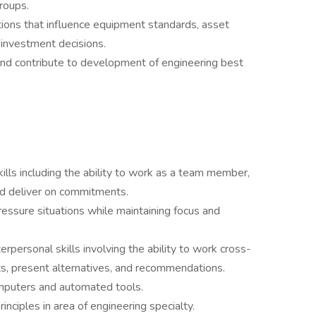
groups.
ions that influence equipment standards, asset
investment decisions.
nd contribute to development of engineering best
lls including the ability to work as a team member,
nd deliver on commitments.
pressure situations while maintaining focus and
rpersonal skills involving the ability to work cross-
ts, present alternatives, and recommendations.
omputers and automated tools.
nciples in area of engineering specialty.