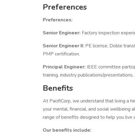
Preferences
Preferences:
Senior Engineer:
Factory inspection experi
Senior Engineer II:
PE license, Doble transf
PMP certification.
Principal Engineer:
IEEE committee partic
training, industry publications/presentations,
Benefits
At PacifiCorp, we understand that living a he
your mental, financial, and social wellbeing 
range of benefits designed to help you live 
Our benefits include: