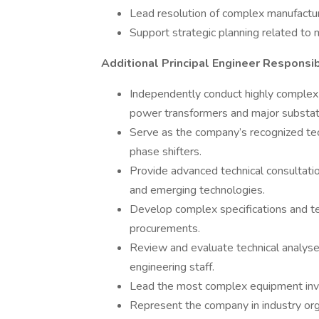
Lead resolution of complex manufacturi
Support strategic planning related to 
Additional Principal Engineer Responsibi
Independently conduct highly complex 
power transformers and major substat
Serve as the company’s recognized tec
phase shifters.
Provide advanced technical consultation
and emerging technologies.
Develop complex specifications and te
procurements.
Review and evaluate technical analys
engineering staff.
Lead the most complex equipment inve
Represent the company in industry org