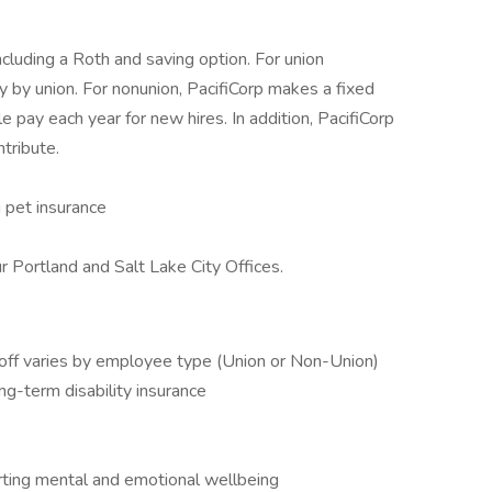
ncluding a Roth and saving option. For union
 by union. For nonunion, PacifiCorp makes a fixed
e pay each year for new hires. In addition, PacifiCorp
tribute.
g pet insurance
 Portland and Salt Lake City Offices.
off varies by employee type (Union or Non-Union)
ng-term disability insurance
ing mental and emotional wellbeing