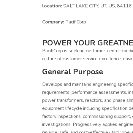
location:
SALT LAKE CITY, UT, US, 84116
Company:
PacifiCorp
POWER YOUR GREATN
PacifiCorp is seeking customer-centric cand
culture of customer service excellence, envir
General Purpose
Develops and maintains engineering specific
requirements, performance assessments, insp
power transformers, reactors, and phase shi
equipment lifecycle including specification
factory inspections, commissioning support,
investigations. Progressively applies engine
reliable, safe, and cost-effective utility opera