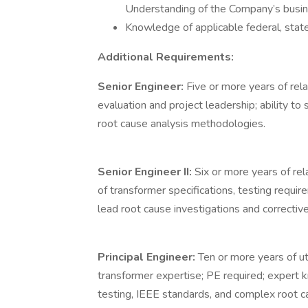
Understanding of the Company’s busines
Knowledge of applicable federal, state,
Additional Requirements:
Senior Engineer:
Five or more years of re
evaluation and project leadership; ability to
root cause analysis methodologies.
Senior Engineer II:
Six or more years of re
of transformer specifications, testing requi
lead root cause investigations and corrective
Principal Engineer:
Ten or more years of ut
transformer expertise; PE required; expert 
testing, IEEE standards, and complex root ca