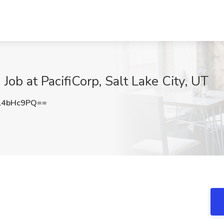
 Job at PacifiCorp, Salt Lake City, UT
l4bHc9PQ==