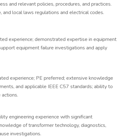
s and relevant policies, procedures, and practices.
 and local laws regulations and electrical codes.
lated experience; demonstrated expertise in equipment
 support equipment failure investigations and apply
lated experience; PE preferred; extensive knowledge
rements, and applicable IEEE C57 standards; ability to
 actions.
ility engineering experience with significant
knowledge of transformer technology, diagnostics,
use investigations.