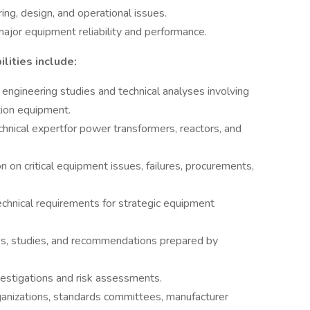
ng, design, and operational issues.
major equipment reliability and performance.
lities include:
engineering studies and technical analyses involving
ion equipment.
hnical expertfor power transformers, reactors, and
 on critical equipment issues, failures, procurements,
chnical requirements for strategic equipment
es, studies, and recommendations prepared by
stigations and risk assessments.
anizations, standards committees, manufacturer