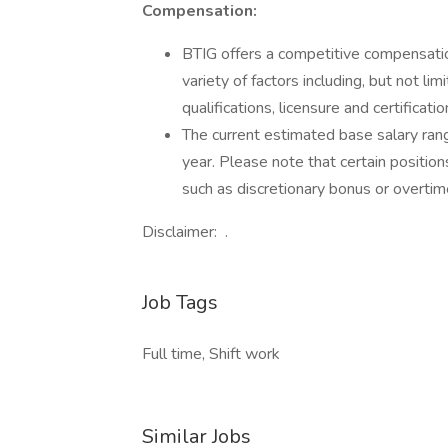
Compensation:
BTIG offers a competitive compensatio
variety of factors including, but not lim
qualifications, licensure and certificat
The current estimated base salary ran
year. Please note that certain position
such as discretionary bonus or overtim
Disclaimer: .
Job Tags
Full time, Shift work
Similar Jobs