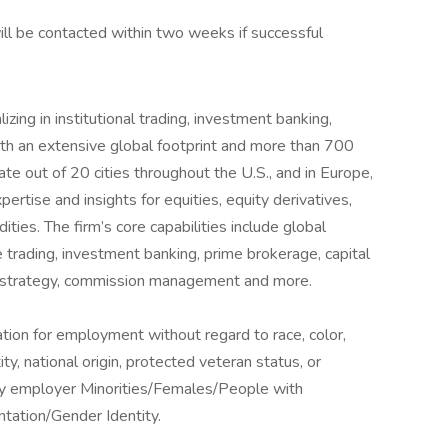
ill be contacted within two weeks if successful
lizing in institutional trading, investment banking,
th an extensive global footprint and more than 700
te out of 20 cities throughout the U.S., and in Europe,
ertise and insights for equities, equity derivatives,
ies. The firm’s core capabilities include global
e trading, investment banking, prime brokerage, capital
nd strategy, commission management and more.
ration for employment without regard to race, color,
ity, national origin, protected veteran status, or
nity employer Minorities/Females/People with
ntation/Gender Identity.