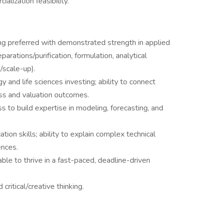
lization feasibility.
ng preferred with demonstrated strength in applied
parations/purification, formulation, analytical
/scale-up).
 and life sciences investing; ability to connect
ess and valuation outcomes.
ss to build expertise in modeling, forecasting, and
ion skills; ability to explain complex technical
ences.
able to thrive in a fast-paced, deadline-driven
critical/creative thinking.