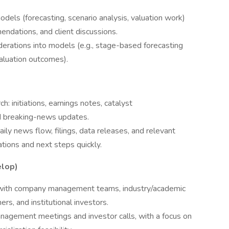
odels (forecasting, scenario analysis, valuation work)
ndations, and client discussions.
rations into models (e.g., stage-based forecasting
valuation outcomes).
h: initiations, earnings notes, catalyst
nd breaking-news updates.
ily news flow, filings, data releases, and relevant
ions and next steps quickly.
elop)
s with company management teams, industry/academic
ers, and institutional investors.
anagement meetings and investor calls, with a focus on