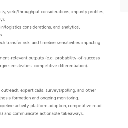
y, yield/throughput considerations, impurity profiles,
ays
n/logistics considerations, and analytical
s
 transfer risk, and timeline sensitivities impacting
tment-relevant outputs (e.g., probability-of-success
in sensitivities, competitive differentiation).
utreach, expert calls, surveys/polling, and other
 thesis formation and ongoing monitoring.
ipeline activity, platform adoption, competitive read-
s) and communicate actionable takeaways.