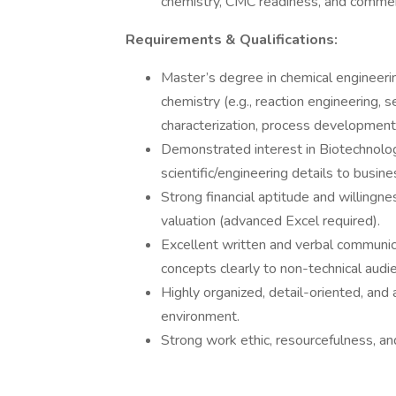
chemistry, CMC readiness, and commercia
Requirements & Qualifications:
Master’s degree in chemical engineeri
chemistry (e.g., reaction engineering, se
characterization, process development
Demonstrated interest in Biotechnology
scientific/engineering details to busin
Strong financial aptitude and willingne
valuation (advanced Excel required).
Excellent written and verbal communicat
concepts clearly to non-technical audi
Highly organized, detail-oriented, and 
environment.
Strong work ethic, resourcefulness, and 