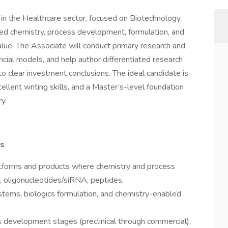
 in the Healthcare sector, focused on Biotechnology,
d chemistry, process development, formulation, and
alue. The Associate will conduct primary research and
ncial models, and help author differentiated research
into clear investment conclusions. The ideal candidate is
xcellent writing skills, and a Master’s-level foundation
y.
is
atforms and products where chemistry and process
s, oligonucleotides/siRNA, peptides,
stems, biologics formulation, and chemistry-enabled
 development stages (preclinical through commercial),