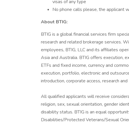
visas of any type
No phone calls please, the applicant w
About BTIG:
BTIG is a global financial services firm specia
research and related brokerage services. Wi
employees, BTIG, LLC and its affiliates opera
Asia and Australia. BTIG offers execution, exp
ETFs and fixed income, currency and commodit
execution, portfolio, electronic and outsourc
introduction, corporate access, research a
All qualified applicants will receive conside
religion, sex, sexual orientation, gender ident
disability status. BTIG is an equal opportu
Disabilities/Protected Veterans/Sexual Orie