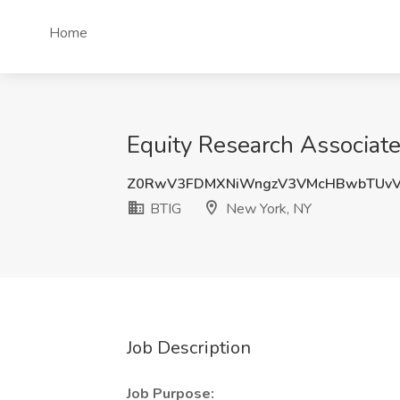
Home
Equity Research Associate
Z0RwV3FDMXNiWngzV3VMcHBwbTUv
BTIG
New York, NY
Job Description
Job Purpose: