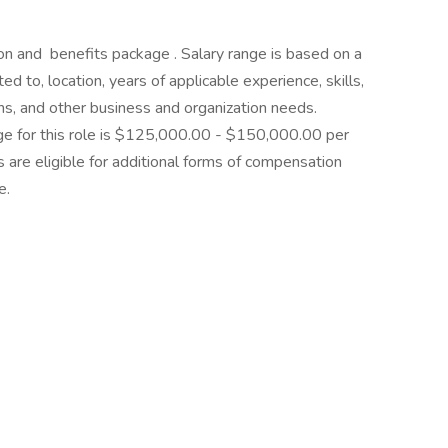
n and benefits package . Salary range is based on a
ited to, location, years of applicable experience, skills,
ions, and other business and organization needs.
ge for this role is $125,000.00 - $150,000.00 per
s are eligible for additional forms of compensation
e.