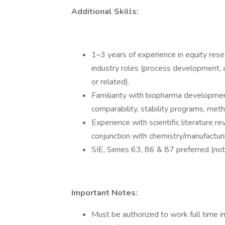
Additional Skills:
1–3 years of experience in equity rese
industry roles (process development,
or related).
Familiarity with biopharma development
comparability, stability programs, meth
Experience with scientific literature rev
conjunction with chemistry/manufacturi
SIE, Series 63, 86 & 87 preferred (not 
Important Notes:
Must be authorized to work full time i