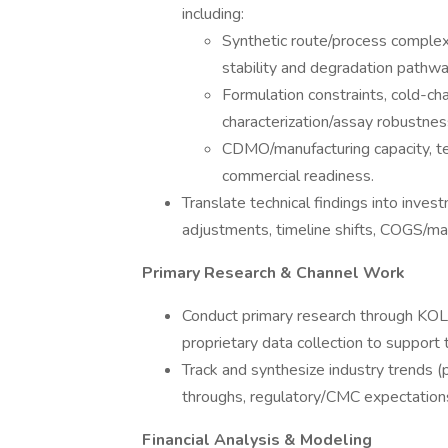
including:
Synthetic route/process complexit
stability and degradation pathw
Formulation constraints, cold-chai
characterization/assay robustnes
CDMO/manufacturing capacity, tech
commercial readiness.
Translate technical findings into inves
adjustments, timeline shifts, COGS/marg
Primary Research & Channel Work
Conduct primary research through KOL o
proprietary data collection to support
Track and synthesize industry trends (p
throughs, regulatory/CMC expectation
Financial Analysis & Modeling