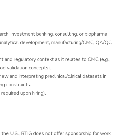
arch, investment banking, consulting, or biopharma
 analytical development, manufacturing/CMC, QA/QC,
 and regulatory context as it relates to CMC (e.g.,
od validation concepts).
iew and interpreting preclinical/clinical datasets in
ng constraints.
required upon hiring).
n the U.S., BTIG does not offer sponsorship for work