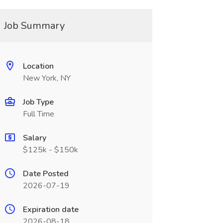
Job Summary
Location
New York, NY
Job Type
Full Time
Salary
$125k - $150k
Date Posted
2026-07-19
Expiration date
2026-08-18