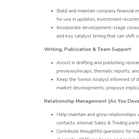
Build and maintain company financial m
for use in updates, investment recomme
Incorporate development-stage conside
and key catalyst timing that can shift 
Writing, Publication & Team Support
Assist in drafting and publishing researc
previews/recaps, thematic reports, a
Keep the Senior Analyst informed of da
market developments; propose implicat
Relationship Management (As You Dev
Help maintain and grow relationship
contacts, internal Sales & Trading partn
Contribute thoughtful questions for m