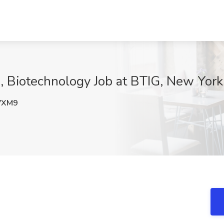
, Biotechnology Job at BTIG, New York
VXM9