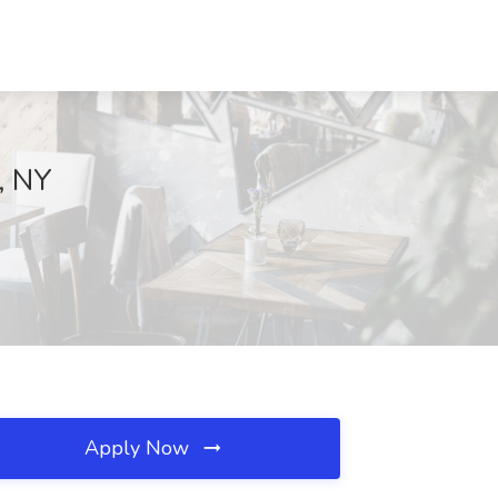
, NY
Apply Now