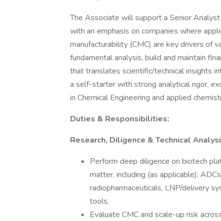
The Associate will support a Senior Analyst
with an emphasis on companies where applie
manufacturability (CMC) are key drivers of v
fundamental analysis, build and maintain fina
that translates scientific/technical insights 
a self-starter with strong analytical rigor, e
in Chemical Engineering and applied chemistr
Duties & Responsibilities:
Research, Diligence & Technical Analys
Perform deep diligence on biotech pl
matter, including (as applicable): ADC
radiopharmaceuticals, LNP/delivery sy
tools.
Evaluate CMC and scale-up risk across