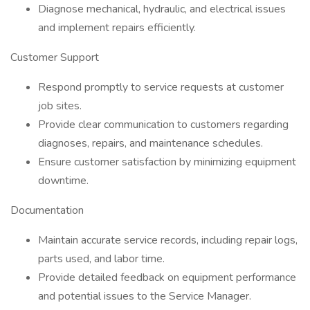
Diagnose mechanical, hydraulic, and electrical issues
and implement repairs efficiently.
Customer Support
Respond promptly to service requests at customer
job sites.
Provide clear communication to customers regarding
diagnoses, repairs, and maintenance schedules.
Ensure customer satisfaction by minimizing equipment
downtime.
Documentation
Maintain accurate service records, including repair logs,
parts used, and labor time.
Provide detailed feedback on equipment performance
and potential issues to the Service Manager.