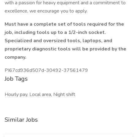
with a passion for heavy equipment and a commitment to
excellence, we encourage you to apply.
Must have a complete set of tools required for the
job, including tools up to a 1/2-inch socket.
Specialized and oversized tools, laptops, and
proprietary diagnostic tools will be provided by the
company.
PI67cd936d507d-30492-37561479
Job Tags
Hourly pay, Local area, Night shift
Similar Jobs