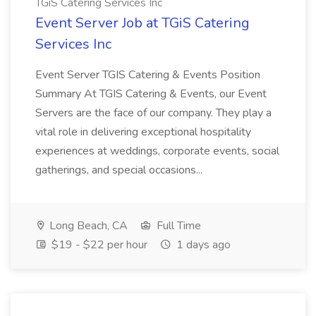
TGiS Catering Services Inc
Event Server Job at TGiS Catering
Services Inc
Event Server TGIS Catering & Events Position
Summary At TGIS Catering & Events, our Event
Servers are the face of our company. They play a
vital role in delivering exceptional hospitality
experiences at weddings, corporate events, social
gatherings, and special occasions...
Long Beach, CA
Full Time
$19 - $22 per hour
1 days ago