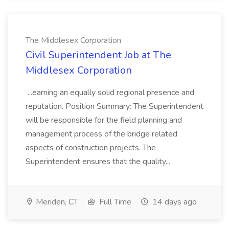
The Middlesex Corporation
Civil Superintendent Job at The
Middlesex Corporation
...earning an equally solid regional presence and
reputation. Position Summary: The Superintendent
will be responsible for the field planning and
management process of the bridge related
aspects of construction projects. The
Superintendent ensures that the quality...
Meriden, CT
Full Time
14 days ago