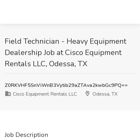
Field Technician - Heavy Equipment
Dealership Job at Cisco Equipment
Rentals LLC, Odessa, TX
Z0RKVHF5SnViWnB3Vytib29aZTAva2kwbGc9PQ==
Cisco Equipment Rentals LLC
Odessa, TX
Job Description