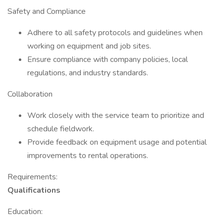
Safety and Compliance
Adhere to all safety protocols and guidelines when
working on equipment and job sites.
Ensure compliance with company policies, local
regulations, and industry standards.
Collaboration
Work closely with the service team to prioritize and
schedule fieldwork.
Provide feedback on equipment usage and potential
improvements to rental operations.
Requirements:
Qualifications
Education: