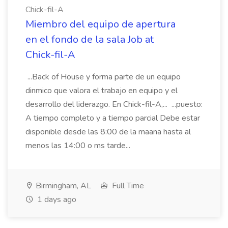
Chick-fil-A
Miembro del equipo de apertura
en el fondo de la sala Job at
Chick-fil-A
...Back of House y forma parte de un equipo
dinmico que valora el trabajo en equipo y el
desarrollo del liderazgo. En Chick-fil-A,... ...puesto:
A tiempo completo y a tiempo parcial Debe estar
disponible desde las 8:00 de la maana hasta al
menos las 14:00 o ms tarde...
Birmingham, AL
Full Time
1 days ago