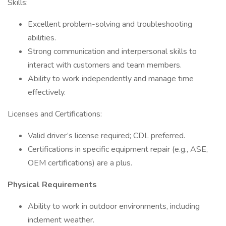
Skills:
Excellent problem-solving and troubleshooting
abilities.
Strong communication and interpersonal skills to
interact with customers and team members.
Ability to work independently and manage time
effectively.
Licenses and Certifications:
Valid driver’s license required; CDL preferred.
Certifications in specific equipment repair (e.g., ASE,
OEM certifications) are a plus.
Physical Requirements
Ability to work in outdoor environments, including
inclement weather.