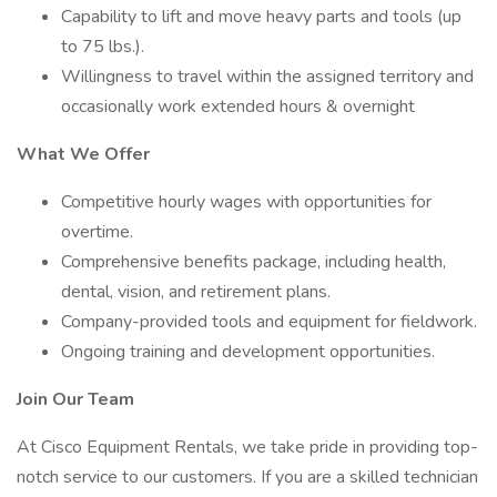
Capability to lift and move heavy parts and tools (up
to 75 lbs.).
Willingness to travel within the assigned territory and
occasionally work extended hours & overnight
What We Offer
Competitive hourly wages with opportunities for
overtime.
Comprehensive benefits package, including health,
dental, vision, and retirement plans.
Company-provided tools and equipment for fieldwork.
Ongoing training and development opportunities.
Join Our Team
At Cisco Equipment Rentals, we take pride in providing top-
notch service to our customers. If you are a skilled technician