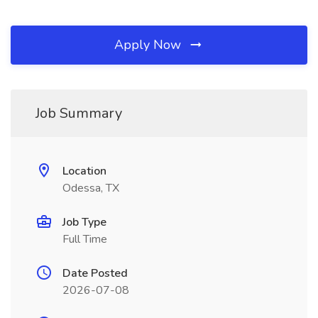
Apply Now
Job Summary
Location
Odessa, TX
Job Type
Full Time
Date Posted
2026-07-08