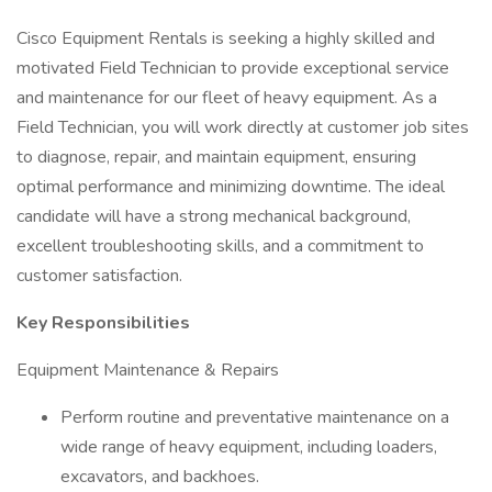
Cisco Equipment Rentals is seeking a highly skilled and
motivated Field Technician to provide exceptional service
and maintenance for our fleet of heavy equipment. As a
Field Technician, you will work directly at customer job sites
to diagnose, repair, and maintain equipment, ensuring
optimal performance and minimizing downtime. The ideal
candidate will have a strong mechanical background,
excellent troubleshooting skills, and a commitment to
customer satisfaction.
Key Responsibilities
Equipment Maintenance & Repairs
Perform routine and preventative maintenance on a
wide range of heavy equipment, including loaders,
excavators, and backhoes.