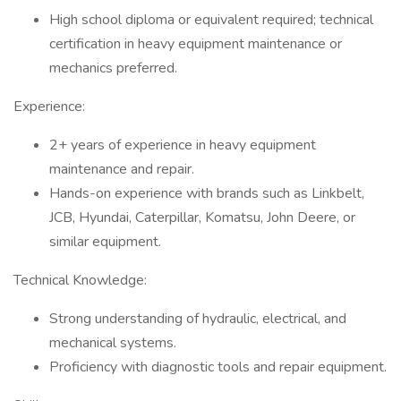
High school diploma or equivalent required; technical
certification in heavy equipment maintenance or
mechanics preferred.
Experience:
2+ years of experience in heavy equipment
maintenance and repair.
Hands-on experience with brands such as Linkbelt,
JCB, Hyundai, Caterpillar, Komatsu, John Deere, or
similar equipment.
Technical Knowledge:
Strong understanding of hydraulic, electrical, and
mechanical systems.
Proficiency with diagnostic tools and repair equipment.