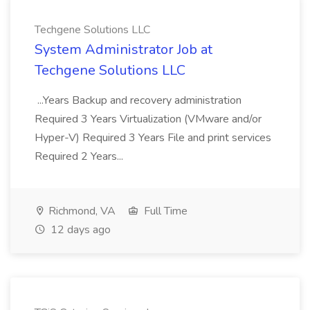
Techgene Solutions LLC
System Administrator Job at
Techgene Solutions LLC
...Years Backup and recovery administration
Required 3 Years Virtualization (VMware and/or
Hyper-V) Required 3 Years File and print services
Required 2 Years...
Richmond, VA
Full Time
12 days ago