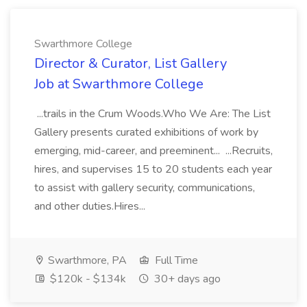
Swarthmore College
Director & Curator, List Gallery
Job at Swarthmore College
...trails in the Crum Woods.Who We Are: The List
Gallery presents curated exhibitions of work by
emerging, mid-career, and preeminent... ...Recruits,
hires, and supervises 15 to 20 students each year
to assist with gallery security, communications,
and other duties.Hires...
Swarthmore, PA
Full Time
$120k - $134k
30+ days ago