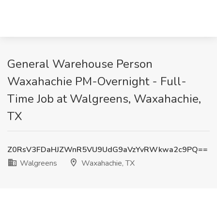
General Warehouse Person
Waxahachie PM-Overnight - Full-
Time Job at Walgreens, Waxahachie,
TX
Z0RsV3FDaHJZWnR5VU9UdG9aVzYvRWkwa2c9PQ==
Walgreens
Waxahachie, TX