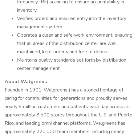
frequency (RF) scanning to ensure accountability in
inventory.
Verifies orders and ensures entry into the inventory
management system.
Operates a clean and safe work environment, ensuring
that all areas of the distribution center are well
maintained, kept orderly and free of debris.
Maintains quality standards set forth by distribution
center management.
About Walgreens
Founded in 1901, Walgreens ( has a storied heritage of
caring for communities for generations and proudly serves
nearly 9 million customers and patients each day across its
approximately 8,500 stores throughout the U.S. and Puerto
Rico, and leading omni channel platforms. Walgreens has
approximately 220,000 team members, including nearly