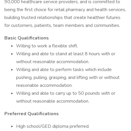
90,000 healthcare service providers, and is committed to
being the first choice for retail pharmacy and health services,
building trusted relationships that create healthier futures
for customers, patients, team members and communities.
Basic Qualifications
Willing to work a flexible shift.
Willing and able to stand at least 8 hours with or
without reasonable accommodation.
Willing and able to perform tasks which include
pushing, pulling, grasping, and lifting with or without
reasonable accommodation.
Willing and able to carry up to 50 pounds with or
without reasonable accommodation.
Preferred Qualifications
High school/GED diploma preferred.