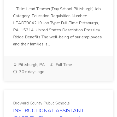
...Title: Lead Teacher(Day School Pittsburgh) Job
Category: Education Requisition Number:
LEADT004219 Job Type: Full-Time Pittsburgh,
PA, 15214, United States Description Pressley
Ridge Benefits The well-being of our employees
and their families is...
Pittsburgh, PA
Full Time
30+ days ago
Broward County Public Schools
INSTRUCTIONAL ASSISTANT