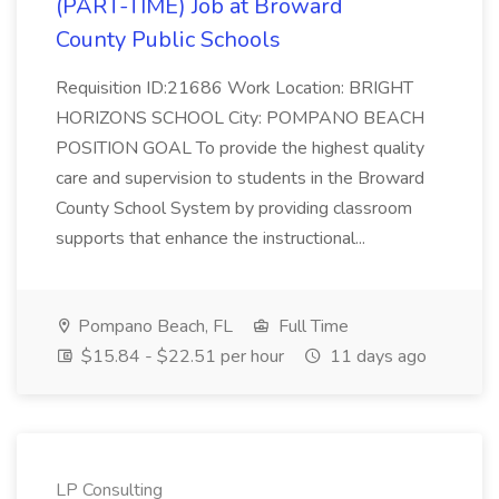
(PART-TIME) Job at Broward
County Public Schools
Requisition ID:21686 Work Location: BRIGHT
HORIZONS SCHOOL City: POMPANO BEACH
POSITION GOAL To provide the highest quality
care and supervision to students in the Broward
County School System by providing classroom
supports that enhance the instructional...
Pompano Beach, FL
Full Time
$15.84 - $22.51 per hour
11 days ago
LP Consulting