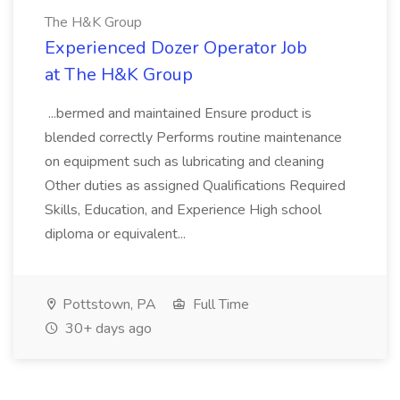
The H&K Group
Experienced Dozer Operator Job
at The H&K Group
...bermed and maintained Ensure product is
blended correctly Performs routine maintenance
on equipment such as lubricating and cleaning
Other duties as assigned Qualifications Required
Skills, Education, and Experience High school
diploma or equivalent...
Pottstown, PA
Full Time
30+ days ago