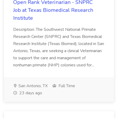
Open Rank Veterinarian - SNPRC
Job at Texas Biomedical Research
Institute
Description: The Southwest National Primate
Research Center (SNPRC) and Texas Biomedical
Research Institute (Texas Biomed), located in San
Antonio, Texas, are seeking a clinical Veterinarian
to support the care and management of
nonhuman primate (NHP) colonies used for...
San Antonio, TX
Full Time
23 days ago