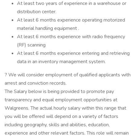
At least two years of experience in a warehouse or
distribution center.
At least 6 months experience operating motorized
material handling equipment .
At least 6 months experience with radio frequency
(RF) scanning
At least 6 months experience entering and retrieving
data in an inventory management system.
? We will consider employment of qualified applicants with
arrest and conviction records.
The Salary below is being provided to promote pay
transparency and equal employment opportunities at
Walgreens. The actual hourly salary within this range that
you will be offered will depend on a variety of factors
including geography, skills and abilities, education,
experience and other relevant factors. This role will remain