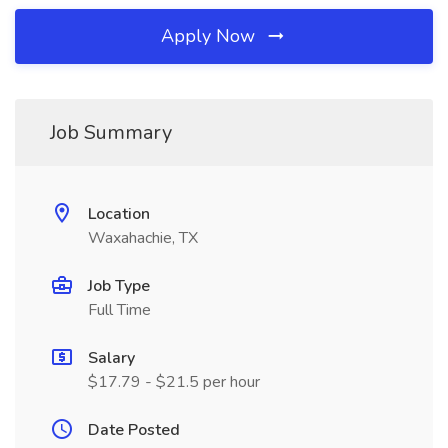
Apply Now
Job Summary
Location
Waxahachie, TX
Job Type
Full Time
Salary
$17.79 - $21.5 per hour
Date Posted