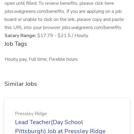
open until filled. To review benefits, please click here
jobs.walgreens.com/benefits. If you are applying on a job
board or unable to click on the link, please copy and paste
this URL into your browser jobs.walgreens.com/benefits
Salary Range:
$17.79 - $21.5 / Hourly
Job Tags
Hourly pay, Full time, Flexible hours
Similar Jobs
Pressley Ridge
Lead Teacher(Day School
Pittsburgh) Job at Pressley Ridge