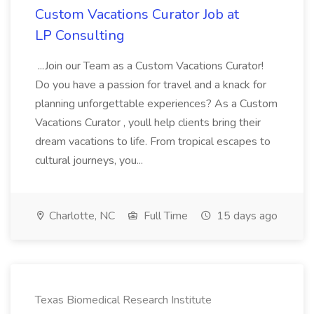
Custom Vacations Curator Job at
LP Consulting
...Join our Team as a Custom Vacations Curator!
Do you have a passion for travel and a knack for
planning unforgettable experiences? As a Custom
Vacations Curator , youll help clients bring their
dream vacations to life. From tropical escapes to
cultural journeys, you...
Charlotte, NC
Full Time
15 days ago
Texas Biomedical Research Institute