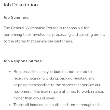
Job Description
Job Summary:
The General Warehouse Person is responsible for
performing tasks involved in processing and shipping orders
to the stores that service our customers.
.
Job Responsibilities:
Responsibilities may include but not limited to:
receiving, scanning, picking, packing, auditing and
shipping merchandise to the stores that service our
customers. This may require at times to work in areas
higher than ground level.
Tracks all inbound and outbound items through radio