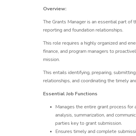
Overview:
The Grants Manager is an essential part of t
reporting and foundation relationships.
This role requires a highly organized and ene
finance, and program managers to proactively
mission.
This entails identifying, preparing, submitt
relationships, and coordinating the timely a
Essential Job Functions
Manages the entire grant process for al
analysis, summarization, and communica
parties key to grant submission.
Ensures timely and complete submission