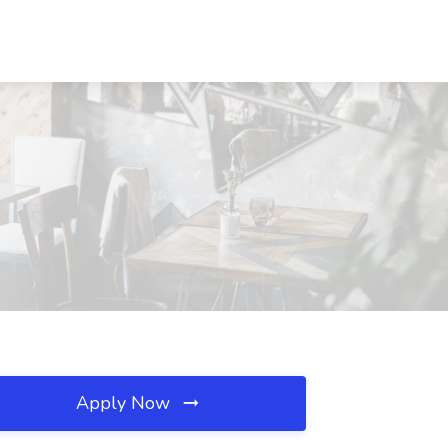
Apply Now