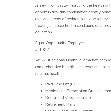
Jersey. From vastly improving the health of l
opportunities, this combination greatly ben
evolving needs of residents in New Jersey—
treating complex health conditions or impro
education.
Equal Opportunity Employer
#LI-SK1
At RWJBarnabas Health, our market-compet
comprehensive benefits and resources to sup
financial health.
Paid Time Off (PTO)
Medical and Prescription Drug Insuran
Dental and Vision Insurance
Retirement Plans