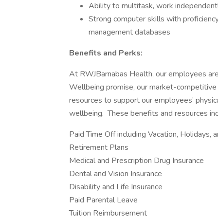
Ability to multitask, work independent
Strong computer skills with proficienc
management databases
Benefits and Perks:
At RWJBarnabas Health, our employees are a
Wellbeing promise, our market-competitive 
resources to support our employees’ physical
wellbeing. These benefits and resources incl
Paid Time Off including Vacation, Holidays, 
Retirement Plans
Medical and Prescription Drug Insurance
Dental and Vision Insurance
Disability and Life Insurance
Paid Parental Leave
Tuition Reimbursement