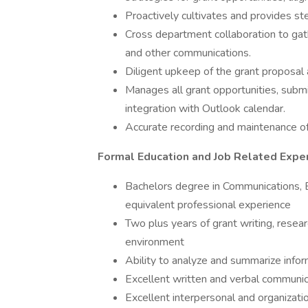
Proactively cultivates and provides st
Cross department collaboration to gath
and other communications.
Diligent upkeep of the grant proposal 
Manages all grant opportunities, submi
integration with Outlook calendar.
Accurate recording and maintenance of
Formal Education and Job Related Expe
Bachelors degree in Communications, En
equivalent professional experience
Two plus years of grant writing, resear
environment
Ability to analyze and summarize inform
Excellent written and verbal communica
Excellent interpersonal and organizatio