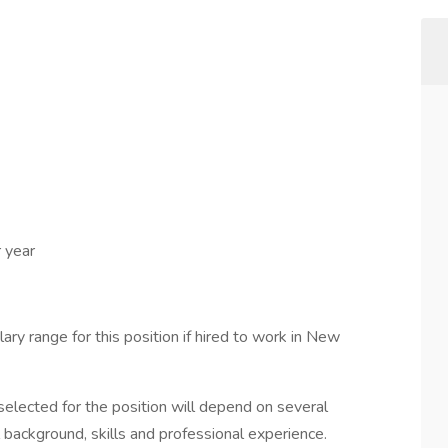
 year
ary range for this position if hired to work in New
elected for the position will depend on several
l background, skills and professional experience.