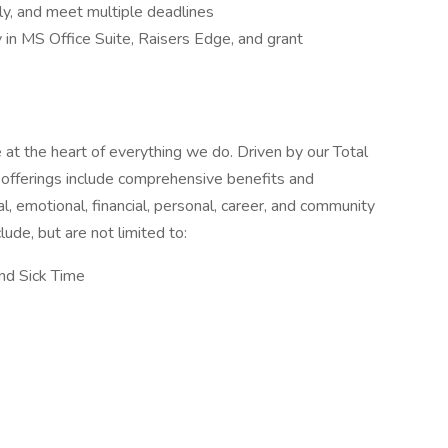
ly, and meet multiple deadlines
y in MS Office Suite, Raisers Edge, and grant
t the heart of everything we do. Driven by our Total
offerings include comprehensive benefits and
, emotional, financial, personal, career, and community
ude, but are not limited to:
and Sick Time