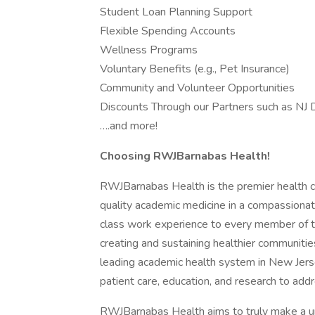
Student Loan Planning Support
Flexible Spending Accounts
Wellness Programs
Voluntary Benefits (e.g., Pet Insurance)
Community and Volunteer Opportunities
Discounts Through our Partners such as NJ D
….and more!
Choosing RWJBarnabas Health!
RWJBarnabas Health is the premier health ca
quality academic medicine in a compassionat
class work experience to every member of t
creating and sustaining healthier communiti
leading academic health system in New Jerse
patient care, education, and research to addr
RWJBarnabas Health aims to truly make a u