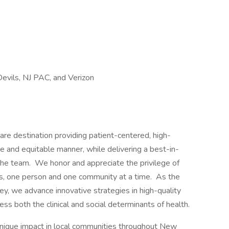
evils, NJ PAC, and Verizon
re destination providing patient-centered, high-
e and equitable manner, while delivering a best-in-
he team. We honor and appreciate the privilege of
es, one person and one community at a time. As the
y, we advance innovative strategies in high-quality
ess both the clinical and social determinants of health.
nique impact in local communities throughout New