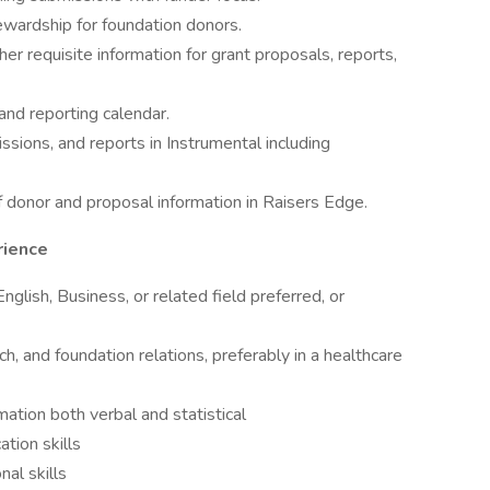
ewardship for foundation donors.
er requisite information for grant proposals, reports,
and reporting calendar.
ssions, and reports in Instrumental including
 donor and proposal information in Raisers Edge.
rience
glish, Business, or related field preferred, or
ch, and foundation relations, preferably in a healthcare
ation both verbal and statistical
tion skills
nal skills