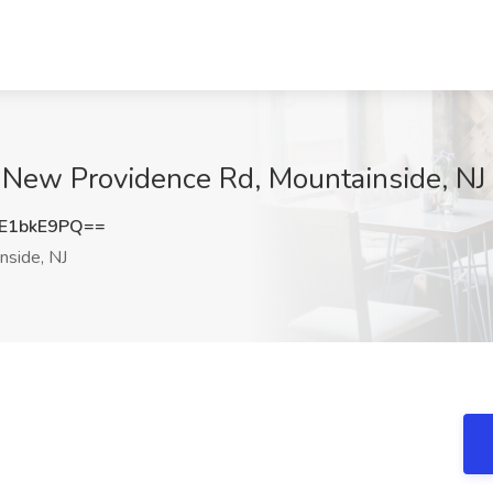
 New Providence Rd, Mountainside, NJ
E1bkE9PQ==
nside, NJ