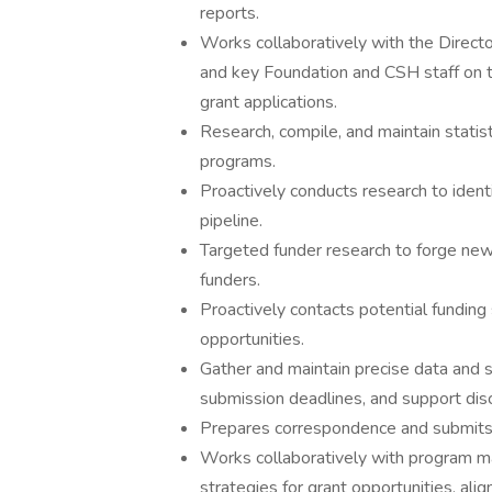
reports.
Works collaboratively with the Direct
and key Foundation and CSH staff on t
grant applications.
Research, compile, and maintain statist
programs.
Proactively conducts research to ident
pipeline.
Targeted funder research to forge new 
funders.
Proactively contacts potential funding
opportunities.
Gather and maintain precise data and st
submission deadlines, and support dis
Prepares correspondence and submits 
Works collaboratively with program m
strategies for grant opportunities, ali