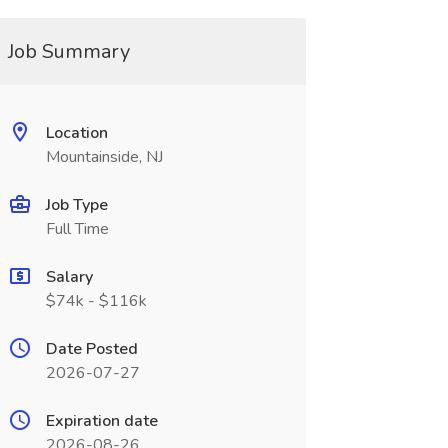
Job Summary
Location
Mountainside, NJ
Job Type
Full Time
Salary
$74k - $116k
Date Posted
2026-07-27
Expiration date
2026-08-26