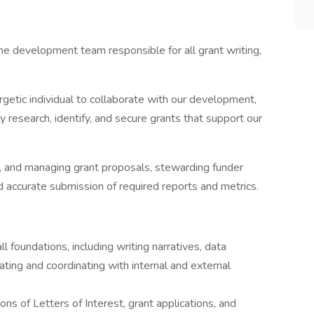
he development team responsible for all grant writing,
rgetic individual to collaborate with our development,
 research, identify, and secure grants that support our
ing, and managing grant proposals, stewarding funder
nd accurate submission of required reports and metrics.
l foundations, including writing narratives, data
ting and coordinating with internal and external
s of Letters of Interest, grant applications, and