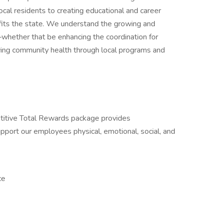
ocal residents to creating educational and career
efits the state. We understand the growing and
whether that be enhancing the coordination for
ving community health through local programs and
itive Total Rewards package provides
port our employees physical, emotional, social, and
ce