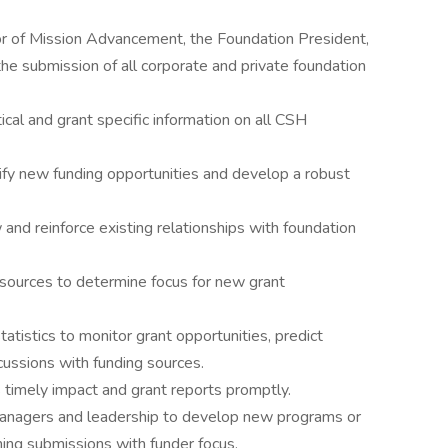
or of Mission Advancement, the Foundation President,
he submission of all corporate and private foundation
ical and grant specific information on all CSH
ify new funding opportunities and develop a robust
and reinforce existing relationships with foundation
 sources to determine focus for new grant
atistics to monitor grant opportunities, predict
cussions with funding sources.
timely impact and grant reports promptly.
anagers and leadership to develop new programs or
gning submissions with funder focus.