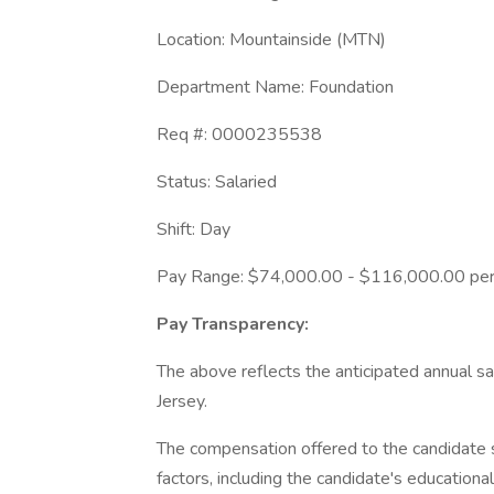
Location: Mountainside (MTN)
Department Name: Foundation
Req #: 0000235538
Status: Salaried
Shift: Day
Pay Range: $74,000.00 - $116,000.00 per
Pay Transparency:
The above reflects the anticipated annual sal
Jersey.
The compensation offered to the candidate s
factors, including the candidate's educationa