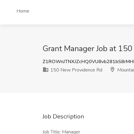
Home
Grant Manager Job at 150
Z1ROWnJTNXJZcHQ0VU8vb281bS8rMH
150 New Providence Rd
Mountai
Job Description
Job Title: Manager