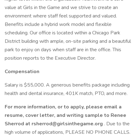
value at Girls in the Game and we strive to create an
environment where staff feel supported and valued.
Benefits include a hybrid work model and flexible
scheduling. Our office is located within a Chicago Park
District building with ample, on-site parking and a beautiful
park to enjoy on days when staff are in the office. This
position reports to the Executive Director.
Compensation
Salary is $55,000. A generous benefits package including
health and dental insurance, 401K match, PTO, and more.
For more information, or to apply, please email a
resume, cover letter, and writing sample to Renee
Sherrod at rsherrod@girlsinthegame.org
. Due to the
high volume of applications, PLEASE NO PHONE CALLS.