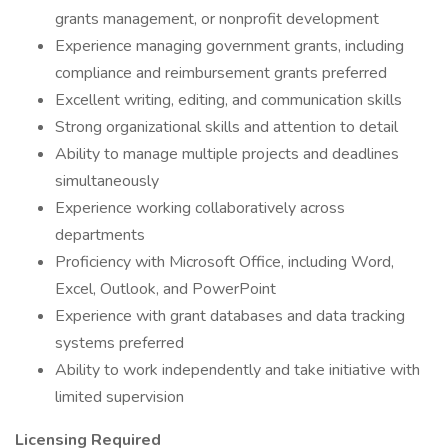
grants management, or nonprofit development
Experience managing government grants, including
compliance and reimbursement grants preferred
Excellent writing, editing, and communication skills
Strong organizational skills and attention to detail
Ability to manage multiple projects and deadlines
simultaneously
Experience working collaboratively across
departments
Proficiency with Microsoft Office, including Word,
Excel, Outlook, and PowerPoint
Experience with grant databases and data tracking
systems preferred
Ability to work independently and take initiative with
limited supervision
Licensing Required