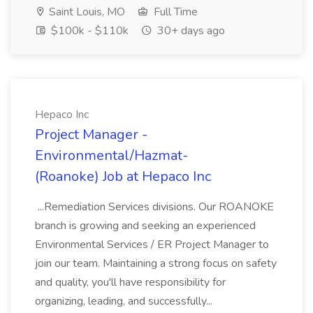
Saint Louis, MO
Full Time
$100k - $110k
30+ days ago
Hepaco Inc
Project Manager -
Environmental/Hazmat-
(Roanoke) Job at Hepaco Inc
...Remediation Services divisions. Our ROANOKE
branch is growing and seeking an experienced
Environmental Services / ER Project Manager to
join our team. Maintaining a strong focus on safety
and quality, you'll have responsibility for
organizing, leading, and successfully...