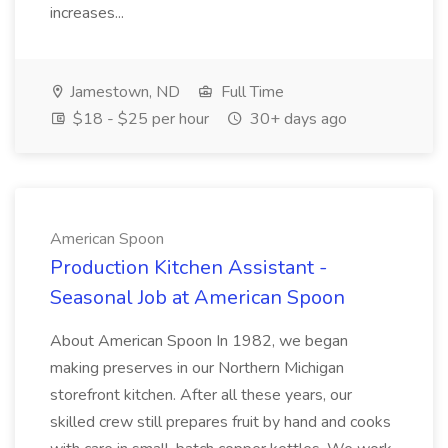
increases...
Jamestown, ND
Full Time
$18 - $25 per hour
30+ days ago
American Spoon
Production Kitchen Assistant -
Seasonal Job at American Spoon
About American Spoon In 1982, we began
making preserves in our Northern Michigan
storefront kitchen. After all these years, our
skilled crew still prepares fruit by hand and cooks