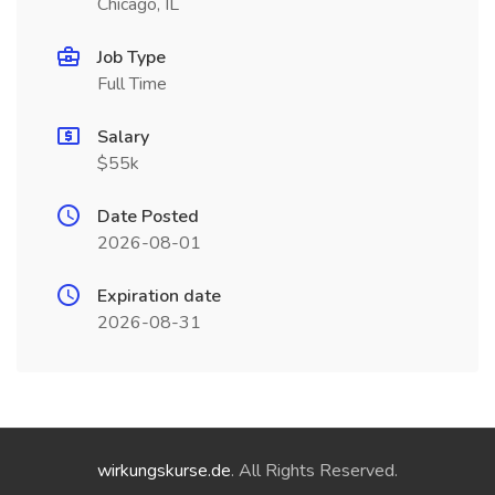
Chicago, IL
Job Type
Full Time
Salary
$55k
Date Posted
2026-08-01
Expiration date
2026-08-31
wirkungskurse.de
. All Rights Reserved.