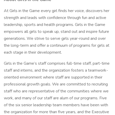
At Girls in the Game every girl finds her voice, discovers her
strength and leads with confidence through fun and active
leadership, sports and health programs. Girls in the Game
empowers all girls to speak up, stand out and inspire future
generations. We strive to serve girls year-round and over
the long-term and offer a continuum of programs for girls at
each stage in their development.
Girls in the Game’s staff comprises full-time staff, part-time
staff and interns, and the organization fosters a teamwork-
oriented environment where staff are supported in their
professional growth goals. We are committed to recruiting
staff who are representative of the communities where we
work, and many of our staff are alum of our programs. Five
of the six senior leadership team members have been with
the organization for more than five years, and the Executive