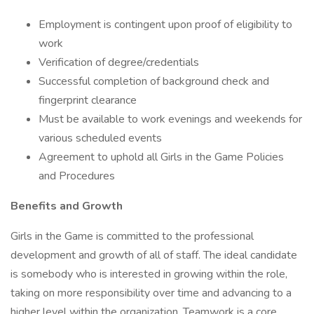
Employment is contingent upon proof of eligibility to
work
Verification of degree/credentials
Successful completion of background check and
fingerprint clearance
Must be available to work evenings and weekends for
various scheduled events
Agreement to uphold all Girls in the Game Policies
and Procedures
Benefits and Growth
Girls in the Game is committed to the professional
development and growth of all of staff. The ideal candidate
is somebody who is interested in growing within the role,
taking on more responsibility over time and advancing to a
higher level within the organization. Teamwork is a core