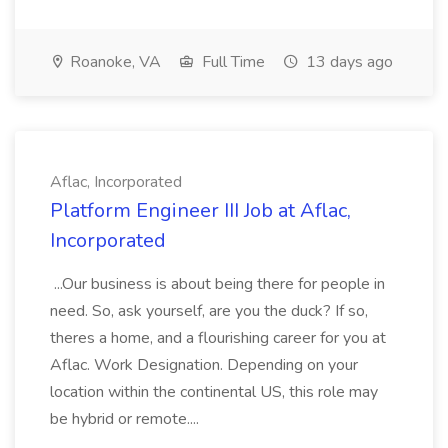
Roanoke, VA
Full Time
13 days ago
Aflac, Incorporated
Platform Engineer III Job at Aflac,
Incorporated
...Our business is about being there for people in
need. So, ask yourself, are you the duck? If so,
theres a home, and a flourishing career for you at
Aflac. Work Designation. Depending on your
location within the continental US, this role may
be hybrid or remote....