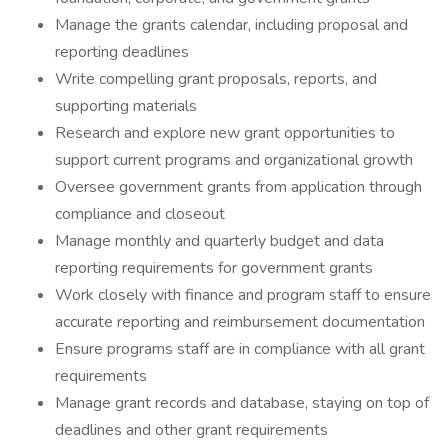
Manage the grants calendar, including proposal and
reporting deadlines
Write compelling grant proposals, reports, and
supporting materials
Research and explore new grant opportunities to
support current programs and organizational growth
Oversee government grants from application through
compliance and closeout
Manage monthly and quarterly budget and data
reporting requirements for government grants
Work closely with finance and program staff to ensure
accurate reporting and reimbursement documentation
Ensure programs staff are in compliance with all grant
requirements
Manage grant records and database, staying on top of
deadlines and other grant requirements