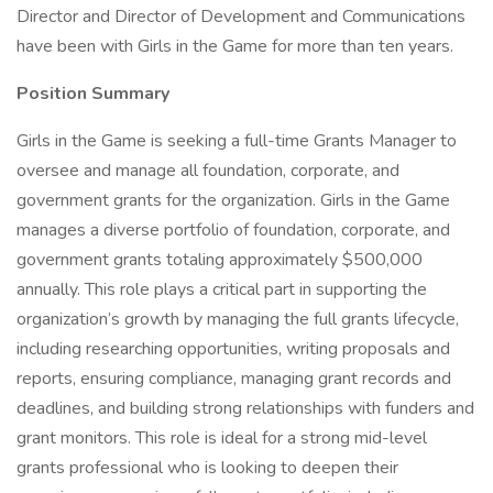
Director and Director of Development and Communications
have been with Girls in the Game for more than ten years.
Position Summary
Girls in the Game is seeking a full-time Grants Manager to
oversee and manage all foundation, corporate, and
government grants for the organization. Girls in the Game
manages a diverse portfolio of foundation, corporate, and
government grants totaling approximately $500,000
annually. This role plays a critical part in supporting the
organization’s growth by managing the full grants lifecycle,
including researching opportunities, writing proposals and
reports, ensuring compliance, managing grant records and
deadlines, and building strong relationships with funders and
grant monitors. This role is ideal for a strong mid-level
grants professional who is looking to deepen their