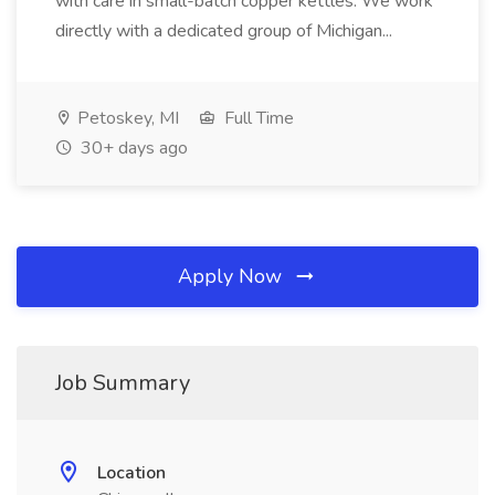
with care in small-batch copper kettles. We work
directly with a dedicated group of Michigan...
Petoskey, MI
Full Time
30+ days ago
Apply Now
Job Summary
Location