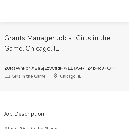
Grants Manager Job at Girls in the
Game, Chicago, IL
Z0RsWnFpNXBaSjEzVytIdHA1ZTAvRTZ4bHc9PQ==
Girls in the Game
Chicago, IL
Job Description
About Girls in the Game