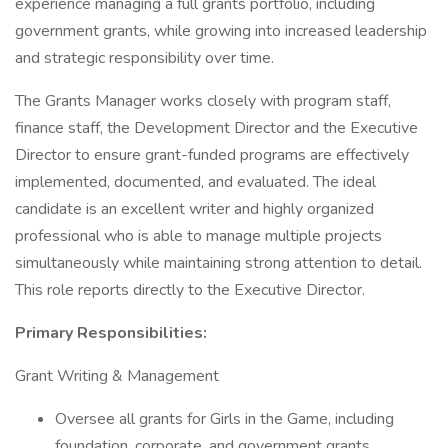
experience managing a full grants portfolio, including
government grants, while growing into increased leadership
and strategic responsibility over time.
The Grants Manager works closely with program staff,
finance staff, the Development Director and the Executive
Director to ensure grant-funded programs are effectively
implemented, documented, and evaluated. The ideal
candidate is an excellent writer and highly organized
professional who is able to manage multiple projects
simultaneously while maintaining strong attention to detail.
This role reports directly to the Executive Director.
Primary Responsibilities:
Grant Writing & Management
Oversee all grants for Girls in the Game, including
foundation, corporate, and government grants