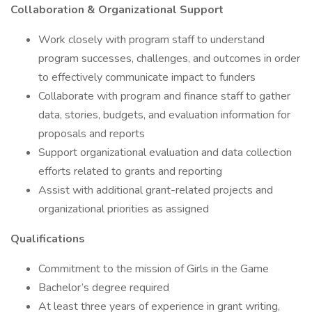
Collaboration & Organizational Support
Work closely with program staff to understand
program successes, challenges, and outcomes in order
to effectively communicate impact to funders
Collaborate with program and finance staff to gather
data, stories, budgets, and evaluation information for
proposals and reports
Support organizational evaluation and data collection
efforts related to grants and reporting
Assist with additional grant-related projects and
organizational priorities as assigned
Qualifications
Commitment to the mission of Girls in the Game
Bachelor’s degree required
At least three years of experience in grant writing,