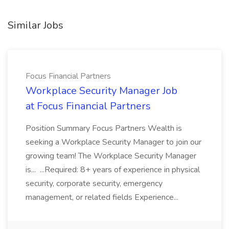
Similar Jobs
Focus Financial Partners
Workplace Security Manager Job
at Focus Financial Partners
Position Summary Focus Partners Wealth is
seeking a Workplace Security Manager to join our
growing team! The Workplace Security Manager
is... ...Required: 8+ years of experience in physical
security, corporate security, emergency
management, or related fields Experience...