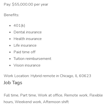
Pay: $55,000.00 per year
Benefits:
401(k)
Dental insurance
Health insurance
Life insurance
Paid time off
Tuition reimbursement
Vision insurance
Work Location: Hybrid remote in Chicago, IL 60623
Job Tags
Full time, Part time, Work at office, Remote work, Flexible
hours, Weekend work, Afternoon shift