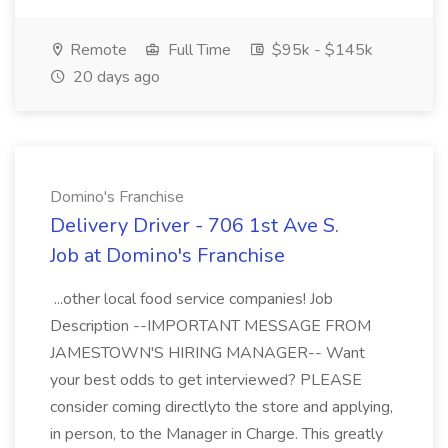
Remote
Full Time
$95k - $145k
20 days ago
Domino's Franchise
Delivery Driver - 706 1st Ave S.
Job at Domino's Franchise
...other local food service companies! Job
Description --IMPORTANT MESSAGE FROM
JAMESTOWN'S HIRING MANAGER-- Want
your best odds to get interviewed? PLEASE
consider coming directlyto the store and applying,
in person, to the Manager in Charge. This greatly