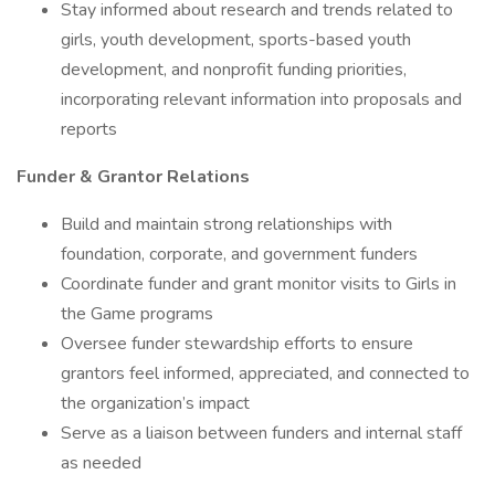
Stay informed about research and trends related to
girls, youth development, sports-based youth
development, and nonprofit funding priorities,
incorporating relevant information into proposals and
reports
Funder & Grantor Relations
Build and maintain strong relationships with
foundation, corporate, and government funders
Coordinate funder and grant monitor visits to Girls in
the Game programs
Oversee funder stewardship efforts to ensure
grantors feel informed, appreciated, and connected to
the organization’s impact
Serve as a liaison between funders and internal staff
as needed