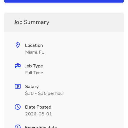
Job Summary
Location
Miami, FL
Job Type
Full Time
Salary
$30 - $35 per hour
Date Posted
2026-08-01
Expiration date