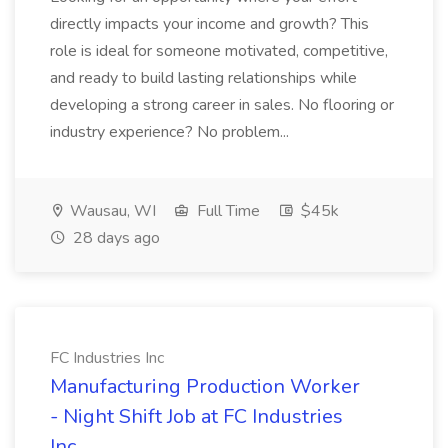
directly impacts your income and growth? This
role is ideal for someone motivated, competitive,
and ready to build lasting relationships while
developing a strong career in sales. No flooring or
industry experience? No problem...
Wausau, WI
Full Time
$45k
28 days ago
FC Industries Inc
Manufacturing Production Worker
- Night Shift Job at FC Industries
Inc