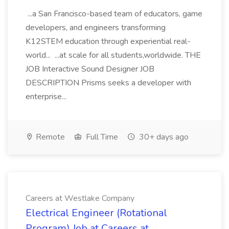
...a San Francisco-based team of educators, game
developers, and engineers transforming
K12STEM education through experiential real-
world... ...at scale for all students,worldwide. THE
JOB Interactive Sound Designer JOB
DESCRIPTION Prisms seeks a developer with
enterprise...
Remote
Full Time
30+ days ago
Careers at Westlake Company
Electrical Engineer (Rotational
Program) Job at Careers at