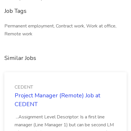
Job Tags
Permanent employment, Contract work, Work at office,
Remote work
Similar Jobs
CEDENT
Project Manager (Remote) Job at
CEDENT
...Assignment Level Descriptor: Is a first line
manager (Line Manager 1) but can be second LM