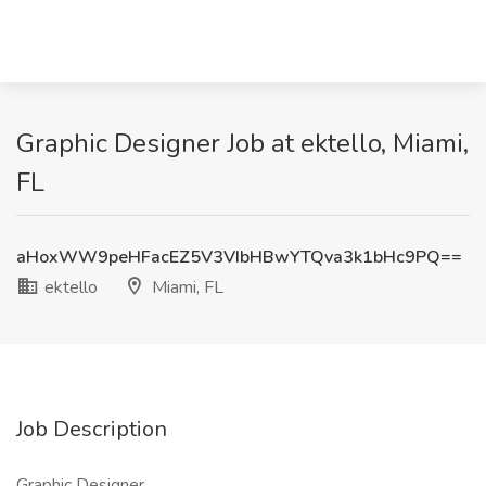
Graphic Designer Job at ektello, Miami,
FL
aHoxWW9peHFacEZ5V3VIbHBwYTQva3k1bHc9PQ==
ektello
Miami, FL
Job Description
Graphic Designer