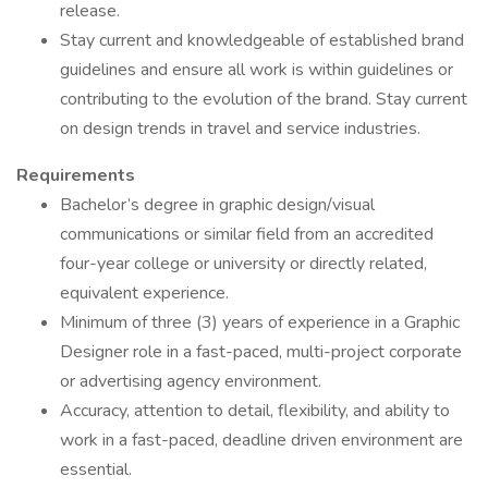
release.
Stay current and knowledgeable of established brand
guidelines and ensure all work is within guidelines or
contributing to the evolution of the brand. Stay current
on design trends in travel and service industries.
Requirements
Bachelor’s degree in graphic design/visual
communications or similar field from an accredited
four-year college or university or directly related,
equivalent experience.
Minimum of three (3) years of experience in a Graphic
Designer role in a fast-paced, multi-project corporate
or advertising agency environment.
Accuracy, attention to detail, flexibility, and ability to
work in a fast-paced, deadline driven environment are
essential.