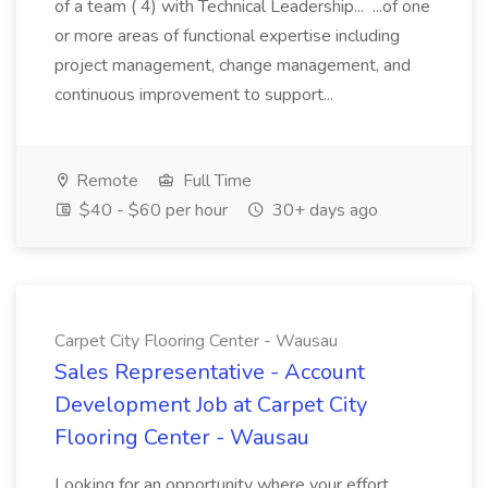
of a team ( 4) with Technical Leadership... ...of one
or more areas of functional expertise including
project management, change management, and
continuous improvement to support...
Remote
Full Time
$40 - $60 per hour
30+ days ago
Carpet City Flooring Center - Wausau
Sales Representative - Account
Development Job at Carpet City
Flooring Center - Wausau
Looking for an opportunity where your effort