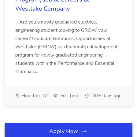
Westlake Company
...Are you a newly graduated electrical
engineering student looking to GROW your
career? Graduate Rotational Opportunities at
Westlake (GROW) is a leadership development
program for newly graduated engineering
students within the Performance and Essential
Materials...
Houston, TX
Full Time
30+ days ago
Apply Now