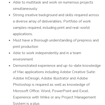
Able to multitask and work on numerous projects
simultaneously
Strong creative background and skills required across
a diverse array of deliverables. Portfolio of work
samples required, including print and real-world
applications.
Must have a thorough understanding of prepress and
print production
Able to work independently and in a team
environment
Demonstrated experience and up-to-date knowledge
of Mac applications including Adobe Creative Suite:
Adobe InDesign, Adobe Illustrator and Adobe
Photoshop is required as well as knowledge of
Microsoft Office: Word, PowerPoint and Excel.
Experience with Wrike or any Project Management
System is a plus