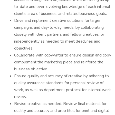
to-date and ever-evolving knowledge of each internal
client’s area of business, and related business goals.
Drive and implement creative solutions for larger
campaigns and day-to-day needs, by collaborating
closely with client partners and fellow creatives, or
independently as needed to meet deadlines and
objectives.
Collaborate with copywriter to ensure design and copy
complement the marketing piece and reinforce the
business objective.
Ensure quality and accuracy of creative by adhering to
quality assurance standards for personal review of
work, as well as department protocol for internal work
review.
Revise creative as needed. Review final material for
quality and accuracy and prep files for print and digital