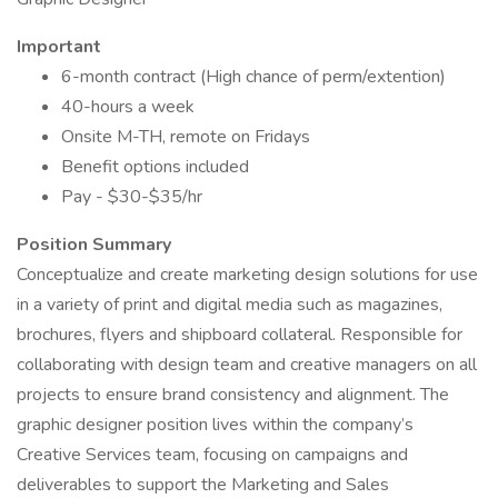
Important
6-month contract (High chance of perm/extention)
40-hours a week
Onsite M-TH, remote on Fridays
Benefit options included
Pay - $30-$35/hr
Position Summary
Conceptualize and create marketing design solutions for use
in a variety of print and digital media such as magazines,
brochures, flyers and shipboard collateral. Responsible for
collaborating with design team and creative managers on all
projects to ensure brand consistency and alignment. The
graphic designer position lives within the company’s
Creative Services team, focusing on campaigns and
deliverables to support the Marketing and Sales