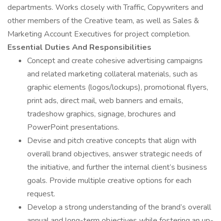
departments. Works closely with Traffic, Copywriters and
other members of the Creative team, as well as Sales &
Marketing Account Executives for project completion.
Essential Duties And Responsibilities
Concept and create cohesive advertising campaigns
and related marketing collateral materials, such as
graphic elements (logos/lockups), promotional flyers,
print ads, direct mail, web banners and emails,
tradeshow graphics, signage, brochures and
PowerPoint presentations.
Devise and pitch creative concepts that align with
overall brand objectives, answer strategic needs of
the initiative, and further the internal client’s business
goals. Provide multiple creative options for each
request.
Develop a strong understanding of the brand’s overall
annual and long-term objectives while fostering an up-