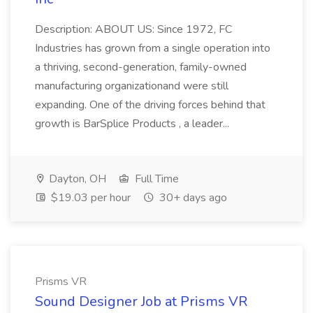
Description: ABOUT US: Since 1972, FC
Industries has grown from a single operation into
a thriving, second-generation, family-owned
manufacturing organizationand were still
expanding. One of the driving forces behind that
growth is BarSplice Products , a leader...
Dayton, OH
Full Time
$19.03 per hour
30+ days ago
Prisms VR
Sound Designer Job at Prisms VR