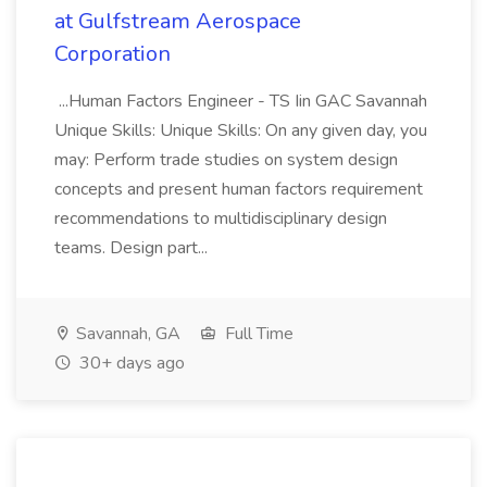
at Gulfstream Aerospace
Corporation
...Human Factors Engineer - TS Iin GAC Savannah
Unique Skills: Unique Skills: On any given day, you
may: Perform trade studies on system design
concepts and present human factors requirement
recommendations to multidisciplinary design
teams. Design part...
Savannah, GA
Full Time
30+ days ago