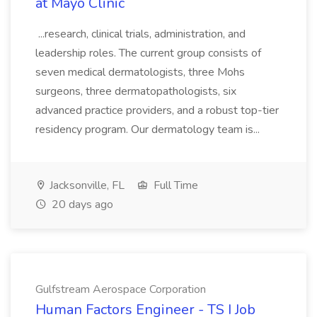
at Mayo Clinic
...research, clinical trials, administration, and
leadership roles. The current group consists of
seven medical dermatologists, three Mohs
surgeons, three dermatopathologists, six
advanced practice providers, and a robust top-tier
residency program. Our dermatology team is...
Jacksonville, FL
Full Time
20 days ago
Gulfstream Aerospace Corporation
Human Factors Engineer - TS I Job