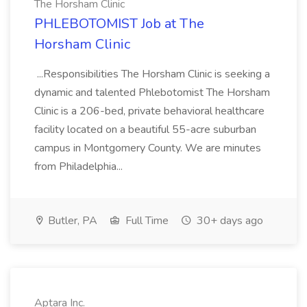
The Horsham Clinic
PHLEBOTOMIST Job at The
Horsham Clinic
...Responsibilities The Horsham Clinic is seeking a
dynamic and talented Phlebotomist The Horsham
Clinic is a 206-bed, private behavioral healthcare
facility located on a beautiful 55-acre suburban
campus in Montgomery County. We are minutes
from Philadelphia...
Butler, PA
Full Time
30+ days ago
Aptara Inc.