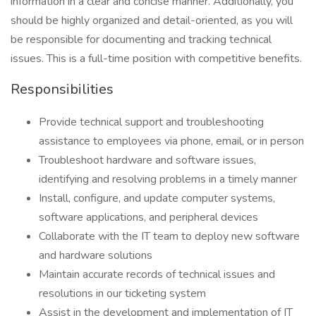
information in a clear and concise manner. Additionally, you
should be highly organized and detail-oriented, as you will
be responsible for documenting and tracking technical
issues. This is a full-time position with competitive benefits.
Responsibilities
Provide technical support and troubleshooting
assistance to employees via phone, email, or in person
Troubleshoot hardware and software issues,
identifying and resolving problems in a timely manner
Install, configure, and update computer systems,
software applications, and peripheral devices
Collaborate with the IT team to deploy new software
and hardware solutions
Maintain accurate records of technical issues and
resolutions in our ticketing system
Assist in the development and implementation of IT