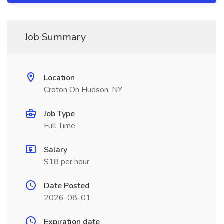
Job Summary
Location
Croton On Hudson, NY
Job Type
Full Time
Salary
$18 per hour
Date Posted
2026-08-01
Expiration date