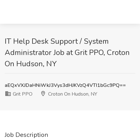
IT Help Desk Support / System
Administrator Job at Grit PPO, Croton
On Hudson, NY
aEQxVXJDaHNiWkJ3Vys3dHJKVzQ4VTI1bGc9PQ==
Grit PPO
Croton On Hudson, NY
Job Description