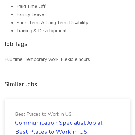
Paid Time Off
Family Leave
Short Term & Long Term Disability
Training & Development
Job Tags
Full time, Temporary work, Flexible hours
Similar Jobs
Best Places to Work in US
Communication Specialist Job at
Best Places to Work in US