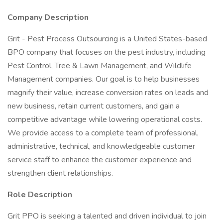
Company Description
Grit - Pest Process Outsourcing is a United States-based
BPO company that focuses on the pest industry, including
Pest Control, Tree & Lawn Management, and Wildlife
Management companies. Our goal is to help businesses
magnify their value, increase conversion rates on leads and
new business, retain current customers, and gain a
competitive advantage while lowering operational costs.
We provide access to a complete team of professional,
administrative, technical, and knowledgeable customer
service staff to enhance the customer experience and
strengthen client relationships.
Role Description
Grit PPO is seeking a talented and driven individual to join