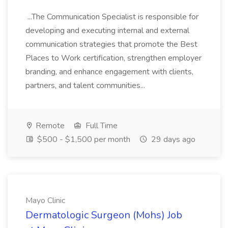
...The Communication Specialist is responsible for
developing and executing internal and external
communication strategies that promote the Best
Places to Work certification, strengthen employer
branding, and enhance engagement with clients,
partners, and talent communities...
Remote
Full Time
$500 - $1,500 per month
29 days ago
Mayo Clinic
Dermatologic Surgeon (Mohs) Job