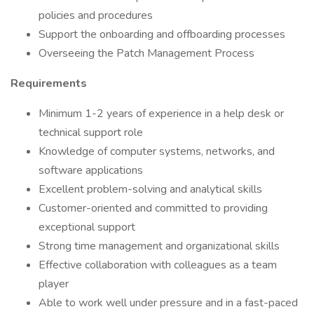
policies and procedures
Support the onboarding and offboarding processes
Overseeing the Patch Management Process
Requirements
Minimum 1-2 years of experience in a help desk or
technical support role
Knowledge of computer systems, networks, and
software applications
Excellent problem-solving and analytical skills
Customer-oriented and committed to providing
exceptional support
Strong time management and organizational skills
Effective collaboration with colleagues as a team
player
Able to work well under pressure and in a fast-paced