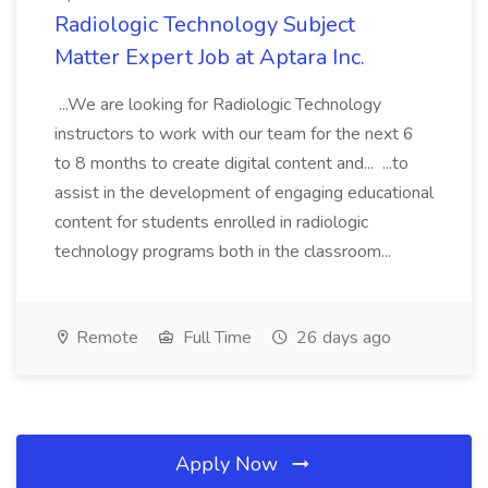
Radiologic Technology Subject
Matter Expert Job at Aptara Inc.
...We are looking for Radiologic Technology
instructors to work with our team for the next 6
to 8 months to create digital content and... ...to
assist in the development of engaging educational
content for students enrolled in radiologic
technology programs both in the classroom...
Remote
Full Time
26 days ago
Apply Now