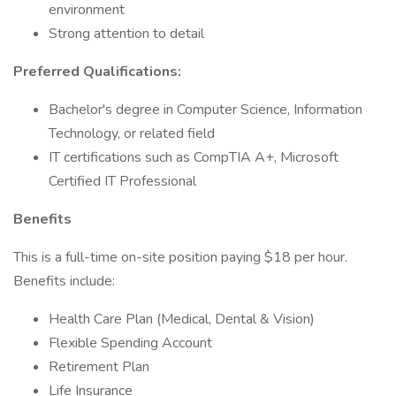
environment
Strong attention to detail
Preferred Qualifications:
Bachelor's degree in Computer Science, Information
Technology, or related field
IT certifications such as CompTIA A+, Microsoft
Certified IT Professional
Benefits
This is a full-time on-site position paying $18 per hour.
Benefits include:
Health Care Plan (Medical, Dental & Vision)
Flexible Spending Account
Retirement Plan
Life Insurance