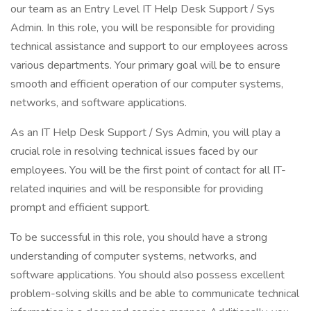
our team as an Entry Level IT Help Desk Support / Sys
Admin. In this role, you will be responsible for providing
technical assistance and support to our employees across
various departments. Your primary goal will be to ensure
smooth and efficient operation of our computer systems,
networks, and software applications.
As an IT Help Desk Support / Sys Admin, you will play a
crucial role in resolving technical issues faced by our
employees. You will be the first point of contact for all IT-
related inquiries and will be responsible for providing
prompt and efficient support.
To be successful in this role, you should have a strong
understanding of computer systems, networks, and
software applications. You should also possess excellent
problem-solving skills and be able to communicate technical