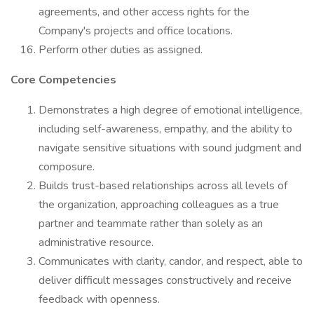
agreements, and other access rights for the
Company's projects and office locations.
Perform other duties as assigned.
Core Competencies
Demonstrates a high degree of emotional intelligence,
including self-awareness, empathy, and the ability to
navigate sensitive situations with sound judgment and
composure.
Builds trust-based relationships across all levels of
the organization, approaching colleagues as a true
partner and teammate rather than solely as an
administrative resource.
Communicates with clarity, candor, and respect, able to
deliver difficult messages constructively and receive
feedback with openness.