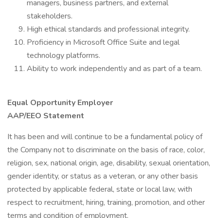
managers, business partners, and external
stakeholders.
High ethical standards and professional integrity.
Proficiency in Microsoft Office Suite and legal
technology platforms.
Ability to work independently and as part of a team.
Equal Opportunity Employer
AAP/EEO Statement
It has been and will continue to be a fundamental policy of
the Company not to discriminate on the basis of race, color,
religion, sex, national origin, age, disability, sexual orientation,
gender identity, or status as a veteran, or any other basis
protected by applicable federal, state or local law, with
respect to recruitment, hiring, training, promotion, and other
terms and condition of employment.