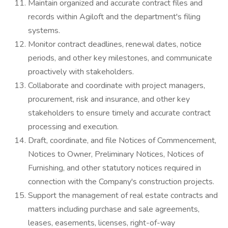
Maintain organized and accurate contract files and
records within Agiloft and the department's filing
systems.
Monitor contract deadlines, renewal dates, notice
periods, and other key milestones, and communicate
proactively with stakeholders.
Collaborate and coordinate with project managers,
procurement, risk and insurance, and other key
stakeholders to ensure timely and accurate contract
processing and execution.
Draft, coordinate, and file Notices of Commencement,
Notices to Owner, Preliminary Notices, Notices of
Furnishing, and other statutory notices required in
connection with the Company's construction projects.
Support the management of real estate contracts and
matters including purchase and sale agreements,
leases, easements, licenses, right-of-way