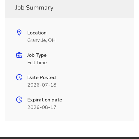
Job Summary
Location
Granville, OH
Job Type
Full Time
Date Posted
2026-07-18
Expiration date
2026-08-17