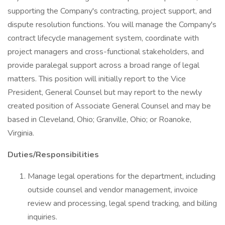
supporting the Company's contracting, project support, and
dispute resolution functions. You will manage the Company's
contract lifecycle management system, coordinate with
project managers and cross-functional stakeholders, and
provide paralegal support across a broad range of legal
matters. This position will initially report to the Vice
President, General Counsel but may report to the newly
created position of Associate General Counsel and may be
based in Cleveland, Ohio; Granville, Ohio; or Roanoke,
Virginia.
Duties/Responsibilities
Manage legal operations for the department, including
outside counsel and vendor management, invoice
review and processing, legal spend tracking, and billing
inquiries.