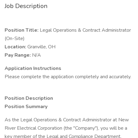
Job Description
Position Title:
Legal Operations & Contract Administrator
(On-Site)
Location:
Granville, OH
Pay Range:
N/A
Application Instructions
Please complete the application completely and accurately.
Position Description
Position Summary
As the Legal Operations & Contract Administrator at New
River Electrical Corporation (the "Company"), you will be a
key member of the Legal and Compliance Department,