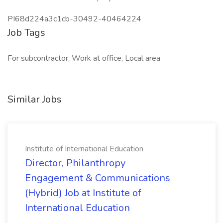
PI68d224a3c1cb-30492-40464224
Job Tags
For subcontractor, Work at office, Local area
Similar Jobs
Institute of International Education
Director, Philanthropy
Engagement & Communications
(Hybrid) Job at Institute of
International Education