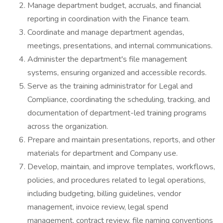
Manage department budget, accruals, and financial
reporting in coordination with the Finance team.
Coordinate and manage department agendas,
meetings, presentations, and internal communications.
Administer the department's file management
systems, ensuring organized and accessible records.
Serve as the training administrator for Legal and
Compliance, coordinating the scheduling, tracking, and
documentation of department-led training programs
across the organization.
Prepare and maintain presentations, reports, and other
materials for department and Company use.
Develop, maintain, and improve templates, workflows,
policies, and procedures related to legal operations,
including budgeting, billing guidelines, vendor
management, invoice review, legal spend
management, contract review, file naming conventions