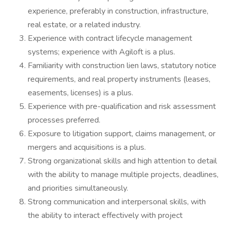
experience, preferably in construction, infrastructure,
real estate, or a related industry.
Experience with contract lifecycle management
systems; experience with Agiloft is a plus.
Familiarity with construction lien laws, statutory notice
requirements, and real property instruments (leases,
easements, licenses) is a plus.
Experience with pre-qualification and risk assessment
processes preferred.
Exposure to litigation support, claims management, or
mergers and acquisitions is a plus.
Strong organizational skills and high attention to detail
with the ability to manage multiple projects, deadlines,
and priorities simultaneously.
Strong communication and interpersonal skills, with
the ability to interact effectively with project