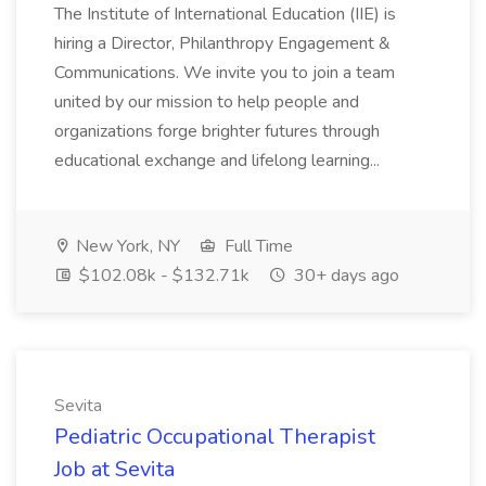
The Institute of International Education (IIE) is
hiring a Director, Philanthropy Engagement &
Communications. We invite you to join a team
united by our mission to help people and
organizations forge brighter futures through
educational exchange and lifelong learning...
New York, NY
Full Time
$102.08k - $132.71k
30+ days ago
Sevita
Pediatric Occupational Therapist
Job at Sevita