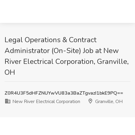
Legal Operations & Contract
Administrator (On-Site) Job at New
River Electrical Corporation, Granville,
OH
Z0R4U3F5dHFZNUYwVU83a3BaZTgvazI1bkE9PQ==
New River Electrical Corporation
Granville, OH