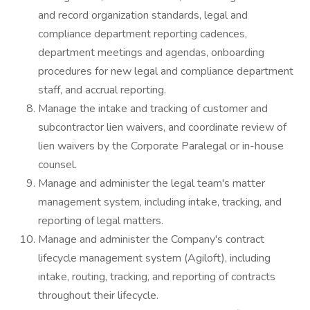
and record organization standards, legal and
compliance department reporting cadences,
department meetings and agendas, onboarding
procedures for new legal and compliance department
staff, and accrual reporting.
Manage the intake and tracking of customer and
subcontractor lien waivers, and coordinate review of
lien waivers by the Corporate Paralegal or in-house
counsel.
Manage and administer the legal team's matter
management system, including intake, tracking, and
reporting of legal matters.
Manage and administer the Company's contract
lifecycle management system (Agiloft), including
intake, routing, tracking, and reporting of contracts
throughout their lifecycle.