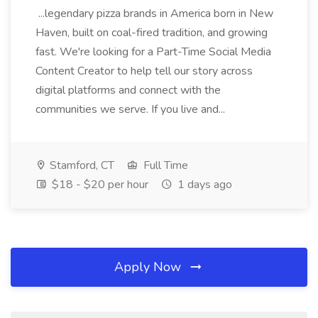
...legendary pizza brands in America born in New
Haven, built on coal-fired tradition, and growing
fast. We're looking for a Part-Time Social Media
Content Creator to help tell our story across
digital platforms and connect with the
communities we serve. If you live and...
Stamford, CT
Full Time
$18 - $20 per hour
1 days ago
Apply Now