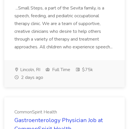
...Small Steps, a part of the Sevita family, is a
speech, feeding, and pediatric occupational
therapy clinic. We are a team of supportive,
creative clinicians who desire to help others
through a variety of therapy and treatment
approaches. All children who experience speech...
Lincoln, RI
Full Time
$75k
2 days ago
CommonSpirit Health
Gastroenterology Physician Job at
CommonSpirit Health