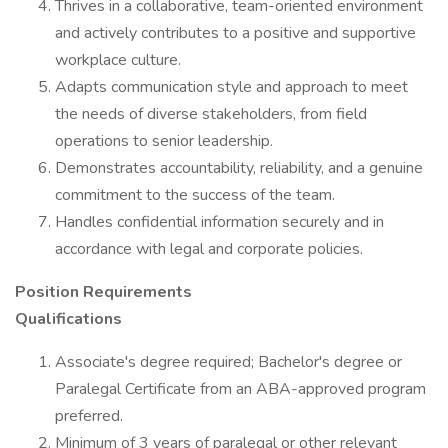
Thrives in a collaborative, team-oriented environment
and actively contributes to a positive and supportive
workplace culture.
Adapts communication style and approach to meet
the needs of diverse stakeholders, from field
operations to senior leadership.
Demonstrates accountability, reliability, and a genuine
commitment to the success of the team.
Handles confidential information securely and in
accordance with legal and corporate policies.
Position Requirements
Qualifications
Associate's degree required; Bachelor's degree or
Paralegal Certificate from an ABA-approved program
preferred.
Minimum of 3 years of paralegal or other relevant