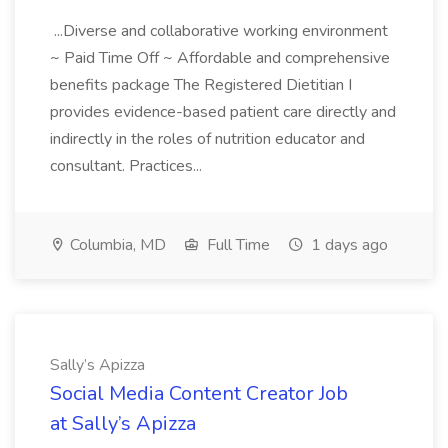
...Diverse and collaborative working environment
~ Paid Time Off ~ Affordable and comprehensive
benefits package The Registered Dietitian I
provides evidence-based patient care directly and
indirectly in the roles of nutrition educator and
consultant. Practices...
Columbia, MD
Full Time
1 days ago
Sally’s Apizza
Social Media Content Creator Job
at Sally’s Apizza