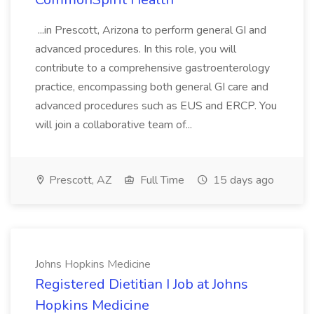
...in Prescott, Arizona to perform general GI and
advanced procedures. In this role, you will
contribute to a comprehensive gastroenterology
practice, encompassing both general GI care and
advanced procedures such as EUS and ERCP. You
will join a collaborative team of...
Prescott, AZ
Full Time
15 days ago
Johns Hopkins Medicine
Registered Dietitian I Job at Johns
Hopkins Medicine