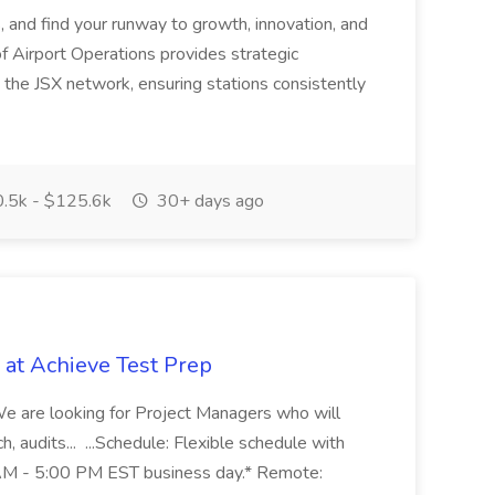
s, and find your runway to growth, innovation, and
f Airport Operations provides strategic
s the JSX network, ensuring stations consistently
.5k - $125.6k
30+ days ago
 at Achieve Test Prep
* We are looking for Project Managers who will
ch, audits... ...Schedule: Flexible schedule with
0 AM - 5:00 PM EST business day.* Remote: