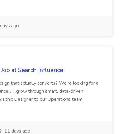
days ago
Job at Search Influence
esign that actually converts? We're looking for a
ance... ...grow through smart, data-driven
raphic Designer to our Operations team
11 days ago