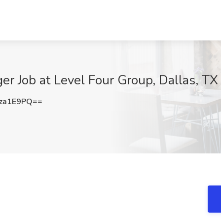
er Job at Level Four Group, Dallas, TX
za1E9PQ==