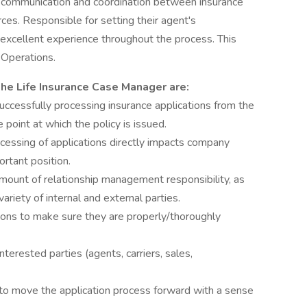
t communication and coordination between insurance
rces. Responsible for setting their agent's
 excellent experience throughout the process. This
 Operations.
 the Life Insurance Case Manager are:
 successfully processing insurance applications from the
 point at which the policy is issued.
cessing of applications directly impacts company
ortant position.
t amount of relationship management responsibility, as
 variety of internal and external parties.
ions to make sure they are properly/thoroughly
nterested parties (agents, carriers, sales,
 to move the application process forward with a sense