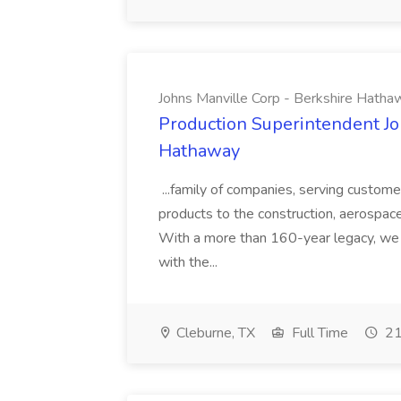
Johns Manville Corp - Berkshire Hatha
Production Superintendent Jo
Hathaway
...family of companies, serving custome
products to the construction, aerospace,
With a more than 160-year legacy, we 
with the...
Cleburne, TX
Full Time
21