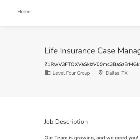
Home
Life Insurance Case Manag
Z1RwV3FTOXVaSkIzV09mc3BaSzErMGk
Level Four Group
Dallas, TX
Job Description
Our Team is growing, and we need you!