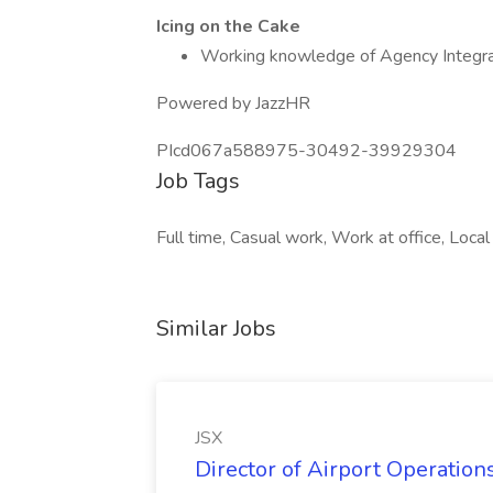
Icing on the Cake
Working knowledge of Agency Integr
Powered by JazzHR
PIcd067a588975-30492-39929304
Job Tags
Full time, Casual work, Work at office, Local
Similar Jobs
JSX
Director of Airport Operations