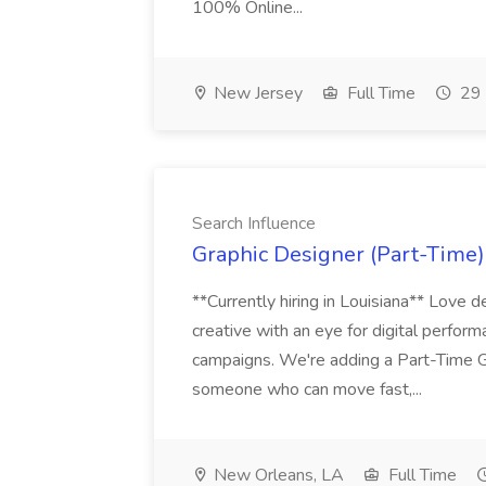
100% Online...
New Jersey
Full Time
29 
Search Influence
Graphic Designer (Part-Time) 
**Currently hiring in Louisiana** Love d
creative with an eye for digital perform
campaigns. We're adding a Part-Time G
someone who can move fast,...
New Orleans, LA
Full Time