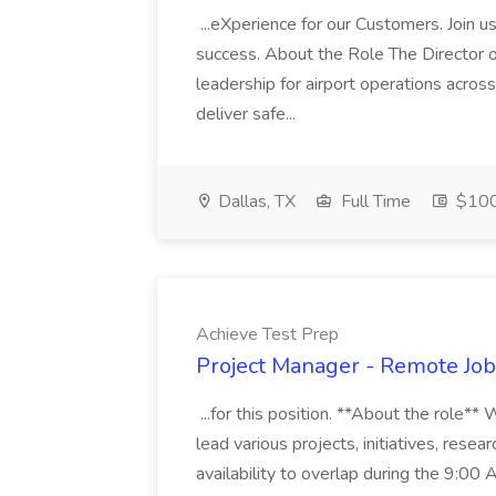
...eXperience for our Customers. Join u
success. About the Role The Director o
leadership for airport operations acros
deliver safe...
Dallas, TX
Full Time
$100
Achieve Test Prep
Project Manager - Remote Job
...for this position. **About the role*
lead various projects, initiatives, resear
availability to overlap during the 9:0