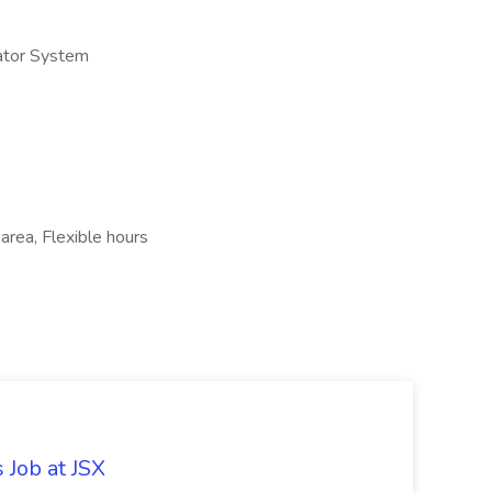
ator System
 area, Flexible hours
 Job at JSX