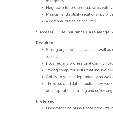
of urgency
Negotiate for preferential rates with va
Maintain and solidify relationships wit
Additional duties as required
Successful Life Insurance Case Manger 
Required
Strong organizational skills as well as
results
Polished and professional communication
Strong computer skills that include a 
Ability to work independently as well
The ideal candidate should enjoy work
be adept at maintaining and solidifying
Preferred
Understanding of insurance products i