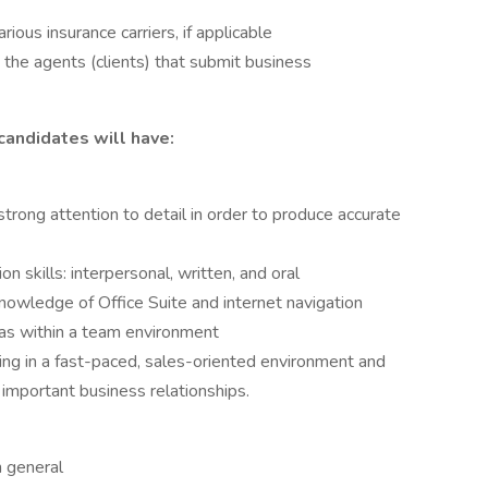
rious insurance carriers, if applicable
h the agents (clients) that submit business
candidates will have:
 strong attention to detail in order to produce accurate
 skills: interpersonal, written, and oral
knowledge of Office Suite and internet navigation
 as within a team environment
ing in a fast-paced, sales-oriented environment and
 important business relationships.
n general