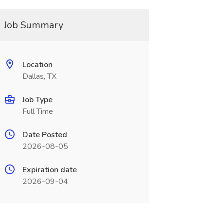
Job Summary
Location
Dallas, TX
Job Type
Full Time
Date Posted
2026-08-05
Expiration date
2026-09-04