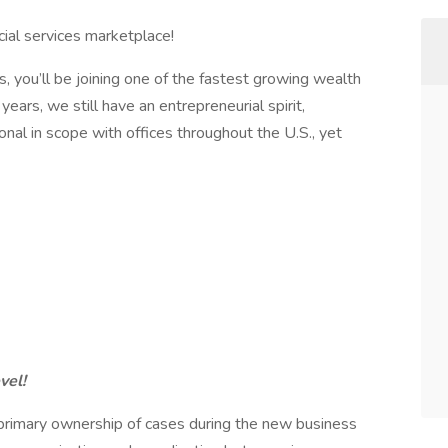
ncial services marketplace!
s, you’ll be joining one of the fastest growing wealth
ars, we still have an entrepreneurial spirit,
nal in scope with offices throughout the U.S., yet
vel!
primary ownership of cases during the new business