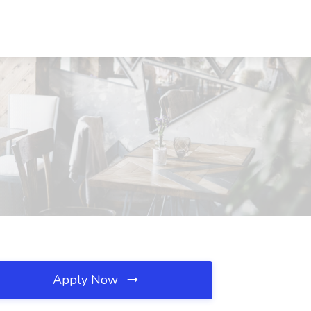
Apply Now