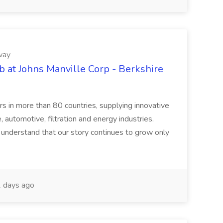
way
b at Johns Manville Corp - Berkshire
rs in more than 80 countries, supplying innovative
 automotive, filtration and energy industries.
understand that our story continues to grow only
 days ago