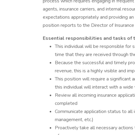
process which requires engaging in frequen
agents, insurance carriers, and internal resou
expectations appropriately and providing an
position reports to the Director of Insurance
Essential responsibilities and tasks of
This individual will be responsible for
time that they are received through the
Because the successful and timely pro
revenue, this is a highly visible and imp
This position will require a significan
this individual will interact with a wide
Review all incoming insurance applicat
completed
Communicate application status to all i
management, etc.)
Proactively take all necessary actions