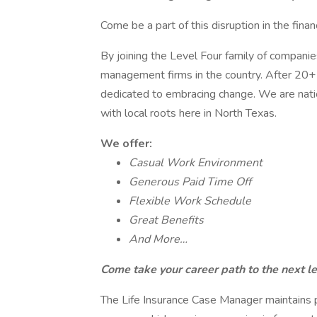
Come be a part of this disruption in the fina
By joining the Level Four family of companie
management firms in the country. After 20+ ye
dedicated to embracing change. We are natio
with local roots here in North Texas.
We offer:
Casual Work Environment
Generous Paid Time Off
Flexible Work Schedule
Great Benefits
And More…
Come take your career path to the next le
The Life Insurance Case Manager maintains 