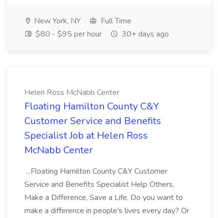
New York, NY
Full Time
$80 - $95 per hour
30+ days ago
Helen Ross McNabb Center
Floating Hamilton County C&Y
Customer Service and Benefits
Specialist Job at Helen Ross
McNabb Center
...Floating Hamilton County C&Y Customer
Service and Benefits Specialist Help Others,
Make a Difference, Save a Life. Do you want to
make a difference in people's lives every day? Or