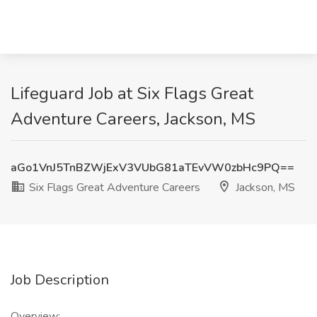
Lifeguard Job at Six Flags Great
Adventure Careers, Jackson, MS
aGo1VnJ5TnBZWjExV3VUbG81aTEvVW0zbHc9PQ==
Six Flags Great Adventure Careers
Jackson, MS
Job Description
Overview: