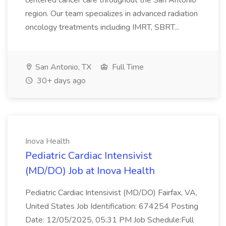
centered cancer care throughout the San Antonio
region. Our team specializes in advanced radiation
oncology treatments including IMRT, SBRT...
San Antonio, TX
Full Time
30+ days ago
Inova Health
Pediatric Cardiac Intensivist
(MD/DO) Job at Inova Health
Pediatric Cardiac Intensivist (MD/DO) Fairfax, VA,
United States Job Identification: 674254 Posting
Date: 12/05/2025, 05:31 PM Job Schedule:Full