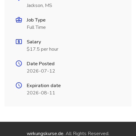
Jackson, MS
Job Type
Full Time
Salary
$17.5 per hour
Date Posted
2026-07-12
Expiration date
2026-08-11
wirkungskurse.de
. All Rights Reserved.