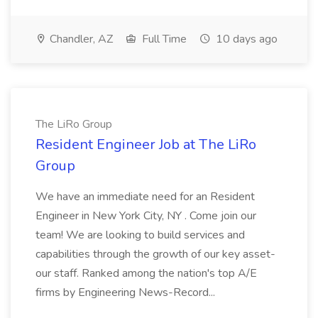
Chandler, AZ
Full Time
10 days ago
The LiRo Group
Resident Engineer Job at The LiRo
Group
We have an immediate need for an Resident
Engineer in New York City, NY . Come join our
team! We are looking to build services and
capabilities through the growth of our key asset-
our staff. Ranked among the nation's top A/E
firms by Engineering News-Record...