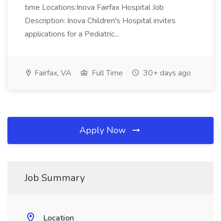
time Locations:Inova Fairfax Hospital Job
Description: Inova Children's Hospital invites
applications for a Pediatric...
Fairfax, VA
Full Time
30+ days ago
Apply Now
Job Summary
Location