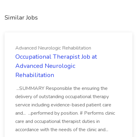
Similar Jobs
Advanced Neurologic Rehabilitation
Occupational Therapist Job at
Advanced Neurologic
Rehabilitation
...SUMMARY Responsible the ensuring the
delivery of outstanding occupational therapy
service including evidence-based patient care
and... ...performed by position. # Performs clinic
care and occupational therapist duties in
accordance with the needs of the clinic and...