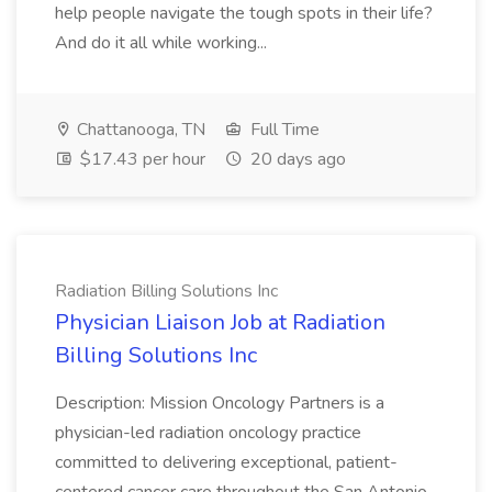
help people navigate the tough spots in their life?
And do it all while working...
Chattanooga, TN
Full Time
$17.43 per hour
20 days ago
Radiation Billing Solutions Inc
Physician Liaison Job at Radiation
Billing Solutions Inc
Description: Mission Oncology Partners is a
physician-led radiation oncology practice
committed to delivering exceptional, patient-