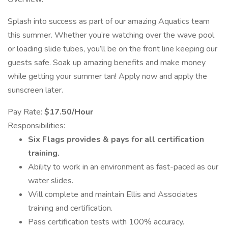
Splash into success as part of our amazing Aquatics team
this summer. Whether you’re watching over the wave pool
or loading slide tubes, you’ll be on the front line keeping our
guests safe. Soak up amazing benefits and make money
while getting your summer tan! Apply now and apply the
sunscreen later.
Pay Rate:
$17.50/Hour
Responsibilities:
Six Flags provides & pays for all certification
training.
Ability to work in an environment as fast-paced as our
water slides.
Will complete and maintain Ellis and Associates
training and certification.
Pass certification tests with 100% accuracy.