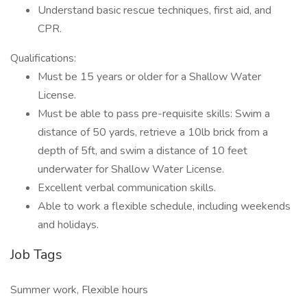
Understand basic rescue techniques, first aid, and
CPR.
Qualifications:
Must be 15 years or older for a Shallow Water
License.
Must be able to pass pre-requisite skills: Swim a
distance of 50 yards, retrieve a 10lb brick from a
depth of 5ft, and swim a distance of 10 feet
underwater for Shallow Water License.
Excellent verbal communication skills.
Able to work a flexible schedule, including weekends
and holidays.
Job Tags
Summer work, Flexible hours