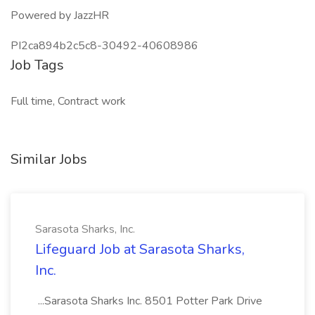
Powered by JazzHR
PI2ca894b2c5c8-30492-40608986
Job Tags
Full time, Contract work
Similar Jobs
Sarasota Sharks, Inc.
Lifeguard Job at Sarasota Sharks,
Inc.
...Sarasota Sharks Inc. 8501 Potter Park Drive