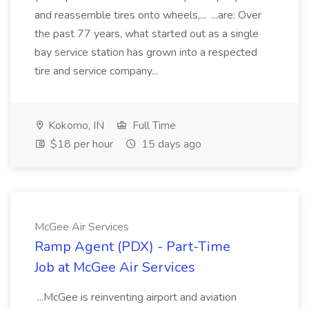
and reassemble tires onto wheels,... ...are: Over
the past 77 years, what started out as a single
bay service station has grown into a respected
tire and service company...
Kokomo, IN
Full Time
$18 per hour
15 days ago
McGee Air Services
Ramp Agent (PDX) - Part-Time
Job at McGee Air Services
...McGee is reinventing airport and aviation