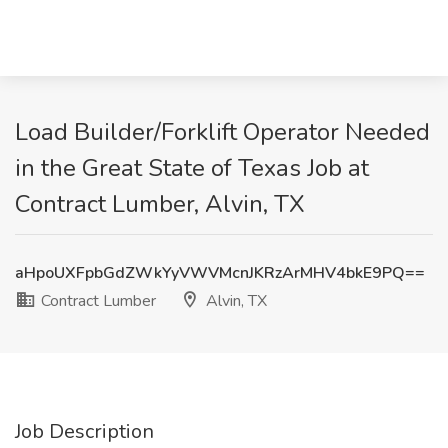
Load Builder/Forklift Operator Needed
in the Great State of Texas Job at
Contract Lumber, Alvin, TX
aHpoUXFpbGdZWkYyVWVMcnJKRzArMHV4bkE9PQ==
Contract Lumber
Alvin, TX
Job Description