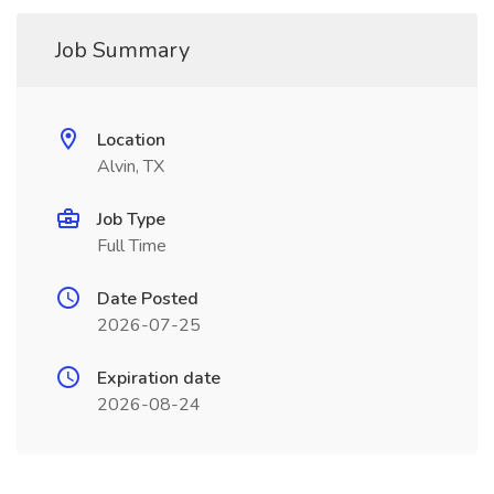
Job Summary
Location
Alvin, TX
Job Type
Full Time
Date Posted
2026-07-25
Expiration date
2026-08-24