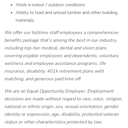
Work in indoor / outdoor conditions
Ability to load and unload lumber and other building
materials.
We offer our fulltime staff employees a comprehensive
benefits package that’s among the best in our industry,
including top-tier medical, dental and vision plans
covering eligible employees and dependents, voluntary
wellness and employee assistance programs, life
insurance, disability, 401k retirement plans with
matching, and generous paid time off.
We are an Equal Opportunity Employer. Employment
decisions are made without regard to race, color, religion,
national or ethnic origin, sex, sexual orientation, gender
identity or expression, age, disability, protected veteran
status or other characteristics protected by law.