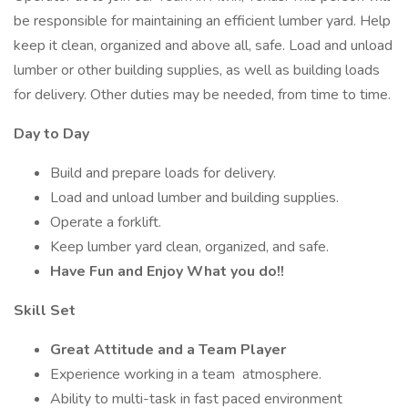
be responsible for maintaining an efficient lumber yard. Help
keep it clean, organized and above all, safe. Load and unload
lumber or other building supplies, as well as building loads
for delivery. Other duties may be needed, from time to time.
Day to Day
Build and prepare loads for delivery.
Load and unload lumber and building supplies.
Operate a forklift.
Keep lumber yard clean, organized, and safe.
Have Fun and Enjoy What you do!!
Skill Set
Great Attitude and a Team Player
Experience working in a team atmosphere.
Ability to multi-task in fast paced environment