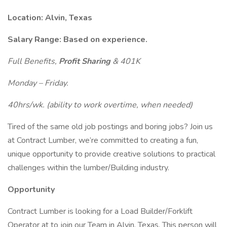
Location: Alvin, Texas
Salary Range: Based on experience.
Full Benefits,
Profit Sharing
& 401K
Monday – Friday.
40hrs/wk. (ability to work overtime, when needed)
Tired of the same old job postings and boring jobs? Join us
at Contract Lumber, we’re committed to creating a fun,
unique opportunity to provide creative solutions to practical
challenges within the lumber/Building industry.
Opportunity
Contract Lumber is looking for a Load Builder/Forklift
Operator at to join our Team in Alvin, Texas. This person will