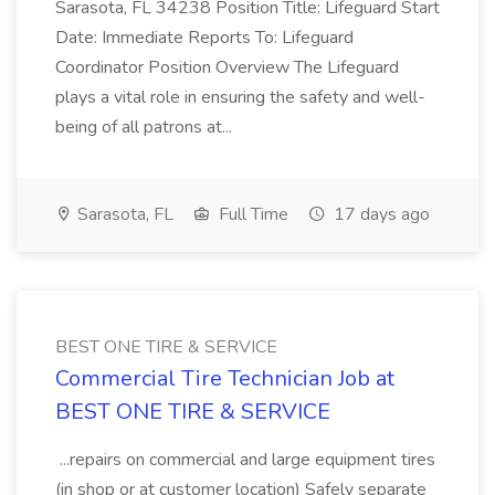
Sarasota, FL 34238 Position Title: Lifeguard Start
Date: Immediate Reports To: Lifeguard
Coordinator Position Overview The Lifeguard
plays a vital role in ensuring the safety and well-
being of all patrons at...
Sarasota, FL
Full Time
17 days ago
BEST ONE TIRE & SERVICE
Commercial Tire Technician Job at
BEST ONE TIRE & SERVICE
...repairs on commercial and large equipment tires
(in shop or at customer location) Safely separate