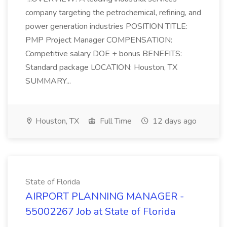
company targeting the petrochemical, refining, and
power generation industries POSITION TITLE:
PMP Project Manager COMPENSATION:
Competitive salary DOE + bonus BENEFITS:
Standard package LOCATION: Houston, TX
SUMMARY...
Houston, TX
Full Time
12 days ago
State of Florida
AIRPORT PLANNING MANAGER -
55002267 Job at State of Florida