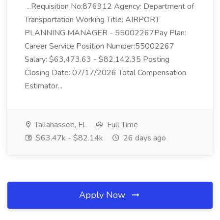
...Requisition No:876912 Agency: Department of
Transportation Working Title: AIRPORT
PLANNING MANAGER - 55002267Pay Plan:
Career Service Position Number:55002267
Salary: $63,473.63 - $82,142.35 Posting
Closing Date: 07/17/2026 Total Compensation
Estimator...
Tallahassee, FL
Full Time
$63.47k - $82.14k
26 days ago
Apply Now