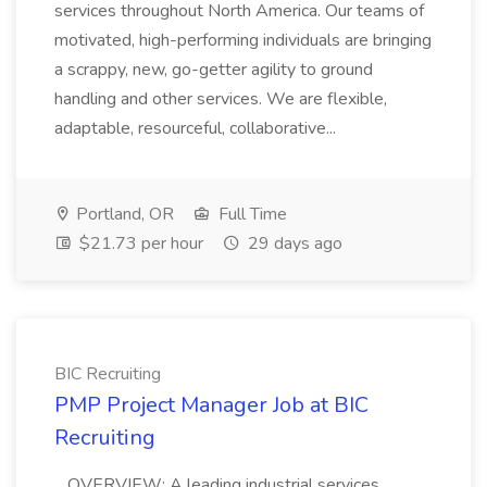
services throughout North America. Our teams of
motivated, high-performing individuals are bringing
a scrappy, new, go-getter agility to ground
handling and other services. We are flexible,
adaptable, resourceful, collaborative...
Portland, OR
Full Time
$21.73 per hour
29 days ago
BIC Recruiting
PMP Project Manager Job at BIC
Recruiting
...OVERVIEW: A leading industrial services