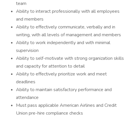
team
Ability to interact professionally with all employees
and members
Ability to effectively communicate, verbally and in
writing, with all levels of management and members
Ability to work independently and with minimal
supervision
Ability to self-motivate with strong organization skills
and capacity for attention to detail
Ability to effectively prioritize work and meet
deadlines
Ability to maintain satisfactory performance and
attendance
Must pass applicable American Airlines and Credit
Union pre-hire compliance checks