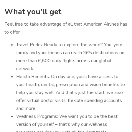
What you'll get
Feel free to take advantage of all that American Airlines has
to offer:
Travel Perks: Ready to explore the world? You, your
family and your friends can reach 365 destinations on
more than 6,800 daily flights across our global
network.
Health Benefits: On day one, you’ll have access to
your health, dental, prescription and vision benefits to
help you stay well. And that’s just the start, we also
offer virtual doctor visits, flexible spending accounts
and more.
Wellness Programs: We want you to be the best
version of yourself – that’s why our wellness