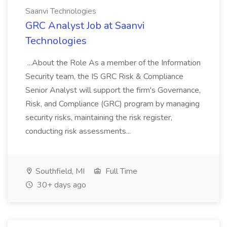
Saanvi Technologies
GRC Analyst Job at Saanvi
Technologies
...About the Role As a member of the Information
Security team, the IS GRC Risk & Compliance
Senior Analyst will support the firm's Governance,
Risk, and Compliance (GRC) program by managing
security risks, maintaining the risk register,
conducting risk assessments...
Southfield, MI
Full Time
30+ days ago