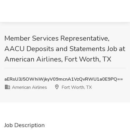
Member Services Representative,
AACU Deposits and Statements Job at
American Airlines, Fort Worth, TX
aERsU3J5OWhiWjkyV09mcnA1VzQvRWU1a0E9PQ==
American Airlines
Fort Worth, TX
Job Description