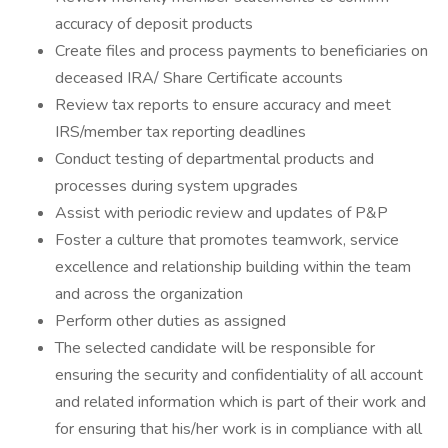
accuracy of deposit products
Create files and process payments to beneficiaries on
deceased IRA/ Share Certificate accounts
Review tax reports to ensure accuracy and meet
IRS/member tax reporting deadlines
Conduct testing of departmental products and
processes during system upgrades
Assist with periodic review and updates of P&P
Foster a culture that promotes teamwork, service
excellence and relationship building within the team
and across the organization
Perform other duties as assigned
The selected candidate will be responsible for
ensuring the security and confidentiality of all account
and related information which is part of their work and
for ensuring that his/her work is in compliance with all