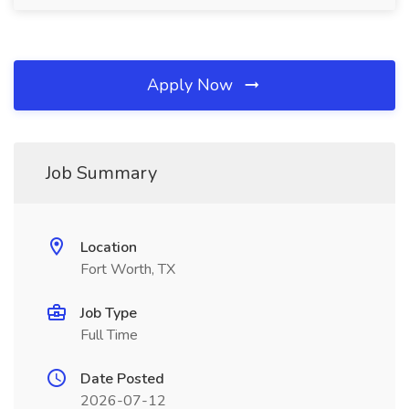
Apply Now
Job Summary
Location
Fort Worth, TX
Job Type
Full Time
Date Posted
2026-07-12