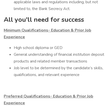
applicable laws and regulations including, but not
limited to, the Bank Secrecy Act.
All you'll need for success
Minimum Qualifications- Education & Prior Job
Experience
​High school diploma or GED
General understanding of financial institution deposit
products and related member transactions
Job level to be determined by the candidate’s skills,
qualifications, and relevant experience
Preferred Qualifications- Education & Prior Job
Experience