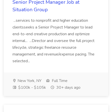
Senior Project Manager Job at
Situation Group
...services to nonprofit and higher education
clientsseeks a Senior Project Manager to lead
end-to-end creative production and optimize
internal... ...Director and oversee the full project
lifecycle, strategic freelance resource
management, and revenue/expense pacing. The
selected...
New York, NY
Full Time
$100k - $105k
30+ days ago