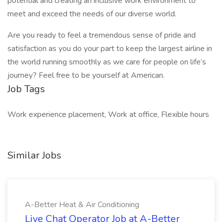
potential and creating an inclusive work environment to
meet and exceed the needs of our diverse world.
Are you ready to feel a tremendous sense of pride and
satisfaction as you do your part to keep the largest airline in
the world running smoothly as we care for people on life’s
journey? Feel free to be yourself at American.
Job Tags
Work experience placement, Work at office, Flexible hours
Similar Jobs
A-Better Heat & Air Conditioning
Live Chat Operator Job at A-Better