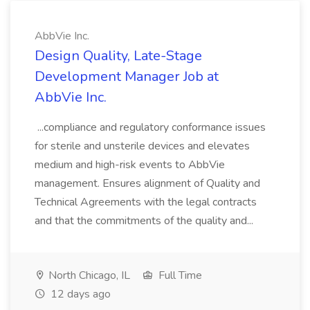
AbbVie Inc.
Design Quality, Late-Stage
Development Manager Job at
AbbVie Inc.
...compliance and regulatory conformance issues
for sterile and unsterile devices and elevates
medium and high-risk events to AbbVie
management. Ensures alignment of Quality and
Technical Agreements with the legal contracts
and that the commitments of the quality and...
North Chicago, IL
Full Time
12 days ago