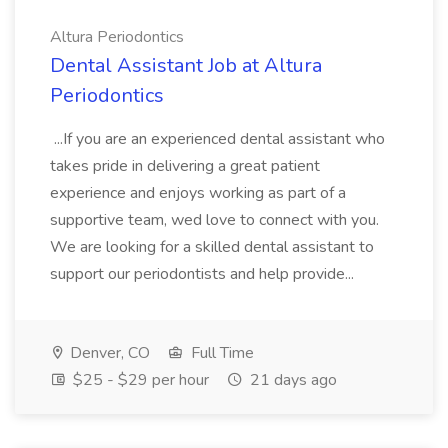
Altura Periodontics
Dental Assistant Job at Altura
Periodontics
...If you are an experienced dental assistant who
takes pride in delivering a great patient
experience and enjoys working as part of a
supportive team, wed love to connect with you.
We are looking for a skilled dental assistant to
support our periodontists and help provide...
Denver, CO
Full Time
$25 - $29 per hour
21 days ago