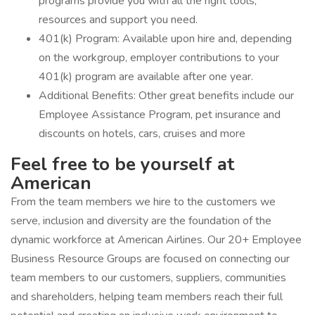
programs provide you with all the right tools,
resources and support you need.
401(k) Program: Available upon hire and, depending
on the workgroup, employer contributions to your
401(k) program are available after one year.
Additional Benefits: Other great benefits include our
Employee Assistance Program, pet insurance and
discounts on hotels, cars, cruises and more
Feel free to be yourself at
American
From the team members we hire to the customers we
serve, inclusion and diversity are the foundation of the
dynamic workforce at American Airlines. Our 20+ Employee
Business Resource Groups are focused on connecting our
team members to our customers, suppliers, communities
and shareholders, helping team members reach their full