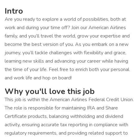
Intro
Are you ready to explore a world of possibilities, both at
work and during your time off? Join our American Airlines
family, and you’ll travel the world, grow your expertise and
become the best version of you. As you embark on a new
journey, you’ll tackle challenges with flexibility and grace,
learning new skills and advancing your career while having
the time of your life. Feel free to enrich both your personal
and work life and hop on board!
Why you'll love this job
This job is within the American Airlines Federal Credit Union.
The role is responsible for maintaining IRA and Share
Certificate products, balancing withholding and dividend
activity, ensuring accurate tax reporting in compliance with
regulatory requirements, and providing related support to