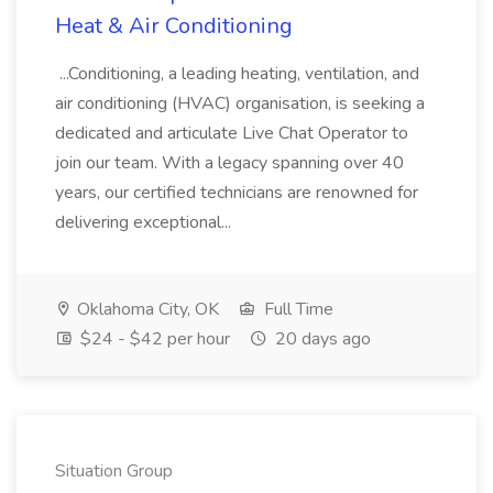
Heat & Air Conditioning
...Conditioning, a leading heating, ventilation, and
air conditioning (HVAC) organisation, is seeking a
dedicated and articulate Live Chat Operator to
join our team. With a legacy spanning over 40
years, our certified technicians are renowned for
delivering exceptional...
Oklahoma City, OK
Full Time
$24 - $42 per hour
20 days ago
Situation Group