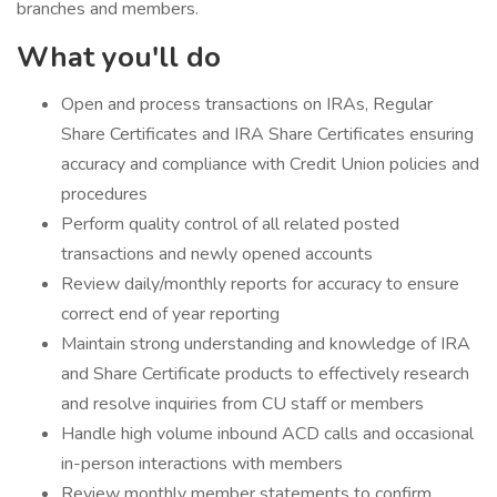
branches and members.
What you'll do
​Open and process transactions on IRAs, Regular
Share Certificates and IRA Share Certificates ensuring
accuracy and compliance with Credit Union policies and
procedures
Perform quality control of all related posted
transactions and newly opened accounts
Review daily/monthly reports for accuracy to ensure
correct end of year reporting
Maintain strong understanding and knowledge of IRA
and Share Certificate products to effectively research
and resolve inquiries from CU staff or members
Handle high volume inbound ACD calls and occasional
in-person interactions with members
Review monthly member statements to confirm