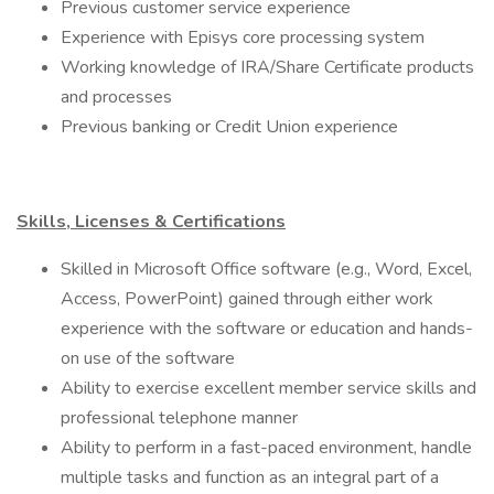
Previous customer service experience
Experience with Episys core processing system
Working knowledge of IRA/Share Certificate products
and processes
Previous banking or Credit Union experience
Skills, Licenses & Certifications
​Skilled in Microsoft Office software (e.g., Word, Excel,
Access, PowerPoint) gained through either work
experience with the software or education and hands-
on use of the software
Ability to exercise excellent member service skills and
professional telephone manner
Ability to perform in a fast-paced environment, handle
multiple tasks and function as an integral part of a