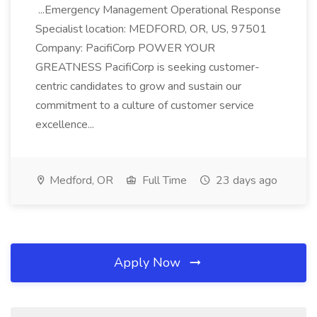
...Emergency Management Operational Response
Specialist location: MEDFORD, OR, US, 97501
Company: PacifiCorp POWER YOUR
GREATNESS PacifiCorp is seeking customer-
centric candidates to grow and sustain our
commitment to a culture of customer service
excellence...
Medford, OR
Full Time
23 days ago
Apply Now