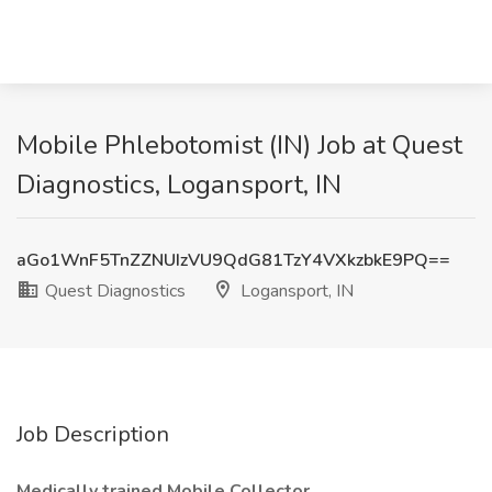
Mobile Phlebotomist (IN) Job at Quest
Diagnostics, Logansport, IN
aGo1WnF5TnZZNUIzVU9QdG81TzY4VXkzbkE9PQ==
Quest Diagnostics
Logansport, IN
Job Description
Medically trained Mobile Collector