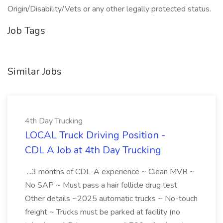
Origin/Disability/Vets or any other legally protected status.
Job Tags
Similar Jobs
4th Day Trucking
LOCAL Truck Driving Position -
CDL A Job at 4th Day Trucking
...3 months of CDL-A experience ~ Clean MVR ~
No SAP ~ Must pass a hair follicle drug test
Other details ~2025 automatic trucks ~ No-touch
freight ~ Trucks must be parked at facility (no