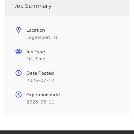
Job Summary
Location
Logansport, IN
Job Type
Full Time
Date Posted
2026-07-12
Expiration date
2026-08-11