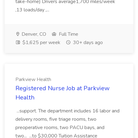
take-home) Drivers average1,700 miles/week
,13 loads/day ,...
Denver, CO
Full Time
$1,625 per week
30+ days ago
Parkview Health
Registered Nurse Job at Parkview
Health
...support. The department includes 16 labor and
delivery rooms, five triage rooms, two
preoperative rooms, two PACU bays, and
two... ...to $30,000 Tuition Assistance