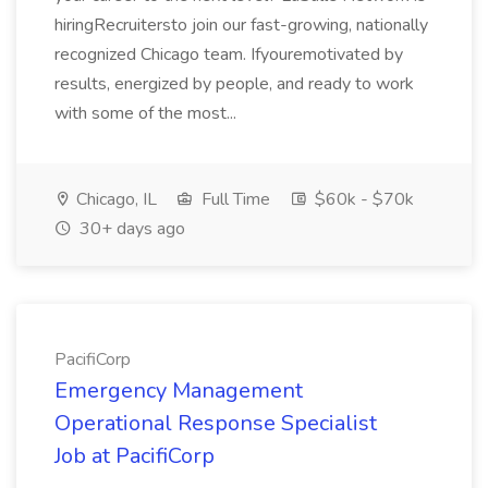
hiringRecruitersto join our fast-growing, nationally
recognized Chicago team. Ifyouremotivated by
results, energized by people, and ready to work
with some of the most...
Chicago, IL
Full Time
$60k - $70k
30+ days ago
PacifiCorp
Emergency Management
Operational Response Specialist
Job at PacifiCorp