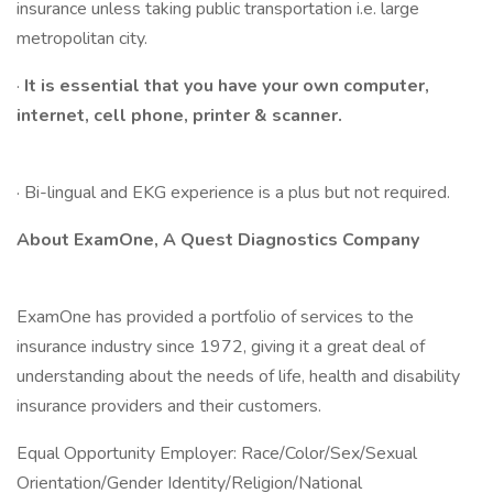
insurance unless taking public transportation i.e. large
metropolitan city.
·
It is essential that you have your own computer,
internet, cell phone, printer & scanner.
· Bi-lingual and EKG experience is a plus but not required.
About ExamOne, A Quest Diagnostics Company
ExamOne has provided a portfolio of services to the
insurance industry since 1972, giving it a great deal of
understanding about the needs of life, health and disability
insurance providers and their customers.
Equal Opportunity Employer: Race/Color/Sex/Sexual
Orientation/Gender Identity/Religion/National