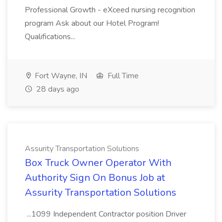
Professional Growth - eXceed nursing recognition
program Ask about our Hotel Program!
Qualifications...
Fort Wayne, IN
Full Time
28 days ago
Assurity Transportation Solutions
Box Truck Owner Operator With
Authority Sign On Bonus Job at
Assurity Transportation Solutions
...1099 Independent Contractor position Driver