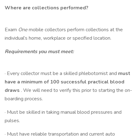
Where are collections performed?
Exam
One
mobile collectors perform collections at the
individual’s home, workplace or specified location.
Requirements you must meet:
· Every collector must be a skilled phlebotomist and
must
have a minimum of 100 successful practical blood
draws
. We will need to verify this prior to starting the on-
boarding process.
· Must be skilled in taking manual blood pressures and
pulses.
· Must have reliable transportation and current auto