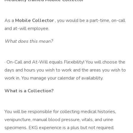
As a
Mobile Collector
, you would be a part-time, on-call
and at-will employee.
What does this mean?
· On-Call and At-Will equals Flexibility! You will choose the
days and hours you wish to work and the areas you wish to
work in. You manage your calendar of availability.
What is a Collection?
You will be responsible for collecting medical histories,
venipuncture, manual blood pressure, vitals, and urine
specimens. EKG experience is a plus but not required.