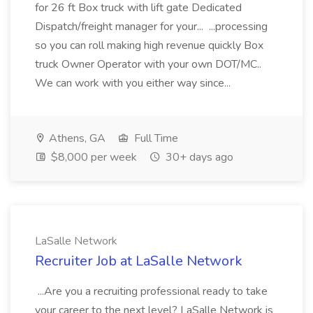
for 26 ft Box truck with lift gate Dedicated
Dispatch/freight manager for your... ...processing
so you can roll making high revenue quickly Box
truck Owner Operator with your own DOT/MC..
We can work with you either way since...
Athens, GA
Full Time
$8,000 per week
30+ days ago
LaSalle Network
Recruiter Job at LaSalle Network
...Are you a recruiting professional ready to take
your career to the next level? LaSalle Network is