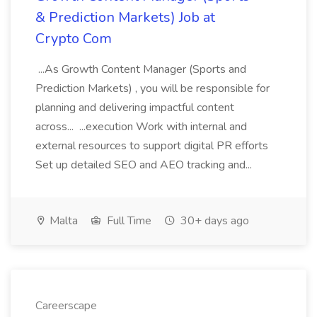
& Prediction Markets) Job at
Crypto Com
...As Growth Content Manager (Sports and
Prediction Markets) , you will be responsible for
planning and delivering impactful content
across... ...execution Work with internal and
external resources to support digital PR efforts
Set up detailed SEO and AEO tracking and...
Malta
Full Time
30+ days ago
Careerscape