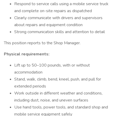
Respond to service calls using a mobile service truck
and complete on-site repairs as dispatched
Clearly communicate with drivers and supervisors
about repairs and equipment condition
Strong communication skills and attention to detail
This position reports to the Shop Manager.
Physical requirements:
Lift up to 50–100 pounds, with or without
accommodation
Stand, walk, climb, bend, kneel, push, and pull for
extended periods
Work outside in different weather and conditions,
including dust, noise, and uneven surfaces
Use hand tools, power tools, and standard shop and
mobile service equipment safely