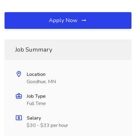
Apply Now
Job Summary
Location
Goodhue, MN
Job Type
Full Time
Salary
$30 - $33 per hour