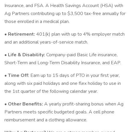
Insurance, and FSA. A Health Savings Account (HSA) with
Ag Partners contributing up to $3,500 tax-free annually for
those enrolled in a medical plan.
•
Retirement:
401(k) plan with up to 4% employer match
and an additional years-of-service match.
•
Life & Disability:
Company-paid Basic Life insurance,
Short-Term and Long-Term Disability Insurance, and EAP.
•
Time Off:
Earn up to 15 days of PTO in your first year,
along with six paid holidays and one flex holiday to use in
the 1st quarter of the following calendar year.
•
Other Benefits:
A yearly profit-sharing bonus when Ag
Partners meets specific budgeted goals. A cell phone
reimbursement and a clothing allowance.