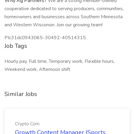
Why Ag Partners?
We are a strong member-owned
cooperative dedicated to serving producers, communities,
homeowners and businesses across Southern Minnesota
and Western Wisconsin. Join our growing team!
PIc31dc0943065-30492-40514315
Job Tags
Hourly pay, Full time, Temporary work, Flexible hours,
Weekend work, Afternoon shift
Similar Jobs
Crypto Com
Growth Content Manager (Sports