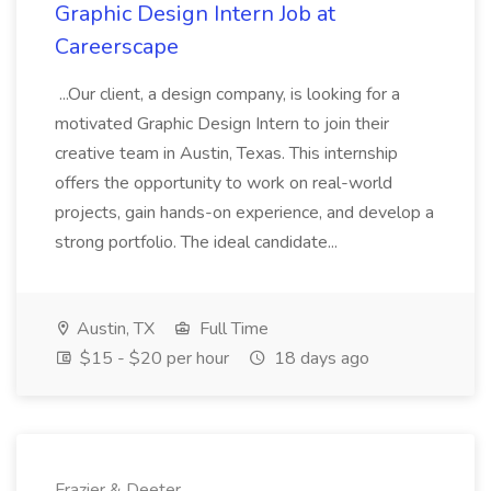
Graphic Design Intern Job at
Careerscape
...Our client, a design company, is looking for a
motivated Graphic Design Intern to join their
creative team in Austin, Texas. This internship
offers the opportunity to work on real-world
projects, gain hands-on experience, and develop a
strong portfolio. The ideal candidate...
Austin, TX
Full Time
$15 - $20 per hour
18 days ago
Frazier & Deeter