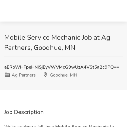
Mobile Service Mechanic Job at Ag
Partners, Goodhue, MN
aERoWHFpeHNiSjEyVWVMcG9wUzA4VSt5a2c9PQ==
Ag Partners
Goodhue, MN
Job Description
We're seeking a full-time
Mobile Service Mechanic
to