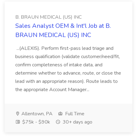
B. BRAUN MEDICAL (US) INC
Sales Analyst OEM & Int'l Job at B.
BRAUN MEDICAL (US) INC
...(ALEXIS). Perform first-pass lead triage and
business qualification (validate customer/need/fit,
confirm completeness of intake data, and
determine whether to advance, route, or close the
lead with an appropriate reason). Route leads to
the appropriate Account Manager...
Allentown, PA
Full Time
$75k - $90k
30+ days ago