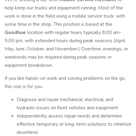
help keep our trucks and equipment running. Most of the
work is done in the field using a mobile service truck, with
some time in the shop. This position is based at the
Goodhue
location with regular hours typically 8:00 am-
5:00 pm, with extended hours during peak seasons (April,
May, June, October, and November.) Overtime, evenings, or
weekends may be required during peak seasons or
equipment breakdown.
If you like hands-on work and solving problems on the go,
this role is for you.
Diagnose and repair mechanical, electrical, and
hydraulic issues on fleet vehicles and equipment
Independently assess repair needs and determine
effective temporary or long-term solutions to minimize
downtime