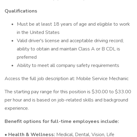
Qualifications
Must be at least 18 years of age and eligible to work
in the United States
Valid driver's license and acceptable driving record;
ability to obtain and maintain Class A or B CDL is
preferred
Ability to meet all company safety requirements
Access the full job description at: Mobile Service Mechanic
The starting pay range for this position is $30.00 to $33.00
per hour and is based on job-related skills and background
experience.
Benefit options for full-time employees include:
•
Health & Wellness:
Medical, Dental, Vision, Life