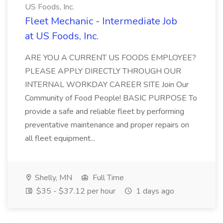
US Foods, Inc.
Fleet Mechanic - Intermediate Job
at US Foods, Inc.
ARE YOU A CURRENT US FOODS EMPLOYEE?
PLEASE APPLY DIRECTLY THROUGH OUR
INTERNAL WORKDAY CAREER SITE Join Our
Community of Food People! BASIC PURPOSE To
provide a safe and reliable fleet by performing
preventative maintenance and proper repairs on
all fleet equipment...
Shelly, MN
Full Time
$35 - $37.12 per hour
1 days ago