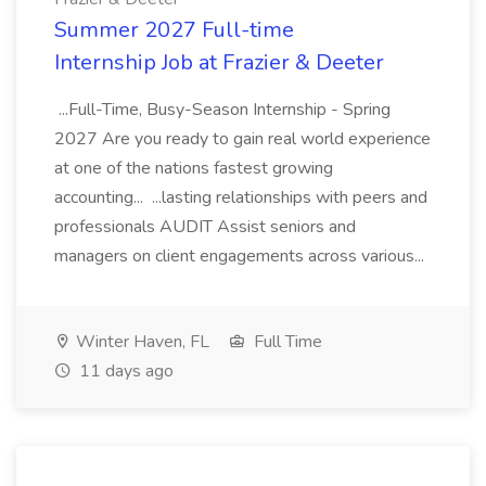
Summer 2027 Full-time
Internship Job at Frazier & Deeter
...Full-Time, Busy-Season Internship - Spring
2027 Are you ready to gain real world experience
at one of the nations fastest growing
accounting... ...lasting relationships with peers and
professionals AUDIT Assist seniors and
managers on client engagements across various...
Winter Haven, FL
Full Time
11 days ago