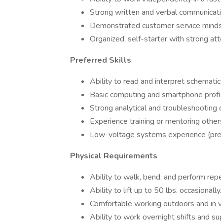
Strong written and verbal communicatio
Demonstrated customer service minds
Organized, self-starter with strong atte
Preferred Skills
Ability to read and interpret schematic
Basic computing and smartphone profic
Strong analytical and troubleshooting c
Experience training or mentoring other
Low-voltage systems experience (pref
Physical Requirements
Ability to walk, bend, and perform repe
Ability to lift up to 50 lbs. occasionally
Comfortable working outdoors and in v
Ability to work overnight shifts and s