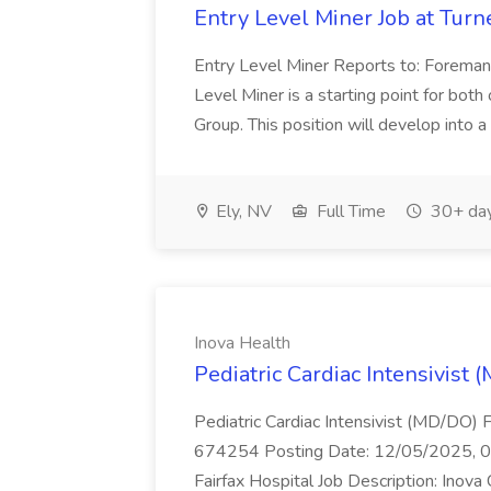
Entry Level Miner Job at Tur
Entry Level Miner Reports to: Foreman 
Level Miner is a starting point for bot
Group. This position will develop into a
Ely, NV
Full Time
30+ day
Inova Health
Pediatric Cardiac Intensivist 
Pediatric Cardiac Intensivist (MD/DO) Fa
674254 Posting Date: 12/05/2025, 05:
Fairfax Hospital Job Description: Inova C