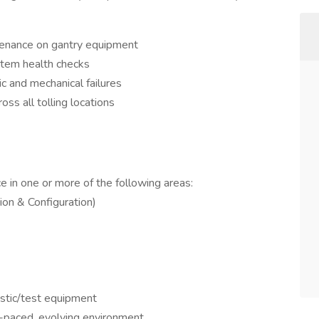
tenance on gantry equipment
ystem health checks
ic and mechanical failures
ss all tolling locations
 in one or more of the following areas:
ion & Configuration)
ostic/test equipment
t-paced, evolving environment.