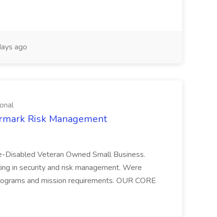
ays ago
onal
termark Risk Management
ice-Disabled Veteran Owned Small Business.
 in security and risk management. Were
 programs and mission requirements. OUR CORE