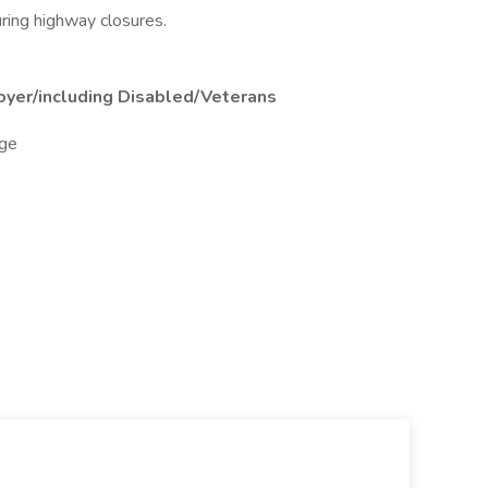
uring highway closures.
oyer/including Disabled/Veterans
ge