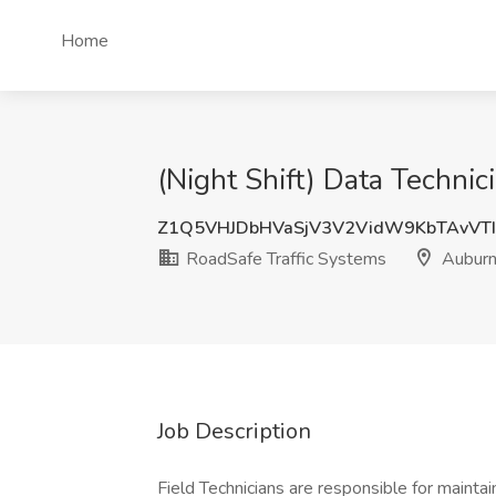
Home
(Night Shift) Data Techni
Z1Q5VHJDbHVaSjV3V2VidW9KbTAvVT
RoadSafe Traffic Systems
Auburn
Job Description
Field Technicians are responsible for mainta