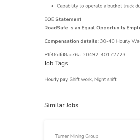
Capability to operate a bucket truck d
EOE Statement
RoadSafe is an Equal Opportunity Empl
Compensation details:
30-40 Hourly Wa
PIf46dfd8ac76a-30492-40172723
Job Tags
Hourly pay, Shift work, Night shift
Similar Jobs
Turner Mining Group