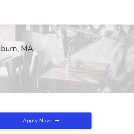
Auburn, MA
Apply Now