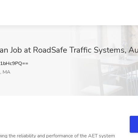
cian Job at RoadSafe Traffic Systems, 
I1bHc9PQ==
, MA
ining the reliability and performance of the AET system