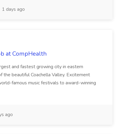
1 days ago
Job at CompHealth
largest and fastest growing city in eastern
of the beautiful Coachella Valley. Excitement
m world-famous music festivals to award-winning
ys ago