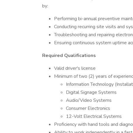
by:
Performing bi-annual preventive main
Conducting recurring site visits and s
Troubleshooting and repairing electron
Ensuring continuous system uptime acro
Required Qualifications
Valid driver's license
Minimum of two (2) years of experience
Information Technology (Installat
Digital Signage Systems
Audio/Video Systems
Consumer Electronics
12-Volt Electrical Systems
Proficiency with hand tools and diagn
Ability to work independently in a fas