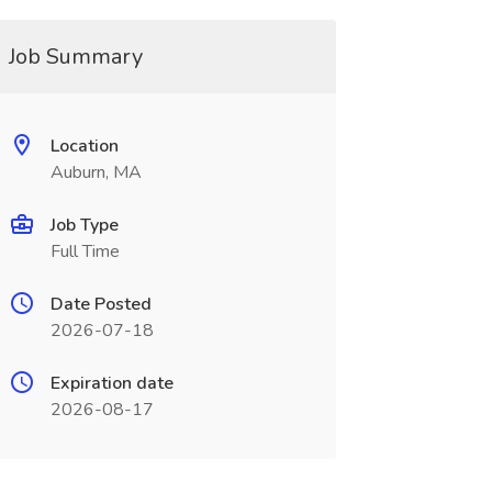
Job Summary
Location
Auburn, MA
Job Type
Full Time
Date Posted
2026-07-18
Expiration date
2026-08-17