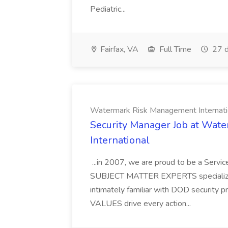
Pediatric...
Fairfax, VA
Full Time
27 d
Watermark Risk Management Internati
Security Manager Job at Wa
International
...in 2007, we are proud to be a Serv
SUBJECT MATTER EXPERTS specializing
intimately familiar with DOD security
VALUES drive every action...