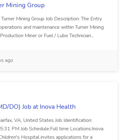
ner Mining Group
Turner Mining Group Job Description: The Entry
h operations and maintenance within Turner Mining
 Production Miner or Fuel / Lube Technician...
s ago
(MD/DO) Job at Inova Health
irfax, VA, United States Job Identification:
31 PM Job Schedule:Full time Locations:Inova
hildren's Hospital invites applications for a