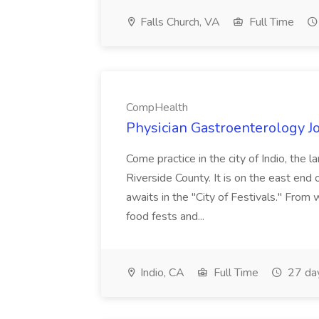
Falls Church, VA
Full Time
CompHealth
Physician Gastroenterology 
Come practice in the city of Indio, the 
Riverside County. It is on the east end 
awaits in the "City of Festivals." Fro
food fests and...
Indio, CA
Full Time
27 da