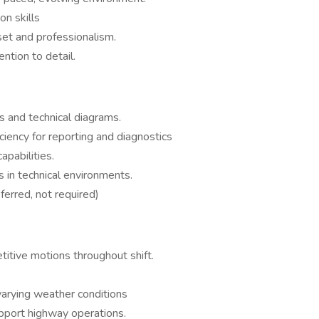
n skills
et and professionalism.
ntion to detail.
s and technical diagrams.
iency for reporting and diagnostics
apabilities.
s in technical environments.
erred, not required)
titive motions throughout shift.
.
arying weather conditions
upport highway operations.