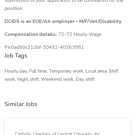
submission of your application to be considered for the
position.
DCIDS is an EOE/AA employer – M/F/Vet/Disability.
Compensation details:
72-72 Hourly Wage
PIc0ad90c312bf-30492-40263981
Job Tags
Hourly pay, Full time, Temporary work, Local area, Shift
work, Night shift, Weekend work, Day shift
Similar Jobs
Catholic Charities of Central Colorado, Inc.