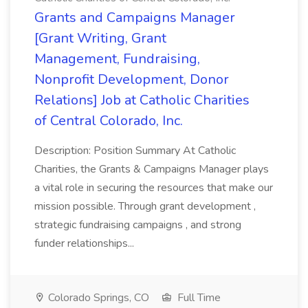
Grants and Campaigns Manager
[Grant Writing, Grant
Management, Fundraising,
Nonprofit Development, Donor
Relations] Job at Catholic Charities
of Central Colorado, Inc.
Description: Position Summary At Catholic
Charities, the Grants & Campaigns Manager plays
a vital role in securing the resources that make our
mission possible. Through grant development ,
strategic fundraising campaigns , and strong
funder relationships...
Colorado Springs, CO
Full Time