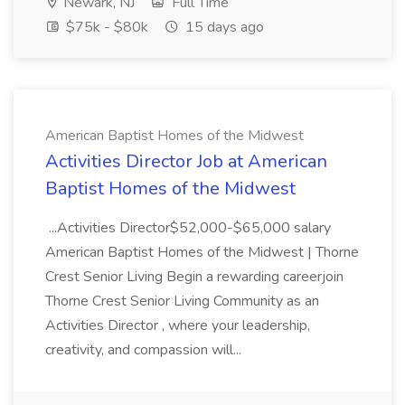
Newark, NJ
Full Time
$75k - $80k
15 days ago
American Baptist Homes of the Midwest
Activities Director Job at American
Baptist Homes of the Midwest
...Activities Director$52,000-$65,000 salary
American Baptist Homes of the Midwest | Thorne
Crest Senior Living Begin a rewarding careerjoin
Thorne Crest Senior Living Community as an
Activities Director , where your leadership,
creativity, and compassion will...