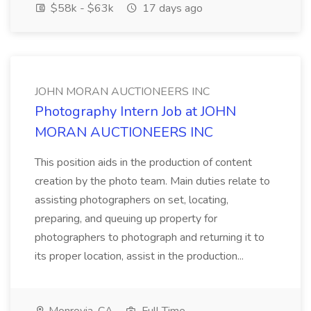
$58k - $63k
17 days ago
JOHN MORAN AUCTIONEERS INC
Photography Intern Job at JOHN
MORAN AUCTIONEERS INC
This position aids in the production of content
creation by the photo team. Main duties relate to
assisting photographers on set, locating,
preparing, and queuing up property for
photographers to photograph and returning it to
its proper location, assist in the production...