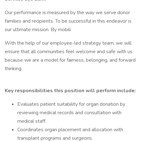
Our performance is measured by the way we serve donor
families and recipients. To be successful in this endeavor is
our ultimate mission. By mobili
With the help of our employee-led strategy team, we will
ensure that all communities feel welcome and safe with us
because we are a model for fairness, belonging, and forward
thinking.
Key responsibilities this position will perform include:
Evaluates patient suitability for organ donation by
reviewing medical records and consultation with
medical staff.
Coordinates organ placement and allocation with
transplant programs and surgeons.