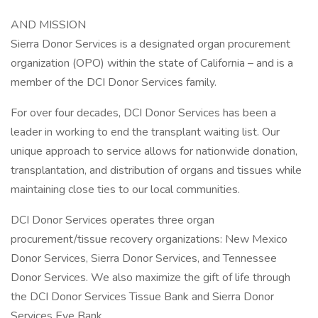
AND MISSION
Sierra Donor Services is a designated organ procurement
organization (OPO) within the state of California – and is a
member of the DCI Donor Services family.
For over four decades, DCI Donor Services has been a
leader in working to end the transplant waiting list. Our
unique approach to service allows for nationwide donation,
transplantation, and distribution of organs and tissues while
maintaining close ties to our local communities.
DCI Donor Services operates three organ
procurement/tissue recovery organizations: New Mexico
Donor Services, Sierra Donor Services, and Tennessee
Donor Services. We also maximize the gift of life through
the DCI Donor Services Tissue Bank and Sierra Donor
Services Eye Bank.