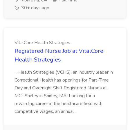
Monrovia, CA
Full Time
30+ days ago
VitalCore Health Strategies
Registered Nurse Job at VitalCore
Health Strategies
...Health Strategies (VCHS), an industry leader in
Correctional Health has openings for Part-Time
Day and Overnight Shift Registered Nurses at
MCI-Shirley in Shirley, MA! Looking for a
rewarding career in the healthcare field with
competitive wages, an annual...