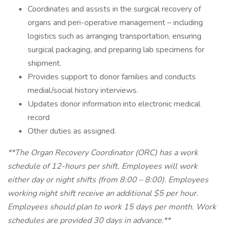
Coordinates and assists in the surgical recovery of
organs and peri-operative management – including
logistics such as arranging transportation, ensuring
surgical packaging, and preparing lab specimens for
shipment.
Provides support to donor families and conducts
medial/social history interviews.
Updates donor information into electronic medical
record
Other duties as assigned.
**The Organ Recovery Coordinator (ORC) has a work
schedule of 12-hours per shift. Employees will work
either day or night shifts (from 8:00 – 8:00). Employees
working night shift receive an additional $5 per hour.
Employees should plan to work 15 days per month. Work
schedules are provided 30 days in advance.**