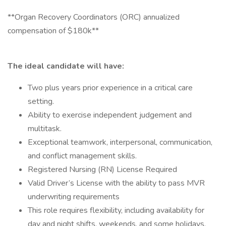
**Organ Recovery Coordinators (ORC) annualized
compensation of $180k**
The ideal candidate will have:
Two plus years prior experience in a critical care
setting.
Ability to exercise independent judgement and
multitask.
Exceptional teamwork, interpersonal, communication,
and conflict management skills.
Registered Nursing (RN) License Required
Valid Driver’s License with the ability to pass MVR
underwriting requirements
This role requires flexibility, including availability for
day and night shifts, weekends, and some holidays,