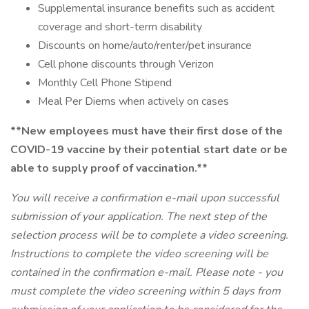
Supplemental insurance benefits such as accident
coverage and short-term disability
Discounts on home/auto/renter/pet insurance
Cell phone discounts through Verizon
Monthly Cell Phone Stipend
Meal Per Diems when actively on cases
**New employees must have their first dose of the
COVID-19 vaccine by their potential start date or be
able to supply proof of vaccination.**
You will receive a confirmation e-mail upon successful
submission of your application. The next step of the
selection process will be to complete a video screening.
Instructions to complete the video screening will be
contained in the confirmation e-mail. Please note - you
must complete the video screening within 5 days from