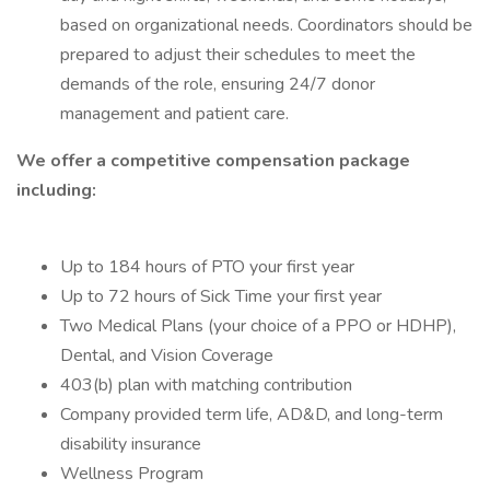
based on organizational needs. Coordinators should be
prepared to adjust their schedules to meet the
demands of the role, ensuring 24/7 donor
management and patient care.
We offer a competitive compensation package
including:
Up to 184 hours of PTO your first year
Up to 72 hours of Sick Time your first year
Two Medical Plans (your choice of a PPO or HDHP),
Dental, and Vision Coverage
403(b) plan with matching contribution
Company provided term life, AD&D, and long-term
disability insurance
Wellness Program