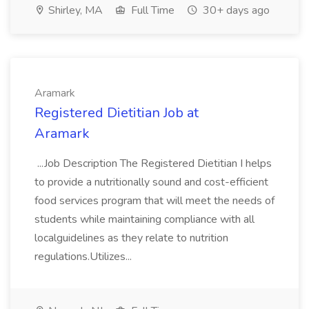
Shirley, MA
Full Time
30+ days ago
Aramark
Registered Dietitian Job at
Aramark
...Job Description The Registered Dietitian I helps
to provide a nutritionally sound and cost-efficient
food services program that will meet the needs of
students while maintaining compliance with all
localguidelines as they relate to nutrition
regulations.Utilizes...