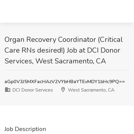
Organ Recovery Coordinator (Critical
Care RNs desired!) Job at DCI Donor
Services, West Sacramento, CA
aGp0V3J5MXFacHAzV2VYbHBaYTEvMDY1bHc9PQ==
DCI Donor Services
West Sacramento, CA
Job Description