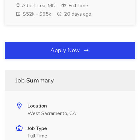
Albert Lea, MN
Full Time
$52k - $65k
20 days ago
Apply Now
Job Summary
Location
West Sacramento, CA
Job Type
Full Time