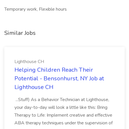
Temporary work, Flexible hours
Similar Jobs
Lighthouse CH
Helping Children Reach Their
Potential - Bensonhurst, NY Job at
Lighthouse CH
...Stuff) As a Behavior Technician at Lighthouse,
your day-to-day will look a little like this: Bring
Therapy to Life: Implement creative and effective
ABA therapy techniques under the supervision of