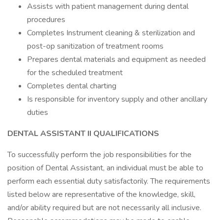
Assists with patient management during dental
procedures
Completes Instrument cleaning & sterilization and
post-op sanitization of treatment rooms
Prepares dental materials and equipment as needed
for the scheduled treatment
Completes dental charting
Is responsible for inventory supply and other ancillary
duties
DENTAL ASSISTANT II QUALIFICATIONS
To successfully perform the job responsibilities for the
position of Dental Assistant, an individual must be able to
perform each essential duty satisfactorily. The requirements
listed below are representative of the knowledge, skill,
and/or ability required but are not necessarily all inclusive.