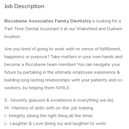
Job Description
Riccobene Associates Family Dentistry
is looking for a
Part Time Dental Assistant II at our Wakefield and Durham
location.
Are you tired of going to work with no sense of fulfillment,
happiness or purpose? Take matters in your own hands and
become a Riccobene team member! You can navigate your
future by partaking in the ultimate employee experience &
building long lasting relationships with your patients and co-
workers, by helping them SMILE.
S- Sincerity (passion & excellence in everything we do)
M- Mastery of skills with on-the-job training
I- Integrity (doing the right thing all the time)
L- Laughter & Love (bring Joy and laughter to work-