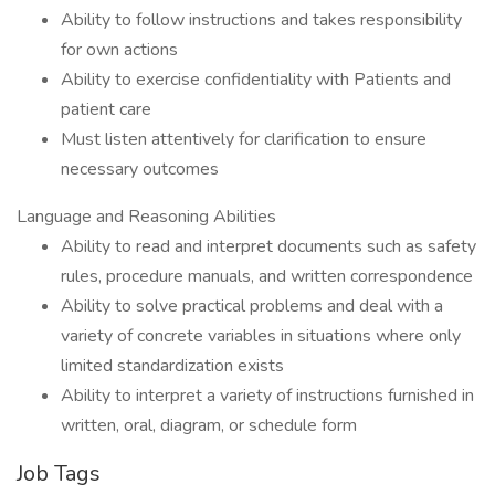
Ability to follow instructions and takes responsibility
for own actions
Ability to exercise confidentiality with Patients and
patient care
Must listen attentively for clarification to ensure
necessary outcomes
Language and Reasoning Abilities
Ability to read and interpret documents such as safety
rules, procedure manuals, and written correspondence
Ability to solve practical problems and deal with a
variety of concrete variables in situations where only
limited standardization exists
Ability to interpret a variety of instructions furnished in
written, oral, diagram, or schedule form
Job Tags