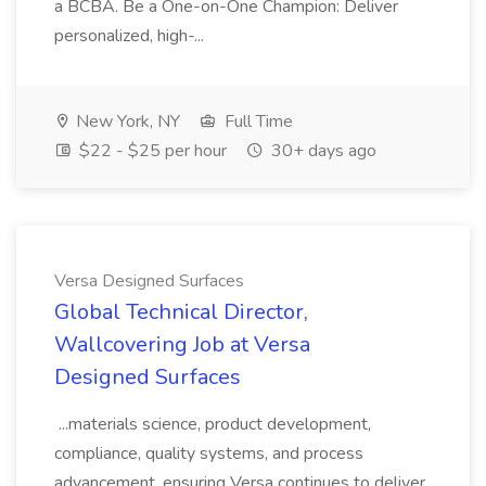
a BCBA. Be a One-on-One Champion: Deliver
personalized, high-...
New York, NY
Full Time
$22 - $25 per hour
30+ days ago
Versa Designed Surfaces
Global Technical Director,
Wallcovering Job at Versa
Designed Surfaces
...materials science, product development,
compliance, quality systems, and process
advancement, ensuring Versa continues to deliver