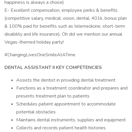
happiness is always a choice)
E- Excellent compensation, employee perks & benefits
(competitive salary, medical, vision, dental, 401k, bonus plan
& 100% paid for benefits such as telemedicine, short-term
disability and life insurance). Oh did we mention our annual
Vegas-themed holiday party!
#ChangingLivesOneSmileAtATime
DENTAL ASSISTANT II KEY COMPETENCIES
Assists the dentist in providing dental treatment
Functions as a treatment coordinator and prepares and
presents treatment plan to patients
Schedules patient appointment to accommodate
potential obstacles
Maintains dental instruments, supplies and equipment
Collects and records patient health histories