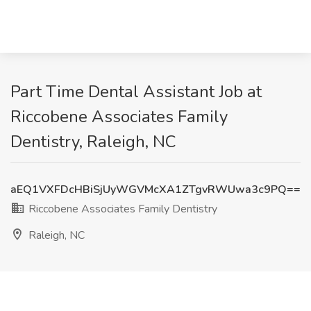
Part Time Dental Assistant Job at
Riccobene Associates Family
Dentistry, Raleigh, NC
aEQ1VXFDcHBiSjUyWGVMcXA1ZTgvRWUwa3c9PQ==
Riccobene Associates Family Dentistry
Raleigh, NC