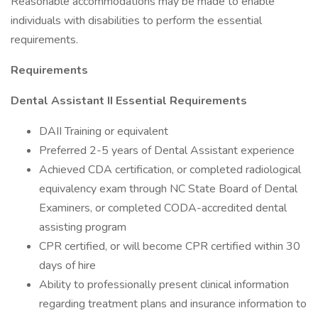
Reasonable accommodations may be made to enable
individuals with disabilities to perform the essential
requirements.
Requirements
Dental Assistant II Essential Requirements
DAII Training or equivalent
Preferred 2-5 years of Dental Assistant experience
Achieved CDA certification, or completed radiological
equivalency exam through NC State Board of Dental
Examiners, or completed CODA-accredited dental
assisting program
CPR certified, or will become CPR certified within 30
days of hire
Ability to professionally present clinical information
regarding treatment plans and insurance information to