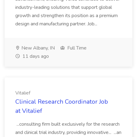
industry-leading solutions that support global
growth and strengthen its position as a premium
design and manufacturing partner. Job...
New Albany, IN
Full Time
11 days ago
Vitalief
Clinical Research Coordinator Job
at Vitalief
...consulting firm built exclusively for the research
and clinical trial industry, providing innovative... ...an