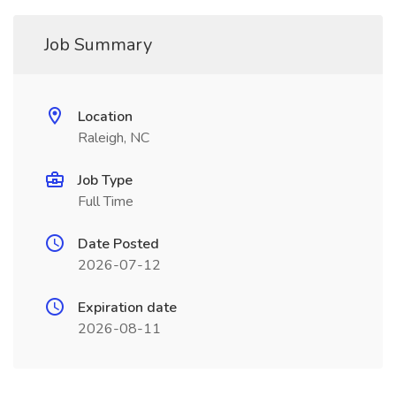
Job Summary
Location
Raleigh, NC
Job Type
Full Time
Date Posted
2026-07-12
Expiration date
2026-08-11