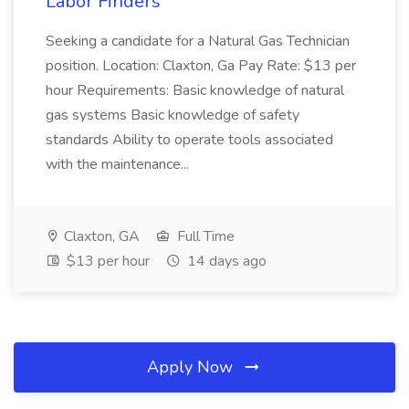
Labor Finders
Seeking a candidate for a Natural Gas Technician
position. Location: Claxton, Ga Pay Rate: $13 per
hour Requirements: Basic knowledge of natural
gas systems Basic knowledge of safety
standards Ability to operate tools associated
with the maintenance...
Claxton, GA
Full Time
$13 per hour
14 days ago
Apply Now