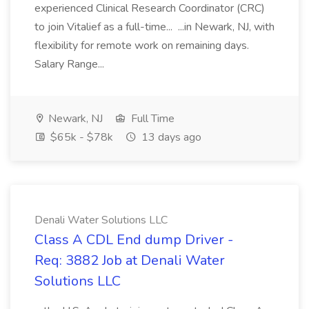
experienced Clinical Research Coordinator (CRC)
to join Vitalief as a full-time... ...in Newark, NJ, with
flexibility for remote work on remaining days.
Salary Range...
Newark, NJ
Full Time
$65k - $78k
13 days ago
Denali Water Solutions LLC
Class A CDL End dump Driver -
Req: 3882 Job at Denali Water
Solutions LLC