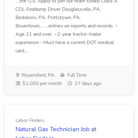
...the U.S. Apply to join our team today! Class A
CDL Enddump Driver Douglassville, PA,
Birdsboro, PA, Pottstown, PA,
Boyertown,... ...entries on reports and records. ~
Age 21 and over. ~2-year tractor-trailer
experience~ Must have a current DOT medical
card....
Royersford, PA
Full Time
$1,000 per month
27 days ago
Labor Finders
Natural Gas Technician Job at