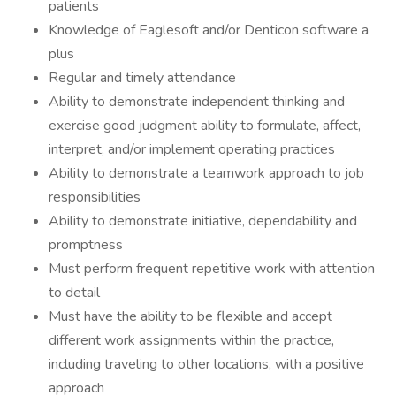
patients
Knowledge of Eaglesoft and/or Denticon software a
plus
Regular and timely attendance
Ability to demonstrate independent thinking and
exercise good judgment ability to formulate, affect,
interpret, and/or implement operating practices
Ability to demonstrate a teamwork approach to job
responsibilities
Ability to demonstrate initiative, dependability and
promptness
Must perform frequent repetitive work with attention
to detail
Must have the ability to be flexible and accept
different work assignments within the practice,
including traveling to other locations, with a positive
approach