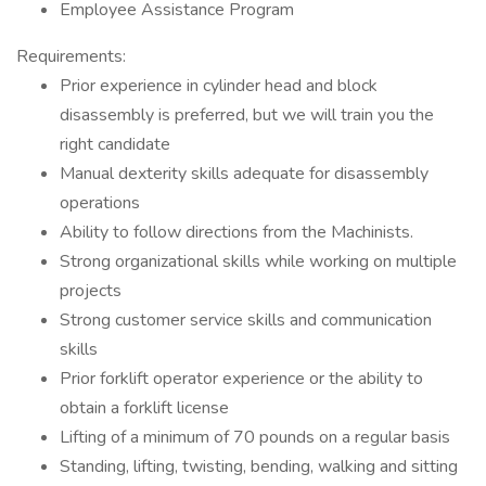
Employee Assistance Program
Requirements:
Prior experience in cylinder head and block
disassembly is preferred, but we will train you the
right candidate
Manual dexterity skills adequate for disassembly
operations
Ability to follow directions from the Machinists.
Strong organizational skills while working on multiple
projects
Strong customer service skills and communication
skills
Prior forklift operator experience or the ability to
obtain a forklift license
Lifting of a minimum of 70 pounds on a regular basis
Standing, lifting, twisting, bending, walking and sitting