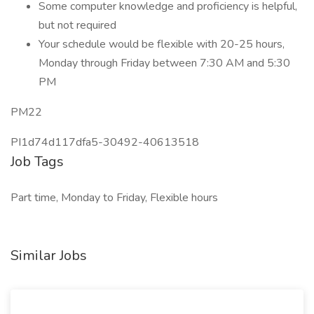
Some computer knowledge and proficiency is helpful,
but not required
Your schedule would be flexible with 20-25 hours,
Monday through Friday between 7:30 AM and 5:30
PM
PM22
PI1d74d117dfa5-30492-40613518
Job Tags
Part time, Monday to Friday, Flexible hours
Similar Jobs