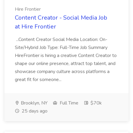
Hire Frontier
Content Creator - Social Media Job
at Hire Frontier
...Content Creator Social Media Location: On-
Site/Hybrid Job Type: Full-Time Job Summary
HireFrontier is hiring a creative Content Creator to
shape our online presence, attract top talent, and
showcase company culture across platforms a
great fit for someone...
Brooklyn, NY
Full Time
$70k
25 days ago