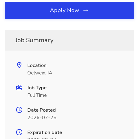
Apply Now
Job Summary
Location
Oelwein, IA
Job Type
Full Time
Date Posted
2026-07-25
Expiration date