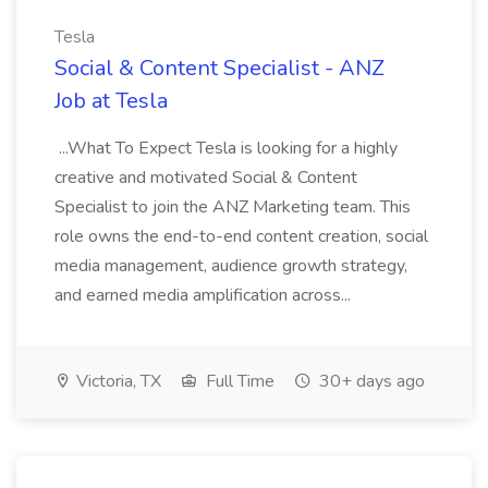
Tesla
Social & Content Specialist - ANZ
Job at Tesla
...What To Expect Tesla is looking for a highly
creative and motivated Social & Content
Specialist to join the ANZ Marketing team. This
role owns the end-to-end content creation, social
media management, audience growth strategy,
and earned media amplification across...
Victoria, TX
Full Time
30+ days ago