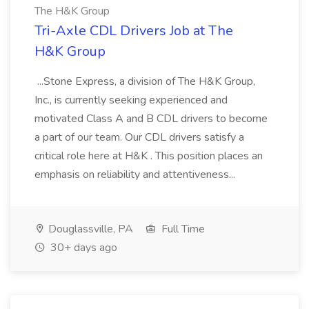
The H&K Group
Tri-Axle CDL Drivers Job at The
H&K Group
...Stone Express, a division of The H&K Group,
Inc., is currently seeking experienced and
motivated Class A and B CDL drivers to become
a part of our team. Our CDL drivers satisfy a
critical role here at H&K . This position places an
emphasis on reliability and attentiveness...
Douglassville, PA
Full Time
30+ days ago