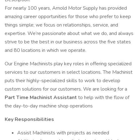
For nearly 100 years, Arnold Motor Supply has provided
amazing career opportunities for those who prefer to keep
things simple; we focus on relationships, service, and
expertise. We’re passionate about what we do, and always
strive to be the best in our business across the five states
and 80 locations in which we operate.
Our Engine Machinists play key roles in offering specialized
services to our customers in select locations. The Machinist
puts their highly-specialized skills to work to develop
custom solutions for our customers. We are looking for a
Part Time Machinist Assistant
to help with the flow of
the day-to-day machine shop operations
Key Responsibilities
Assist Machinists with projects as needed