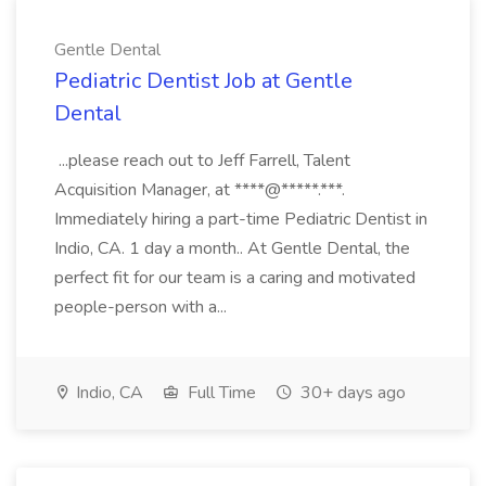
Gentle Dental
Pediatric Dentist Job at Gentle
Dental
...please reach out to Jeff Farrell, Talent
Acquisition Manager, at ****@*****.***.
Immediately hiring a part-time Pediatric Dentist in
Indio, CA. 1 day a month.. At Gentle Dental, the
perfect fit for our team is a caring and motivated
people-person with a...
Indio, CA
Full Time
30+ days ago