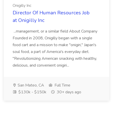
Onigilly Inc
Director Of Human Resources Job
at Onigilly Inc
...management, or a similar field About Company
Founded in 2008, Onigilly began with a single
food cart and a mission to make "onigiri," Japan's
soul food, a part of America's everyday diet.
"Revolutionizing American snacking with healthy,
delicious, and convenient onigiri...
San Mateo, CA
Full Time
$130k - $150k
30+ days ago