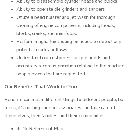
Ability to disassemble cylinder heads and blocks
Ability to operate die grinders and sanders
Utilize a bead blaster and jet wash for thorough
cleaning of engine components, including heads,
blocks, cranks, and manifolds.
Perform magnaflux testing on heads to detect any
potential cracks or flaws.
Understand our customers’ unique needs and
accurately record information relating to the machine
shop services that are requested.
Our Benefits That Work for You
Benefits can mean different things to different people, but
for us, it’s making sure our associates can take care of
themselves, their families, and their communities.
401k Retirement Plan