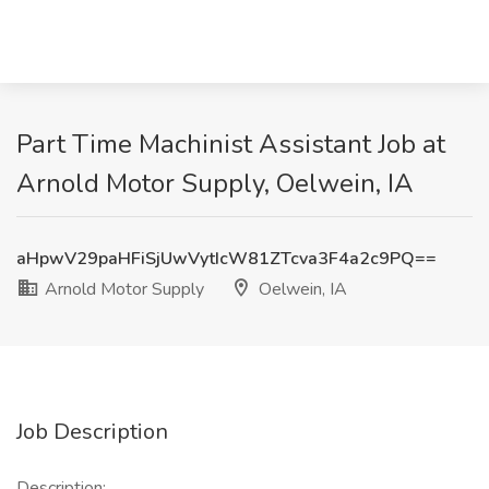
Part Time Machinist Assistant Job at
Arnold Motor Supply, Oelwein, IA
aHpwV29paHFiSjUwVytIcW81ZTcva3F4a2c9PQ==
Arnold Motor Supply
Oelwein, IA
Job Description
Description: