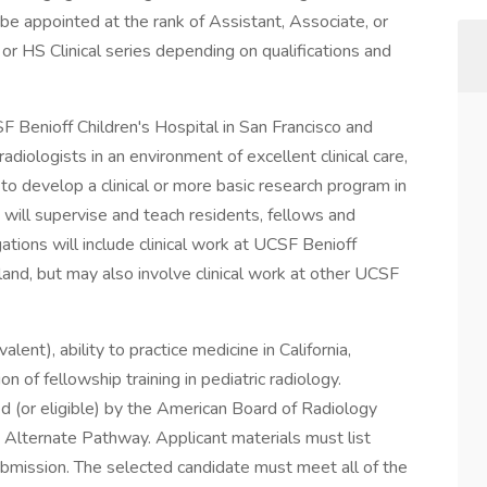
 be appointed at the rank of Assistant, Associate, or
, or HS Clinical series depending on qualifications and
F Benioff Children's Hospital in San Francisco and
adiologists in an environment of excellent clinical care,
to develop a clinical or more basic research program in
y will supervise and teach residents, fellows and
gations will include clinical work at UCSF Benioff
land, but may also involve clinical work at other UCSF
ent), ability to practice medicine in California,
on of fellowship training in pediatric radiology.
d (or eligible) by the American Board of Radiology
Alternate Pathway. Applicant materials must list
ubmission. The selected candidate must meet all of the