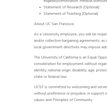
eligibility/certification, medical licensure
Statement of Research (Optional)
Statement of Teaching (Optional)
About UC San Francisco
As a University employee, you will be requir
and/or collective bargaining agreements, as
local government directives may impose add
The University of California is an Equal Oppo
consideration for employment without regard t
identity, national origin, disability, age, pr
state or federal law.
UCSF is committed to welcoming and serving a
without preference or prejudice, in support 
values and Principles of Community.