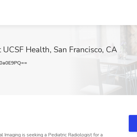
at UCSF Health, San Francisco, CA
I0a0E9PQ==
Imaging is seeking a Pediatric Radiologist for a