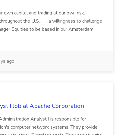
r own capital and trading at our own risk.
roughout the U.S.,... ...a willingness to challenge
ager Equities to be based in our Amsterdam
ys ago
st I Job at Apache Corporation
Administration Analyst I is responsible for
ation's computer network systems. They provide