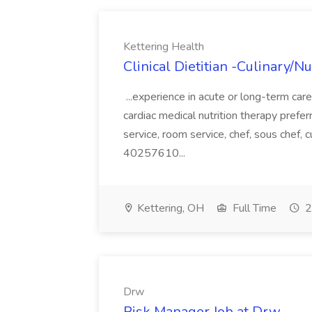
Kettering Health
Clinical Dietitian -Culinary/Nu
...experience in acute or long-term car
cardiac medical nutrition therapy prefer
service, room service, chef, sous che
40257610...
Kettering, OH
Full Time
2
Drw
Risk Manager Job at Drw