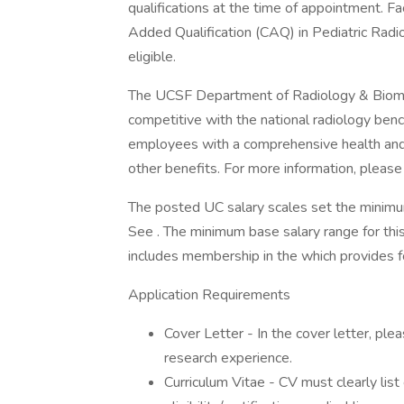
qualifications at the time of appointment. Fa
Added Qualification (CAQ) in Pediatric Radio
eligible.
The UCSF Department of Radiology & Biomedic
competitive with the national radiology benc
employees with a comprehensive health and 
other benefits. For more information, please v
The posted UC salary scales set the minimu
See . The minimum base salary range for thi
includes membership in the which provides for
Application Requirements
Cover Letter - In the cover letter, plea
research experience.
Curriculum Vitae - CV must clearly list 