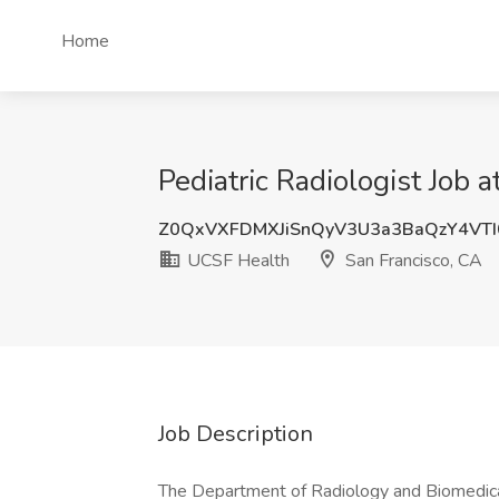
Home
Pediatric Radiologist Job 
Z0QxVXFDMXJiSnQyV3U3a3BaQzY4VT
UCSF Health
San Francisco, CA
Job Description
The Department of Radiology and Biomedical 