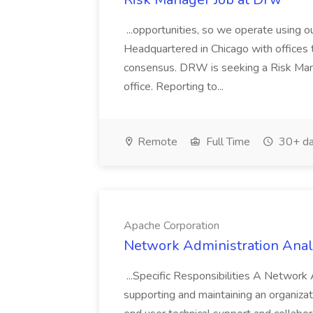
...opportunities, so we operate using ou
Headquartered in Chicago with offices th
consensus. DRW is seeking a Risk Man
office. Reporting to...
Remote
Full Time
30+ da
Apache Corporation
Network Administration Analy
...Specific Responsibilities A Network 
supporting and maintaining an organiz