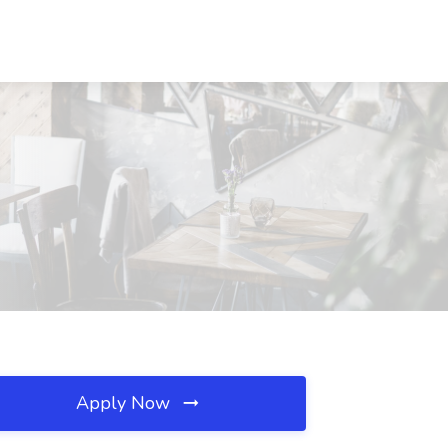
Apply Now