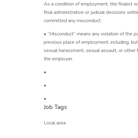
As a condition of employment, the finalist wi
final administrative or judicial decisions wit
committed any misconduct.
• “Misconduct” means any violation of the po
previous place of employment, including, but n
sexual harassment, sexual assault, or other 
the employer.
•
•
•
Job Tags
Local area