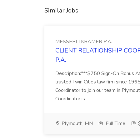
Similar Jobs
MESSERLI KRAMER P.A.
CLIENT RELATIONSHIP COOR
P.A.
Description:***$750 Sign-On Bonus Af
trusted Twin Cities law firm since 1965,
Coordinator to join our team in Plymout
Coordinator is...
Plymouth, MN
Full Time
$