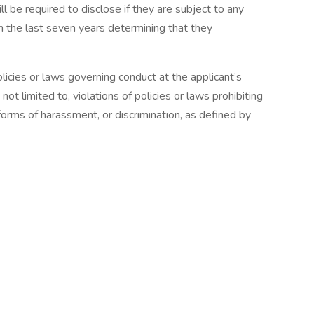
ll be required to disclose if they are subject to any
hin the last seven years determining that they
licies or laws governing conduct at the applicant’s
ot limited to, violations of policies or laws prohibiting
forms of harassment, or discrimination, as defined by