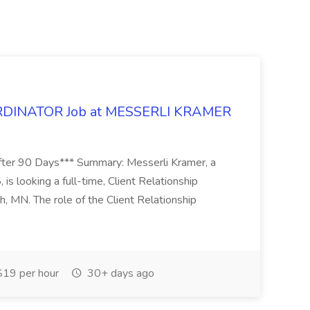
DINATOR Job at MESSERLI KRAMER
ter 90 Days*** Summary: Messerli Kramer, a
 is looking a full-time, Client Relationship
h, MN. The role of the Client Relationship
19 per hour
30+ days ago