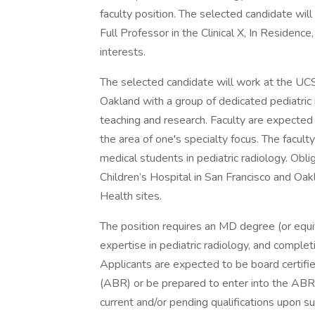
faculty position. The selected candidate will
Full Professor in the Clinical X, In Residence
interests.
The selected candidate will work at the UCS
Oakland with a group of dedicated pediatric r
teaching and research. Faculty are expected 
the area of one's specialty focus. The facult
medical students in pediatric radiology. Obli
Children’s Hospital in San Francisco and Oak
Health sites.
The position requires an MD degree (or equival
expertise in pediatric radiology, and completi
Applicants are expected to be board certifie
(ABR) or be prepared to enter into the ABR 
current and/or pending qualifications upon s