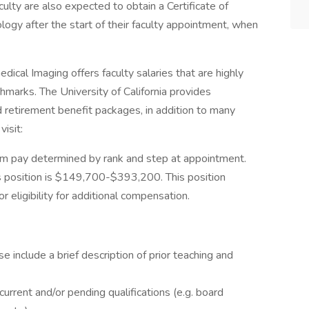
culty are also expected to obtain a Certificate of
logy after the start of their faculty appointment, when
al Imaging offers faculty salaries that are highly
hmarks. The University of California provides
retirement benefit packages, in addition to many
isit:
m pay determined by rank and step at appointment.
s position is $149,700-$393,200. This position
 eligibility for additional compensation.
se include a brief description of prior teaching and
current and/or pending qualifications (e.g. board