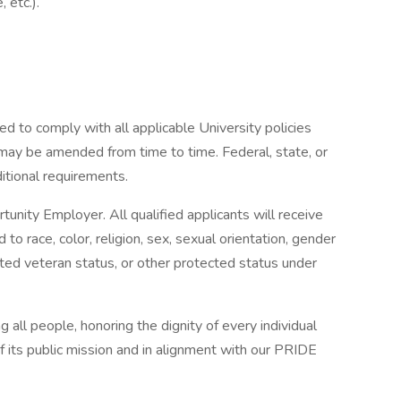
, etc.).
ed to comply with all applicable University policies
 may be amended from time to time. Federal, state, or
itional requirements.
rtunity Employer. All qualified applicants will receive
o race, color, religion, sex, sexual orientation, gender
otected veteran status, or other protected status under
ll people, honoring the dignity of every individual
of its public mission and in alignment with our PRIDE