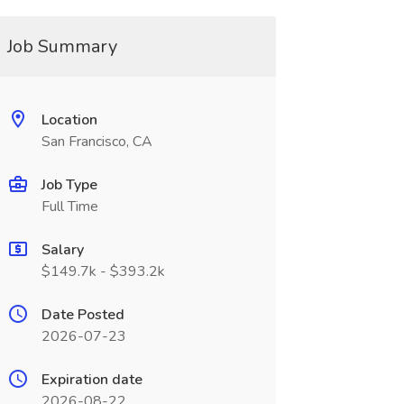
Job Summary
Location
San Francisco, CA
Job Type
Full Time
Salary
$149.7k - $393.2k
Date Posted
2026-07-23
Expiration date
2026-08-22