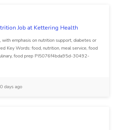
trition Job at Kettering Health
e, with emphasis on nutrition support, diabetes or
red Key Words: food, nutrition, meal service, food
f, culinary, food prep PI5076f4bda95d-30492-
0 days ago