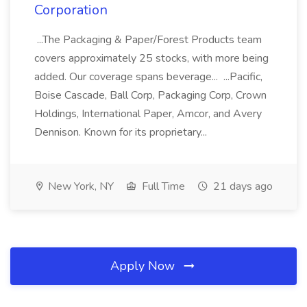
Corporation
...The Packaging & Paper/Forest Products team
covers approximately 25 stocks, with more being
added. Our coverage spans beverage... ...Pacific,
Boise Cascade, Ball Corp, Packaging Corp, Crown
Holdings, International Paper, Amcor, and Avery
Dennison. Known for its proprietary...
New York, NY
Full Time
21 days ago
Apply Now