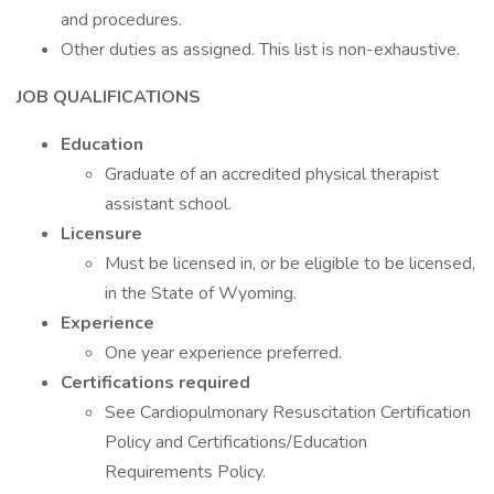
and procedures.
Other duties as assigned. This list is non-exhaustive.
JOB QUALIFICATIONS
Education
Graduate of an accredited physical therapist
assistant school.
Licensure
Must be licensed in, or be eligible to be licensed,
in the State of Wyoming.
Experience
One year experience preferred.
Certifications required
See Cardiopulmonary Resuscitation Certification
Policy and Certifications/Education
Requirements Policy.