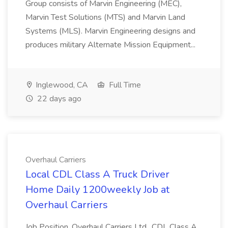
Group consists of Marvin Engineering (MEC),
Marvin Test Solutions (MTS) and Marvin Land
Systems (MLS). Marvin Engineering designs and
produces military Alternate Mission Equipment...
Inglewood, CA
Full Time
22 days ago
Overhaul Carriers
Local CDL Class A Truck Driver
Home Daily 1200weekly Job at
Overhaul Carriers
Job Position. Overhaul Carriers Ltd., CDL Class A