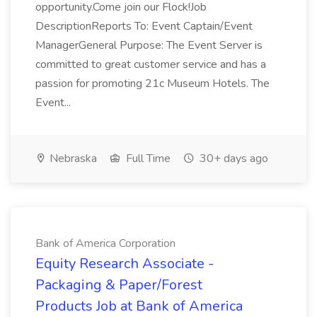
opportunity.Come join our Flock!Job
DescriptionReports To: Event Captain/Event
ManagerGeneral Purpose: The Event Server is
committed to great customer service and has a
passion for promoting 21c Museum Hotels. The
Event...
Nebraska
Full Time
30+ days ago
Bank of America Corporation
Equity Research Associate -
Packaging & Paper/Forest
Products Job at Bank of America