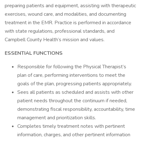
preparing patients and equipment, assisting with therapeutic
exercises, wound care, and modalities, and documenting
treatment in the EMR. Practice is performed in accordance
with state regulations, professional standards, and
Campbell County Health’s mission and values.
ESSENTIAL FUNCTIONS
Responsible for following the Physical Therapist’s
plan of care, performing interventions to meet the
goals of the plan, progressing patients appropriately.
Sees all patients as scheduled and assists with other
patient needs throughout the continuum if needed,
demonstrating fiscal responsibility, accountability, time
management and prioritization skills.
Completes timely treatment notes with pertinent
information, charges, and other pertinent information