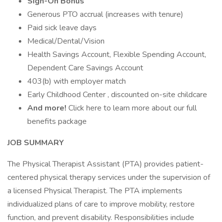
Sign-On Bonus
Generous PTO accrual (increases with tenure)
Paid sick leave days
Medical/Dental/Vision
Health Savings Account, Flexible Spending Account,
Dependent Care Savings Account
403(b) with employer match
Early Childhood Center , discounted on-site childcare
And more!
Click here to learn more about our full
benefits package
JOB SUMMARY
The Physical Therapist Assistant (PTA) provides patient-
centered physical therapy services under the supervision of
a licensed Physical Therapist. The PTA implements
individualized plans of care to improve mobility, restore
function, and prevent disability. Responsibilities include