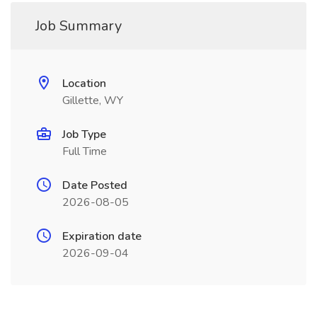
Job Summary
Location
Gillette, WY
Job Type
Full Time
Date Posted
2026-08-05
Expiration date
2026-09-04