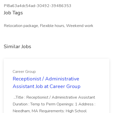
PI8a63a4dc54ad-30492-39486353
Job Tags
Relocation package, Flexible hours, Weekend work
Similar Jobs
Career Group
Receptionist / Administrative
Assistant Job at Career Group
...Title : Receptionist / Administrative Assistant
Duration : Temp to Perm Openings: 1 Address :
Needham, MA Requirements: High School