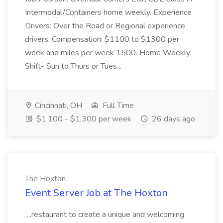
Intermodal/Containers home weekly. Experience
Drivers: Over the Road or Regional experience
drivers. Compensation: $1100 to $1300 per
week and miles per week 1500. Home Weekly:
Shift- Sun to Thurs or Tues...
Cincinnati, OH
Full Time
$1,100 - $1,300 per week
26 days ago
The Hoxton
Event Server Job at The Hoxton
...restaurant to create a unique and welcoming