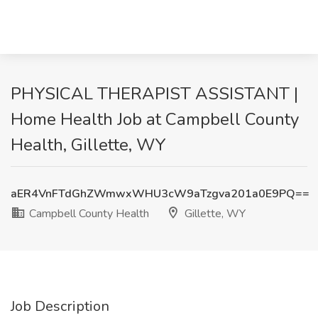
PHYSICAL THERAPIST ASSISTANT |
Home Health Job at Campbell County
Health, Gillette, WY
aER4VnFTdGhZWmwxWHU3cW9aTzgva201a0E9PQ==
Campbell County Health
Gillette, WY
Job Description