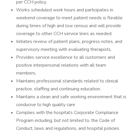
per CCH policy.
Works scheduled work hours and participates in
weekend coverage to meet patient needs is flexible
during times of high and low census and will provide
coverage to other CCH service lines as needed.
Initiates review of patient plans, progress notes, and
supervisory meeting with evaluating therapists.
Provides service excellence to all customers and
positive interpersonal relations with all team
members.
Maintains professional standards related to clinical
practice, staffing and continuing education.
Maintains a clean and safe working environment that is
conducive to high quality care
Complies with the hospital’s Corporate Compliance
Program including, but not limited to, the Code of
Conduct, laws and regulations, and hospital policies