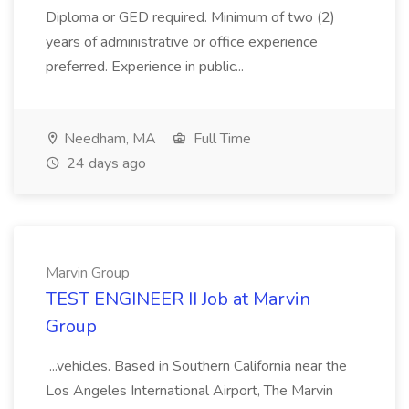
Diploma or GED required. Minimum of two (2)
years of administrative or office experience
preferred. Experience in public...
Needham, MA
Full Time
24 days ago
Marvin Group
TEST ENGINEER II Job at Marvin
Group
...vehicles. Based in Southern California near the
Los Angeles International Airport, The Marvin