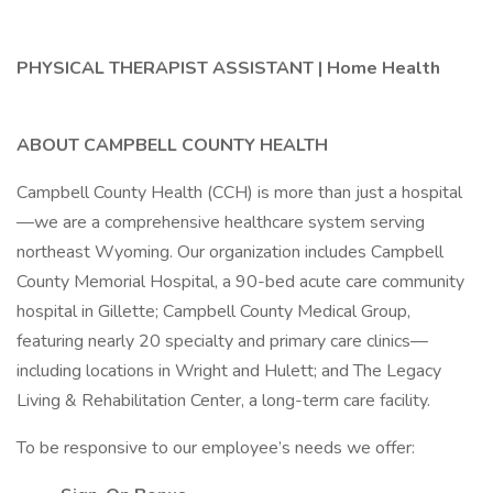
PHYSICAL THERAPIST ASSISTANT | Home Health
ABOUT CAMPBELL COUNTY HEALTH
Campbell County Health (CCH) is more than just a hospital
—we are a comprehensive healthcare system serving
northeast Wyoming. Our organization includes Campbell
County Memorial Hospital, a 90-bed acute care community
hospital in Gillette; Campbell County Medical Group,
featuring nearly 20 specialty and primary care clinics—
including locations in Wright and Hulett; and The Legacy
Living & Rehabilitation Center, a long-term care facility.
To be responsive to our employee’s needs we offer: