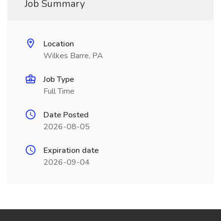
Job Summary
Location
Wilkes Barre, PA
Job Type
Full Time
Date Posted
2026-08-05
Expiration date
2026-09-04