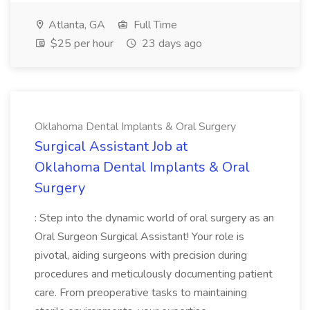
Atlanta, GA
Full Time
$25 per hour
23 days ago
Oklahoma Dental Implants & Oral Surgery
Surgical Assistant Job at
Oklahoma Dental Implants & Oral
Surgery
: Step into the dynamic world of oral surgery as an
Oral Surgeon Surgical Assistant! Your role is
pivotal, aiding surgeons with precision during
procedures and meticulously documenting patient
care. From preoperative tasks to maintaining