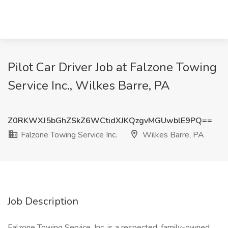
Pilot Car Driver Job at Falzone Towing
Service Inc., Wilkes Barre, PA
Z0RKWXJ5bGhZSkZ6WCtidXJKQzgvMGUwblE9PQ==
Falzone Towing Service Inc.
Wilkes Barre, PA
Job Description
Falzone Towing Service, Inc. is a respected, family-owned