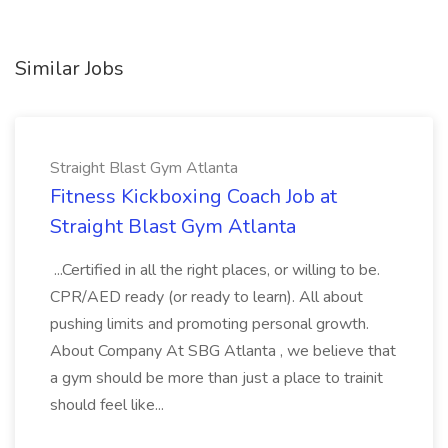
Similar Jobs
Straight Blast Gym Atlanta
Fitness Kickboxing Coach Job at
Straight Blast Gym Atlanta
...Certified in all the right places, or willing to be.
CPR/AED ready (or ready to learn). All about
pushing limits and promoting personal growth.
About Company At SBG Atlanta , we believe that
a gym should be more than just a place to trainit
should feel like...