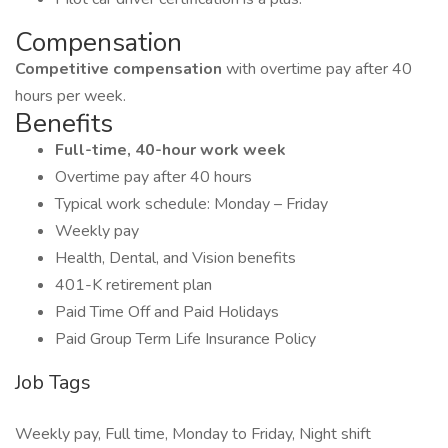
Compensation
Competitive compensation
with overtime pay after 40
hours per week.
Benefits
Full-time, 40-hour work week
Overtime pay after 40 hours
Typical work schedule: Monday – Friday
Weekly pay
Health, Dental, and Vision benefits
401-K retirement plan
Paid Time Off and Paid Holidays
Paid Group Term Life Insurance Policy
Job Tags
Weekly pay, Full time, Monday to Friday, Night shift