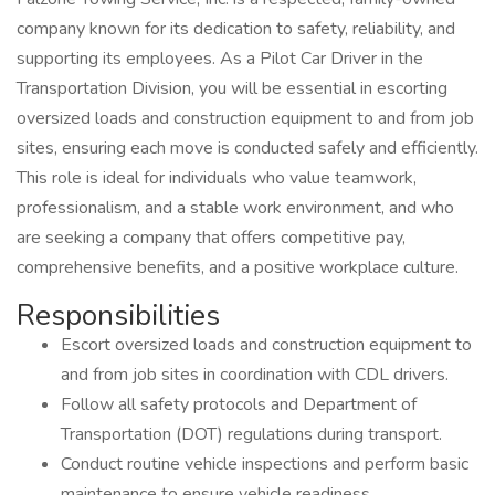
company known for its dedication to safety, reliability, and
supporting its employees. As a Pilot Car Driver in the
Transportation Division, you will be essential in escorting
oversized loads and construction equipment to and from job
sites, ensuring each move is conducted safely and efficiently.
This role is ideal for individuals who value teamwork,
professionalism, and a stable work environment, and who
are seeking a company that offers competitive pay,
comprehensive benefits, and a positive workplace culture.
Responsibilities
Escort oversized loads and construction equipment to
and from job sites in coordination with CDL drivers.
Follow all safety protocols and Department of
Transportation (DOT) regulations during transport.
Conduct routine vehicle inspections and perform basic
maintenance to ensure vehicle readiness.