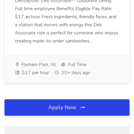
Description: Deli Associate-- Corporate Dining
Full time employee Benefits Eligible Pay Rate:
$17 an hour Fresh ingredients, friendly faces, and
a station that moves with energy this Deli
Associate role is perfect for someone who enjoys
creating made-to-order sandwiches...
Florham Park, NJ
Full Time
$17 per hour
30+ days ago
Apply Now