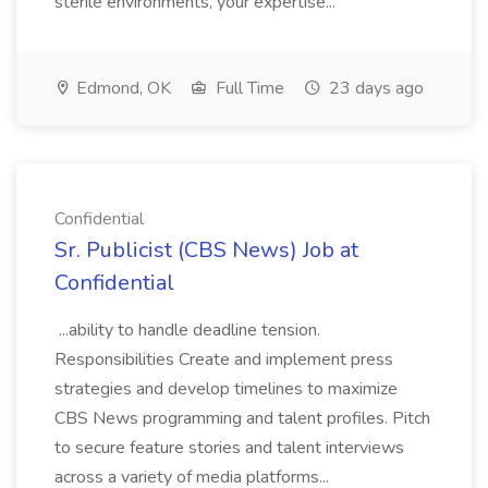
sterile environments, your expertise...
Edmond, OK
Full Time
23 days ago
Confidential
Sr. Publicist (CBS News) Job at
Confidential
...ability to handle deadline tension.
Responsibilities Create and implement press
strategies and develop timelines to maximize
CBS News programming and talent profiles. Pitch
to secure feature stories and talent interviews
across a variety of media platforms...