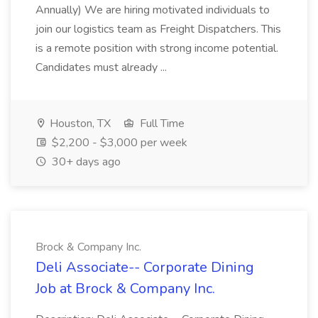
Annually) We are hiring motivated individuals to
join our logistics team as Freight Dispatchers. This
is a remote position with strong income potential.
Candidates must already ...
Houston, TX
Full Time
$2,200 - $3,000 per week
30+ days ago
Brock & Company Inc.
Deli Associate-- Corporate Dining
Job at Brock & Company Inc.