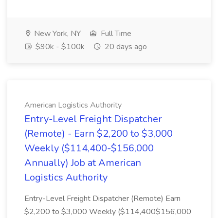
New York, NY
Full Time
$90k - $100k
20 days ago
American Logistics Authority
Entry-Level Freight Dispatcher
(Remote) - Earn $2,200 to $3,000
Weekly ($114,400-$156,000
Annually) Job at American
Logistics Authority
Entry-Level Freight Dispatcher (Remote) Earn
$2,200 to $3,000 Weekly ($114,400$156,000