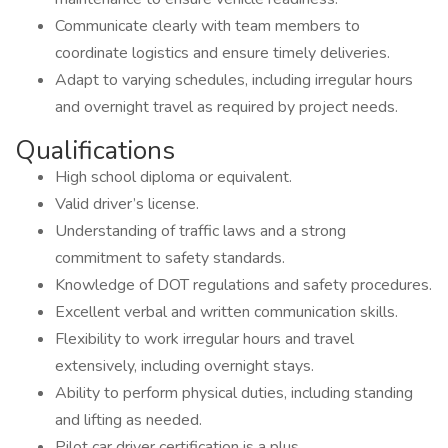
Communicate clearly with team members to
coordinate logistics and ensure timely deliveries.
Adapt to varying schedules, including irregular hours
and overnight travel as required by project needs.
Qualifications
High school diploma or equivalent.
Valid driver’s license.
Understanding of traffic laws and a strong
commitment to safety standards.
Knowledge of DOT regulations and safety procedures.
Excellent verbal and written communication skills.
Flexibility to work irregular hours and travel
extensively, including overnight stays.
Ability to perform physical duties, including standing
and lifting as needed.
Pilot car driver certification is a plus.