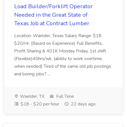
Load Builder/Forklift Operator
Needed in the Great State of
Texas Job at Contract Lumber
Location: Waelder, Texas Salary Range: $18
$20/Hr. (Based on Experience) Full Benefits,
Profit Sharing & 401K Monday Friday, 1st shift
(Flexible)40hrs/wk. (ability to work overtime,
when needed) Tired of the same old job postings
and boring jobs? ...
Waelder, TX
Full Time
$18 - $20 per hour
22 days ago