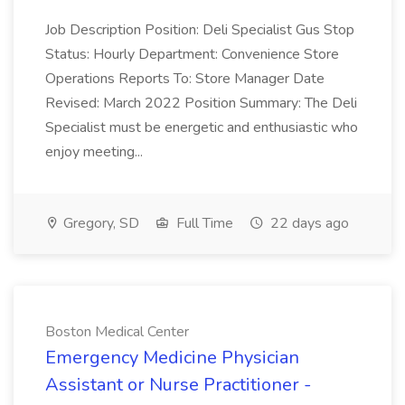
Job Description Position: Deli Specialist Gus Stop
Status: Hourly Department: Convenience Store
Operations Reports To: Store Manager Date
Revised: March 2022 Position Summary: The Deli
Specialist must be energetic and enthusiastic who
enjoy meeting...
Gregory, SD
Full Time
22 days ago
Boston Medical Center
Emergency Medicine Physician
Assistant or Nurse Practitioner -