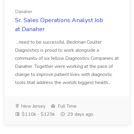
Danaher
Sr. Sales Operations Analyst Job
at Danaher
...need to be successful. Beckman Coulter
Diagnostics is proud to work alongside a
community of six fellow Diagnostics Companies at
Danaher. Together were working at the pace of
change to improve patient lives with diagnostic
tools that address the worlds biggest health...
New Jersey
Full Time
$110k - $125k
29 days ago