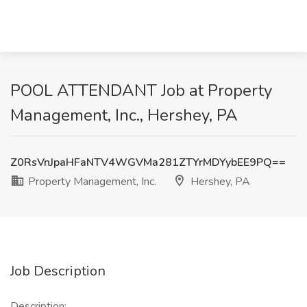
POOL ATTENDANT Job at Property
Management, Inc., Hershey, PA
Z0RsVnJpaHFaNTV4WGVMa281ZTYrMDYybEE9PQ==
Property Management, Inc.
Hershey, PA
Job Description
Description: