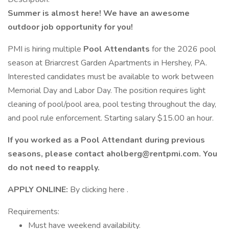
Summer is almost here! We have an awesome
outdoor job opportunity for you!
PMI is hiring multiple
Pool Attendants
for the 2026 pool
season at Briarcrest Garden Apartments in Hershey, PA.
Interested candidates must be available to work between
Memorial Day and Labor Day. The position requires light
cleaning of pool/pool area, pool testing throughout the day,
and pool rule enforcement. Starting salary $15.00 an hour.
If you worked as a Pool Attendant during previous
seasons, please contact
aholberg@rentpmi.com. You
do not need to reapply.
APPLY ONLINE:
By clicking here .
Requirements:
Must have weekend availability.