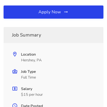
Apply Now
Job Summary
Location
Hershey, PA
Job Type
Full Time
Salary
$15 per hour
Date Posted