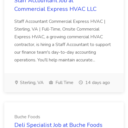
Staff Accountant Job at
Commercial Express HVAC LLC
Staff Accountant Commercial Express HVAC |
Sterling, VA | Full-Time, Onsite Commercial
Express HVAC, a growing commercial HVAC
contractor, is hiring a Staff Accountant to support
our finance team's day-to-day accounting
operations. You'll help maintain accurate...
Sterling, VA
Full Time
14 days ago
Buche Foods
Deli Specialist Job at Buche Foods