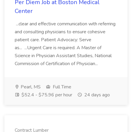
Per Diem Job at Boston Medical
Center
...clear and effective communication with referring
and consulting physicians to ensure cohesive
patient care. Patient Advocacy: Serve
as... ...Urgent Care is required. A Master of
Science in Physician Assistant Studies, National
Commission of Certification of Physician...
Pearl, MS
Full Time
$52.4 - $75.96 per hour
24 days ago
Contract Lumber