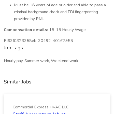
Must be 18 years of age or older and able to pass a
criminal background check and FBI fingerprinting
provided by PMI.
Compensation details:
15-15 Hourly Wage
PI63f0323358eb-30492-40167958
Job Tags
Hourly pay, Summer work, Weekend work
Similar Jobs
Commercial Express HVAC LLC