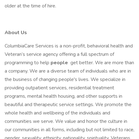
older at the time of hire.
About Us
ColumbiaCare Services is a non-profit, behavioral health and
Veteran’s service agency offering a full spectrum of
programming to help
people
get better. We are more than
a company. We are a diverse team of individuals who are in
the business of changing people's lives. We specialize in
providing outpatient services, residential treatment
programs, mental health housing, and other supports in
beautiful and therapeutic service settings. We promote the
whole health and wellbeing of the individuals and
communities we serve. We value and honor the culture in
our communities in all forms, including but not limited to race,
gender, sexuality, ethnicity, nationality, spirituality, Veterans,