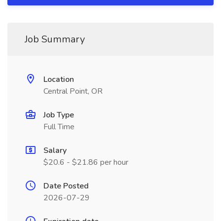
Job Summary
Location
Central Point, OR
Job Type
Full Time
Salary
$20.6 - $21.86 per hour
Date Posted
2026-07-29