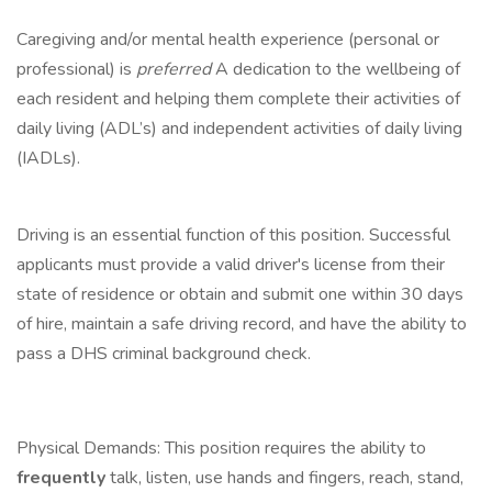
Caregiving and/or mental health experience (personal or
professional) is
preferred
A dedication to the wellbeing of
each resident and helping them complete their activities of
daily living (ADL’s) and independent activities of daily living
(IADLs).
Driving is an essential function of this position. Successful
applicants must provide a valid driver's license from their
state of residence or obtain and submit one within 30 days
of hire, maintain a safe driving record, and have the ability to
pass a DHS criminal background check.
Physical Demands: This position requires the ability to
frequently
talk, listen, use hands and fingers, reach, stand,