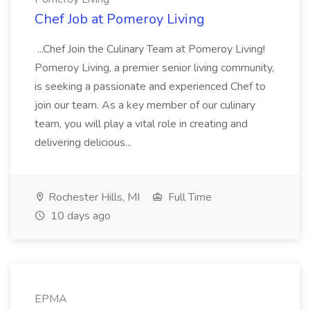
Chef Job at Pomeroy Living
...Chef Join the Culinary Team at Pomeroy Living!
Pomeroy Living, a premier senior living community,
is seeking a passionate and experienced Chef to
join our team. As a key member of our culinary
team, you will play a vital role in creating and
delivering delicious...
Rochester Hills, MI
Full Time
10 days ago
EPMA