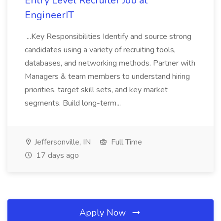
Entry Level Recruiter Job at
EngineerIT
...Key Responsibilities Identify and source strong
candidates using a variety of recruiting tools,
databases, and networking methods. Partner with
Managers & team members to understand hiring
priorities, target skill sets, and key market
segments. Build long-term...
Jeffersonville, IN
Full Time
17 days ago
Apply Now