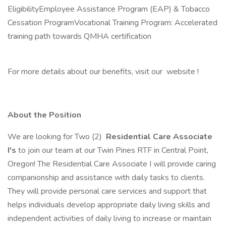
EligibilityEmployee Assistance Program (EAP) & Tobacco
Cessation ProgramVocational Training Program: Accelerated
training path towards QMHA certification
For more details about our benefits, visit our website !
About the Position
We are looking for Two (2)
Residential Care Associate
I's
to join our team at our Twin Pines RTF in Central Point,
Oregon! The Residential Care Associate I will provide caring
companionship and assistance with daily tasks to clients.
They will provide personal care services and support that
helps individuals develop appropriate daily living skills and
independent activities of daily living to increase or maintain