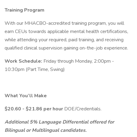
Training Program
With our MHACBO-accredited training program, you will
earn CEUs towards applicable mental health certifications,
while attending your required, paid training, and receiving
qualified clinical supervision gaining on-the-job experience.
Work Schedule:
Friday through Monday, 2:00pm -
10:30pm (Part Time, Swing)
What You’ll Make
$20.60 - $21.86 per hour
DOE/Credentials.
Additional 5% Language Differential offered for
Bilingual or Multilingual candidates.