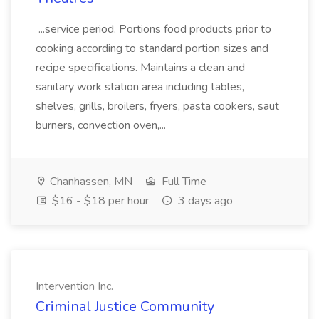
...service period. Portions food products prior to
cooking according to standard portion sizes and
recipe specifications. Maintains a clean and
sanitary work station area including tables,
shelves, grills, broilers, fryers, pasta cookers, saut
burners, convection oven,...
Chanhassen, MN
Full Time
$16 - $18 per hour
3 days ago
Intervention Inc.
Criminal Justice Community