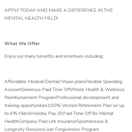
APPLY TODAY AND MAKE A DIFFERENCE IN THE
MENTAL HEALTH FIELD!
What We Offer
Enjoy our many benefits and incentives including:
Affordable Medical/Dental/Vision plansFlexible Spending
AccountGenerous Paid Time OffWhole Health & Wellness
Reimbursement ProgramProfessional development and
training opportunities100% Vested Retirement Plan w/ up
to 6% MatchHoliday Pay (9)Paid Time Off for Mental
HealthCompany Paid Life InsuranceSpontaneous &
Longevity BonusesLoan Forgiveness Program