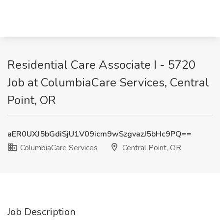
Residential Care Associate I - 5720
Job at ColumbiaCare Services, Central
Point, OR
aER0UXJ5bGdiSjU1V09icm9wSzgvazJ5bHc9PQ==
ColumbiaCare Services
Central Point, OR
Job Description