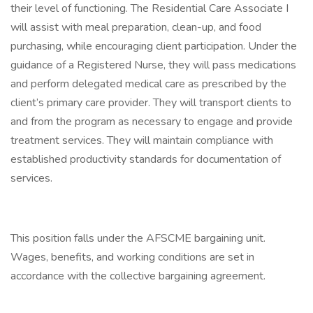
their level of functioning. The Residential Care Associate I
will assist with meal preparation, clean-up, and food
purchasing, while encouraging client participation. Under the
guidance of a Registered Nurse, they will pass medications
and perform delegated medical care as prescribed by the
client’s primary care provider. They will transport clients to
and from the program as necessary to engage and provide
treatment services. They will maintain compliance with
established productivity standards for documentation of
services.
This position falls under the AFSCME bargaining unit.
Wages, benefits, and working conditions are set in
accordance with the collective bargaining agreement.