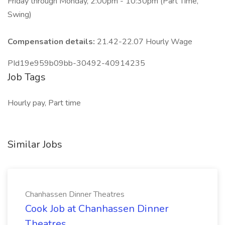
Friday through Monday, 2:00pm - 10:30pm (Part Time,
Swing)
Compensation details:
21.42-22.07 Hourly Wage
PId19e959b09bb-30492-40914235
Job Tags
Hourly pay, Part time
Similar Jobs
Chanhassen Dinner Theatres
Cook Job at Chanhassen Dinner
Theatres