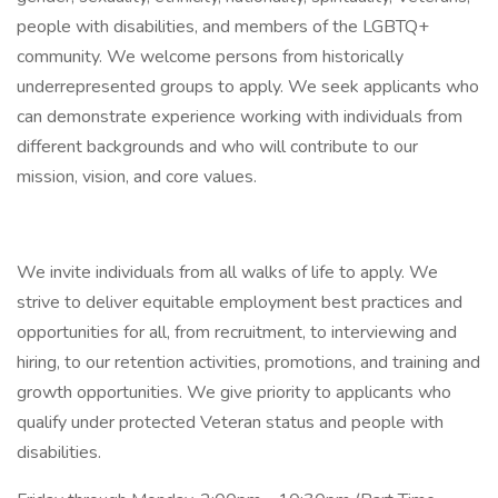
people with disabilities, and members of the LGBTQ+
community. We welcome persons from historically
underrepresented groups to apply. We seek applicants who
can demonstrate experience working with individuals from
different backgrounds and who will contribute to our
mission, vision, and core values.
We invite individuals from all walks of life to apply. We
strive to deliver equitable employment best practices and
opportunities for all, from recruitment, to interviewing and
hiring, to our retention activities, promotions, and training and
growth opportunities. We give priority to applicants who
qualify under protected Veteran status and people with
disabilities.