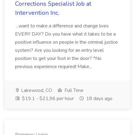
Corrections Specialist Job at
Intervention Inc.
...want to make a difference and change lives
EVERY DAY? Do you have what it takes to be a
positive influence on people in the criminal justice
system? Are you looking for an entry level
position to get your foot in the door? *No
previous experience required! Make...
Lakewood, CO
Full Time
$19.1 - $21.96 per hour
18 days ago
Pomeroy Living