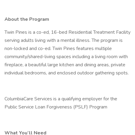
About the Program
Twin Pines is a co-ed, 16-bed Residential Treatment Facility
serving adults living with a mental illness. The program is
non-locked and co-ed. Twin Pines features multiple
community/shared-living spaces including a living room with
fireplace, a beautiful large kitchen and dining areas, private
individual bedrooms, and enclosed outdoor gathering spots.
ColumbiaCare Services is a qualifying employer for the
Public Service Loan Forgiveness (PSLF) Program
What You’ll Need