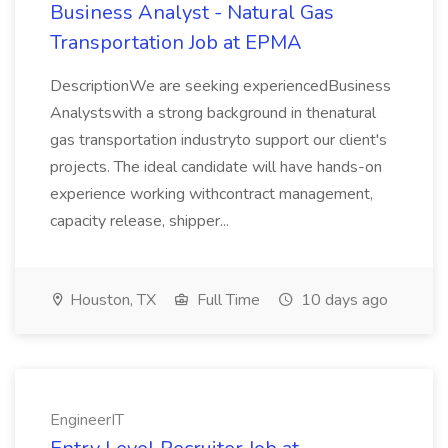
Business Analyst - Natural Gas
Transportation Job at EPMA
DescriptionWe are seeking experiencedBusiness
Analystswith a strong background in thenatural
gas transportation industryto support our client's
projects. The ideal candidate will have hands-on
experience working withcontract management,
capacity release, shipper...
Houston, TX
Full Time
10 days ago
EngineerIT