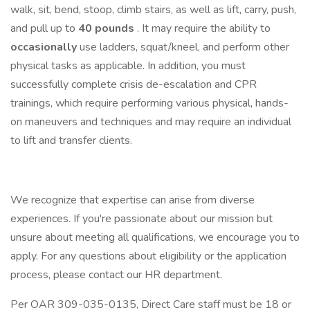
walk, sit, bend, stoop, climb stairs, as well as lift, carry, push,
and pull up to
40 pounds
. It may require the ability to
occasionally
use ladders, squat/kneel, and perform other
physical tasks as applicable. In addition, you must
successfully complete crisis de-escalation and CPR
trainings, which require performing various physical, hands-
on maneuvers and techniques and may require an individual
to lift and transfer clients.
We recognize that expertise can arise from diverse
experiences. If you're passionate about our mission but
unsure about meeting all qualifications, we encourage you to
apply. For any questions about eligibility or the application
process, please contact our HR department.
Per OAR 309-035-0135, Direct Care staff must be 18 or