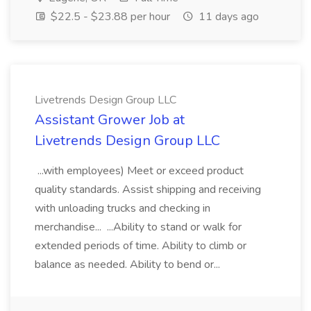
$22.5 - $23.88 per hour
11 days ago
Livetrends Design Group LLC
Assistant Grower Job at
Livetrends Design Group LLC
...with employees) Meet or exceed product
quality standards. Assist shipping and receiving
with unloading trucks and checking in
merchandise... ...Ability to stand or walk for
extended periods of time. Ability to climb or
balance as needed. Ability to bend or...