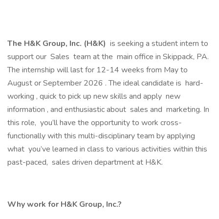
The H&K Group, Inc. (H&K)
is seeking a student intern to
support our Sales team at the main office in Skippack, PA.
The internship will last for 12-14 weeks from May to
August or September 2026 . The ideal candidate is hard-
working , quick to pick up new skills and apply new
information , and enthusiastic about sales and marketing. In
this role, you’ll have the opportunity to work cross-
functionally with this multi-disciplinary team by applying
what you’ve learned in class to various activities within this
past-paced, sales driven department at H&K.
Why work for H&K Group, Inc.?