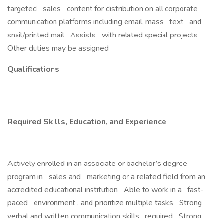
targeted sales content for distribution on all corporate
communication platforms including email, mass text and
snail/printed mail Assists with related special projects
Other duties may be assigned
Qualifications
Required Skills, Education, and Experience
Actively enrolled in an associate or bachelor’s degree
program in sales and marketing or a related field from an
accredited educational institution Able to work in a fast-
paced environment , and prioritize multiple tasks Strong
verbal and written communication skills required Strong