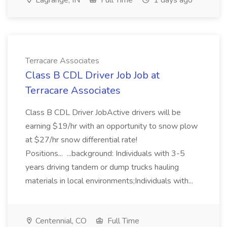
Lagrange, IN
Full Time
1 days ago
Terracare Associates
Class B CDL Driver Job Job at
Terracare Associates
Class B CDL Driver JobActive drivers will be
earning $19/hr with an opportunity to snow plow
at $27/hr snow differential rate!
Positions... ...background: Individuals with 3-5
years driving tandem or dump trucks hauling
materials in local environments;Individuals with...
Centennial, CO
Full Time