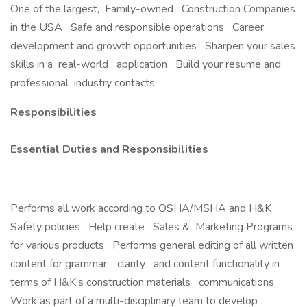
One of the largest, Family-owned Construction Companies
in the USA Safe and responsible operations Career
development and growth opportunities Sharpen your sales
skills in a real-world application Build your resume and
professional industry contacts
Responsibilities
Essential Duties and Responsibilities
Performs all work according to OSHA/MSHA and H&K
Safety policies Help create Sales & Marketing Programs
for various products Performs general editing of all written
content for grammar, clarity and content functionality in
terms of H&K’s construction materials communications
Work as part of a multi-disciplinary team to develop