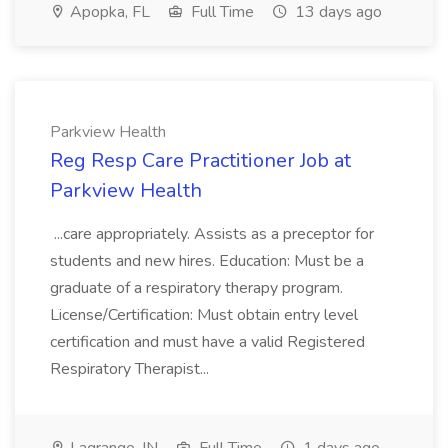
Apopka, FL
Full Time
13 days ago
Parkview Health
Reg Resp Care Practitioner Job at
Parkview Health
...care appropriately. Assists as a preceptor for
students and new hires. Education: Must be a
graduate of a respiratory therapy program.
License/Certification: Must obtain entry level
certification and must have a valid Registered
Respiratory Therapist...