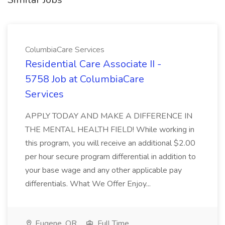
ColumbiaCare Services
Residential Care Associate II -
5758 Job at ColumbiaCare
Services
APPLY TODAY AND MAKE A DIFFERENCE IN
THE MENTAL HEALTH FIELD! While working in
this program, you will receive an additional $2.00
per hour secure program differential in addition to
your base wage and any other applicable pay
differentials. What We Offer Enjoy...
Eugene, OR
Full Time