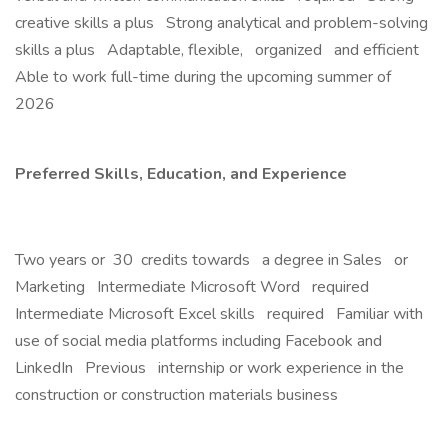
creative skills a plus Strong analytical and problem-solving
skills a plus Adaptable, flexible, organized and efficient
Able to work full-time during the upcoming summer of
2026
Preferred Skills, Education, and Experience
Two years or 30 credits towards a degree in Sales or
Marketing Intermediate Microsoft Word required
Intermediate Microsoft Excel skills required Familiar with
use of social media platforms including Facebook and
LinkedIn Previous internship or work experience in the
construction or construction materials business