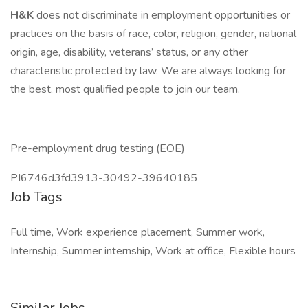
H&K
does not discriminate in employment opportunities or
practices on the basis of race, color, religion, gender, national
origin, age, disability, veterans’ status, or any other
characteristic protected by law. We are always looking for
the best, most qualified people to join our team.
Pre-employment drug testing (EOE)
PI6746d3fd3913-30492-39640185
Job Tags
Full time, Work experience placement, Summer work,
Internship, Summer internship, Work at office, Flexible hours
Similar Jobs