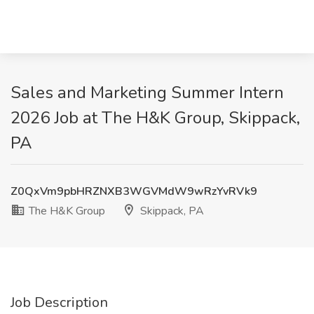
Sales and Marketing Summer Intern
2026 Job at The H&K Group, Skippack,
PA
Z0QxVm9pbHRZNXB3WGVMdW9wRzYvRVk9
The H&K Group
Skippack, PA
Job Description