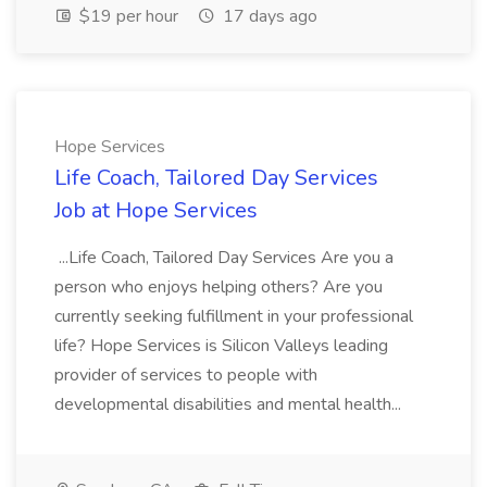
$19 per hour
17 days ago
Hope Services
Life Coach, Tailored Day Services
Job at Hope Services
...Life Coach, Tailored Day Services Are you a
person who enjoys helping others? Are you
currently seeking fulfillment in your professional
life? Hope Services is Silicon Valleys leading
provider of services to people with
developmental disabilities and mental health...