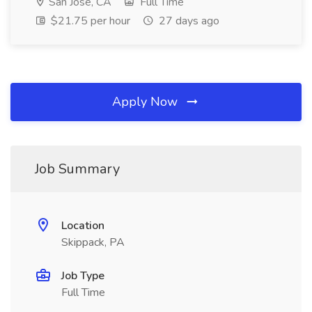
San Jose, CA
Full Time
$21.75 per hour
27 days ago
Apply Now
Job Summary
Location
Skippack, PA
Job Type
Full Time