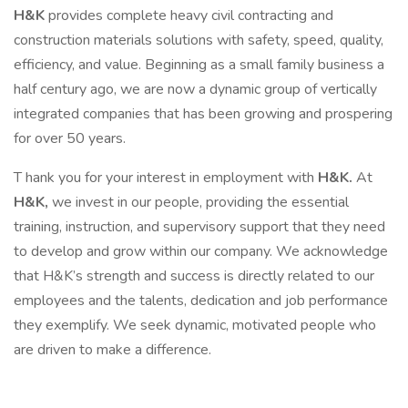
H&K
provides complete heavy civil contracting and
construction materials solutions with safety, speed, quality,
efficiency, and value. Beginning as a small family business a
half century ago, we are now a dynamic group of vertically
integrated companies that has been growing and prospering
for over 50 years.
T hank you for your interest in employment with
H&K.
At
H&K,
we invest in our people, providing the essential
training, instruction, and supervisory support that they need
to develop and grow within our company. We acknowledge
that H&K’s strength and success is directly related to our
employees and the talents, dedication and job performance
they exemplify. We seek dynamic, motivated people who
are driven to make a difference.