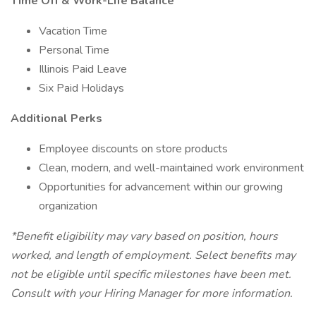
Time Off & Work-Life Balance
Vacation Time
Personal Time
Illinois Paid Leave
Six Paid Holidays
Additional Perks
Employee discounts on store products
Clean, modern, and well-maintained work environment
Opportunities for advancement within our growing
organization
*Benefit eligibility may vary based on position, hours
worked, and length of employment. Select benefits may
not be eligible until specific milestones have been met.
Consult with your Hiring Manager for more information.