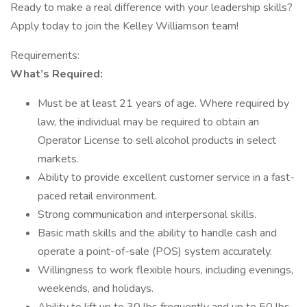
Ready to make a real difference with your leadership skills?
Apply today to join the Kelley Williamson team!
Requirements:
What’s Required:
Must be at least 21 years of age. Where required by
law, the individual may be required to obtain an
Operator License to sell alcohol products in select
markets.
Ability to provide excellent customer service in a fast-
paced retail environment.
Strong communication and interpersonal skills.
Basic math skills and the ability to handle cash and
operate a point-of-sale (POS) system accurately.
Willingness to work flexible hours, including evenings,
weekends, and holidays.