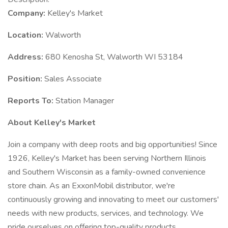
Company:
Kelley's Market
Location:
Walworth
Address:
680 Kenosha St, Walworth WI 53184
Position:
Sales Associate
Reports To:
Station Manager
About Kelley's Market
Join a company with deep roots and big opportunities! Since
1926, Kelley's Market has been serving Northern Illinois
and Southern Wisconsin as a family-owned convenience
store chain. As an ExxonMobil distributor, we're
continuously growing and innovating to meet our customers'
needs with new products, services, and technology. We
pride ourselves on offering top-quality products