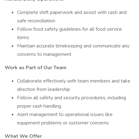
Complete shift paperwork and assist with cash and
safe reconciliation
Follow food safety guidelines for all food service
items
Maintain accurate timekeeping and communicate any
concerns to management
Work as Part of Our Team
Collaborate effectively with team members and take
direction from leadership
Follow all safety and security procedures, including
proper cash handling
Alert management to operational issues like
equipment problems or customer concerns
What We Offer