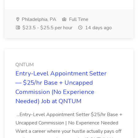
Philadelphia, PA
Full Time
$23.5 - $25.5 per hour
14 days ago
QNTUM
Entry-Level Appointment Setter
— $25/hr Base + Uncapped
Commission (No Experience
Needed) Job at QNTUM
...Entry-Level Appointment Setter $25/hr Base +
Uncapped Commission | No Experience Needed
Want a career where your hustle actually pays off