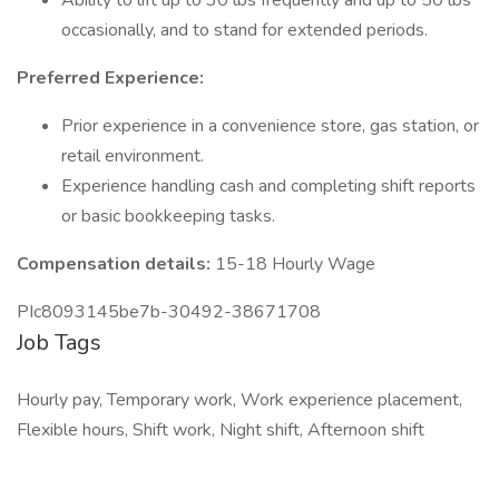
Ability to lift up to 30 lbs frequently and up to 50 lbs
occasionally, and to stand for extended periods.
Preferred Experience:
Prior experience in a convenience store, gas station, or
retail environment.
Experience handling cash and completing shift reports
or basic bookkeeping tasks.
Compensation details:
15-18 Hourly Wage
PIc8093145be7b-30492-38671708
Job Tags
Hourly pay, Temporary work, Work experience placement,
Flexible hours, Shift work, Night shift, Afternoon shift