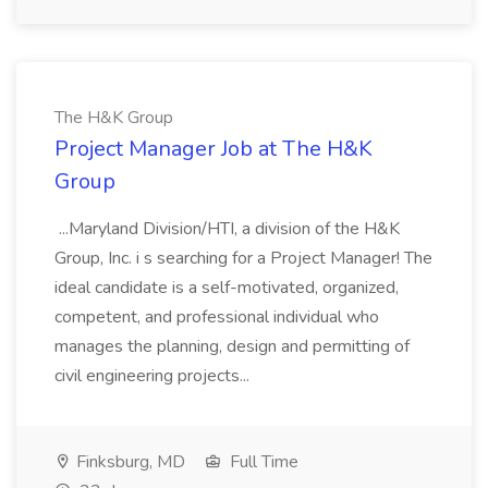
The H&K Group
Project Manager Job at The H&K
Group
...Maryland Division/HTI, a division of the H&K
Group, Inc. i s searching for a Project Manager! The
ideal candidate is a self-motivated, organized,
competent, and professional individual who
manages the planning, design and permitting of
civil engineering projects...
Finksburg, MD
Full Time