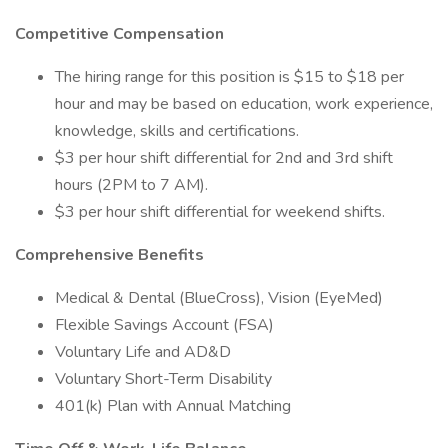
Competitive Compensation
The hiring range for this position is $15 to $18 per
hour and may be based on education, work experience,
knowledge, skills and certifications.
$3 per hour shift differential for 2nd and 3rd shift
hours (2PM to 7 AM).
$3 per hour shift differential for weekend shifts.
Comprehensive Benefits
Medical & Dental (BlueCross), Vision (EyeMed)
Flexible Savings Account (FSA)
Voluntary Life and AD&D
Voluntary Short-Term Disability
401(k) Plan with Annual Matching