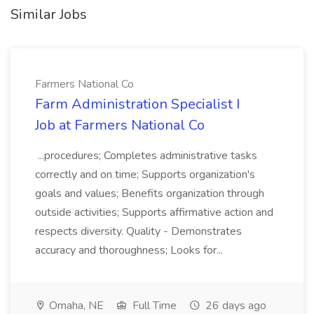
Similar Jobs
Farmers National Co
Farm Administration Specialist I
Job at Farmers National Co
...procedures; Completes administrative tasks
correctly and on time; Supports organization's
goals and values; Benefits organization through
outside activities; Supports affirmative action and
respects diversity. Quality - Demonstrates
accuracy and thoroughness; Looks for...
Omaha, NE
Full Time
26 days ago