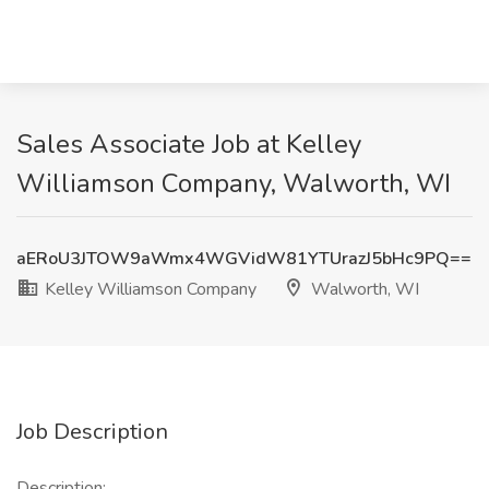
Sales Associate Job at Kelley
Williamson Company, Walworth, WI
aERoU3JTOW9aWmx4WGVidW81YTUrazJ5bHc9PQ==
Kelley Williamson Company
Walworth, WI
Job Description
Description: