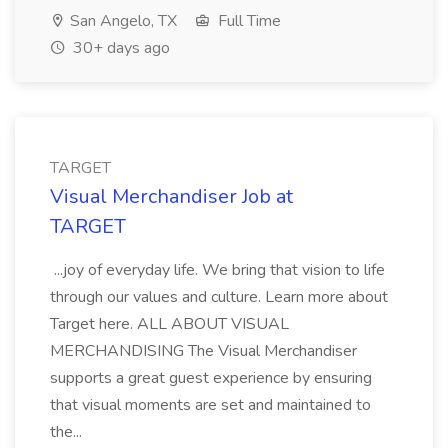
San Angelo, TX
Full Time
30+ days ago
TARGET
Visual Merchandiser Job at
TARGET
...joy of everyday life. We bring that vision to life
through our values and culture. Learn more about
Target here. ALL ABOUT VISUAL
MERCHANDISING The Visual Merchandiser
supports a great guest experience by ensuring
that visual moments are set and maintained to
the...