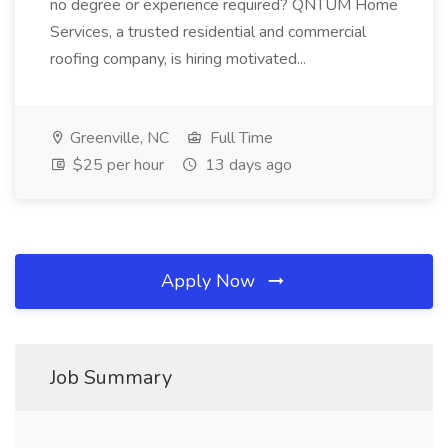
no degree or experience required? QNTUM Home
Services, a trusted residential and commercial
roofing company, is hiring motivated...
Greenville, NC
Full Time
$25 per hour
13 days ago
Apply Now
Job Summary