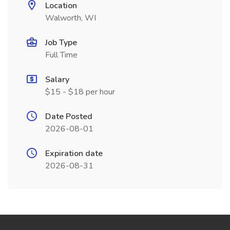
Location
Walworth, WI
Job Type
Full Time
Salary
$15 - $18 per hour
Date Posted
2026-08-01
Expiration date
2026-08-31