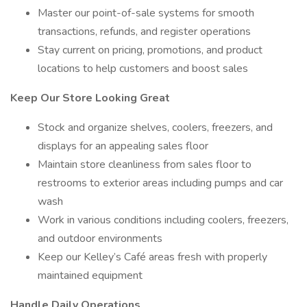
Master our point-of-sale systems for smooth
transactions, refunds, and register operations
Stay current on pricing, promotions, and product
locations to help customers and boost sales
Keep Our Store Looking Great
Stock and organize shelves, coolers, freezers, and
displays for an appealing sales floor
Maintain store cleanliness from sales floor to
restrooms to exterior areas including pumps and car
wash
Work in various conditions including coolers, freezers,
and outdoor environments
Keep our Kelley’s Café areas fresh with properly
maintained equipment
Handle Daily Operations