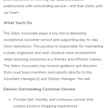
underscored with outstanding service—and that starts with
our team.
What You'll Do
The Sales Associate plays a key role in delivering
exceptional customer service and supporting day-to-day
store operations. This position is responsible for maintaining
a clean, organized, and well-stocked store environment
while assisting customers in a friendly and efficient manner.
The Sales Associate may receive guidance and direction
from Lead team members and reports directly to the
Assistant Manager(s) and Station Manager. You will:
Deliver Outstanding Customer Service
Provide fast, friendly, and courteous service that
creates positive shopping experiences