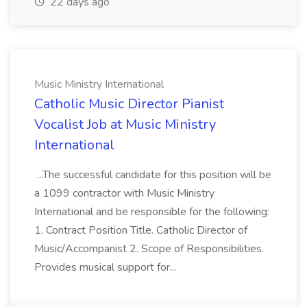
22 days ago
Music Ministry International
Catholic Music Director Pianist
Vocalist Job at Music Ministry
International
...The successful candidate for this position will be
a 1099 contractor with Music Ministry
International and be responsible for the following:
1. Contract Position Title. Catholic Director of
Music/Accompanist 2. Scope of Responsibilities.
Provides musical support for...