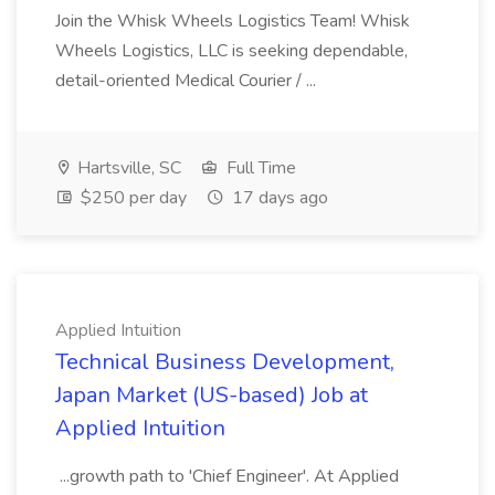
Join the Whisk Wheels Logistics Team! Whisk
Wheels Logistics, LLC is seeking dependable,
detail-oriented Medical Courier / ...
Hartsville, SC
Full Time
$250 per day
17 days ago
Applied Intuition
Technical Business Development,
Japan Market (US-based) Job at
Applied Intuition
...growth path to 'Chief Engineer'. At Applied