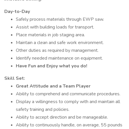
Day-to-Day
Safely process materials through EWP saw.
Assist with building loads for transport.
Place materials in job staging area.
Maintain a clean and safe work environment.
Other duties as required by management.
Identify needed maintenance on equipment.
Have Fun and Enjoy what you do!
Skill Set:
Great Attitude and a Team Player
Ability to comprehend and communicate procedures.
Display a willingness to comply with and maintain all
safety training and policies.
Ability to accept direction and be manageable.
Ability to continuously handle, on average, 55 pounds