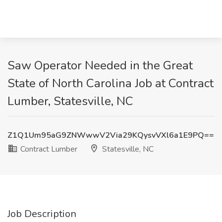
Saw Operator Needed in the Great
State of North Carolina Job at Contract
Lumber, Statesville, NC
Z1Q1Um95aG9ZNWwwV2Via29KQysvVXl6a1E9PQ==
Contract Lumber
Statesville, NC
Job Description