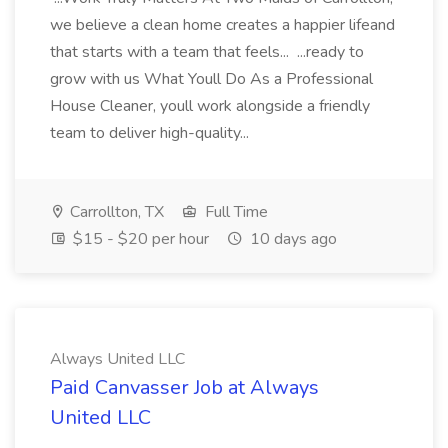
we believe a clean home creates a happier lifeand
that starts with a team that feels... ...ready to
grow with us What Youll Do As a Professional
House Cleaner, youll work alongside a friendly
team to deliver high-quality...
Carrollton, TX
Full Time
$15 - $20 per hour
10 days ago
Always United LLC
Paid Canvasser Job at Always
United LLC