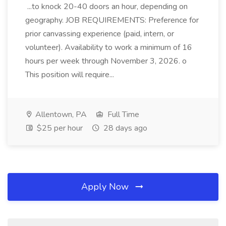
...to knock 20-40 doors an hour, depending on
geography. JOB REQUIREMENTS: Preference for
prior canvassing experience (paid, intern, or
volunteer). Availability to work a minimum of 16
hours per week through November 3, 2026. o
This position will require...
Allentown, PA
Full Time
$25 per hour
28 days ago
Apply Now