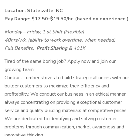
Location: Statesville, NC
Pay Range: $17.50-$19.50/hr. (based on experience.)
Monday – Friday, 1
st
Shift (Flexible)
40hrs/wk. (ability to work overtime, when needed)
Full Benefits,
Profit Sharing
& 401K
Tired of the same boring job? Apply now and join our
growing team!
Contract Lumber strives to build strategic alliances with our
builder customers to maximize their efficiency and
profitability. We conduct our business in an ethical manner
always concentrating on providing exceptional customer
service and quality building materials at competitive prices.
We are dedicated to identifying and solving customer
problems through communication, market awareness and
innovative thinking.