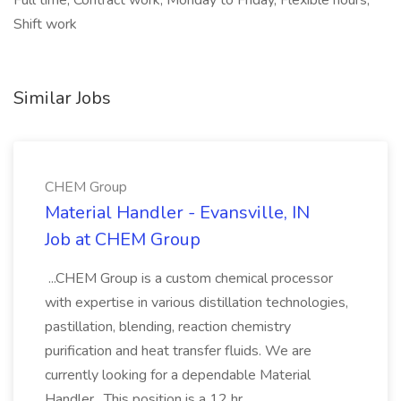
Full time, Contract work, Monday to Friday, Flexible hours,
Shift work
Similar Jobs
CHEM Group
Material Handler - Evansville, IN
Job at CHEM Group
...CHEM Group is a custom chemical processor
with expertise in various distillation technologies,
pastillation, blending, reaction chemistry
purification and heat transfer fluids. We are
currently looking for a dependable Material
Handler . This position is a 12 hr...