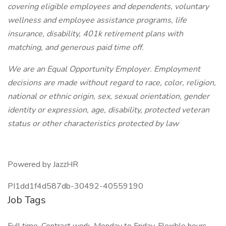
covering eligible employees and dependents, voluntary
wellness and employee assistance programs, life
insurance, disability, 401k retirement plans with
matching, and generous paid time off.
We are an Equal Opportunity Employer. Employment
decisions are made without regard to race, color, religion,
national or ethnic origin, sex, sexual orientation, gender
identity or expression, age, disability, protected veteran
status or other characteristics protected by law
Powered by JazzHR
PI1dd1f4d587db-30492-40559190
Job Tags