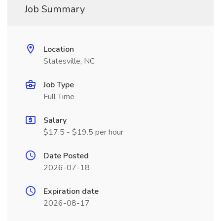
Job Summary
Location
Statesville, NC
Job Type
Full Time
Salary
$17.5 - $19.5 per hour
Date Posted
2026-07-18
Expiration date
2026-08-17