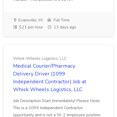
Evansville, IN
Full Time
$21 per hour
13 days ago
Whisk Wheels Logistics, LLC
Medical Courier/Pharmacy
Delivery Driver (1099
Independent Contractor) Job at
Whisk Wheels Logistics, LLC
Job Description Start Immediately! Please Note:
This is a 1099 Independent Contractor
opportunity and is not a W-2 employee position.