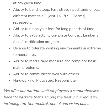
at any given time.
Ability to bend, stoop, turn, stretch, push and/ or pull
different materials (I-joist-LVL/LSL Beams)
repeatedly.
Ability to be on your feet for long periods of time.
Ability to satisfactorily complete Contract Lumber’s
forklift certification program.
Be able to tolerate working environments in extreme
temperatures.
Ability to read a tape measure and complete basic
math problems.
Ability to communicate well with others.
Hardworking, Motivated, Responsible
We offer our fulltime staff employees a comprehensive
benefits package that’s among the best in our industry,
including top-tier medical, dental and vision plans