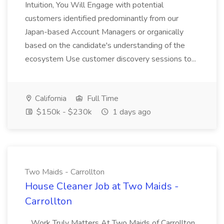
Intuition, You Will Engage with potential
customers identified predominantly from our
Japan-based Account Managers or organically
based on the candidate's understanding of the
ecosystem Use customer discovery sessions to...
California
Full Time
$150k - $230k
1 days ago
Two Maids - Carrollton
House Cleaner Job at Two Maids -
Carrollton
...Work Truly Matters At Two Maids of Carrollton,