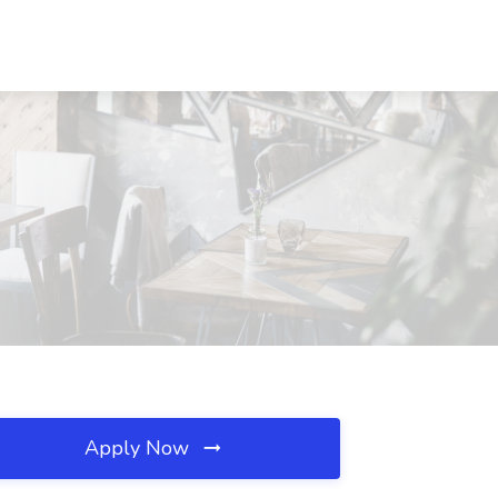
Apply Now