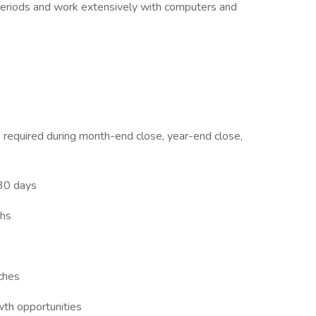
 periods and work extensively with computers and
e required during month-end close, year-end close,
 30 days
ths
ches
th opportunities