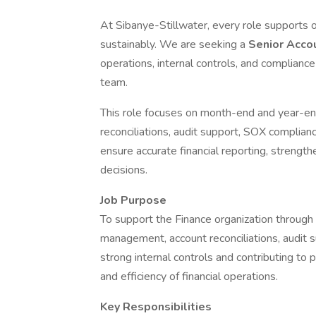
At Sibanye-Stillwater, every role supports o
sustainably. We are seeking a
Senior Acco
operations, internal controls, and compliance
team.
This role focuses on month-end and year-end
reconciliations, audit support, SOX complian
ensure accurate financial reporting, strength
decisions.
Job Purpose
To support the Finance organization through a
management, account reconciliations, audit s
strong internal controls and contributing t
and efficiency of financial operations.
Key Responsibilities