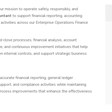
ur mission to operate safely, responsibly, and
untant
to support financial reporting, accounting
 activities across our Enterprise Operations Finance
 close processes, financial analysis, account
ce, and continuous improvement initiatives that help
en internal controls, and support strategic business
ccurate financial reporting, general ledger
upport, and compliance activities while maintaining
o process improvements that enhance the effectiveness