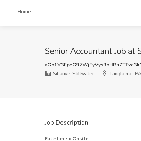
Home
Senior Accountant Job at 
aGo1V3FpeG9ZWjEyVys3bHBaZTEva3k
Sibanye-Stillwater
Langhorne, P
Job Description
Full-time • Onsite