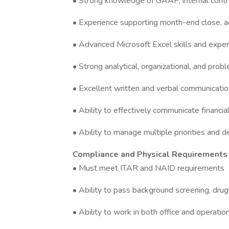
• Strong knowledge of GAAP, internal control
• Experience supporting month-end close, acc
• Advanced Microsoft Excel skills and exp
• Strong analytical, organizational, and probl
• Excellent written and verbal communication
• Ability to effectively communicate financi
• Ability to manage multiple priorities and 
Compliance and Physical Requirements
• Must meet ITAR and NAID requirements
• Ability to pass background screening, drug
• Ability to work in both office and operat