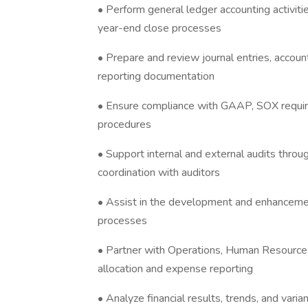
• Perform general ledger accounting activit
year-end close processes
• Prepare and review journal entries, account
reporting documentation
• Ensure compliance with GAAP, SOX require
procedures
• Support internal and external audits throu
coordination with auditors
• Assist in the development and enhancement
processes
• Partner with Operations, Human Resources
allocation and expense reporting
• Analyze financial results, trends, and vari