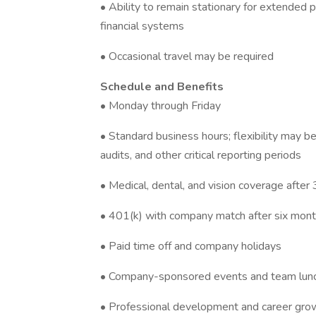
• Ability to remain stationary for extended
financial systems
• Occasional travel may be required
Schedule and Benefits
• Monday through Friday
• Standard business hours; flexibility may b
audits, and other critical reporting periods
• Medical, dental, and vision coverage after
• 401(k) with company match after six mon
• Paid time off and company holidays
• Company-sponsored events and team lun
• Professional development and career grow