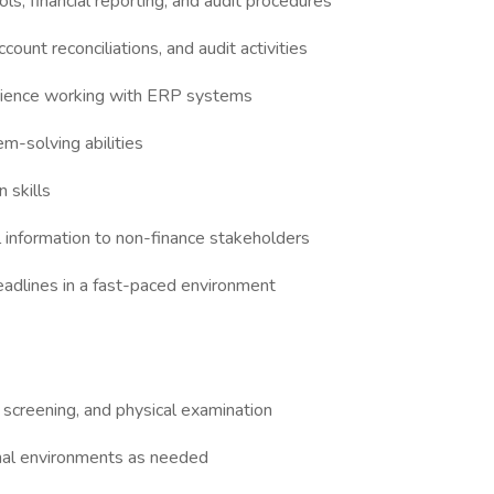
s, financial reporting, and audit procedures
ount reconciliations, and audit activities
erience working with ERP systems
em-solving abilities
 skills
al information to non-finance stakeholders
deadlines in a fast-paced environment
 screening, and physical examination
ional environments as needed