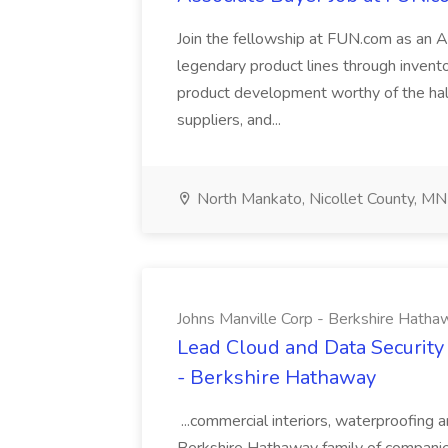
Join the fellowship at FUN.com as an 
legendary product lines through invento
product development worthy of the hall
suppliers, and...
North Mankato, Nicollet County, MN
Johns Manville Corp - Berkshire Hatha
Lead Cloud and Data Security
- Berkshire Hathaway
...commercial interiors, waterproofing