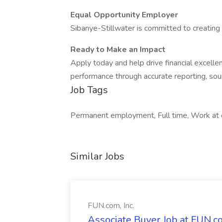
Equal Opportunity Employer
Sibanye-Stillwater is committed to creating 
Ready to Make an Impact
Apply today and help drive financial excelle
performance through accurate reporting, sou
Job Tags
Permanent employment, Full time, Work at o
Similar Jobs
FUN.com, Inc.
Associate Buyer Job at FUN.co