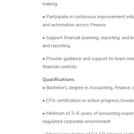
making
• Participate in continuous improvement initi
and automation across Finance
• Support financial planning, reporting, and
and reporting
• Provide guidance and support to team me
financial controls
Qualifications
• Bachelor's degree in Accounting, Finance, o
• CPA certification or active progress towa
• Minimum of 3–6 years of accounting experi
regulated corporate environment