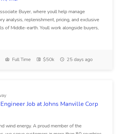
Associate Buyer, where youll help manage
ry analysis, replenishment, pricing, and exclusive
s of Middle-earth. Youll work alongside buyers,
Full Time
$50k
25 days ago
way
 Engineer Job at Johns Manville Corp
 and wind energy. A proud member of the