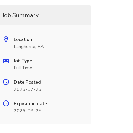
Job Summary
Location
Langhorne, PA
Job Type
Full Time
Date Posted
2026-07-26
Expiration date
2026-08-25