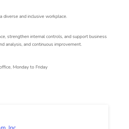
a diverse and inclusive workplace.
nce, strengthen internal controls, and support business
nd analysis, and continuous improvement.
ffice, Monday to Friday
m, Inc.