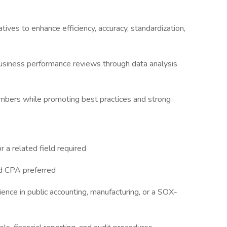
atives to enhance efficiency, accuracy, standardization,
 business performance reviews through data analysis
mbers while promoting best practices and strong
r a related field required
rd CPA preferred
ence in public accounting, manufacturing, or a SOX-