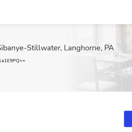
Sibanye-Stillwater, Langhorne, PA
1a1E9PQ==
A