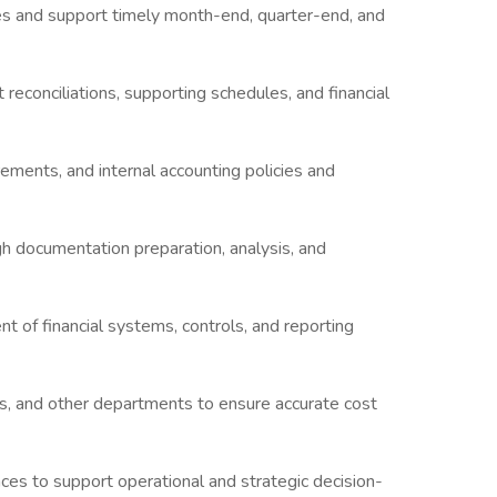
ies and support timely month-end, quarter-end, and
 reconciliations, supporting schedules, and financial
ments, and internal accounting policies and
gh documentation preparation, analysis, and
 of financial systems, controls, and reporting
, and other departments to ensure accurate cost
ances to support operational and strategic decision-