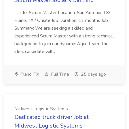
Scrum Master Job at VDart Inc
...Title: Scrum Master Location: San Antonio, TX/
Plano, TX / Onsite Job Duration: 11 months Job
Summary: We are seeking a skilled and
experienced Scrum Master with a strong technical
background to join our dynamic Agile team. The
ideal candidate will...
Plano, TX
Full Time
25 days ago
Midwest Logistic Systems
Dedicated truck driver Job at
Midwest Logistic Systems