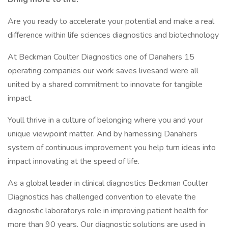
Are you ready to accelerate your potential and make a real
difference within life sciences diagnostics and biotechnology
At Beckman Coulter Diagnostics one of Danahers 15
operating companies our work saves livesand were all
united by a shared commitment to innovate for tangible
impact.
Youll thrive in a culture of belonging where you and your
unique viewpoint matter. And by harnessing Danahers
system of continuous improvement you help turn ideas into
impact innovating at the speed of life.
As a global leader in clinical diagnostics Beckman Coulter
Diagnostics has challenged convention to elevate the
diagnostic laboratorys role in improving patient health for
more than 90 years. Our diagnostic solutions are used in