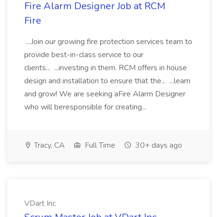
Fire Alarm Designer Job at RCM
Fire
...Join our growing fire protection services team to
provide best-in-class service to our
clients... ...investing in them. RCM offers in house
design and installation to ensure that the... ...learn
and grow! We are seeking aFire Alarm Designer
who will beresponsible for creating...
Tracy, CA
Full Time
30+ days ago
VDart Inc