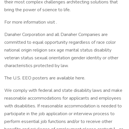
their most complex challenges architecting solutions that
bring the power of science to life.
For more information visit .
Danaher Corporation and all Danaher Companies are
committed to equal opportunity regardless of race color
national origin religion sex age marital status disability
veteran status sexual orientation gender identity or other
characteristics protected by law.
The U.S. EEO posters are available here.
We comply with federal and state disability laws and make
reasonable accommodations for applicants and employees
with disabilities. If reasonable accommodation is needed to
participate in the job application or interview process to
perform essential job functions and/or to receive other