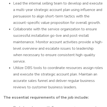
Lead the internal selling team to develop and execute
a multi-year strategic account plan using influence and
persuasion to align short-term tactics with the
account-specific value proposition for overall growth.
Collaborate with the service organization to ensure
successful installation go-live and post-install
maintenance. Monitor account activities provide a high-
level overview and escalate issues to leadership
when necessary to ensure consistent high-quality
service.
Utilize DBS tools to coordinate resources assign roles
and execute the strategic account plan. Maintain an
accurate sales funnel and deliver regular business
reviews to customer business leaders.
The essential requirements of the job include: