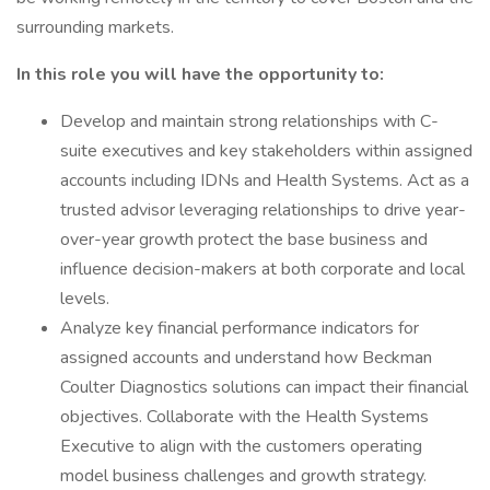
surrounding markets.
In this role you will have the opportunity to:
Develop and maintain strong relationships with C-
suite executives and key stakeholders within assigned
accounts including IDNs and Health Systems. Act as a
trusted advisor leveraging relationships to drive year-
over-year growth protect the base business and
influence decision-makers at both corporate and local
levels.
Analyze key financial performance indicators for
assigned accounts and understand how Beckman
Coulter Diagnostics solutions can impact their financial
objectives. Collaborate with the Health Systems
Executive to align with the customers operating
model business challenges and growth strategy.