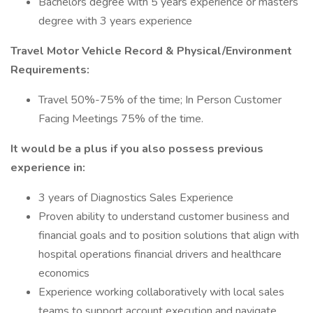
Bachelors degree with 5 years experience or masters
degree with 3 years experience
Travel Motor Vehicle Record & Physical/Environment
Requirements:
Travel 50%-75% of the time; In Person Customer
Facing Meetings 75% of the time.
It would be a plus if you also possess previous
experience in:
3 years of Diagnostics Sales Experience
Proven ability to understand customer business and
financial goals and to position solutions that align with
hospital operations financial drivers and healthcare
economics
Experience working collaboratively with local sales
teams to support account execution and navigate