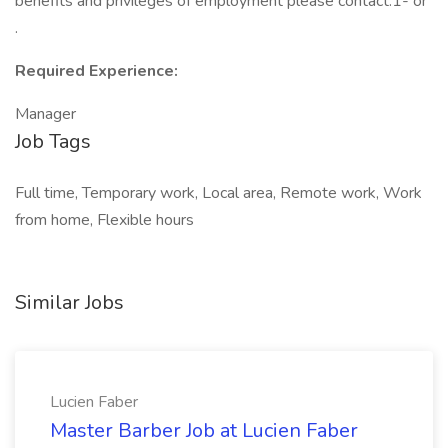
benefits and privileges of employment please contact:1- or
.
Required Experience:
Manager
Job Tags
Full time, Temporary work, Local area, Remote work, Work
from home, Flexible hours
Similar Jobs
Lucien Faber
Master Barber Job at Lucien Faber