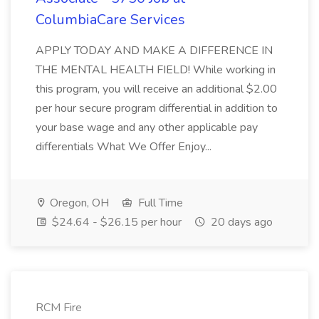
ColumbiaCare Services
APPLY TODAY AND MAKE A DIFFERENCE IN
THE MENTAL HEALTH FIELD! While working in
this program, you will receive an additional $2.00
per hour secure program differential in addition to
your base wage and any other applicable pay
differentials What We Offer Enjoy...
Oregon, OH
Full Time
$24.64 - $26.15 per hour
20 days ago
RCM Fire