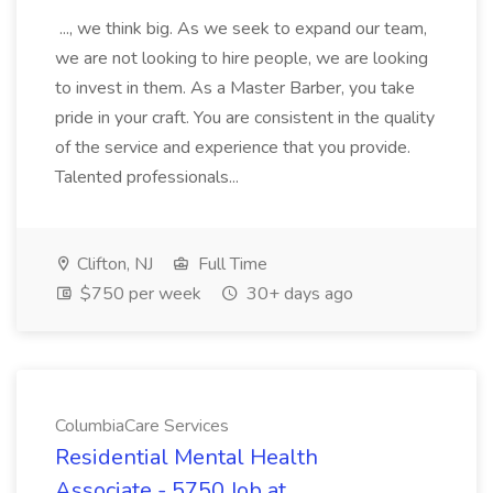
..., we think big. As we seek to expand our team,
we are not looking to hire people, we are looking
to invest in them. As a Master Barber, you take
pride in your craft. You are consistent in the quality
of the service and experience that you provide.
Talented professionals...
Clifton, NJ
Full Time
$750 per week
30+ days ago
ColumbiaCare Services
Residential Mental Health
Associate - 5750 Job at