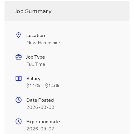
Job Summary
Location
New Hampshire
Job Type
Full Time
Salary
$110k - $140k
Date Posted
2026-08-08
Expiration date
2026-09-07