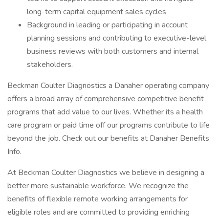
long-term capital equipment sales cycles
Background in leading or participating in account
planning sessions and contributing to executive-level
business reviews with both customers and internal
stakeholders.
Beckman Coulter Diagnostics a Danaher operating company
offers a broad array of comprehensive competitive benefit
programs that add value to our lives. Whether its a health
care program or paid time off our programs contribute to life
beyond the job. Check out our benefits at Danaher Benefits
Info.
At Beckman Coulter Diagnostics we believe in designing a
better more sustainable workforce. We recognize the
benefits of flexible remote working arrangements for
eligible roles and are committed to providing enriching