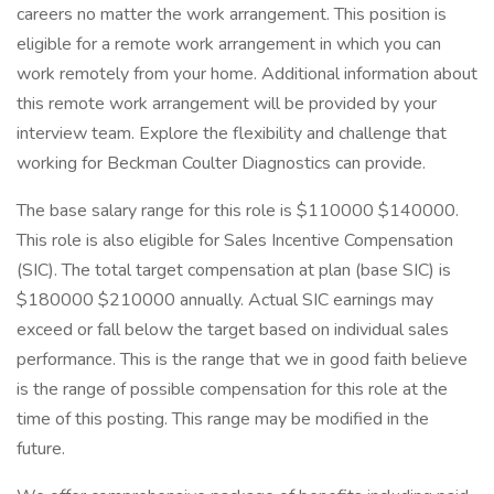
careers no matter the work arrangement. This position is
eligible for a remote work arrangement in which you can
work remotely from your home. Additional information about
this remote work arrangement will be provided by your
interview team. Explore the flexibility and challenge that
working for Beckman Coulter Diagnostics can provide.
The base salary range for this role is $110000 $140000.
This role is also eligible for Sales Incentive Compensation
(SIC). The total target compensation at plan (base SIC) is
$180000 $210000 annually. Actual SIC earnings may
exceed or fall below the target based on individual sales
performance. This is the range that we in good faith believe
is the range of possible compensation for this role at the
time of this posting. This range may be modified in the
future.