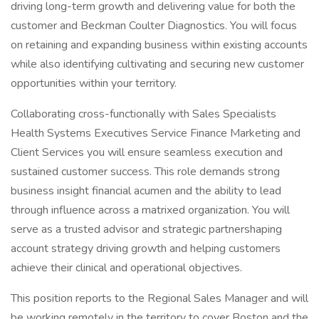
driving long-term growth and delivering value for both the
customer and Beckman Coulter Diagnostics. You will focus
on retaining and expanding business within existing accounts
while also identifying cultivating and securing new customer
opportunities within your territory.
Collaborating cross-functionally with Sales Specialists
Health Systems Executives Service Finance Marketing and
Client Services you will ensure seamless execution and
sustained customer success. This role demands strong
business insight financial acumen and the ability to lead
through influence across a matrixed organization. You will
serve as a trusted advisor and strategic partnershaping
account strategy driving growth and helping customers
achieve their clinical and operational objectives.
This position reports to the Regional Sales Manager and will
be working remotely in the territory to cover Boston and the