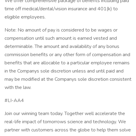
We offer comprehensive package of benefits including paid
time off medical/dental/vision insurance and 401(k) to
eligible employees.
Note: No amount of pay is considered to be wages or
compensation until such amount is earned vested and
determinable. The amount and availability of any bonus
commission benefits or any other form of compensation and
benefits that are allocable to a particular employee remains
in the Companys sole discretion unless and until paid and
may be modified at the Companys sole discretion consistent
with the law.
#LI-AA4
Join our winning team today. Together well accelerate the
real-life impact of tomorrows science and technology. We
partner with customers across the globe to help them solve