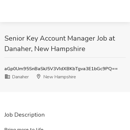
Senior Key Account Manager Job at
Danaher, New Hampshire
aGp0Um95SnBaSkJ5V3VIdXBKbTgva3E1bGc9PQ==
Danaher
New Hampshire
Job Description
Bring more to life.