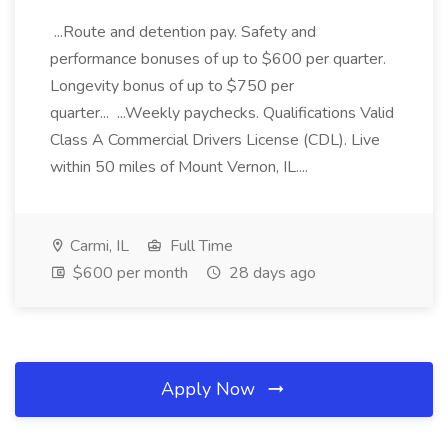
...Route and detention pay. Safety and
performance bonuses of up to $600 per quarter.
Longevity bonus of up to $750 per
quarter... ...Weekly paychecks. Qualifications Valid
Class A Commercial Drivers License (CDL). Live
within 50 miles of Mount Vernon, IL....
Carmi, IL
Full Time
$600 per month
28 days ago
Apply Now