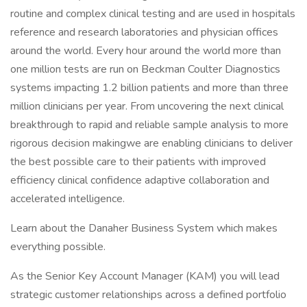
routine and complex clinical testing and are used in hospitals
reference and research laboratories and physician offices
around the world. Every hour around the world more than
one million tests are run on Beckman Coulter Diagnostics
systems impacting 1.2 billion patients and more than three
million clinicians per year. From uncovering the next clinical
breakthrough to rapid and reliable sample analysis to more
rigorous decision makingwe are enabling clinicians to deliver
the best possible care to their patients with improved
efficiency clinical confidence adaptive collaboration and
accelerated intelligence.
Learn about the Danaher Business System which makes
everything possible.
As the Senior Key Account Manager (KAM) you will lead
strategic customer relationships across a defined portfolio