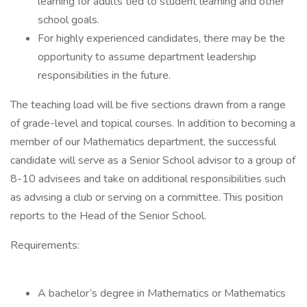
learning for adults tied to student learning and other
school goals.
For highly experienced candidates, there may be the
opportunity to assume department leadership
responsibilities in the future.
The teaching load will be five sections drawn from a range
of grade-level and topical courses. In addition to becoming a
member of our Mathematics department, the successful
candidate will serve as a Senior School advisor to a group of
8-10 advisees and take on additional responsibilities such
as advising a club or serving on a committee. This position
reports to the Head of the Senior School.
Requirements:
A bachelor’s degree in Mathematics or Mathematics