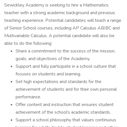
Sewickley Academy is seeking to hire a Mathematics
teacher with a strong academic background and previous
teaching experience. Potential candidates will teach a range
of Senior School courses, including AP Calculus AB/BC and
Multivariable Calculus. A potential candidate will also be
able to do the following:
Share a commitment to the success of the mission,
goals, and objectives of the Academy.
Support and fully participate in a school culture that
focuses on students and learning.
Set high expectations and standards for the
achievement of students and for their own personal
performance.
Offer content and instruction that ensures student
achievement of the school’s academic standards.
Support a school philosophy that values continuous