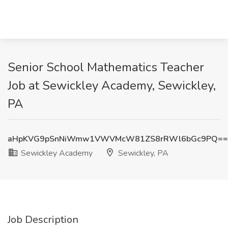
Senior School Mathematics Teacher
Job at Sewickley Academy, Sewickley,
PA
aHpKVG9pSnNiWmw1VWVMcW81ZS8rRWl6bGc9PQ==
Sewickley Academy
Sewickley, PA
Job Description