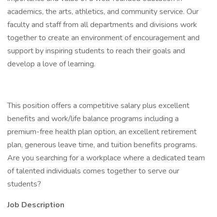
academics, the arts, athletics, and community service. Our
faculty and staff from all departments and divisions work
together to create an environment of encouragement and
support by inspiring students to reach their goals and
develop a love of learning.
This position offers a competitive salary plus excellent
benefits and work/life balance programs including a
premium-free health plan option, an excellent retirement
plan, generous leave time, and tuition benefits programs.
Are you searching for a workplace where a dedicated team
of talented individuals comes together to serve our
students?
Job Description