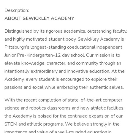
Description:
ABOUT SEWICKLEY ACADEMY
Distinguished by its rigorous academics, outstanding faculty,
and highly motivated student body, Sewickley Academy is
Pittsburgh’s longest-standing coeducational independent
Junior Pre-Kindergarten-12 day school. Our mission is to
elevate knowledge, character, and community through an
intentionally extraordinary and innovative education. At the
Academy, every student is encouraged to explore their
passions and excel while embracing their authentic selves.
With the recent completion of state-of-the-art computer
science and robotics classrooms and new athletic facilities,
the Academy is poised for the continued expansion of our
STEM and athletic programs. We believe strongly in the
importance and value of a well-rounded education in