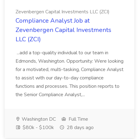
Zevenbergen Capital Investments LLC (ZCI)
Compliance Analyst Job at
Zevenbergen Capital Investments
LLC (ZCI)
...add a top-quality individual to our team in
Edmonds, Washington. Opportunity: Were looking
for a motivated, multi-tasking, Compliance Analyst
to assist with our day-to-day compliance
functions and processes. This position reports to
the Senior Compliance Analyst,...
Washington DC
Full Time
$80k - $100k
28 days ago