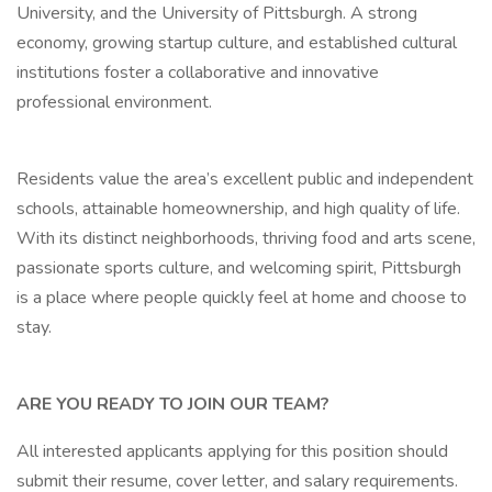
University, and the University of Pittsburgh. A strong
economy, growing startup culture, and established cultural
institutions foster a collaborative and innovative
professional environment.
Residents value the area’s excellent public and independent
schools, attainable homeownership, and high quality of life.
With its distinct neighborhoods, thriving food and arts scene,
passionate sports culture, and welcoming spirit, Pittsburgh
is a place where people quickly feel at home and choose to
stay.
ARE YOU READY TO JOIN OUR TEAM?
All interested applicants applying for this position should
submit their resume, cover letter, and salary requirements.