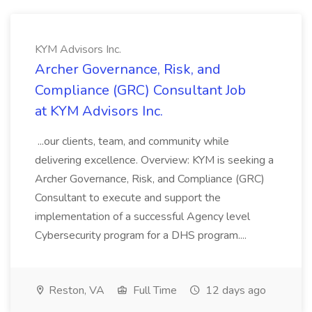
KYM Advisors Inc.
Archer Governance, Risk, and
Compliance (GRC) Consultant Job
at KYM Advisors Inc.
...our clients, team, and community while
delivering excellence. Overview: KYM is seeking a
Archer Governance, Risk, and Compliance (GRC)
Consultant to execute and support the
implementation of a successful Agency level
Cybersecurity program for a DHS program....
Reston, VA
Full Time
12 days ago