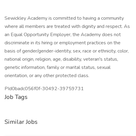
Sewickley Academy is committed to having a community
where all members are treated with dignity and respect. As
an Equal Opportunity Employer, the Academy does not
discriminate in its hiring or employment practices on the
basis of gender/gender-identity, sex, race or ethnicity, color,
national origin, religion, age, disability, veteran's status,
genetic information, family or marital status, sexual
orientation, or any other protected class.
PId0badc056f0f-30492-39759731
Job Tags
Similar Jobs