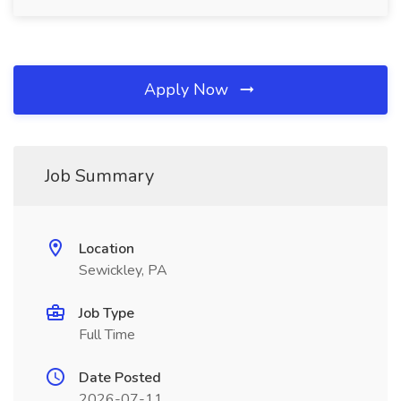
Apply Now
Job Summary
Location
Sewickley, PA
Job Type
Full Time
Date Posted
2026-07-11