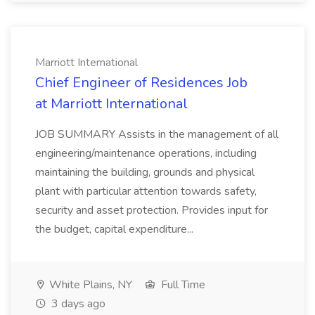
Marriott International
Chief Engineer of Residences Job
at Marriott International
JOB SUMMARY Assists in the management of all
engineering/maintenance operations, including
maintaining the building, grounds and physical
plant with particular attention towards safety,
security and asset protection. Provides input for
the budget, capital expenditure...
White Plains, NY
Full Time
3 days ago