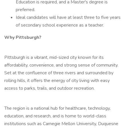
Education is required, and a Master's degree is
preferred.
Ideal candidates will have at least three to five years
of secondary school experience as a teacher.
Why Pittsburgh?
Pittsburgh is a vibrant, mid-sized city known for its
affordability, convenience, and strong sense of community.
Set at the confluence of three rivers and surrounded by
rolling hills, it offers the energy of city living with easy
access to parks, trails, and outdoor recreation.
The region is a national hub for healthcare, technology,
education, and research, and is home to world-class
institutions such as Carnegie Mellon University, Duquesne