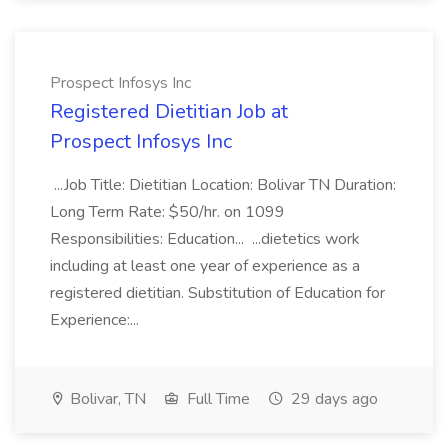
Prospect Infosys Inc
Registered Dietitian Job at
Prospect Infosys Inc
...Job Title: Dietitian Location: Bolivar TN Duration:
Long Term Rate: $50/hr. on 1099
Responsibilities: Education... ...dietetics work
including at least one year of experience as a
registered dietitian. Substitution of Education for
Experience:...
Bolivar, TN
Full Time
29 days ago