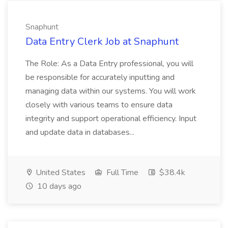
Snaphunt
Data Entry Clerk Job at Snaphunt
The Role: As a Data Entry professional, you will
be responsible for accurately inputting and
managing data within our systems. You will work
closely with various teams to ensure data
integrity and support operational efficiency. Input
and update data in databases...
United States
Full Time
$38.4k
10 days ago