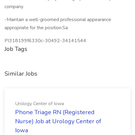
company.
-Maintain a well-groomed professional appearance
appropriate for the position.Sa
PI318199f6330c-30492-34141544
Job Tags
Similar Jobs
Urology Center of Iowa
Phone Triage RN (Registered
Nurse) Job at Urology Center of
Iowa