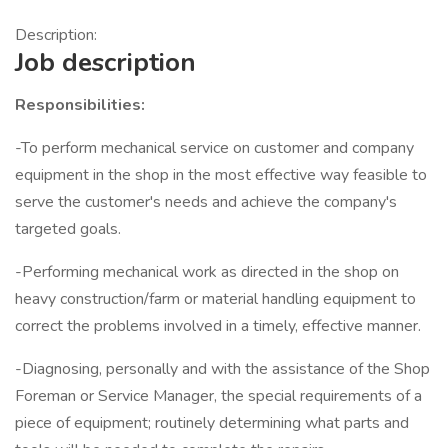
Description:
Job description
Responsibilities:
-To perform mechanical service on customer and company
equipment in the shop in the most effective way feasible to
serve the customer's needs and achieve the company's
targeted goals.
-Performing mechanical work as directed in the shop on
heavy construction/farm or material handling equipment to
correct the problems involved in a timely, effective manner.
-Diagnosing, personally and with the assistance of the Shop
Foreman or Service Manager, the special requirements of a
piece of equipment; routinely determining what parts and