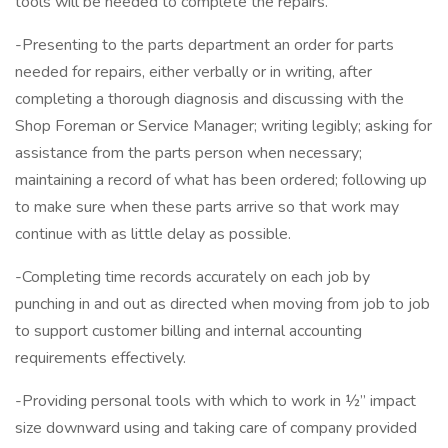
tools will be needed to complete the repairs.
-Presenting to the parts department an order for parts
needed for repairs, either verbally or in writing, after
completing a thorough diagnosis and discussing with the
Shop Foreman or Service Manager; writing legibly; asking for
assistance from the parts person when necessary;
maintaining a record of what has been ordered; following up
to make sure when these parts arrive so that work may
continue with as little delay as possible.
-Completing time records accurately on each job by
punching in and out as directed when moving from job to job
to support customer billing and internal accounting
requirements effectively.
-Providing personal tools with which to work in ½” impact
size downward using and taking care of company provided