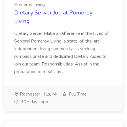
Pomeroy Living
Dietary Server Job at Pomeroy
Living
Dietary Server Make a Difference in the Lives of
Seniors! Pomeroy Living, a state-of-the-art
Independent living community , is seeking
compassionate and dedicated Dietary Aides to
join our team. Responsibilities: Assist in the
preparation of meals, as...
Rochester Hills, MI
Full Time
30+ days ago