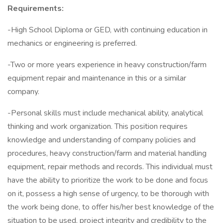
Requirements:
-High School Diploma or GED, with continuing education in
mechanics or engineering is preferred.
-Two or more years experience in heavy construction/farm
equipment repair and maintenance in this or a similar
company.
-Personal skills must include mechanical ability, analytical
thinking and work organization. This position requires
knowledge and understanding of company policies and
procedures, heavy construction/farm and material handling
equipment, repair methods and records. This individual must
have the ability to prioritize the work to be done and focus
on it, possess a high sense of urgency, to be thorough with
the work being done, to offer his/her best knowledge of the
situation to be used, project integrity and credibility to the