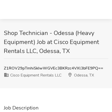
Shop Technician - Odessa (Heavy
Equipment) Job at Cisco Equipment
Rentals LLC, Odessa, TX
Z1ROV29pTmhiSkIwWGVEc3BKRzc4VXl3bFE9PQ==
Cisco Equipment Rentals LLC
Odessa, TX
Job Description