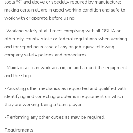
tools ¾” and above or specially required by manufacture;
making certain all are in good working condition and safe to
work with or operate before using
-Working safely at all times; complying with all OSHA or
other city, county, state or federal regulations when working
and for reporting in case of any on job injury; following
company safety policies and procedures.
-Maintain a clean work area in, on and around the equipment
and the shop.
-Assisting other mechanics as requested and qualified with
identifying and correcting problems in equipment on which
they are working; being a team player.
-Performing any other duties as may be required.
Requirements: