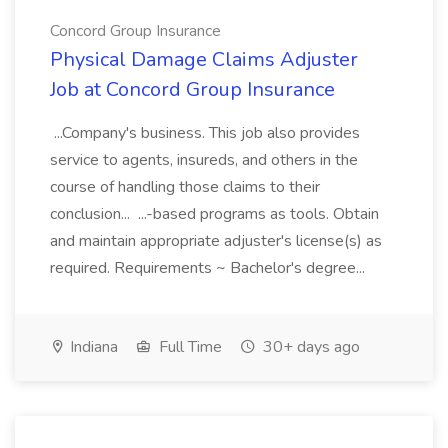
Concord Group Insurance
Physical Damage Claims Adjuster
Job at Concord Group Insurance
...Company's business. This job also provides
service to agents, insureds, and others in the
course of handling those claims to their
conclusion... ...-based programs as tools. Obtain
and maintain appropriate adjuster's license(s) as
required. Requirements ~ Bachelor's degree...
Indiana
Full Time
30+ days ago