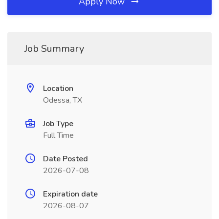
Apply Now
Job Summary
Location
Odessa, TX
Job Type
Full Time
Date Posted
2026-07-08
Expiration date
2026-08-07