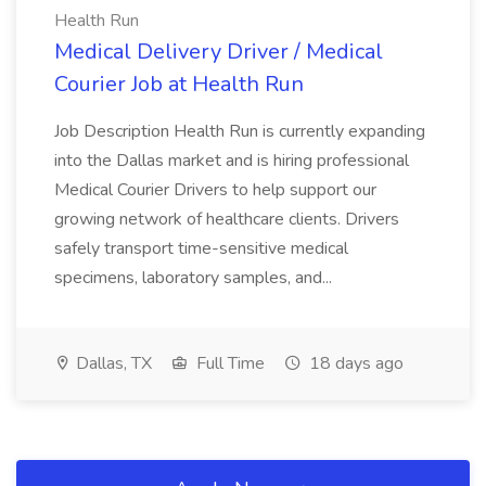
Health Run
Medical Delivery Driver / Medical
Courier Job at Health Run
Job Description Health Run is currently expanding
into the Dallas market and is hiring professional
Medical Courier Drivers to help support our
growing network of healthcare clients. Drivers
safely transport time-sensitive medical
specimens, laboratory samples, and...
Dallas, TX
Full Time
18 days ago