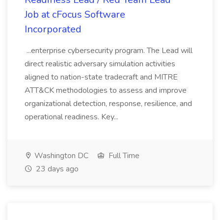
Job at cFocus Software
Incorporated
...enterprise cybersecurity program. The Lead will
direct realistic adversary simulation activities
aligned to nation-state tradecraft and MITRE
ATT&CK methodologies to assess and improve
organizational detection, response, resilience, and
operational readiness. Key...
Washington DC
Full Time
23 days ago