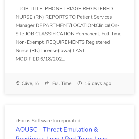
...JOB TITLE: PHONE TRIAGE REGISTERED
NURSE (RN) REPORTS TO:Patient Services
Manager DEPARTMENT/LOCATION:Clinical,On-
Site JOB CLASSIFICATION:Permanent, Full-Time,
Non-Exempt. REQUIREMENTS:Registered
Nurse (RN) License(Iowa) LAST
MODIFIED:6/18/202...
Clive, IA
Full Time
16 days ago
cFocus Software Incorporated
AOUSC - Threat Emulation &
Readiness Lead / Red Team Lead