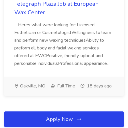
Telegraph Plaza Job at European
Wax Center
...Heres what were looking for: Licensed
Esthetician or CosmetologistWillingness to learn
and perform new waxing techniquesAbility to
preform all body and facial waxing services
offered at EWCPositive, friendly, upbeat and
personable individualsProfessional appearance...
Oakville, MO
Full Time
18 days ago
Apply Now