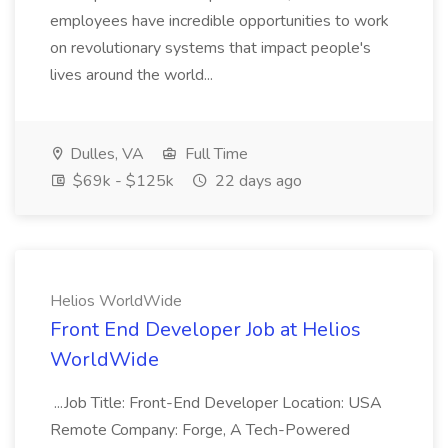
employees have incredible opportunities to work
on revolutionary systems that impact people's
lives around the world...
Dulles, VA
Full Time
$69k - $125k
22 days ago
Helios WorldWide
Front End Developer Job at Helios
WorldWide
...Job Title: Front-End Developer Location: USA
Remote Company: Forge, A Tech-Powered