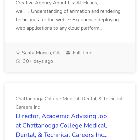
Creative Agency About Us: At Helios,
we... ...Understanding of animation and rendering
techniques for the web. ~ Experience deploying
web applications to any cloud platform...
Santa Monica, CA
Full Time
30+ days ago
Chattanooga College Medical, Dental, & Technical
Careers Inc...
Director, Academic Advising Job
at Chattanooga College Medical,
Dental, & Technical Careers Inc...