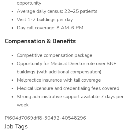
opportunity
Average daily census: 22–25 patients
Visit 1-2 buildings per day
Day call coverage: 8 AM–6 PM
Compensation & Benefits
Competitive compensation package
Opportunity for Medical Director role over SNF
buildings (with additional compensation)
Malpractice insurance with tail coverage
Medical licensure and credentialing fees covered
Strong administrative support available 7 days per
week
PI604d7069dff8-30492-40548296
Job Tags