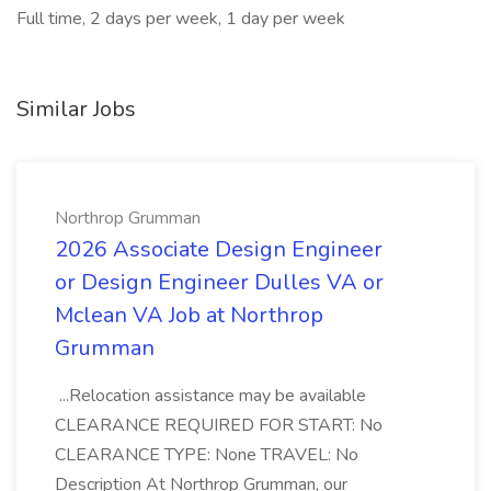
Full time, 2 days per week, 1 day per week
Similar Jobs
Northrop Grumman
2026 Associate Design Engineer
or Design Engineer Dulles VA or
Mclean VA Job at Northrop
Grumman
...Relocation assistance may be available
CLEARANCE REQUIRED FOR START: No
CLEARANCE TYPE: None TRAVEL: No
Description At Northrop Grumman, our