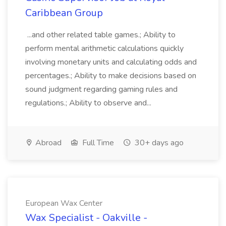
Caribbean Group
...and other related table games.; Ability to
perform mental arithmetic calculations quickly
involving monetary units and calculating odds and
percentages.; Ability to make decisions based on
sound judgment regarding gaming rules and
regulations.; Ability to observe and...
Abroad
Full Time
30+ days ago
European Wax Center
Wax Specialist - Oakville -