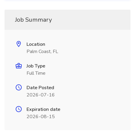
Job Summary
Location
Palm Coast, FL
Job Type
Full Time
Date Posted
2026-07-16
Expiration date
2026-08-15