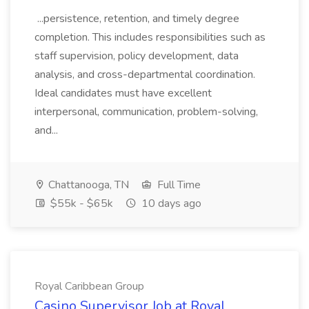
...persistence, retention, and timely degree
completion. This includes responsibilities such as
staff supervision, policy development, data
analysis, and cross-departmental coordination.
Ideal candidates must have excellent
interpersonal, communication, problem-solving,
and...
Chattanooga, TN
Full Time
$55k - $65k
10 days ago
Royal Caribbean Group
Casino Supervisor Job at Royal