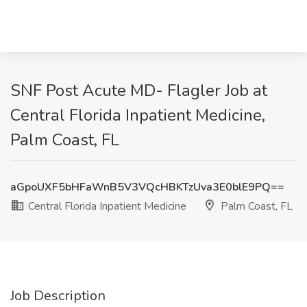
SNF Post Acute MD- Flagler Job at
Central Florida Inpatient Medicine,
Palm Coast, FL
aGpoUXF5bHFaWnB5V3VQcHBKTzUva3E0blE9PQ==
Central Florida Inpatient Medicine
Palm Coast, FL
Job Description