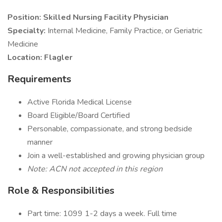
Position: Skilled Nursing Facility Physician
Specialty:
Internal Medicine, Family Practice, or Geriatric
Medicine
Location: Flagler
Requirements
Active Florida Medical License
Board Eligible/Board Certified
Personable, compassionate, and strong bedside
manner
Join a well-established and growing physician group
Note: ACN not accepted in this region
Role & Responsibilities
Part time: 1099 1-2 days a week. Full time