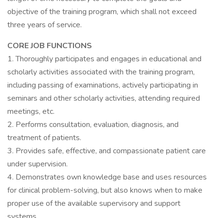
objective of the training program, which shall not exceed
three years of service.
CORE JOB FUNCTIONS
1. Thoroughly participates and engages in educational and
scholarly activities associated with the training program,
including passing of examinations, actively participating in
seminars and other scholarly activities, attending required
meetings, etc.
2. Performs consultation, evaluation, diagnosis, and
treatment of patients.
3. Provides safe, effective, and compassionate patient care
under supervision.
4. Demonstrates own knowledge base and uses resources
for clinical problem-solving, but also knows when to make
proper use of the available supervisory and support
systems.