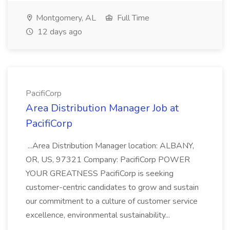
Montgomery, AL
Full Time
12 days ago
PacifiCorp
Area Distribution Manager Job at
PacifiCorp
...Area Distribution Manager location: ALBANY,
OR, US, 97321 Company: PacifiCorp POWER
YOUR GREATNESS PacifiCorp is seeking
customer-centric candidates to grow and sustain
our commitment to a culture of customer service
excellence, environmental sustainability...