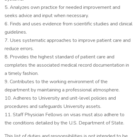
5. Analyzes own practice for needed improvement and
seeks advice and input when necessary.
6. Finds and uses evidence from scientific studies and clinical
guidelines.
7. Uses systematic approaches to improve patient care and
reduce errors.
8. Provides the highest standard of patient care and
completes the associated medical record documentation in
a timely fashion.
9. Contributes to the working environment of the
department by maintaining a professional atmosphere.
10. Adheres to University and unit-level policies and
procedures and safeguards University assets.
11. Staff Physician Fellows on visas must also adhere to
the conditions detailed by the U.S. Department of State.
This list of duties and responsibilities is not intended to be