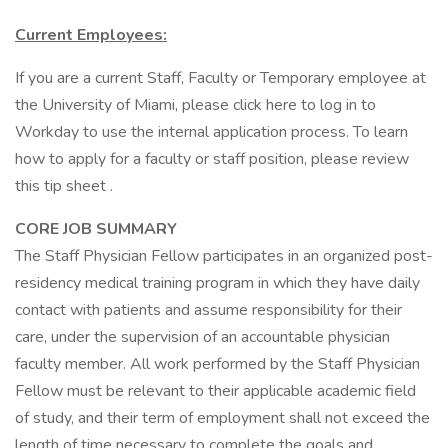
Current Employees:
If you are a current Staff, Faculty or Temporary employee at
the University of Miami, please click here to log in to
Workday to use the internal application process. To learn
how to apply for a faculty or staff position, please review
this tip sheet .
CORE JOB SUMMARY
The Staff Physician Fellow participates in an organized post-
residency medical training program in which they have daily
contact with patients and assume responsibility for their
care, under the supervision of an accountable physician
faculty member. All work performed by the Staff Physician
Fellow must be relevant to their applicable academic field
of study, and their term of employment shall not exceed the
length of time necessary to complete the goals and