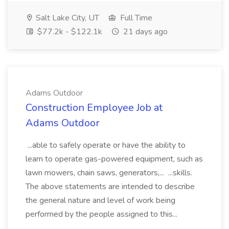
Salt Lake City, UT
Full Time
$77.2k - $122.1k
21 days ago
Adams Outdoor
Construction Employee Job at
Adams Outdoor
...able to safely operate or have the ability to
learn to operate gas-powered equipment, such as
lawn mowers, chain saws, generators,... ...skills.
The above statements are intended to describe
the general nature and level of work being
performed by the people assigned to this...