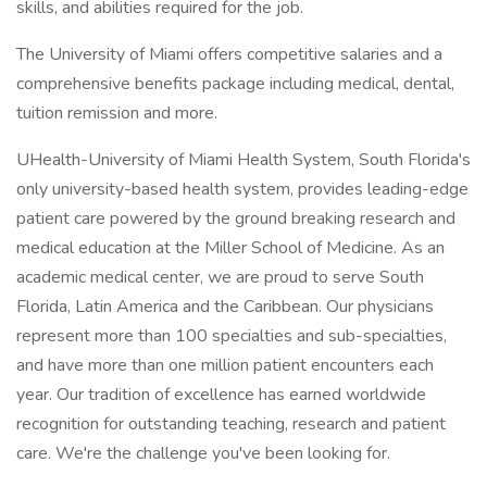
skills, and abilities required for the job.
The University of Miami offers competitive salaries and a
comprehensive benefits package including medical, dental,
tuition remission and more.
UHealth-University of Miami Health System, South Florida's
only university-based health system, provides leading-edge
patient care powered by the ground breaking research and
medical education at the Miller School of Medicine. As an
academic medical center, we are proud to serve South
Florida, Latin America and the Caribbean. Our physicians
represent more than 100 specialties and sub-specialties,
and have more than one million patient encounters each
year. Our tradition of excellence has earned worldwide
recognition for outstanding teaching, research and patient
care. We're the challenge you've been looking for.