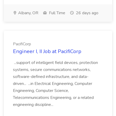
Albany, OR
Full Time
26 days ago
PacifiCorp
Engineer I, II Job at PacifiCorp
...support of intelligent field devices, protection
systems, secure communications networks,
software-defined infrastructure, and data-
driven... ...in Electrical Engineering, Computer
Engineering, Computer Science,
Telecommunications Engineering, or a related
engineering discipline...