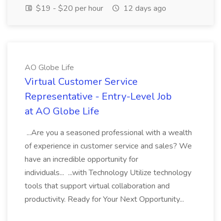
$19 - $20 per hour
12 days ago
AO Globe Life
Virtual Customer Service
Representative - Entry-Level Job
at AO Globe Life
...Are you a seasoned professional with a wealth
of experience in customer service and sales? We
have an incredible opportunity for
individuals... ...with Technology Utilize technology
tools that support virtual collaboration and
productivity. Ready for Your Next Opportunity...