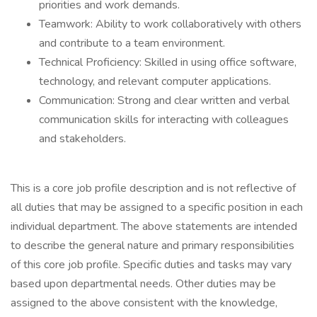
priorities and work demands.
Teamwork: Ability to work collaboratively with others
and contribute to a team environment.
Technical Proficiency: Skilled in using office software,
technology, and relevant computer applications.
Communication: Strong and clear written and verbal
communication skills for interacting with colleagues
and stakeholders.
This is a core job profile description and is not reflective of
all duties that may be assigned to a specific position in each
individual department. The above statements are intended
to describe the general nature and primary responsibilities
of this core job profile. Specific duties and tasks may vary
based upon departmental needs. Other duties may be
assigned to the above consistent with the knowledge,