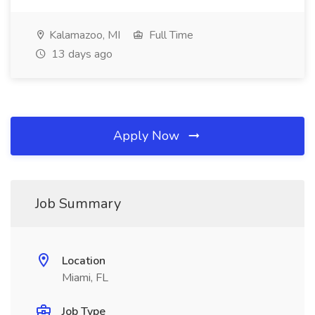
Kalamazoo, MI
Full Time
13 days ago
Apply Now
Job Summary
Location
Miami, FL
Job Type