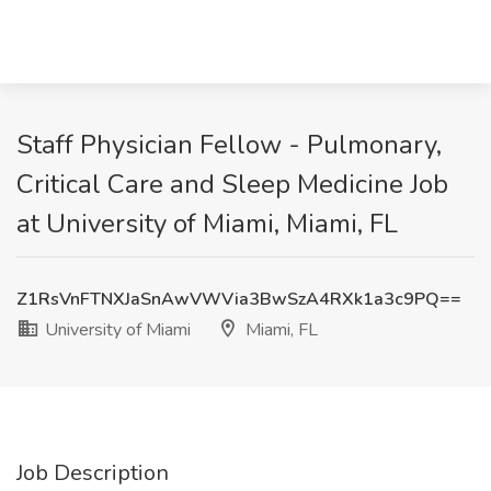
Staff Physician Fellow - Pulmonary,
Critical Care and Sleep Medicine Job
at University of Miami, Miami, FL
Z1RsVnFTNXJaSnAwVWVia3BwSzA4RXk1a3c9PQ==
University of Miami
Miami, FL
Job Description