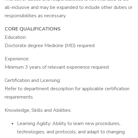
all-inclusive and may be expanded to include other duties or
responsibilities as necessary.
CORE QUALIFICATIONS
Education:
Doctorate degree Medicine (MD) required
Experience:
Minimum 3 years of relevant experience required
Certification and Licensing:
Refer to department description for applicable certification
requirements
Knowledge, Skills and Abilities:
Learning Agility: Ability to learn new procedures,
technologies, and protocols, and adapt to changing