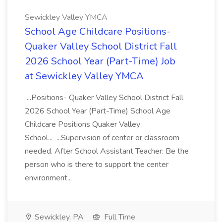
Sewickley Valley YMCA
School Age Childcare Positions-
Quaker Valley School District Fall
2026 School Year (Part-Time) Job
at Sewickley Valley YMCA
...Positions- Quaker Valley School District Fall
2026 School Year (Part-Time) School Age
Childcare Positions Quaker Valley
School... ...Supervision of center or classroom
needed. After School Assistant Teacher: Be the
person who is there to support the center
environment...
Sewickley, PA
Full Time