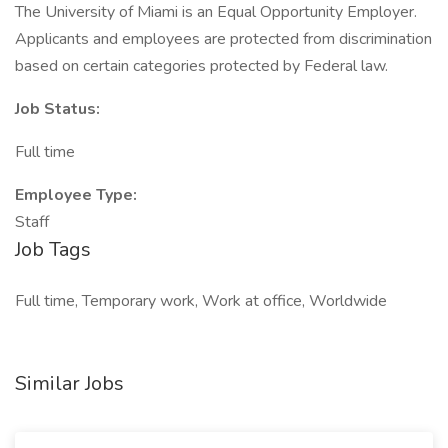
The University of Miami is an Equal Opportunity Employer.
Applicants and employees are protected from discrimination
based on certain categories protected by Federal law.
Job Status:
Full time
Employee Type:
Staff
Job Tags
Full time, Temporary work, Work at office, Worldwide
Similar Jobs