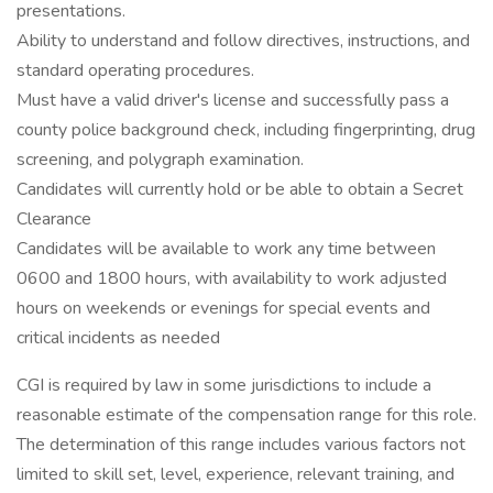
presentations.
Ability to understand and follow directives, instructions, and
standard operating procedures.
Must have a valid driver's license and successfully pass a
county police background check, including fingerprinting, drug
screening, and polygraph examination.
Candidates will currently hold or be able to obtain a Secret
Clearance
Candidates will be available to work any time between
0600 and 1800 hours, with availability to work adjusted
hours on weekends or evenings for special events and
critical incidents as needed
CGI is required by law in some jurisdictions to include a
reasonable estimate of the compensation range for this role.
The determination of this range includes various factors not
limited to skill set, level, experience, relevant training, and