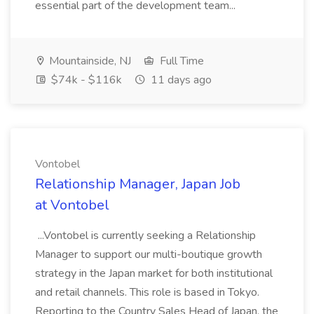
essential part of the development team...
Mountainside, NJ
Full Time
$74k - $116k
11 days ago
Vontobel
Relationship Manager, Japan Job
at Vontobel
...Vontobel is currently seeking a Relationship
Manager to support our multi-boutique growth
strategy in the Japan market for both institutional
and retail channels. This role is based in Tokyo.
Reporting to the Country Sales Head of Japan, the