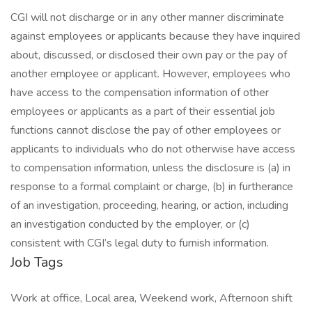
CGI will not discharge or in any other manner discriminate
against employees or applicants because they have inquired
about, discussed, or disclosed their own pay or the pay of
another employee or applicant. However, employees who
have access to the compensation information of other
employees or applicants as a part of their essential job
functions cannot disclose the pay of other employees or
applicants to individuals who do not otherwise have access
to compensation information, unless the disclosure is (a) in
response to a formal complaint or charge, (b) in furtherance
of an investigation, proceeding, hearing, or action, including
an investigation conducted by the employer, or (c)
consistent with CGI’s legal duty to furnish information.
Job Tags
Work at office, Local area, Weekend work, Afternoon shift