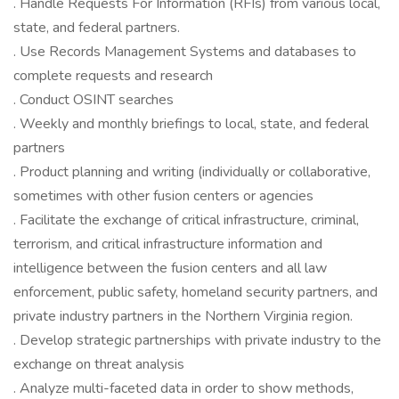
. Handle Requests For Information (RFIs) from various local,
state, and federal partners.
. Use Records Management Systems and databases to
complete requests and research
. Conduct OSINT searches
. Weekly and monthly briefings to local, state, and federal
partners
. Product planning and writing (individually or collaborative,
sometimes with other fusion centers or agencies
. Facilitate the exchange of critical infrastructure, criminal,
terrorism, and critical infrastructure information and
intelligence between the fusion centers and all law
enforcement, public safety, homeland security partners, and
private industry partners in the Northern Virginia region.
. Develop strategic partnerships with private industry to the
exchange on threat analysis
. Analyze multi-faceted data in order to show methods,