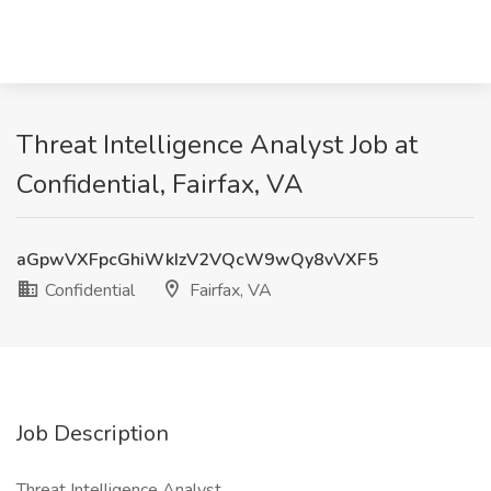
Threat Intelligence Analyst Job at
Confidential, Fairfax, VA
aGpwVXFpcGhiWkIzV2VQcW9wQy8vVXF5
Confidential
Fairfax, VA
Job Description
Threat Intelligence Analyst