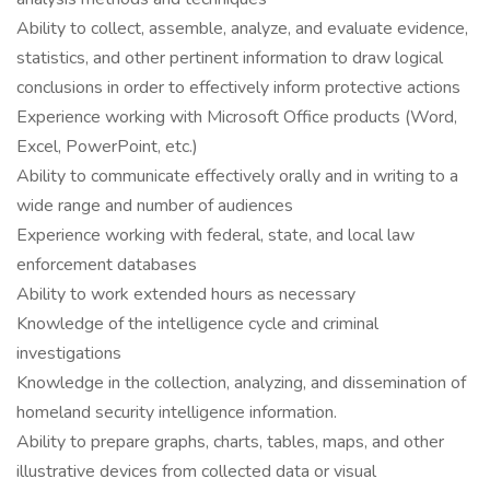
Ability to collect, assemble, analyze, and evaluate evidence,
statistics, and other pertinent information to draw logical
conclusions in order to effectively inform protective actions
Experience working with Microsoft Office products (Word,
Excel, PowerPoint, etc.)
Ability to communicate effectively orally and in writing to a
wide range and number of audiences
Experience working with federal, state, and local law
enforcement databases
Ability to work extended hours as necessary
Knowledge of the intelligence cycle and criminal
investigations
Knowledge in the collection, analyzing, and dissemination of
homeland security intelligence information.
Ability to prepare graphs, charts, tables, maps, and other
illustrative devices from collected data or visual