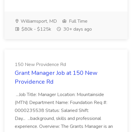
Williamsport, MD
Full Time
$80k - $125k
30+ days ago
150 New Providence Rd
Grant Manager Job at 150 New
Providence Rd
...Job Title: Manager Location: Mountainside
(MTN) Department Name: Foundation Req #:
0000235538 Status: Salaried Shift:
Day... ...background, skills and professional
experience. Overview: The Grants Manager is an