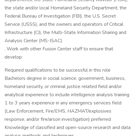
the state and/or local Homeland Security Department, the
Federal Bureau of Investigation (FBI), the U.S. Secret
Service (USSS), and the owners and operators of Critical
Infrastructure (CI), the Multi-State Information Sharing and
Analysis Center (MS-ISAC)
. Work with other Fusion Center staff to ensure that
develop
Required qualifications to be successful in this role
Bachelors degree in social science, government, business,
homeland security, or criminal justice related field and/or
analytical experience to include intelligence analysis training
1 to 3 years experience in any emergency services field
(Law Enforcement, Fire/EMS, HAZMAT/explosives
response, and/or fire/arson investigation) preferred
Knowledge of classified and open-source research and data
analysis methods and techniques