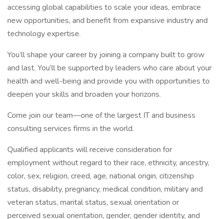
accessing global capabilities to scale your ideas, embrace
new opportunities, and benefit from expansive industry and
technology expertise.
You’ll shape your career by joining a company built to grow
and last. You’ll be supported by leaders who care about your
health and well-being and provide you with opportunities to
deepen your skills and broaden your horizons.
Come join our team—one of the largest IT and business
consulting services firms in the world.
Qualified applicants will receive consideration for
employment without regard to their race, ethnicity, ancestry,
color, sex, religion, creed, age, national origin, citizenship
status, disability, pregnancy, medical condition, military and
veteran status, marital status, sexual orientation or
perceived sexual orientation, gender, gender identity, and