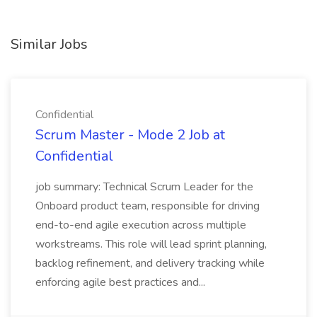
Similar Jobs
Confidential
Scrum Master - Mode 2 Job at
Confidential
job summary: Technical Scrum Leader for the
Onboard product team, responsible for driving
end-to-end agile execution across multiple
workstreams. This role will lead sprint planning,
backlog refinement, and delivery tracking while
enforcing agile best practices and...