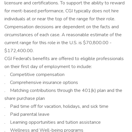
licensure and certifications. To support the ability to reward
for merit-based performance, CGI typically does not hire
individuals at or near the top of the range for their role.
Compensation decisions are dependent on the facts and
circumstances of each case. A reasonable estimate of the
current range for this role in the U.S. is $70,800.00 -
$172,400.00.
CGI Federal's benefits are offered to eligible professionals
on their first day of employment to include:
. Competitive compensation
. Comprehensive insurance options
. Matching contributions through the 401(k) plan and the
share purchase plan
. Paid time off for vacation, holidays, and sick time
. Paid parental leave
. Learning opportunities and tuition assistance
. Wellness and Well-being programs