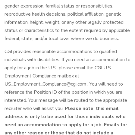
gender expression, familial status or responsibilities,
reproductive health decisions, political affiliation, genetic
information, height, weight, or any other legally protected
status or characteristics to the extent required by applicable
federal, state, and/or local laws where we do business.
CGI provides reasonable accommodations to qualified
individuals with disabilities. If you need an accommodation to
apply for a job in the U.S., please email the CGI U.S.
Employment Compliance mailbox at
US_Employment_Compliance@cgi.com . You will need to
reference the Position ID of the position in which you are
interested. Your message will be routed to the appropriate
recruiter who will assist you.
Please note, this email
address is only to be used for those individuals who
need an accommodation to apply for a job. Emails for
any other reason or those that do not include a