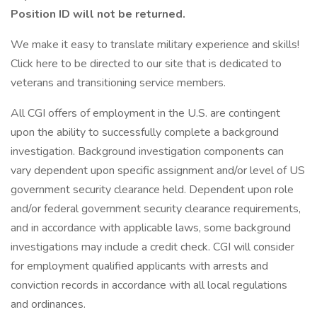
Position ID will not be returned.
We make it easy to translate military experience and skills!
Click here to be directed to our site that is dedicated to
veterans and transitioning service members.
All CGI offers of employment in the U.S. are contingent
upon the ability to successfully complete a background
investigation. Background investigation components can
vary dependent upon specific assignment and/or level of US
government security clearance held. Dependent upon role
and/or federal government security clearance requirements,
and in accordance with applicable laws, some background
investigations may include a credit check. CGI will consider
for employment qualified applicants with arrests and
conviction records in accordance with all local regulations
and ordinances.