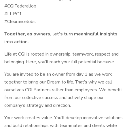
#CGIFederalJob
#LI-PC1
#ClearanceJobs
Together, as owners, let’s turn meaningful insights
into action.
Life at CGI is rooted in ownership, teamwork, respect and
belonging. Here, you’ll reach your full potential because…
You are invited to be an owner from day 1 as we work
together to bring our Dream to life. That’s why we call
ourselves CGI Partners rather than employees. We benefit
from our collective success and actively shape our
company’s strategy and direction.
Your work creates value. You’ll develop innovative solutions
and build relationships with teammates and clients while