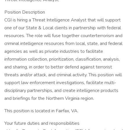
Position Description
CGI is hiring a Threat Intelligence Analyst that will support
one of our State & Local clients in partnership with federal
resources. The role will fuse together counterterrorism and
criminal intelligence resources from local, state, and federal
agencies as well as private industries to facilitate
information collection, prioritization, classification, analysis,
and sharing, in order to better defend against terrorist
threats and/or attack, and criminal activity. This position will
support law enforcement investigations, facilitate multi-
disciplinary partnerships, and create intelligence products
and briefings for the Northern Virginia region.
This position is located in Fairfax, VA.
Your future duties and responsibilities