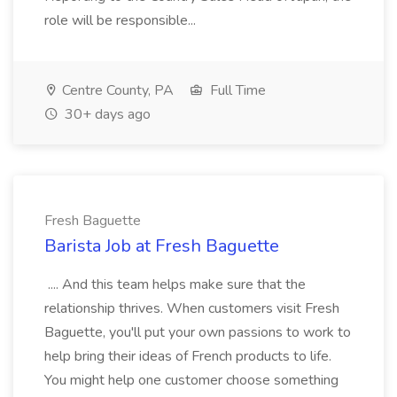
role will be responsible...
Centre County, PA
Full Time
30+ days ago
Fresh Baguette
Barista Job at Fresh Baguette
.... And this team helps make sure that the
relationship thrives. When customers visit Fresh
Baguette, you'll put your own passions to work to
help bring their ideas of French products to life.
You might help one customer choose something