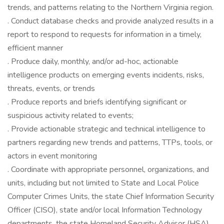
trends, and patterns relating to the Northern Virginia region.
. Conduct database checks and provide analyzed results in a
report to respond to requests for information in a timely,
efficient manner
. Produce daily, monthly, and/or ad-hoc, actionable
intelligence products on emerging events incidents, risks,
threats, events, or trends
. Produce reports and briefs identifying significant or
suspicious activity related to events;
. Provide actionable strategic and technical intelligence to
partners regarding new trends and patterns, TTPs, tools, or
actors in event monitoring
. Coordinate with appropriate personnel, organizations, and
units, including but not limited to State and Local Police
Computer Crimes Units, the state Chief Information Security
Officer (CISO), state and/or local Information Technology
departments, the state Homeland Security Advisor (HSA),