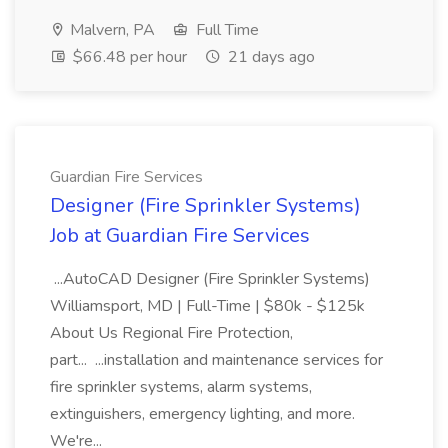
Malvern, PA
Full Time
$66.48 per hour
21 days ago
Guardian Fire Services
Designer (Fire Sprinkler Systems)
Job at Guardian Fire Services
...AutoCAD Designer (Fire Sprinkler Systems)
Williamsport, MD | Full-Time | $80k - $125k
About Us Regional Fire Protection,
part... ...installation and maintenance services for
fire sprinkler systems, alarm systems,
extinguishers, emergency lighting, and more.
We're...