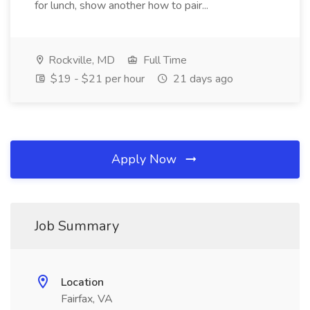
for lunch, show another how to pair...
Rockville, MD
Full Time
$19 - $21 per hour
21 days ago
Apply Now
Job Summary
Location
Fairfax, VA