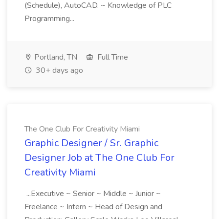
(Schedule), AutoCAD. ~ Knowledge of PLC
Programming...
Portland, TN
Full Time
30+ days ago
The One Club For Creativity Miami
Graphic Designer / Sr. Graphic
Designer Job at The One Club For
Creativity Miami
...Executive ~ Senior ~ Middle ~ Junior ~
Freelance ~ Intern ~ Head of Design and