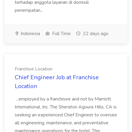
terhadap anggota layanan di domisili
penempatan...
Indonesia
Full Time
22 days ago
Franchise Location
Chief Engineer Job at Franchise
Location
...employed by a franchisee and not by Marriott
International, Inc. The Sheraton Agoura Hills, CA is
seeking an experienced Chief Engineer to oversee
all engineering, maintenance, and preventative
maintenance operations for the hotel. This