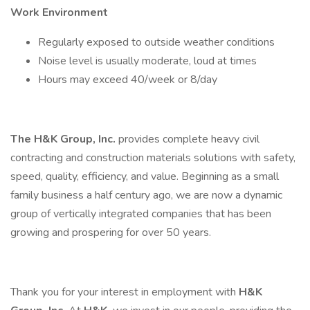
Work Environment
Regularly exposed to outside weather conditions
Noise level is usually moderate, loud at times
Hours may exceed 40/week or 8/day
The H&K Group, Inc.
provides complete heavy civil
contracting and construction materials solutions with safety,
speed, quality, efficiency, and value. Beginning as a small
family business a half century ago, we are now a dynamic
group of vertically integrated companies that has been
growing and prospering for over 50 years.
Thank you for your interest in employment with
H&K