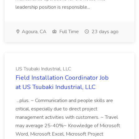
leadership position is responsible...
Agoura, CA
Full Time
23 days ago
US Tsubaki Industrial, LLC
Field Installation Coordinator Job
at US Tsubaki Industrial, LLC
...plus. ~ Communication and people skills are
critical, especially due to direct project
management activities with customers. ~ Travel
may average 25-40%~ Knowledge of Microsoft
Word, Microsoft Excel, Microsoft Project