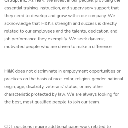
Group, Inc.
At
H&K,
we invest in our people, providing the
essential training, instruction, and supervisory support that
they need to develop and grow within our company. We
acknowledge that H&K’s strength and success is directly
related to our employees and the talents, dedication, and
job performance they exemplify. We seek dynamic,
motivated people who are driven to make a difference.
H&K
does not discriminate in employment opportunities or
practices on the basis of race, color, religion, gender, national
origin, age, disability, veterans’ status, or any other
characteristic protected by law. We are always looking for
the best, most qualified people to join our team.
CDL positions require additional paperwork related to