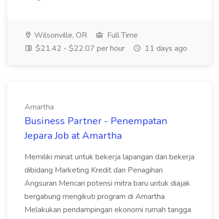
Wilsonville, OR
Full Time
$21.42 - $22.07 per hour
11 days ago
Amartha
Business Partner - Penempatan
Jepara Job at Amartha
Memiliki minat untuk bekerja lapangan dan bekerja
dibidang Marketing Kredit dan Penagihan
Angsuran Mencari potensi mitra baru untuk diajak
bergabung mengikuti program di Amartha
Melakukan pendampingan ekonomi rumah tangga