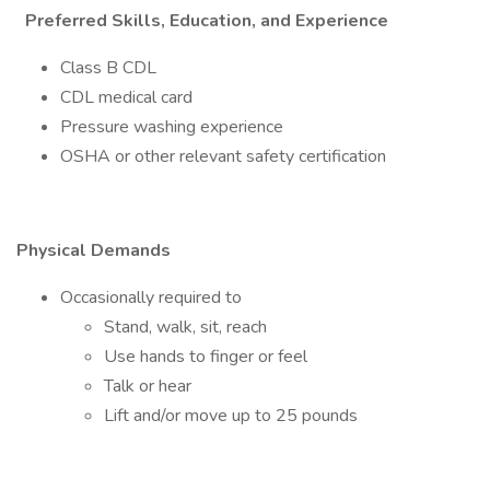
Preferred Skills, Education, and Experience
Class B CDL
CDL medical card
Pressure washing experience
OSHA or other relevant safety certification
Physical Demands
Occasionally required to
Stand, walk, sit, reach
Use hands to finger or feel
Talk or hear
Lift and/or move up to 25 pounds