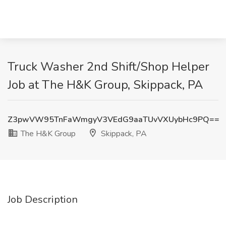
Truck Washer 2nd Shift/Shop Helper
Job at The H&K Group, Skippack, PA
Z3pwVW95TnFaWmgyV3VEdG9aaTUvVXUybHc9PQ==
The H&K Group
Skippack, PA
Job Description