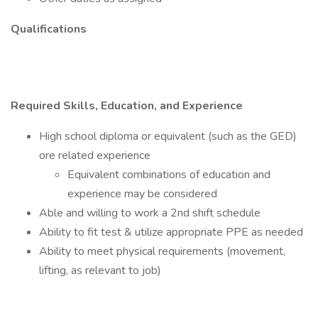
Qualifications
Required Skills, Education, and Experience
High school diploma or equivalent (such as the GED)
ore related experience
Equivalent combinations of education and
experience may be considered
Able and willing to work a 2nd shift schedule
Ability to fit test & utilize appropriate PPE as needed
Ability to meet physical requirements (movement,
lifting, as relevant to job)