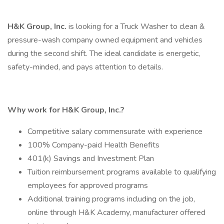
H&K Group, Inc.
is looking for a Truck Washer to clean &
pressure-wash company owned equipment and vehicles
during the second shift. The ideal candidate is energetic,
safety-minded, and pays attention to details.
Why work for H&K Group, Inc.?
Competitive salary commensurate with experience
100% Company-paid Health Benefits
401(k) Savings and Investment Plan
Tuition reimbursement programs available to qualifying
employees for approved programs
Additional training programs including on the job,
online through H&K Academy, manufacturer offered