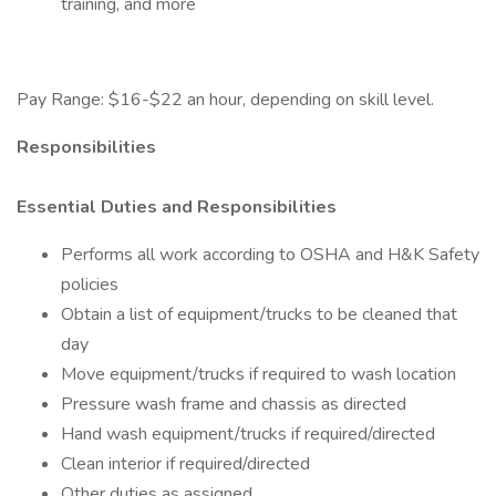
training, and more
Pay Range: $16-$22 an hour, depending on skill level.
Responsibilities
Essential Duties and Responsibilities
Performs all work according to OSHA and H&K Safety
policies
Obtain a list of equipment/trucks to be cleaned that
day
Move equipment/trucks if required to wash location
Pressure wash frame and chassis as directed
Hand wash equipment/trucks if required/directed
Clean interior if required/directed
Other duties as assigned