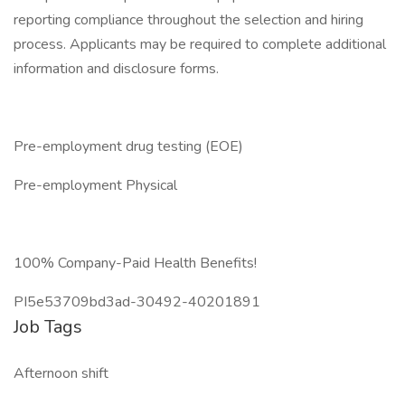
reporting compliance throughout the selection and hiring
process. Applicants may be required to complete additional
information and disclosure forms.
Pre-employment drug testing (EOE)
Pre-employment Physical
100% Company-Paid Health Benefits!
PI5e53709bd3ad-30492-40201891
Job Tags
Afternoon shift