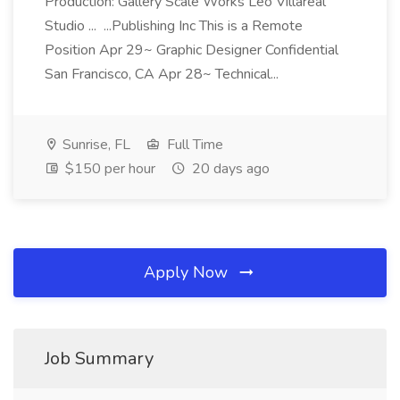
Production: Gallery Scale Works Leo Villareal
Studio ... ...Publishing Inc This is a Remote
Position Apr 29~ Graphic Designer Confidential
San Francisco, CA Apr 28~ Technical...
Sunrise, FL
Full Time
$150 per hour
20 days ago
Apply Now
Job Summary