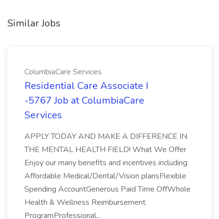
Similar Jobs
ColumbiaCare Services
Residential Care Associate I
-5767 Job at ColumbiaCare
Services
APPLY TODAY AND MAKE A DIFFERENCE IN
THE MENTAL HEALTH FIELD! What We Offer
Enjoy our many benefits and incentives including:
Affordable Medical/Dental/Vision plansFlexible
Spending AccountGenerous Paid Time OffWhole
Health & Wellness Reimbursement
ProgramProfessional...