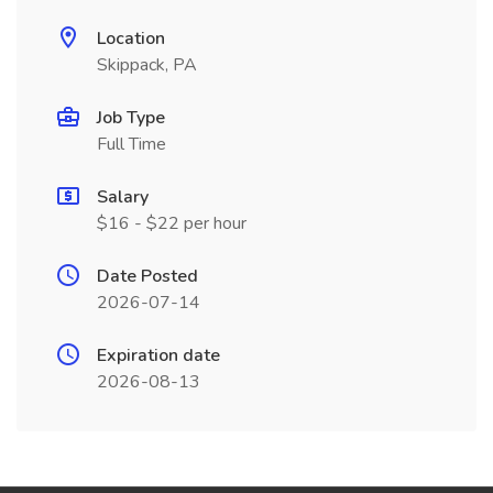
Location
Skippack, PA
Job Type
Full Time
Salary
$16 - $22 per hour
Date Posted
2026-07-14
Expiration date
2026-08-13