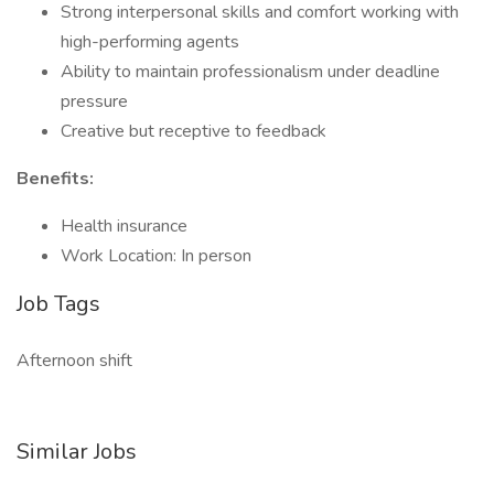
Strong interpersonal skills and comfort working with
high-performing agents
Ability to maintain professionalism under deadline
pressure
Creative but receptive to feedback
Benefits:
Health insurance
Work Location: In person
Job Tags
Afternoon shift
Similar Jobs