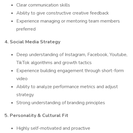
Clear communication skills
Ability to give constructive creative feedback
Experience managing or mentoring team members
preferred
4. Social Media Strategy
Deep understanding of Instagram, Facebook, Youtube,
TikTok algorithms and growth tactics
Experience building engagement through short-form
video
Ability to analyze performance metrics and adjust
strategy
Strong understanding of branding principles
5. Personality & Cultural Fit
Highly self-motivated and proactive