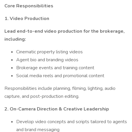
Core Responsibilities
1. Video Production
Lead end-to-end video production for the brokerage,
including:
Cinematic property listing videos
Agent bio and branding videos
Brokerage events and training content
Social media reels and promotional content
Responsibilities include planning, filming, lighting, audio
capture, and post-production editing.
2. On-Camera Direction & Creative Leadership
Develop video concepts and scripts tailored to agents
and brand messaging