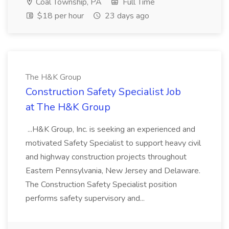
Coal Township, PA
Full Time
$18 per hour
23 days ago
The H&K Group
Construction Safety Specialist Job
at The H&K Group
...H&K Group, Inc. is seeking an experienced and
motivated Safety Specialist to support heavy civil
and highway construction projects throughout
Eastern Pennsylvania, New Jersey and Delaware.
The Construction Safety Specialist position
performs safety supervisory and...