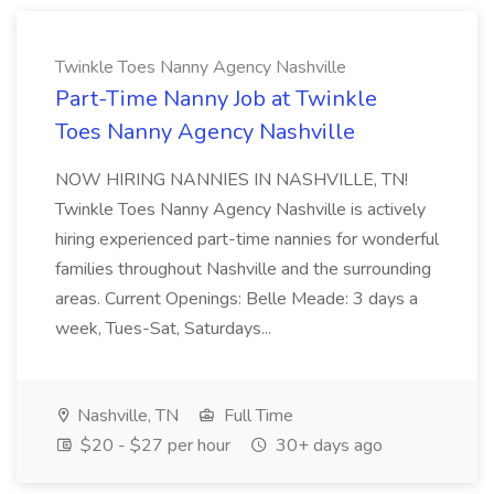
Twinkle Toes Nanny Agency Nashville
Part-Time Nanny Job at Twinkle
Toes Nanny Agency Nashville
NOW HIRING NANNIES IN NASHVILLE, TN!
Twinkle Toes Nanny Agency Nashville is actively
hiring experienced part-time nannies for wonderful
families throughout Nashville and the surrounding
areas. Current Openings: Belle Meade: 3 days a
week, Tues-Sat, Saturdays...
Nashville, TN
Full Time
$20 - $27 per hour
30+ days ago