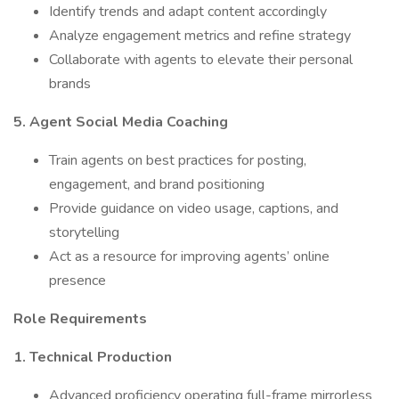
Identify trends and adapt content accordingly
Analyze engagement metrics and refine strategy
Collaborate with agents to elevate their personal
brands
5. Agent Social Media Coaching
Train agents on best practices for posting,
engagement, and brand positioning
Provide guidance on video usage, captions, and
storytelling
Act as a resource for improving agents’ online
presence
Role Requirements
1. Technical Production
Advanced proficiency operating full-frame mirrorless