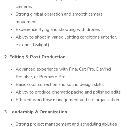
cameras
Strong gimbal operation and smooth camera
movement
Experience flying and shooting with drones
Ability to shoot in varied lighting conditions (interior,
exterior, twilight)
2. Editing & Post Production
Advanced experience with Final Cut Pro, DaVinci
Resolve, or Premiere Pro
Basic color correction and sound design skills
Ability to produce cinematic pacing and polished edits
Efficient workflow management and file organization
3. Leadership & Organization
Strong project management and scheduling abilities