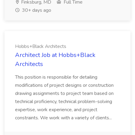
Finksburg, MD
Full Time
30+ days ago
Hobbs+Black Architects
Architect Job at Hobbs+Black
Architects
This position is responsible for detailing
modifications of project designs or construction
drawing assignments to project team based on
technical proficiency, technical problem-solving
expertise, work experience, and project
constraints. We work with a variety of clients...