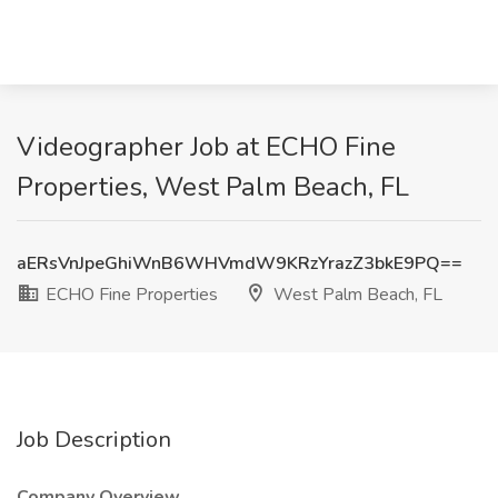
Videographer Job at ECHO Fine
Properties, West Palm Beach, FL
aERsVnJpeGhiWnB6WHVmdW9KRzYrazZ3bkE9PQ==
ECHO Fine Properties
West Palm Beach, FL
Job Description
Company Overview