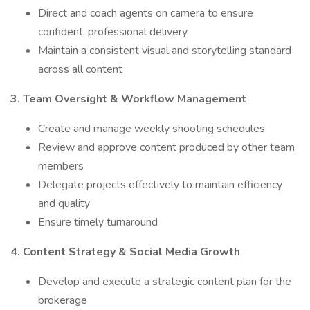
Direct and coach agents on camera to ensure
confident, professional delivery
Maintain a consistent visual and storytelling standard
across all content
3. Team Oversight & Workflow Management
Create and manage weekly shooting schedules
Review and approve content produced by other team
members
Delegate projects effectively to maintain efficiency
and quality
Ensure timely turnaround
4. Content Strategy & Social Media Growth
Develop and execute a strategic content plan for the
brokerage