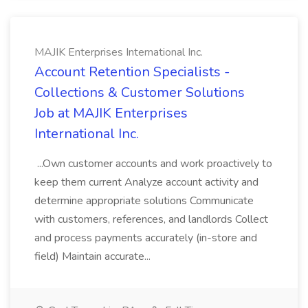
MAJIK Enterprises International Inc.
Account Retention Specialists -
Collections & Customer Solutions
Job at MAJIK Enterprises
International Inc.
...Own customer accounts and work proactively to
keep them current Analyze account activity and
determine appropriate solutions Communicate
with customers, references, and landlords Collect
and process payments accurately (in-store and
field) Maintain accurate...