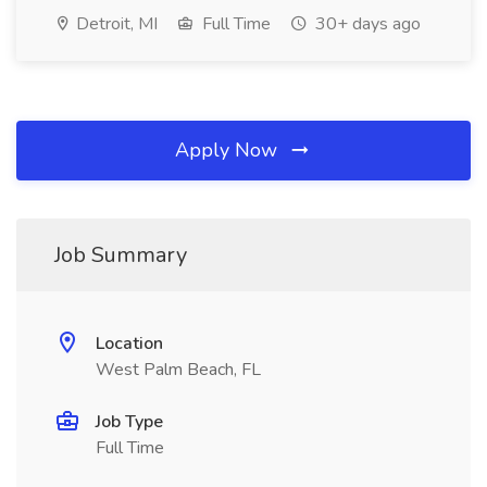
Detroit, MI
Full Time
30+ days ago
Apply Now
Job Summary
Location
West Palm Beach, FL
Job Type
Full Time