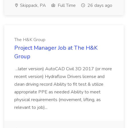
Skippack, PA
Full Time
26 days ago
The H&K Group
Project Manager Job at The H&K
Group
...later version) AutoCAD Civil 3D 2017 (or more
recent version) Hydraflow Drivers license and
clean driving record Ability to fit test & utilize
appropriate PPE as needed Ability to meet
physical requirements (movement, lifting, as
relevant to job)...