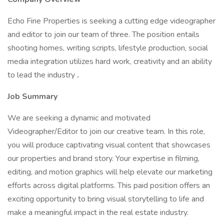
Echo Fine Properties is seeking a cutting edge videographer
and editor to join our team of three. The position entails
shooting homes, writing scripts, lifestyle production, social
media integration utilizes hard work, creativity and an ability
to lead the industry
.
Job Summary
We are seeking a dynamic and motivated
Videographer/Editor to join our creative team. In this role,
you will produce captivating visual content that showcases
our properties and brand story. Your expertise in filming,
editing, and motion graphics will help elevate our marketing
efforts across digital platforms. This paid position offers an
exciting opportunity to bring visual storytelling to life and
make a meaningful impact in the real estate industry.