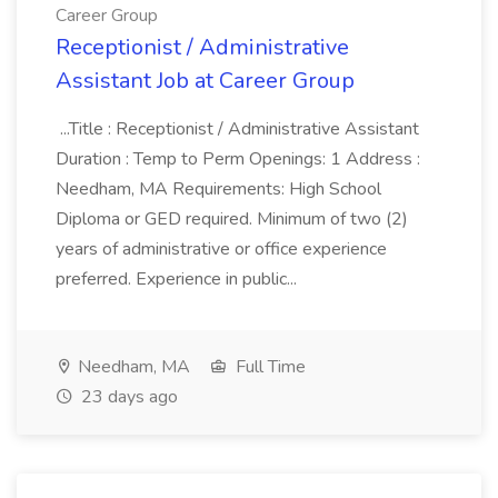
Career Group
Receptionist / Administrative
Assistant Job at Career Group
...Title : Receptionist / Administrative Assistant
Duration : Temp to Perm Openings: 1 Address :
Needham, MA Requirements: High School
Diploma or GED required. Minimum of two (2)
years of administrative or office experience
preferred. Experience in public...
Needham, MA
Full Time
23 days ago