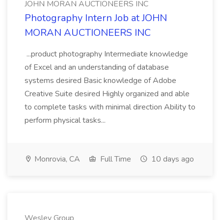
JOHN MORAN AUCTIONEERS INC
Photography Intern Job at JOHN
MORAN AUCTIONEERS INC
...product photography Intermediate knowledge
of Excel and an understanding of database
systems desired Basic knowledge of Adobe
Creative Suite desired Highly organized and able
to complete tasks with minimal direction Ability to
perform physical tasks...
Monrovia, CA
Full Time
10 days ago
Wesley Group