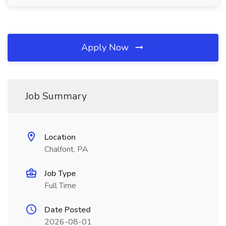
Apply Now
Job Summary
Location
Chalfont, PA
Job Type
Full Time
Date Posted
2026-08-01