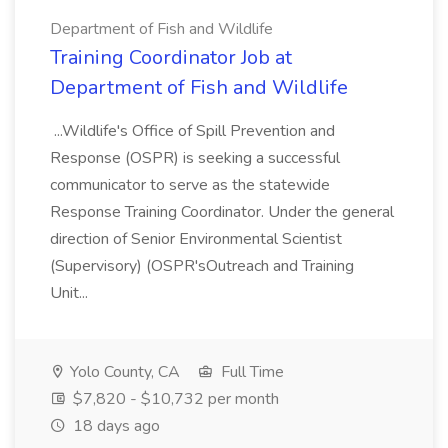
Department of Fish and Wildlife
Training Coordinator Job at
Department of Fish and Wildlife
...Wildlife's Office of Spill Prevention and
Response (OSPR) is seeking a successful
communicator to serve as the statewide
Response Training Coordinator. Under the general
direction of Senior Environmental Scientist
(Supervisory) (OSPR'sOutreach and Training
Unit...
Yolo County, CA
Full Time
$7,820 - $10,732 per month
18 days ago