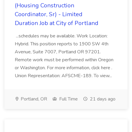
(Housing Construction
Coordinator, Sr) - Limited
Duration Job at City of Portland
...schedules may be available. Work Location:
Hybrid. This position reports to 1900 SW 4th
Avenue, Suite 7007, Portland OR 97201.
Remote work must be performed within Oregon
or Washington. For more information, click here .
Union Representation: AFSCME-189. To view...
Portland, OR
Full Time
21 days ago