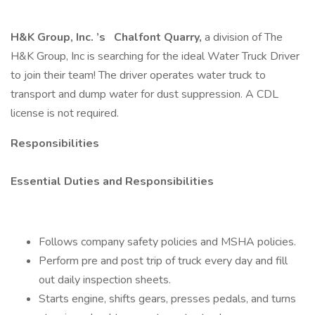
H&K Group, Inc.
’s
Chalfont Quarry,
a division of The
H&K Group, Inc is searching for the ideal Water Truck Driver
to join their team! The driver operates water truck to
transport and dump water for dust suppression. A CDL
license is not required.
Responsibilities
Essential Duties and Responsibilities
Follows company safety policies and MSHA policies.
Perform pre and post trip of truck every day and fill
out daily inspection sheets.
Starts engine, shifts gears, presses pedals, and turns