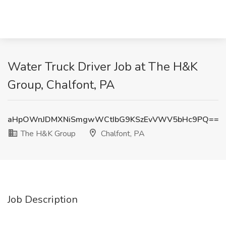
Water Truck Driver Job at The H&K
Group, Chalfont, PA
aHpOWnJDMXNiSmgwWCtIbG9KSzEvVWV5bHc9PQ==
The H&K Group
Chalfont, PA
Job Description