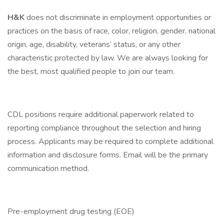
H&K
does not discriminate in employment opportunities or
practices on the basis of race, color, religion, gender, national
origin, age, disability, veterans’ status, or any other
characteristic protected by law. We are always looking for
the best, most qualified people to join our team.
CDL positions require additional paperwork related to
reporting compliance throughout the selection and hiring
process. Applicants may be required to complete additional
information and disclosure forms. Email will be the primary
communication method.
Pre-employment drug testing (EOE)