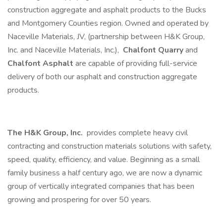
construction aggregate and asphalt products to the Bucks
and Montgomery Counties region. Owned and operated by
Naceville Materials, JV, (partnership between H&K Group,
Inc. and Naceville Materials, Inc.),
Chalfont Quarry
and
Chalfont Asphalt
are capable of providing full-service
delivery of both our asphalt and construction aggregate
products.
The H&K Group, Inc.
provides complete heavy civil
contracting and construction materials solutions with safety,
speed, quality, efficiency, and value. Beginning as a small
family business a half century ago, we are now a dynamic
group of vertically integrated companies that has been
growing and prospering for over 50 years.