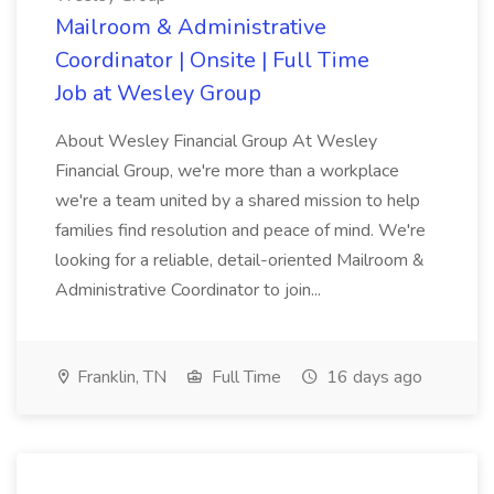
Mailroom & Administrative
Coordinator | Onsite | Full Time
Job at Wesley Group
About Wesley Financial Group At Wesley
Financial Group, we're more than a workplace
we're a team united by a shared mission to help
families find resolution and peace of mind. We're
looking for a reliable, detail-oriented Mailroom &
Administrative Coordinator to join...
Franklin, TN
Full Time
16 days ago