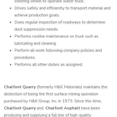
steering wheel to operate water truck.
Drives safely and efficiently to transport material and
achieve production goals.
Does regular inspection of roadways to determine
dust suppression needs.
Performs routine maintenance on truck such as
lubricating and cleaning.
Perform all work following company policies and
procedures.
Performs all other duties as assigned.
Chalfont Quarry
(formerly H&K Materials) maintains the
distinction of being the first surface mining operation
purchased by H&K Group, Inc. in 1973. Since this time,
Chalfont Quarry
and
Chalfont Asphalt
have been
producing and supplying a full line of high-quality