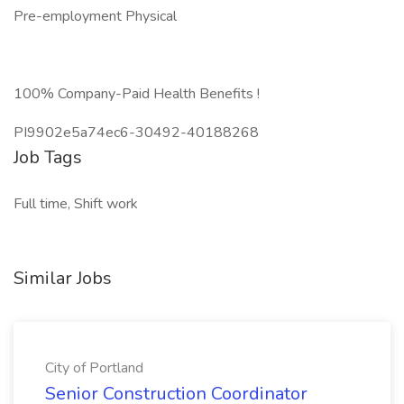
Pre-employment Physical
100% Company-Paid Health Benefits !
PI9902e5a74ec6-30492-40188268
Job Tags
Full time, Shift work
Similar Jobs
City of Portland
Senior Construction Coordinator