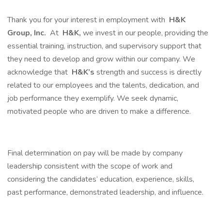
Thank you for your interest in employment with
H&K
Group, Inc.
At
H&K,
we invest in our people, providing the
essential training, instruction, and supervisory support that
they need to develop and grow within our company. We
acknowledge that
H&K’s
strength and success is directly
related to our employees and the talents, dedication, and
job performance they exemplify. We seek dynamic,
motivated people who are driven to make a difference.
Final determination on pay will be made by company
leadership consistent with the scope of work and
considering the candidates’ education, experience, skills,
past performance, demonstrated leadership, and influence.