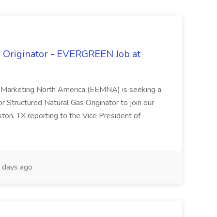
s Originator - EVERGREEN Job at
 Marketing North America (EEMNA) is seeking a
 Structured Natural Gas Originator to join our
ston, TX reporting to the Vice President of
 days ago