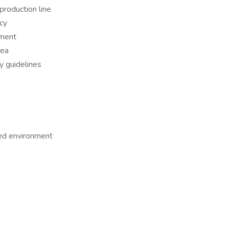
roduction line
acy
pment
rea
 guidelines
led environment