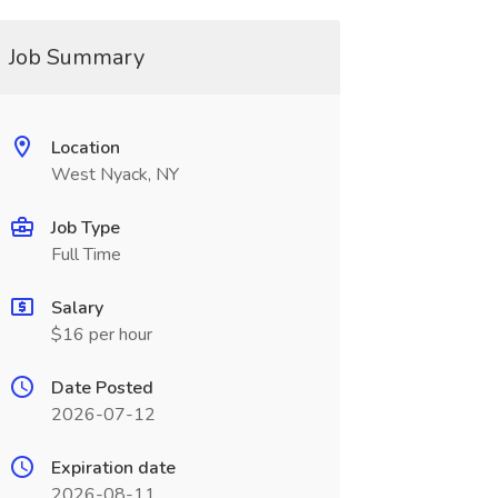
Job Summary
Location
West Nyack, NY
Job Type
Full Time
Salary
$16 per hour
Date Posted
2026-07-12
Expiration date
2026-08-11