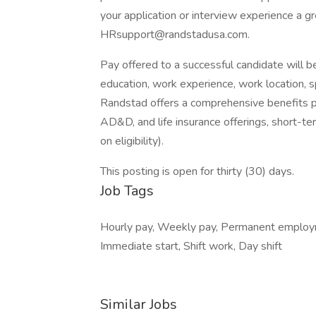
your application or interview experience a g
HRsupport@randstadusa.com.
Pay offered to a successful candidate will b
education, work experience, work location, spec
Randstad offers a comprehensive benefits pack
AD&D, and life insurance offerings, short-ter
on eligibility).
This posting is open for thirty (30) days.
Job Tags
Hourly pay, Weekly pay, Permanent employ
Immediate start, Shift work, Day shift
Similar Jobs