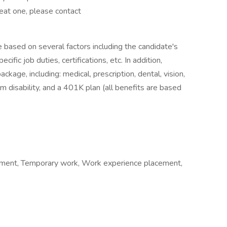
reat one, please contact
e based on several factors including the candidate's
ific job duties, certifications, etc. In addition,
age, including: medical, prescription, dental, vision,
m disability, and a 401K plan (all benefits are based
ment, Temporary work, Work experience placement,