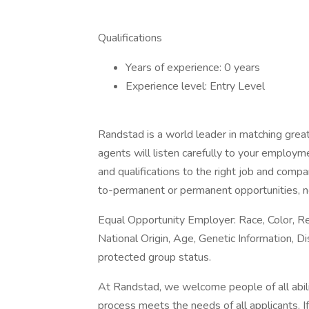
Qualifications
Years of experience: 0 years
Experience level: Entry Level
Randstad is a world leader in matching gre
agents will listen carefully to your employm
and qualifications to the right job and comp
to-permanent or permanent opportunities, n
Equal Opportunity Employer: Race, Color, Rel
National Origin, Age, Genetic Information, Di
protected group status.
At Randstad, we welcome people of all abilit
process meets the needs of all applicants. 