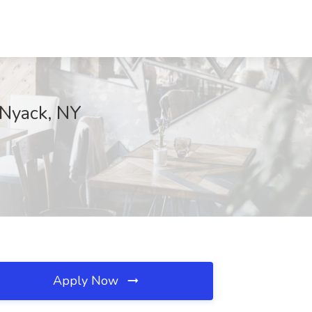
 Nyack, NY
Apply Now