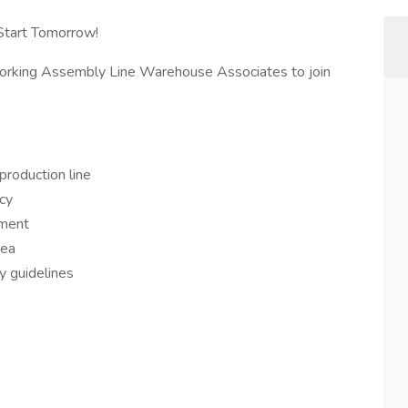
Start Tomorrow!
working Assembly Line Warehouse Associates to join
roduction line
acy
pment
rea
 guidelines