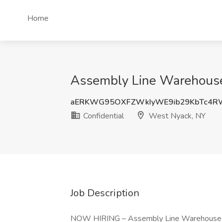
Home
Assembly Line Warehouse 
aERKWG95OXFZWkIyWE9ib29KbTc4R
Confidential
West Nyack, NY
Job Description
NOW HIRING – Assembly Line Warehouse 