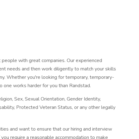
at people with great companies. Our experienced
ent needs and then work diligently to match your skills
any. Whether you're looking for temporary, temporary-
o one works harder for you than Randstad.
igion, Sex, Sexual Orientation, Gender Identity,
sability, Protected Veteran Status, or any other legally
ies and want to ensure that our hiring and interview
If you require a reasonable accommodation to make