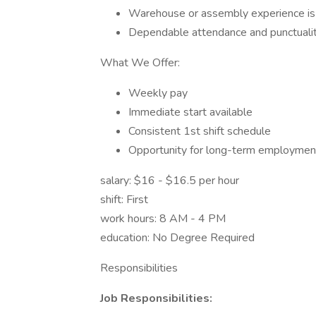
Warehouse or assembly experience is a
Dependable attendance and punctuali
What We Offer:
Weekly pay
Immediate start available
Consistent 1st shift schedule
Opportunity for long-term employmen
salary: $16 - $16.5 per hour
shift: First
work hours: 8 AM - 4 PM
education: No Degree Required
Responsibilities
Job Responsibilities: