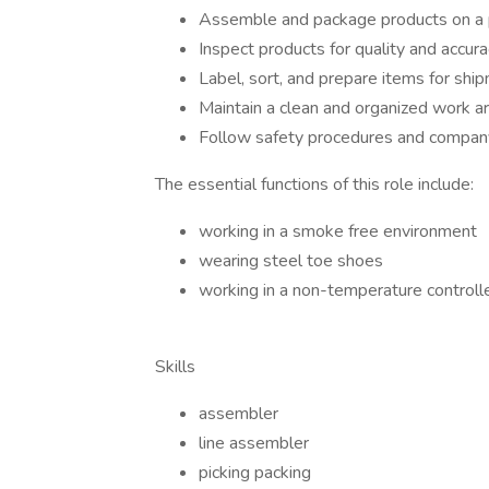
Assemble and package products on a p
Inspect products for quality and accur
Label, sort, and prepare items for shi
Maintain a clean and organized work a
Follow safety procedures and company
The essential functions of this role include:
working in a smoke free environment
wearing steel toe shoes
working in a non-temperature control
Skills
assembler
line assembler
picking packing