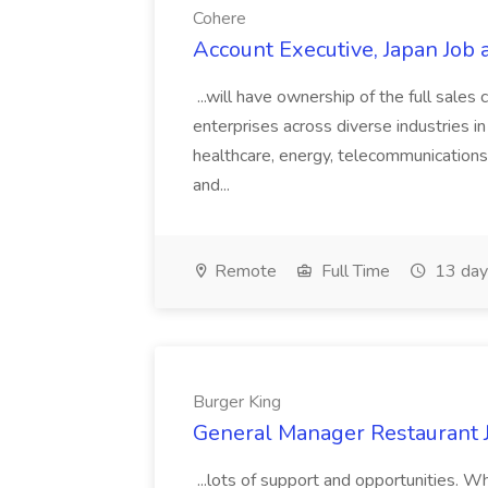
Cohere
Account Executive, Japan Job 
...will have ownership of the full sales 
enterprises across diverse industries in
healthcare, energy, telecommunications
and...
Remote
Full Time
13 day
Burger King
General Manager Restaurant J
...lots of support and opportunities.