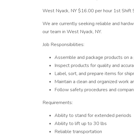
West Nyack, NY $16.00 per hour 1st Shift 
We are currently seeking reliable and hard
our team in West Nyack, NY.
Job Responsibilities:
Assemble and package products on a p
Inspect products for quality and accur
Label, sort, and prepare items for shi
Maintain a clean and organized work a
Follow safety procedures and company
Requirements:
Ability to stand for extended periods
Ability to lift up to 30 lbs
Reliable transportation