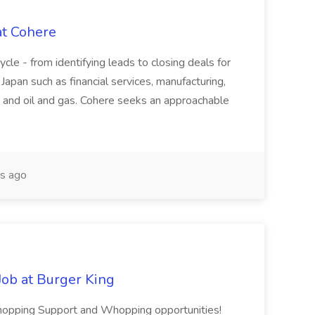
at Cohere
cycle - from identifying leads to closing deals for
 Japan such as financial services, manufacturing,
 and oil and gas. Cohere seeks an approachable
s ago
ob at Burger King
 Whopping Support and Whopping opportunities!