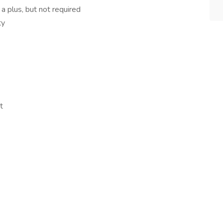
 plus, but not required
ty
t