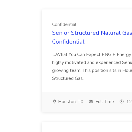
Confidential
Senior Structured Natural Ga
Confidential
...What You Can Expect ENGIE Energy
highly motivated and experienced Senior
growing team. This position sits in Hou
Structured Gas...
Houston, TX
Full Time
12