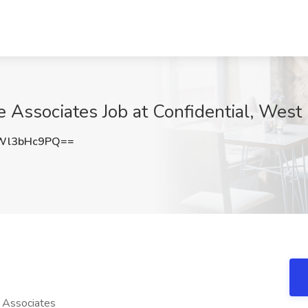
Associates Job at Confidential, West
Wl3bHc9PQ==
Associates