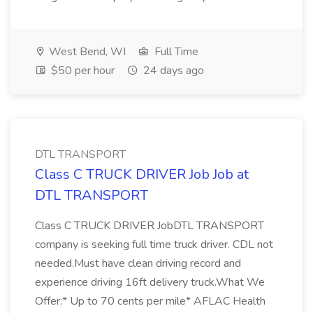
West Bend, WI
Full Time
$50 per hour
24 days ago
DTL TRANSPORT
Class C TRUCK DRIVER Job Job at
DTL TRANSPORT
Class C TRUCK DRIVER JobDTL TRANSPORT
company is seeking full time truck driver. CDL not
needed.Must have clean driving record and
experience driving 16ft delivery truck.What We
Offer:* Up to 70 cents per mile* AFLAC Health