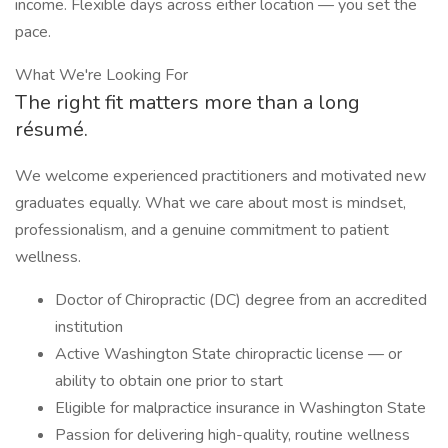
income. Flexible days across either location — you set the
pace.
What We're Looking For
The right fit matters more than a long
résumé.
We welcome experienced practitioners and motivated new
graduates equally. What we care about most is mindset,
professionalism, and a genuine commitment to patient
wellness.
Doctor of Chiropractic (DC) degree from an accredited
institution
Active Washington State chiropractic license — or
ability to obtain one prior to start
Eligible for malpractice insurance in Washington State
Passion for delivering high-quality, routine wellness