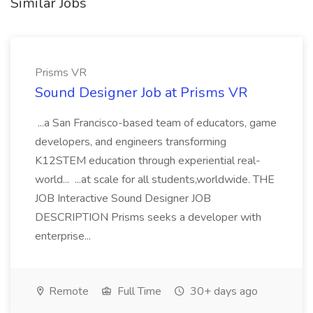
Similar Jobs
Prisms VR
Sound Designer Job at Prisms VR
...a San Francisco-based team of educators, game
developers, and engineers transforming
K12STEM education through experiential real-
world... ...at scale for all students,worldwide. THE
JOB Interactive Sound Designer JOB
DESCRIPTION Prisms seeks a developer with
enterprise...
Remote
Full Time
30+ days ago