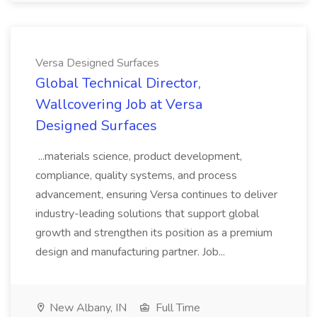
Versa Designed Surfaces
Global Technical Director,
Wallcovering Job at Versa
Designed Surfaces
...materials science, product development,
compliance, quality systems, and process
advancement, ensuring Versa continues to deliver
industry-leading solutions that support global
growth and strengthen its position as a premium
design and manufacturing partner. Job...
New Albany, IN
Full Time