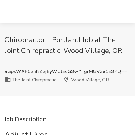
Chiropractor - Portland Job at The
Joint Chiropractic, Wood Village, OR
aGpsWXF5SnNZSjEyWCtEcG9wYTgrMGV3a1E9PQ==
The Joint Chiropractic
Wood Village, OR
Job Description
Adjust Lives.