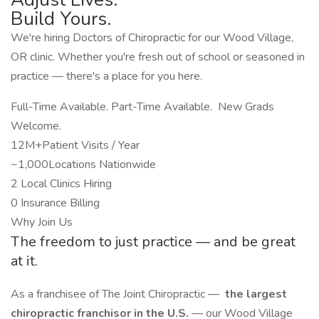
Build Yours.
We're hiring Doctors of Chiropractic for our Wood Village,
OR clinic. Whether you're fresh out of school or seasoned in
practice — there's a place for you here.
Full-Time Available. Part-Time Available. New Grads
Welcome.
12M+Patient Visits / Year
~1,000Locations Nationwide
2 Local Clinics Hiring
0 Insurance Billing
Why Join Us
The freedom to just practice — and be great
at it.
As a franchisee of The Joint Chiropractic —
the largest
chiropractic franchisor in the U.S.
— our Wood Village