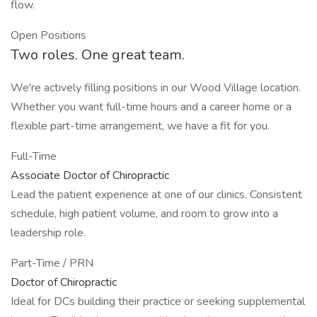
flow.
Open Positions
Two roles. One great team.
We're actively filling positions in our Wood Village location.
Whether you want full-time hours and a career home or a
flexible part-time arrangement, we have a fit for you.
Full-Time
Associate Doctor of Chiropractic
Lead the patient experience at one of our clinics. Consistent
schedule, high patient volume, and room to grow into a
leadership role.
Part-Time / PRN
Doctor of Chiropractic
Ideal for DCs building their practice or seeking supplemental