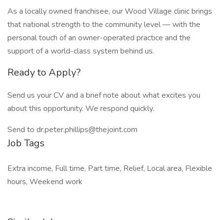
As a locally owned franchisee, our Wood Village clinic brings
that national strength to the community level — with the
personal touch of an owner-operated practice and the
support of a world-class system behind us.
Ready to Apply?
Send us your CV and a brief note about what excites you
about this opportunity. We respond quickly.
Send to dr.peter.phillips@thejoint.com
Job Tags
Extra income, Full time, Part time, Relief, Local area, Flexible
hours, Weekend work