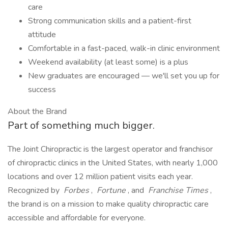
care
Strong communication skills and a patient-first
attitude
Comfortable in a fast-paced, walk-in clinic environment
Weekend availability (at least some) is a plus
New graduates are encouraged — we'll set you up for
success
About the Brand
Part of something much bigger.
The Joint Chiropractic is the largest operator and franchisor
of chiropractic clinics in the United States, with nearly 1,000
locations and over 12 million patient visits each year.
Recognized by
Forbes
,
Fortune
, and
Franchise Times
,
the brand is on a mission to make quality chiropractic care
accessible and affordable for everyone.