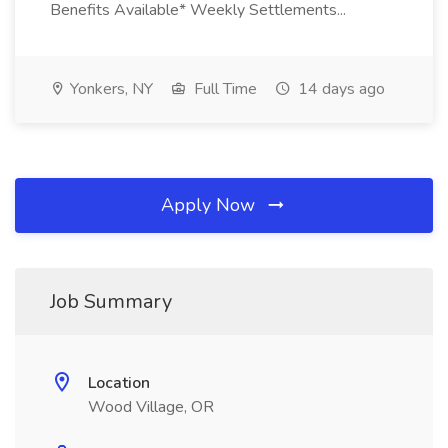
Benefits Available* Weekly Settlements...
Yonkers, NY
Full Time
14 days ago
Apply Now
Job Summary
Location
Wood Village, OR