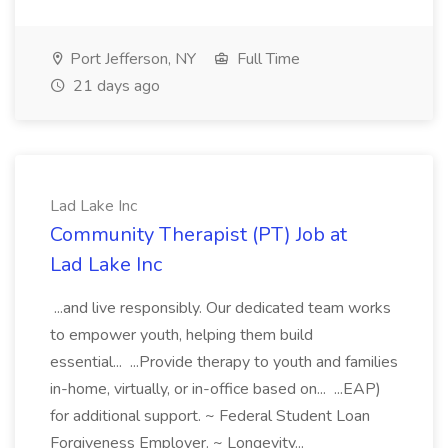
Port Jefferson, NY
Full Time
21 days ago
Lad Lake Inc
Community Therapist (PT) Job at
Lad Lake Inc
...and live responsibly. Our dedicated team works
to empower youth, helping them build
essential... ...Provide therapy to youth and families
in-home, virtually, or in-office based on... ...EAP)
for additional support. ~ Federal Student Loan
Forgiveness Employer. ~ Longevity...