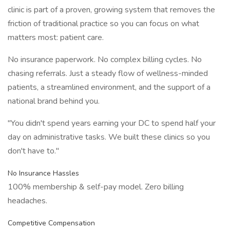
clinic is part of a proven, growing system that removes the
friction of traditional practice so you can focus on what
matters most: patient care.
No insurance paperwork. No complex billing cycles. No
chasing referrals. Just a steady flow of wellness-minded
patients, a streamlined environment, and the support of a
national brand behind you.
"You didn't spend years earning your DC to spend half your
day on administrative tasks. We built these clinics so you
don't have to."
No Insurance Hassles
100% membership & self-pay model. Zero billing
headaches.
Competitive Compensation