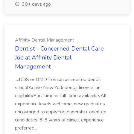
30+ days ago
Affinity Dental Management
Dentist - Concerned Dental Care
Job at Affinity Dental
Management
...DDS or DMD from an accredited dental
schoolActive New York dental license, or
eligibilityPart-time or full-time availabilityAll
experience levels welcome; new graduates
encouraged to applyFor leadership-oriented
candidates, 3-5 years of clinical experience
preferred...