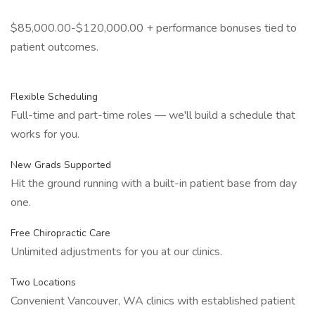
$85,000.00-$120,000.00 + performance bonuses tied to
patient outcomes.
Flexible Scheduling
Full-time and part-time roles — we'll build a schedule that
works for you.
New Grads Supported
Hit the ground running with a built-in patient base from day
one.
Free Chiropractic Care
Unlimited adjustments for you at our clinics.
Two Locations
Convenient Vancouver, WA clinics with established patient