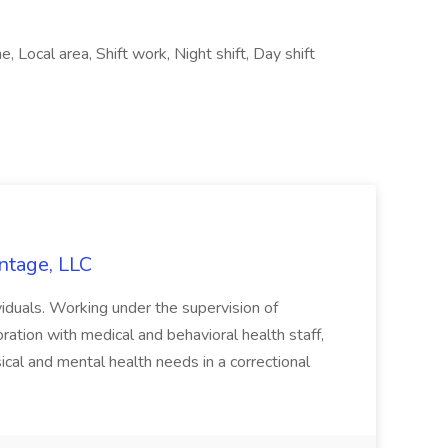
e, Local area, Shift work, Night shift, Day shift
ntage, LLC
ividuals. Working under the supervision of
ation with medical and behavioral health staff,
cal and mental health needs in a correctional