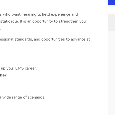
who want meaningful field experience and
static role. It is an opportunity to strengthen your
.
ofessional standards, and opportunities to advance at
el up your EMS career.
ched.
 a wide range of scenarios.