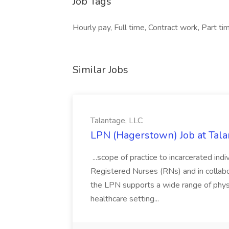
Job Tags
Hourly pay, Full time, Contract work, Part tim
Similar Jobs
Talantage, LLC
LPN (Hagerstown) Job at Tala
...scope of practice to incarcerated ind
Registered Nurses (RNs) and in collabor
the LPN supports a wide range of physi
healthcare setting...