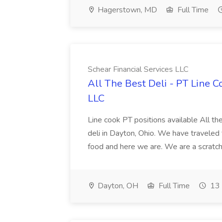
Hagerstown, MD
Full Time
Schear Financial Services LLC
All The Best Deli - PT Line C
LLC
Line cook PT positions available All th
deli in Dayton, Ohio. We have traveled t
food and here we are. We are a scratch 
Dayton, OH
Full Time
13 