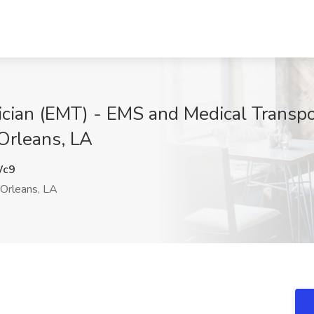
cian (EMT) - EMS and Medical Transpo
Orleans, LA
Wc9
rleans, LA