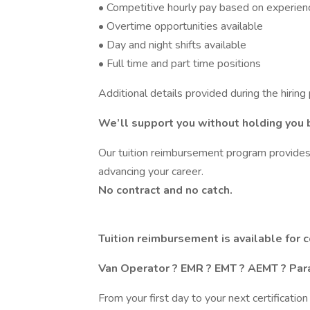
• Competitive hourly pay based on experien
• Overtime opportunities available
• Day and night shifts available
• Full time and part time positions
Additional details provided during the hiring
We’ll support you without holding you 
Our tuition reimbursement program provides 
advancing your career.
No contract and no catch.
Tuition reimbursement is available for c
Van Operator ? EMR ? EMT ? AEMT ? Par
From your first day to your next certificati