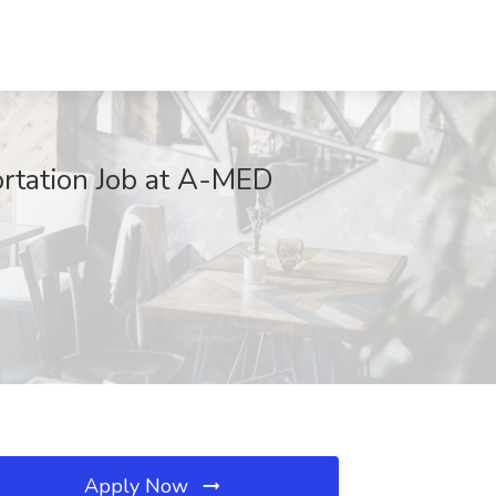
rtation Job at A-MED
Apply Now