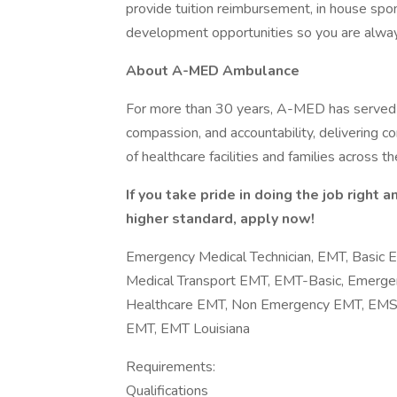
provide tuition reimbursement, in house spon
development opportunities so you are alwa
About A-MED Ambulance
For more than 30 years, A-MED has served 
compassion, and accountability, delivering c
of healthcare facilities and families across
If you take pride in doing the job right 
higher standard, apply now!
Emergency Medical Technician, EMT, Basic
Medical Transport EMT, EMT-Basic, Emergenc
Healthcare EMT, Non Emergency EMT, EMS 
EMT, EMT Louisiana
Requirements:
Qualifications