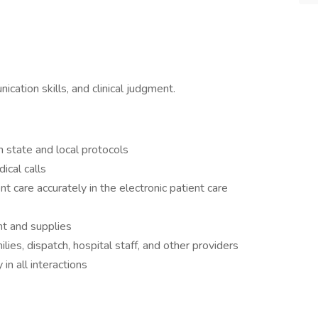
ication skills, and clinical judgment.
h state and local protocols
cal calls
care accurately in the electronic patient care
t and supplies
lies, dispatch, hospital staff, and other providers
in all interactions