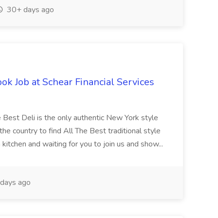
30+ days ago
ook Job at Schear Financial Services
e Best Deli is the only authentic New York style
he country to find All The Best traditional style
kitchen and waiting for you to join us and show...
days ago