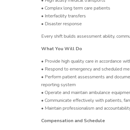
• High acuity medical transports
• Complex long term care patients
• Interfacility transfers
• Disaster response
Every shift builds assessment ability, commun
What You Will Do
• Provide high quality care in accordance wit
• Respond to emergency and scheduled medi
• Perform patient assessments and document 
reporting system
• Operate and maintain ambulance equipmen
• Communicate effectively with patients, fami
• Maintain professionalism and accountability 
Compensation and Schedule