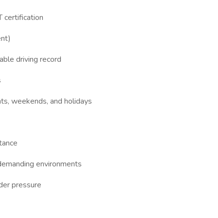
 certification
ent)
able driving record
s
ights, weekends, and holidays
stance
y demanding environments
der pressure