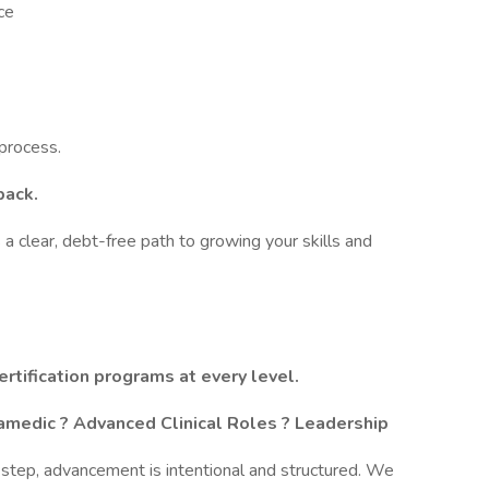
ce
 process.
back.
a clear, debt-free path to growing your skills and
ertification programs at every level.
amedic ? Advanced Clinical Roles ? Leadership
on step, advancement is intentional and structured. We