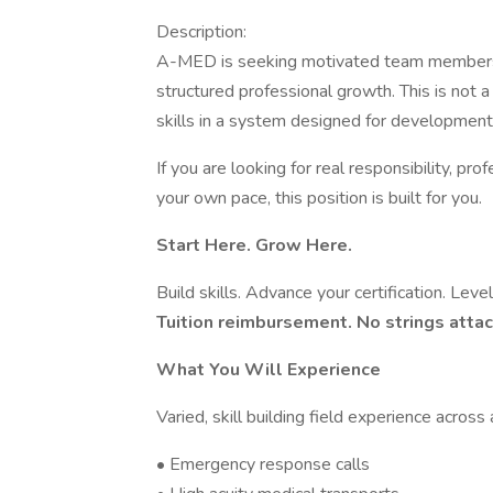
Description:
A-MED is seeking motivated team members 
structured professional growth. This is not a 
skills in a system designed for development
If you are looking for real responsibility, pr
your own pace, this position is built for you.
Start Here. Grow Here.
Build skills. Advance your certification. Lev
Tuition reimbursement. No strings atta
What You Will Experience
Varied, skill building field experience across
• Emergency response calls