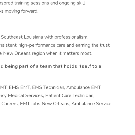
sored training sessions and ongoing skill
ys moving forward.
Southeast Louisiana with professionalism,
onsistent, high-performance care and earning the trust
 the New Orleans region when it matters most.
and being part of a team that holds itself to a
 EMT, EMS EMT, EMS Technician, Ambulance EMT,
y Medical Services, Patient Care Technician,
Careers, EMT Jobs New Orleans, Ambulance Service