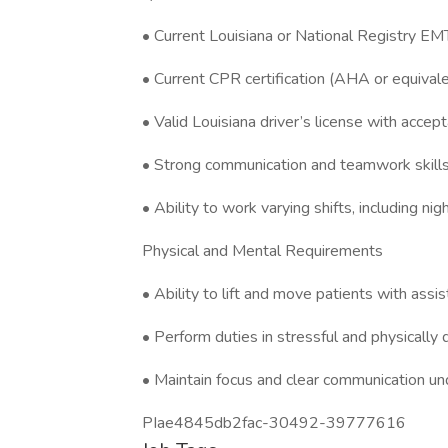
• Current Louisiana or National Registry EMT
• Current CPR certification (AHA or equival
• Valid Louisiana driver’s license with accept
• Strong communication and teamwork skill
• Ability to work varying shifts, including n
Physical and Mental Requirements
• Ability to lift and move patients with assi
• Perform duties in stressful and physicall
• Maintain focus and clear communication un
PIae4845db2fac-30492-39777616