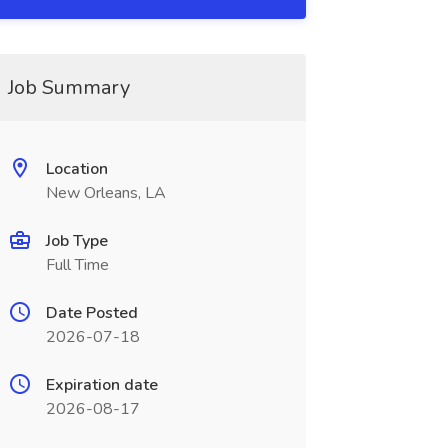
Job Summary
Location
New Orleans, LA
Job Type
Full Time
Date Posted
2026-07-18
Expiration date
2026-08-17