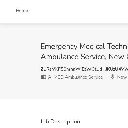
Home
Emergency Medical Techni
Ambulance Service, New 
Z1RsVXF5SmhaWjEzWCtUdHJKUzU4V
A-MED Ambulance Service
New O
Job Description