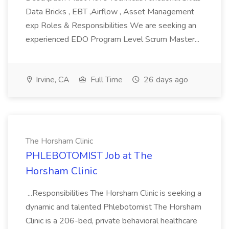
Data Bricks , EBT ,Airflow , Asset Management
exp Roles & Responsibilities We are seeking an
experienced EDO Program Level Scrum Master...
Irvine, CA
Full Time
26 days ago
The Horsham Clinic
PHLEBOTOMIST Job at The
Horsham Clinic
...Responsibilities The Horsham Clinic is seeking a
dynamic and talented Phlebotomist The Horsham
Clinic is a 206-bed, private behavioral healthcare