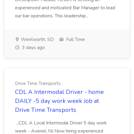
experienced and motivated Bar Manager to lead
our bar operations. This leadership...
Wentworth, SD
Full Time
3 days ago
Drive Time Transports
CDL A Intermodal Driver - home
DAILY -5 day work week Job at
Drive Time Transports
...CDL A Local Intermodal Driver 5 day work
week - Avenel, NJ Now hiring experienced