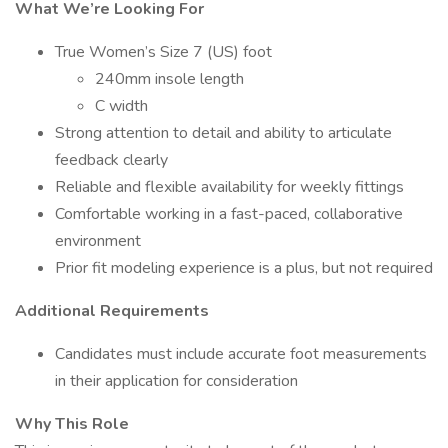
What We’re Looking For
True Women’s Size 7 (US) foot
240mm insole length
C width
Strong attention to detail and ability to articulate
feedback clearly
Reliable and flexible availability for weekly fittings
Comfortable working in a fast-paced, collaborative
environment
Prior fit modeling experience is a plus, but not required
Additional Requirements
Candidates must include accurate foot measurements
in their application for consideration
Why This Role