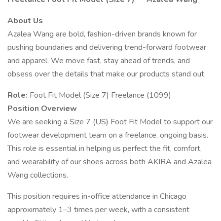
About Us
Azalea Wang are bold, fashion-driven brands known for
pushing boundaries and delivering trend-forward footwear
and apparel. We move fast, stay ahead of trends, and
obsess over the details that make our products stand out.
Role:
Foot Fit Model (Size 7) Freelance (1099)
Position Overview
We are seeking a Size 7 (US) Foot Fit Model to support our
footwear development team on a freelance, ongoing basis.
This role is essential in helping us perfect the fit, comfort,
and wearability of our shoes across both AKIRA and Azalea
Wang collections.
This position requires in-office attendance in Chicago
approximately 1–3 times per week, with a consistent