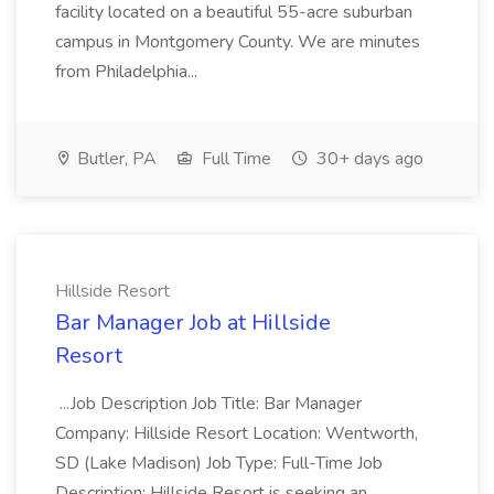
facility located on a beautiful 55-acre suburban
campus in Montgomery County. We are minutes
from Philadelphia...
Butler, PA
Full Time
30+ days ago
Hillside Resort
Bar Manager Job at Hillside
Resort
...Job Description Job Title: Bar Manager
Company: Hillside Resort Location: Wentworth,
SD (Lake Madison) Job Type: Full-Time Job
Description: Hillside Resort is seeking an