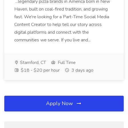
...legendary pizza brands in America born in New
Haven, built on coal-fired tradition, and growing
fast. We're looking for a Part-Time Social Media
Content Creator to help tell our story across
digital platforms and connect with the
communities we serve. If you live and...
Stamford, CT
Full Time
$18 - $20 per hour
3 days ago
Apply Now