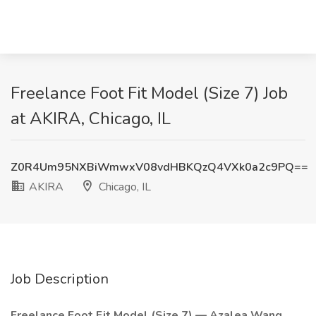
Freelance Foot Fit Model (Size 7) Job
at AKIRA, Chicago, IL
Z0R4Um95NXBiWmwxV08vdHBKQzQ4VXk0a2c9PQ==
AKIRA
Chicago, IL
Job Description
Freelance Foot Fit Model (Size 7) — Azalea Wang