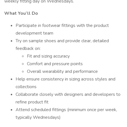
weekly fitting day on Wednesdays.
What You’ll Do
Participate in footwear fittings with the product
development team
Try on sample shoes and provide clear, detailed
feedback on:
Fit and sizing accuracy
Comfort and pressure points
Overall wearability and performance
Help ensure consistency in sizing across styles and
collections
Collaborate closely with designers and developers to
refine product fit
Attend scheduled fittings (minimum once per week,
typically Wednesdays)