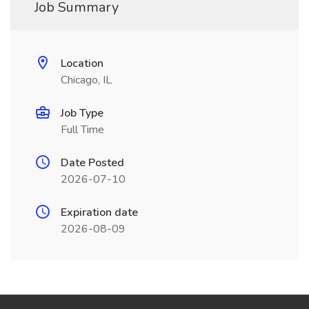
Job Summary
Location
Chicago, IL
Job Type
Full Time
Date Posted
2026-07-10
Expiration date
2026-08-09