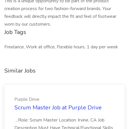
This is a unique opportunity to be part of the product
creation process for two fashion-forward brands. Your
feedback will directly impact the fit and feel of footwear
worn by our customers.
Job Tags
Freelance, Work at office, Flexible hours, 1 day per week
Similar Jobs
Purple Drive
Scrum Master Job at Purple Drive
...Role: Scrum Master Location: Irvine, CA Job
Description Must Have Technical/Functional Skills