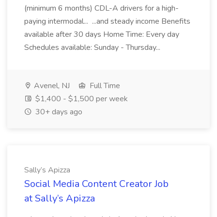
(minimum 6 months) CDL-A drivers for a high-
paying intermodal... ...and steady income Benefits
available after 30 days Home Time: Every day
Schedules available: Sunday - Thursday...
Avenel, NJ
Full Time
$1,400 - $1,500 per week
30+ days ago
Sally’s Apizza
Social Media Content Creator Job
at Sally’s Apizza