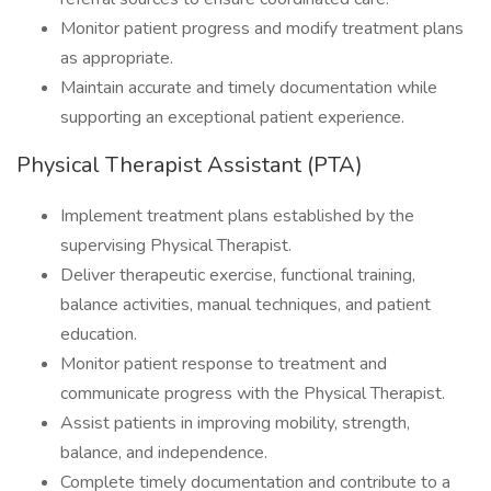
Monitor patient progress and modify treatment plans
as appropriate.
Maintain accurate and timely documentation while
supporting an exceptional patient experience.
Physical Therapist Assistant (PTA)
Implement treatment plans established by the
supervising Physical Therapist.
Deliver therapeutic exercise, functional training,
balance activities, manual techniques, and patient
education.
Monitor patient response to treatment and
communicate progress with the Physical Therapist.
Assist patients in improving mobility, strength,
balance, and independence.
Complete timely documentation and contribute to a