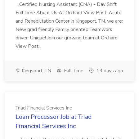
...Certified Nursing Assistant (CNA) - Day Shift
Full Time About Us At Orchard View Post-Acute
and Rehabilitation Center in Kingsport, TN, we are:
New grad friendly Family oriented Teamwork
driven Unique! Join our growing team at Orchard
View Post...
Kingsport, TN
Full Time
13 days ago
Triad Financial Services Inc
Loan Processor Job at Triad
Financial Services Inc