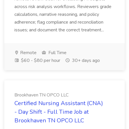
across risk analysis workflows. Reviewers grade
calculations, narrative reasoning, and policy
adherence; flag compliance and reconciliation
issues; and document the correct treatment...
Remote
Full Time
$60 - $80 per hour
30+ days ago
Brookhaven TN OPCO LLC
Certified Nursing Assistant (CNA)
- Day Shift - Full Time Job at
Brookhaven TN OPCO LLC