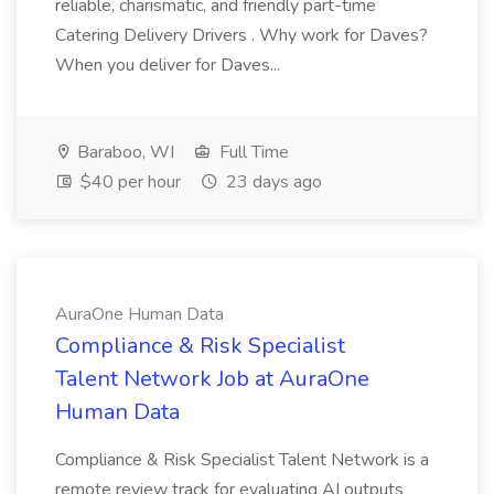
reliable, charismatic, and friendly part-time
Catering Delivery Drivers . Why work for Daves?
When you deliver for Daves...
Baraboo, WI
Full Time
$40 per hour
23 days ago
AuraOne Human Data
Compliance & Risk Specialist
Talent Network Job at AuraOne
Human Data
Compliance & Risk Specialist Talent Network is a
remote review track for evaluating AI outputs