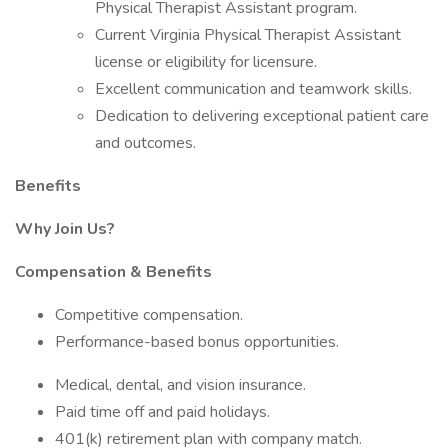
Physical Therapist Assistant program.
Current Virginia Physical Therapist Assistant
license or eligibility for licensure.
Excellent communication and teamwork skills.
Dedication to delivering exceptional patient care
and outcomes.
Benefits
Why Join Us?
Compensation & Benefits
Competitive compensation.
Performance-based bonus opportunities.
Medical, dental, and vision insurance.
Paid time off and paid holidays.
401(k) retirement plan with company match.