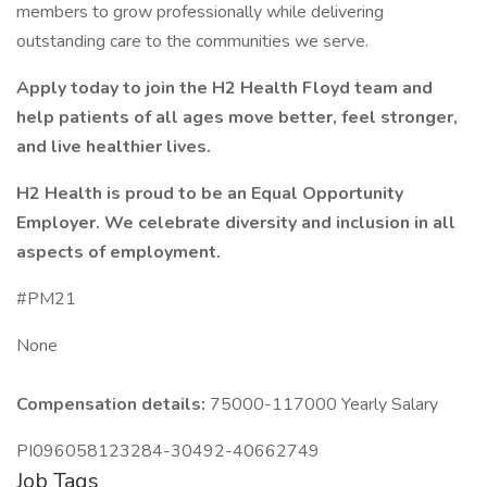
members to grow professionally while delivering
outstanding care to the communities we serve.
Apply today to join the H2 Health Floyd team and
help patients of all ages move better, feel stronger,
and live healthier lives.
H2 Health is proud to be an Equal Opportunity
Employer. We celebrate diversity and inclusion in all
aspects of employment.
#PM21
None
Compensation details:
75000-117000 Yearly Salary
PI096058123284-30492-40662749
Job Tags