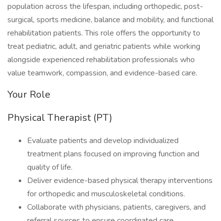
population across the lifespan, including orthopedic, post-
surgical, sports medicine, balance and mobility, and functional
rehabilitation patients. This role offers the opportunity to
treat pediatric, adult, and geriatric patients while working
alongside experienced rehabilitation professionals who
value teamwork, compassion, and evidence-based care.
Your Role
Physical Therapist (PT)
Evaluate patients and develop individualized
treatment plans focused on improving function and
quality of life.
Deliver evidence-based physical therapy interventions
for orthopedic and musculoskeletal conditions.
Collaborate with physicians, patients, caregivers, and
referral sources to ensure coordinated care.