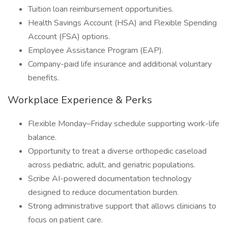
Tuition loan reimbursement opportunities.
Health Savings Account (HSA) and Flexible Spending
Account (FSA) options.
Employee Assistance Program (EAP).
Company-paid life insurance and additional voluntary
benefits.
Workplace Experience & Perks
Flexible Monday–Friday schedule supporting work-life
balance.
Opportunity to treat a diverse orthopedic caseload
across pediatric, adult, and geriatric populations.
Scribe AI-powered documentation technology
designed to reduce documentation burden.
Strong administrative support that allows clinicians to
focus on patient care.