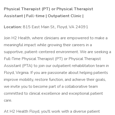
Physical Therapist (PT) or Physical Therapist
Assistant | Full-time | Outpatient Clinic |
Location:
815 East Main St., Floyd, VA 24091
Join H2 Health, where clinicians are empowered to make a
meaningful impact while growing their careers in a
supportive, patient-centered environment. We are seeking a
Full-Time Physical Therapist (PT) or Physical Therapist
Assistant (PTA) to join our outpatient rehabilitation team in
Floyd, Virginia. If you are passionate about helping patients
improve mobility, restore function, and achieve their goals,
we invite you to become part of a collaborative team
committed to clinical excellence and exceptional patient
care.
At H2 Health Floyd, you'll work with a diverse patient