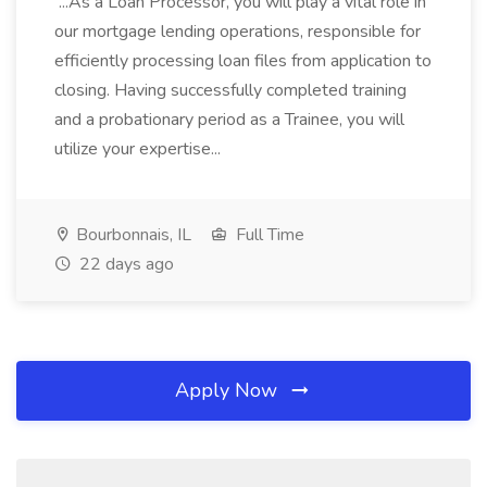
...As a Loan Processor, you will play a vital role in
our mortgage lending operations, responsible for
efficiently processing loan files from application to
closing. Having successfully completed training
and a probationary period as a Trainee, you will
utilize your expertise...
Bourbonnais, IL
Full Time
22 days ago
Apply Now