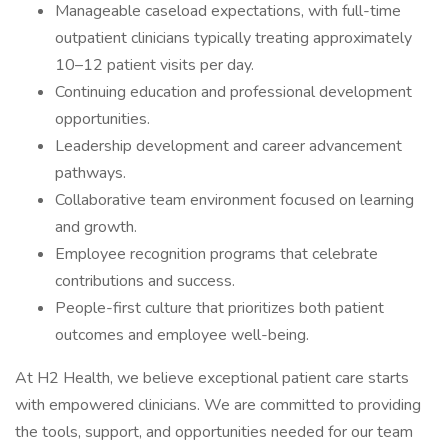
Manageable caseload expectations, with full-time
outpatient clinicians typically treating approximately
10–12 patient visits per day.
Continuing education and professional development
opportunities.
Leadership development and career advancement
pathways.
Collaborative team environment focused on learning
and growth.
Employee recognition programs that celebrate
contributions and success.
People-first culture that prioritizes both patient
outcomes and employee well-being.
At H2 Health, we believe exceptional patient care starts
with empowered clinicians. We are committed to providing
the tools, support, and opportunities needed for our team