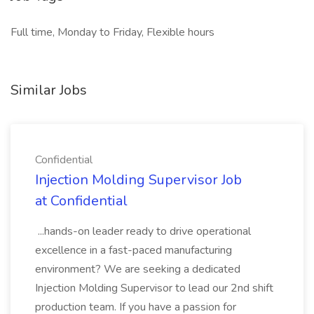
Full time, Monday to Friday, Flexible hours
Similar Jobs
Confidential
Injection Molding Supervisor Job
at Confidential
...hands-on leader ready to drive operational
excellence in a fast-paced manufacturing
environment? We are seeking a dedicated
Injection Molding Supervisor to lead our 2nd shift
production team. If you have a passion for