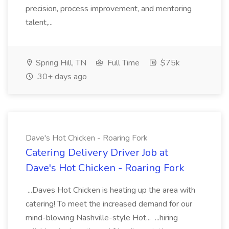
precision, process improvement, and mentoring
talent,...
Spring Hill, TN
Full Time
$75k
30+ days ago
Dave's Hot Chicken - Roaring Fork
Catering Delivery Driver Job at
Dave's Hot Chicken - Roaring Fork
...Daves Hot Chicken is heating up the area with
catering! To meet the increased demand for our
mind-blowing Nashville-style Hot... ...hiring