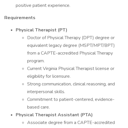
positive patient experience.
Requirements
Physical Therapist (PT)
Doctor of Physical Therapy (DPT) degree or
equivalent legacy degree (MSPT/MPT/BPT)
from a CAPTE-accredited Physical Therapy
program.
Current Virginia Physical Therapist license or
eligibility for licensure.
Strong communication, clinical reasoning, and
interpersonal skills.
Commitment to patient-centered, evidence-
based care.
Physical Therapist Assistant (PTA)
Associate degree from a CAPTE-accredited