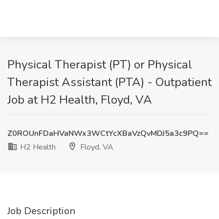
Physical Therapist (PT) or Physical
Therapist Assistant (PTA) - Outpatient
Job at H2 Health, Floyd, VA
Z0ROUnFDaHVaNWx3WCtYcXBaVzQvMDJ5a3c9PQ==
H2 Health
Floyd, VA
Job Description