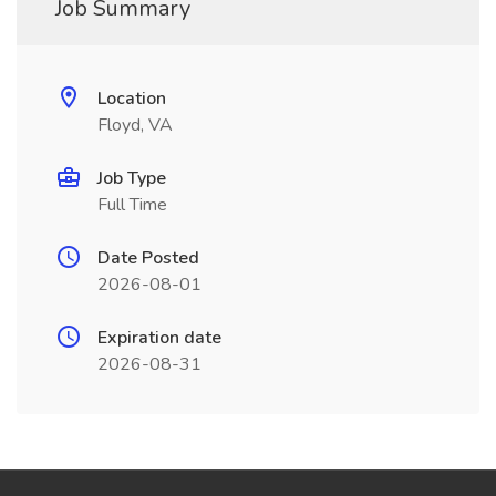
Job Summary
Location
Floyd, VA
Job Type
Full Time
Date Posted
2026-08-01
Expiration date
2026-08-31