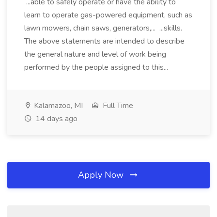
...able to safely operate or have the ability to
learn to operate gas-powered equipment, such as
lawn mowers, chain saws, generators,... ...skills.
The above statements are intended to describe
the general nature and level of work being
performed by the people assigned to this...
Kalamazoo, MI
Full Time
14 days ago
Apply Now