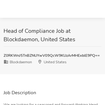
Head of Compliance Job at
Blockdaemon, United States
Z0RKWnJ5TnBZNUYwV09QcW9KUzArMHExblE9PQ==
Blockdaemon
United States
Job Description
We are looking for a seasoned and forward-thinking Head