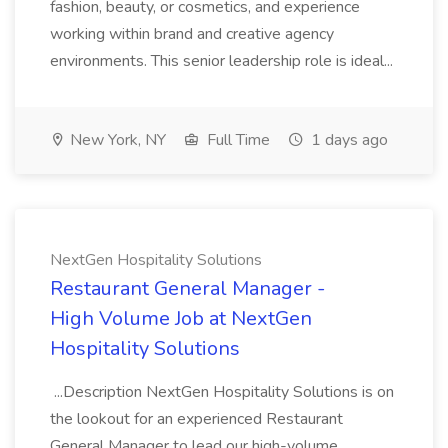
fashion, beauty, or cosmetics, and experience
working within brand and creative agency
environments. This senior leadership role is ideal...
New York, NY
Full Time
1 days ago
NextGen Hospitality Solutions
Restaurant General Manager -
High Volume Job at NextGen
Hospitality Solutions
...Description NextGen Hospitality Solutions is on
the lookout for an experienced Restaurant
General Manager to lead our high-volume