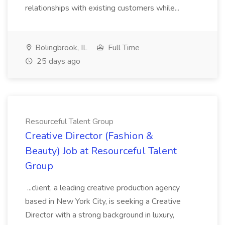
relationships with existing customers while...
Bolingbrook, IL
Full Time
25 days ago
Resourceful Talent Group
Creative Director (Fashion &
Beauty) Job at Resourceful Talent
Group
...client, a leading creative production agency
based in New York City, is seeking a Creative
Director with a strong background in luxury,