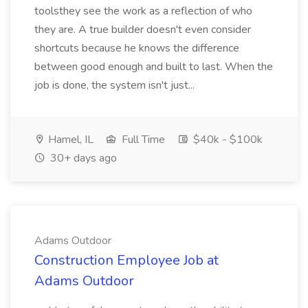
toolsthey see the work as a reflection of who
they are. A true builder doesn't even consider
shortcuts because he knows the difference
between good enough and built to last. When the
job is done, the system isn't just...
Hamel, IL
Full Time
$40k - $100k
30+ days ago
Adams Outdoor
Construction Employee Job at
Adams Outdoor