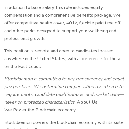
In addition to base salary, this role includes equity
compensation and a comprehensive benefits package. We
offer competitive health cover, 401k, flexible paid time off,
and other perks designed to support your wellbeing and
professional growth.
This position is remote and open to candidates located
anywhere in the United States, with a preference for those
on the East Coast.
Blockdaemon is committed to pay transparency and equal
pay practices. We determine compensation based on role
requirements, candidate qualifications, and market data—
never on protected characteristics.
About Us:
We Power the Blockchain economy.
Blockdaemon powers the blockchain economy with its suite