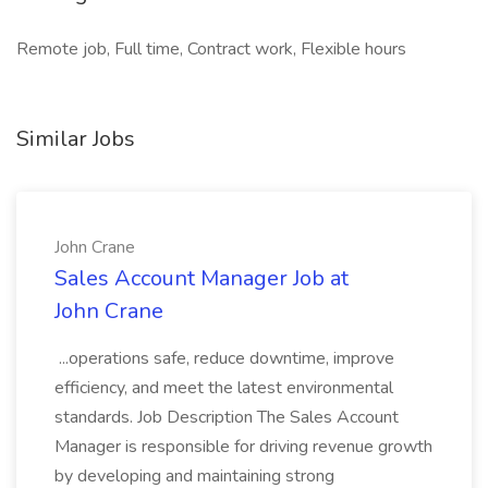
Remote job, Full time, Contract work, Flexible hours
Similar Jobs
John Crane
Sales Account Manager Job at
John Crane
...operations safe, reduce downtime, improve
efficiency, and meet the latest environmental
standards. Job Description The Sales Account
Manager is responsible for driving revenue growth
by developing and maintaining strong