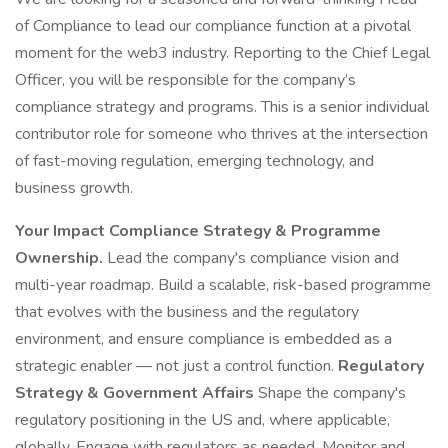
of Compliance to lead our compliance function at a pivotal
moment for the web3 industry. Reporting to the Chief Legal
Officer, you will be responsible for the company’s
compliance strategy and programs. This is a senior individual
contributor role for someone who thrives at the intersection
of fast-moving regulation, emerging technology, and
business growth.
Your Impact
Compliance Strategy & Programme
Ownership.
Lead the company's compliance vision and
multi-year roadmap. Build a scalable, risk-based programme
that evolves with the business and the regulatory
environment, and ensure compliance is embedded as a
strategic enabler — not just a control function.
Regulatory
Strategy & Government Affairs
Shape the company's
regulatory positioning in the US and, where applicable,
globally. Engage with regulators as needed. Monitor and