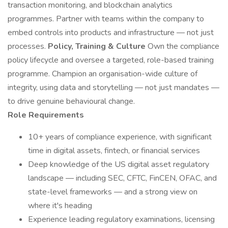
transaction monitoring, and blockchain analytics
programmes. Partner with teams within the company to
embed controls into products and infrastructure — not just
processes.
Policy, Training & Culture
Own the compliance
policy lifecycle and oversee a targeted, role-based training
programme. Champion an organisation-wide culture of
integrity, using data and storytelling — not just mandates —
to drive genuine behavioural change.
Role Requirements
10+ years of compliance experience, with significant
time in digital assets, fintech, or financial services
Deep knowledge of the US digital asset regulatory
landscape — including SEC, CFTC, FinCEN, OFAC, and
state-level frameworks — and a strong view on
where it's heading
Experience leading regulatory examinations, licensing