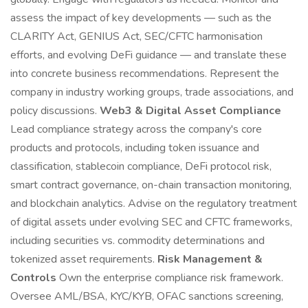
assess the impact of key developments — such as the
CLARITY Act, GENIUS Act, SEC/CFTC harmonisation
efforts, and evolving DeFi guidance — and translate these
into concrete business recommendations. Represent the
company in industry working groups, trade associations, and
policy discussions.
Web3 & Digital Asset Compliance
Lead compliance strategy across the company's core
products and protocols, including token issuance and
classification, stablecoin compliance, DeFi protocol risk,
smart contract governance, on-chain transaction monitoring,
and blockchain analytics. Advise on the regulatory treatment
of digital assets under evolving SEC and CFTC frameworks,
including securities vs. commodity determinations and
tokenized asset requirements.
Risk Management &
Controls
Own the enterprise compliance risk framework.
Oversee AML/BSA, KYC/KYB, OFAC sanctions screening,