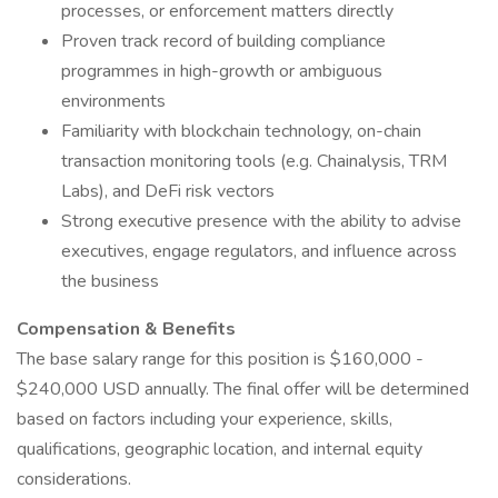
processes, or enforcement matters directly
Proven track record of building compliance
programmes in high-growth or ambiguous
environments
Familiarity with blockchain technology, on-chain
transaction monitoring tools (e.g. Chainalysis, TRM
Labs), and DeFi risk vectors
Strong executive presence with the ability to advise
executives, engage regulators, and influence across
the business
Compensation & Benefits
The base salary range for this position is $160,000 -
$240,000 USD annually. The final offer will be determined
based on factors including your experience, skills,
qualifications, geographic location, and internal equity
considerations.