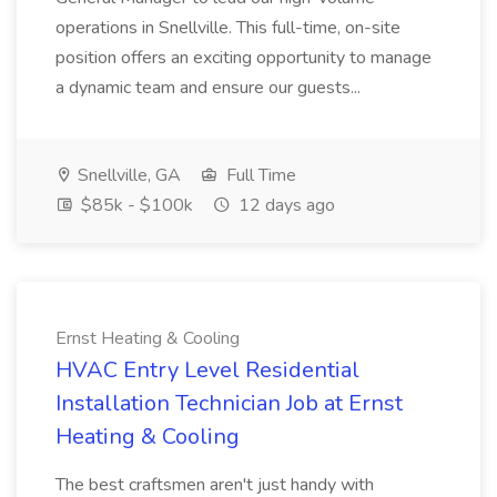
operations in Snellville. This full-time, on-site
position offers an exciting opportunity to manage
a dynamic team and ensure our guests...
Snellville, GA
Full Time
$85k - $100k
12 days ago
Ernst Heating & Cooling
HVAC Entry Level Residential
Installation Technician Job at Ernst
Heating & Cooling
The best craftsmen aren't just handy with