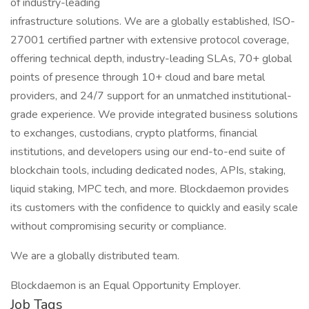
of industry-leading
infrastructure solutions. We are a globally established, ISO-
27001 certified partner with extensive protocol coverage,
offering technical depth, industry-leading SLAs, 70+ global
points of presence through 10+ cloud and bare metal
providers, and 24/7 support for an unmatched institutional-
grade experience. We provide integrated business solutions
to exchanges, custodians, crypto platforms, financial
institutions, and developers using our end-to-end suite of
blockchain tools, including dedicated nodes, APIs, staking,
liquid staking, MPC tech, and more. Blockdaemon provides
its customers with the confidence to quickly and easily scale
without compromising security or compliance.
We are a globally distributed team.
Blockdaemon is an Equal Opportunity Employer.
Job Tags