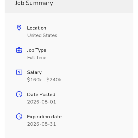
Job Summary
Location
United States
Job Type
Full Time
Salary
$160k - $240k
Date Posted
2026-08-01
Expiration date
2026-08-31